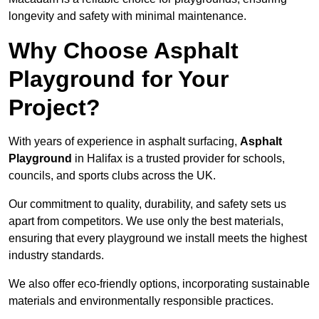
longevity and safety with minimal maintenance.
Why Choose Asphalt
Playground for Your
Project?
With years of experience in asphalt surfacing,
Asphalt
Playground
in Halifax is a trusted provider for schools,
councils, and sports clubs across the UK.
Our commitment to quality, durability, and safety sets us
apart from competitors. We use only the best materials,
ensuring that every playground we install meets the highest
industry standards.
We also offer eco-friendly options, incorporating sustainable
materials and environmentally responsible practices.