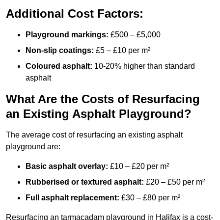
Additional Cost Factors:
Playground markings:
£500 – £5,000
Non-slip coatings:
£5 – £10 per m²
Coloured asphalt:
10-20% higher than standard
asphalt
What Are the Costs of Resurfacing
an Existing Asphalt Playground?
The average cost of resurfacing an existing asphalt
playground are:
Basic asphalt overlay:
£10 – £20 per m²
Rubberised or textured asphalt:
£20 – £50 per m²
Full asphalt replacement:
£30 – £80 per m²
Resurfacing an tarmacadam playground in Halifax is a cost-