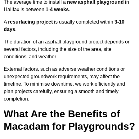
The average time to install a
new asphalt playground
in
Halifax is between
1-4 weeks
.
A
resurfacing project
is usually completed within
3-10
days
.
The duration of an asphalt playground project depends on
several factors, including the size of the area, site
conditions, and weather.
External factors, such as adverse weather conditions or
unexpected groundwork requirements, may affect the
timeline. To minimise downtime, we work efficiently and
plan projects carefully, ensuring a smooth and timely
completion.
What Are the Benefits of
Macadam for Playgrounds?