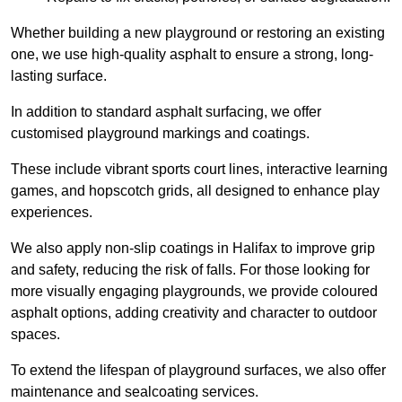
Whether building a new playground or restoring an existing
one, we use high-quality asphalt to ensure a strong, long-
lasting surface.
In addition to standard asphalt surfacing, we offer
customised playground markings and coatings.
These include vibrant sports court lines, interactive learning
games, and hopscotch grids, all designed to enhance play
experiences.
We also apply non-slip coatings in Halifax to improve grip
and safety, reducing the risk of falls. For those looking for
more visually engaging playgrounds, we provide coloured
asphalt options, adding creativity and character to outdoor
spaces.
To extend the lifespan of playground surfaces, we also offer
maintenance and sealcoating services.