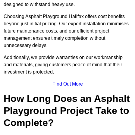
designed to withstand heavy use.
Choosing Asphalt Playground Halifax offers cost benefits
beyond just initial pricing. Our expert installation minimises
future maintenance costs, and our efficient project
management ensures timely completion without
unnecessary delays.
Additionally, we provide warranties on our workmanship
and materials, giving customers peace of mind that their
investment is protected.
Find Out More
How Long Does an Asphalt
Playground Project Take to
Complete?