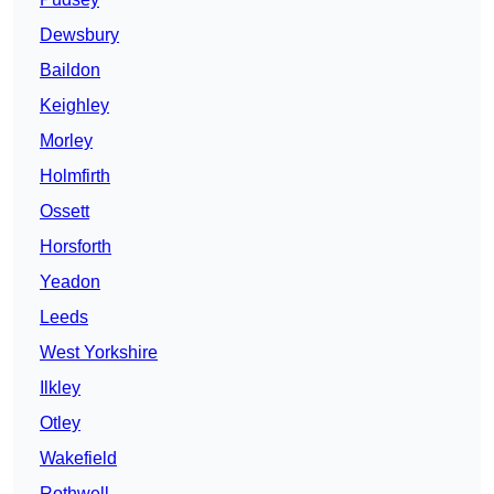
Dewsbury
Baildon
Keighley
Morley
Holmfirth
Ossett
Horsforth
Yeadon
Leeds
West Yorkshire
Ilkley
Otley
Wakefield
Rothwell