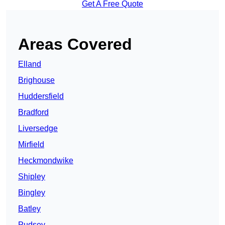
Get A Free Quote
Areas Covered
Elland
Brighouse
Huddersfield
Bradford
Liversedge
Mirfield
Heckmondwike
Shipley
Bingley
Batley
Pudsey