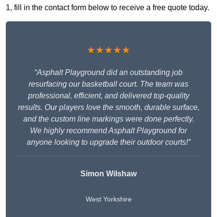
1, fill in the contact form below to receive a free quote today.
★★★★★
“Asphalt Playground did an outstanding job
resurfacing our basketball court. The team was
professional, efficient, and delivered top-quality
results. Our players love the smooth, durable surface,
and the custom line markings were done perfectly.
We highly recommend Asphalt Playground for
anyone looking to upgrade their outdoor courts!”
Simon Wilshaw
West Yorkshire