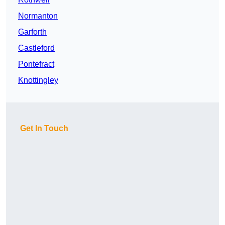
Normanton
Garforth
Castleford
Pontefract
Knottingley
Get In Touch