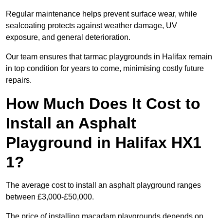
Regular maintenance helps prevent surface wear, while
sealcoating protects against weather damage, UV
exposure, and general deterioration.
Our team ensures that tarmac playgrounds in Halifax remain
in top condition for years to come, minimising costly future
repairs.
How Much Does It Cost to
Install an Asphalt
Playground in Halifax HX1
1?
The average cost to install an asphalt playground ranges
between £3,000-£50,000.
The price of installing macadam playgrounds depends on