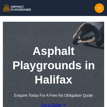
Skip to content
Asphalt
Playgrounds in
Halifax
Enquire Today For A Free No Obligation Quote
Get a Quote