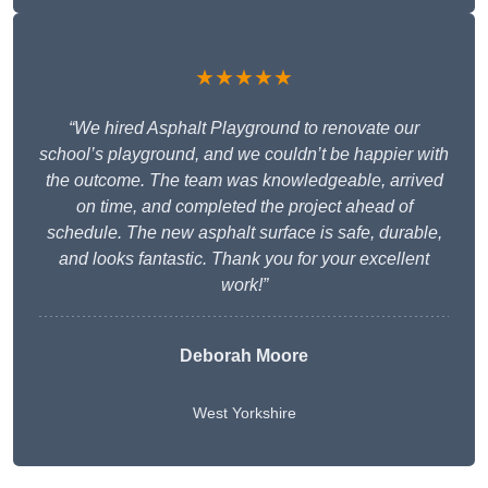
★★★★★
“We hired Asphalt Playground to renovate our
school’s playground, and we couldn’t be happier with
the outcome. The team was knowledgeable, arrived
on time, and completed the project ahead of
schedule. The new asphalt surface is safe, durable,
and looks fantastic. Thank you for your excellent
work!”
Deborah Moore
West Yorkshire