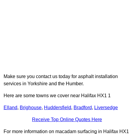
Make sure you contact us today for asphalt installation
services in Yorkshire and the Humber.
Here are some towns we cover near Halifax HX1 1
Elland
,
Brighouse
,
Huddersfield
,
Bradford
,
Liversedge
Receive Top Online Quotes Here
For more information on macadam surfacing in Halifax HX1