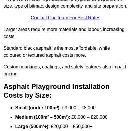
size, type of bitmac, design complexity, and site preparation.
Contact Our Team For Best Rates
Larger areas require more materials and labour, increasing
costs.
Standard black asphalt is the most affordable, while
coloured or textured asphalt costs more.
Custom markings, coatings, and safety features also impact
pricing.
Asphalt Playground Installation
Costs by Size:
Small (under 100m²):
£3,000 – £8,000
Medium (100m² – 500m²):
£8,000 – £20,000
Large (500m²+):
£20,000 – £50,000+