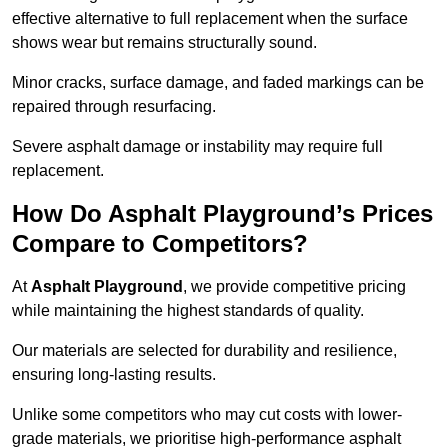
effective alternative to full replacement when the surface
shows wear but remains structurally sound.
Minor cracks, surface damage, and faded markings can be
repaired through resurfacing.
Severe asphalt damage or instability may require full
replacement.
How Do Asphalt Playground’s Prices
Compare to Competitors?
At
Asphalt Playground
, we provide competitive pricing
while maintaining the highest standards of quality.
Our materials are selected for durability and resilience,
ensuring long-lasting results.
Unlike some competitors who may cut costs with lower-
grade materials, we prioritise high-performance asphalt