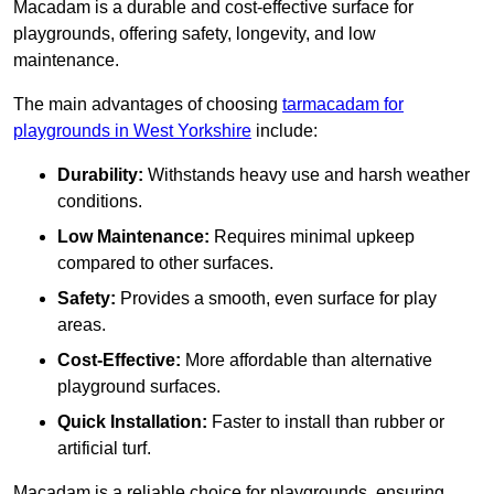
Macadam is a durable and cost-effective surface for
playgrounds, offering safety, longevity, and low
maintenance.
The main advantages of choosing
tarmacadam for
playgrounds in West Yorkshire
include:
Durability:
Withstands heavy use and harsh weather
conditions.
Low Maintenance:
Requires minimal upkeep
compared to other surfaces.
Safety:
Provides a smooth, even surface for play
areas.
Cost-Effective:
More affordable than alternative
playground surfaces.
Quick Installation:
Faster to install than rubber or
artificial turf.
Macadam is a reliable choice for playgrounds, ensuring