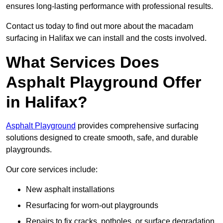
ensures long-lasting performance with professional results.
Contact us today to find out more about the macadam
surfacing in Halifax we can install and the costs involved.
What Services Does
Asphalt Playground Offer
in Halifax?
Asphalt Playground
provides comprehensive surfacing
solutions designed to create smooth, safe, and durable
playgrounds.
Our core services include:
New asphalt installations
Resurfacing for worn-out playgrounds
Repairs to fix cracks, potholes, or surface degradation.