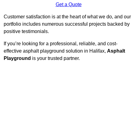
Get a Quote
Customer satisfaction is at the heart of what we do, and our
portfolio includes numerous successful projects backed by
positive testimonials.
If you’re looking for a professional, reliable, and cost-
effective asphalt playground solution in Halifax,
Asphalt
Playground
is your trusted partner.