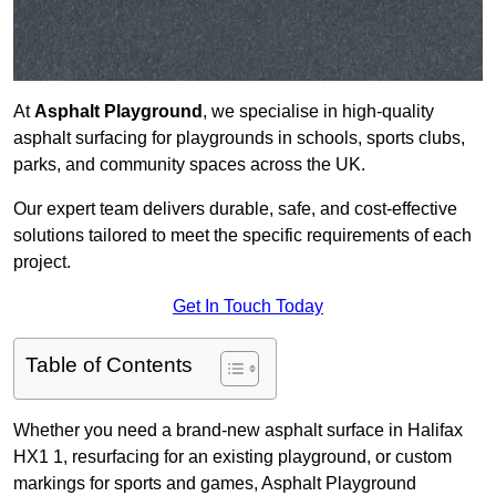
At
Asphalt Playground
, we specialise in high-quality
asphalt surfacing for playgrounds in schools, sports clubs,
parks, and community spaces across the UK.
Our expert team delivers durable, safe, and cost-effective
solutions tailored to meet the specific requirements of each
project.
Get In Touch Today
Table of Contents
Whether you need a brand-new asphalt surface in Halifax
HX1 1, resurfacing for an existing playground, or custom
markings for sports and games, Asphalt Playground