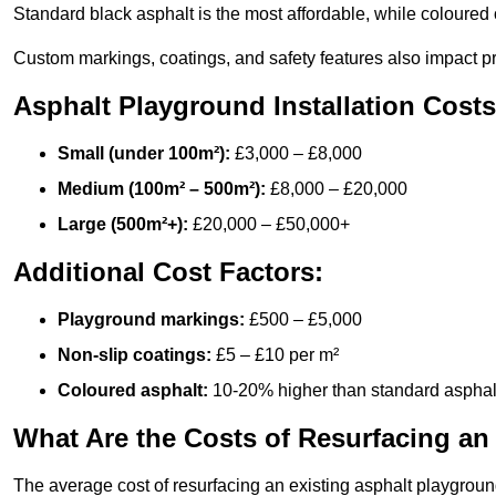
Standard black asphalt is the most affordable, while coloured 
Custom markings, coatings, and safety features also impact pr
Asphalt Playground Installation Costs
Small (under 100m²):
£3,000 – £8,000
Medium (100m² – 500m²):
£8,000 – £20,000
Large (500m²+):
£20,000 – £50,000+
Additional Cost Factors:
Playground markings:
£500 – £5,000
Non-slip coatings:
£5 – £10 per m²
Coloured asphalt:
10-20% higher than standard asphal
What Are the Costs of Resurfacing an
The average cost of resurfacing an existing asphalt playgroun