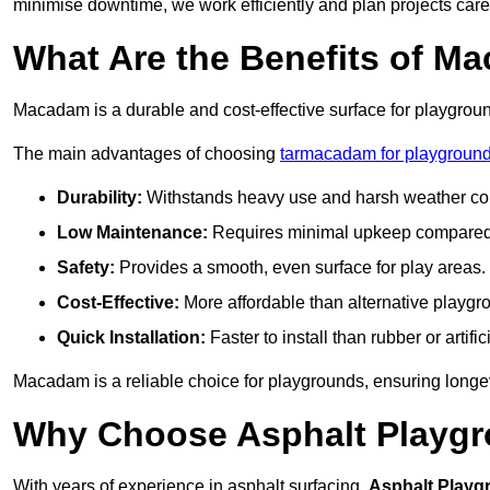
minimise downtime, we work efficiently and plan projects care
What Are the Benefits of M
Macadam is a durable and cost-effective surface for playgroun
The main advantages of choosing
tarmacadam for playground
Durability:
Withstands heavy use and harsh weather con
Low Maintenance:
Requires minimal upkeep compared t
Safety:
Provides a smooth, even surface for play areas.
Cost-Effective:
More affordable than alternative playgr
Quick Installation:
Faster to install than rubber or artifici
Macadam is a reliable choice for playgrounds, ensuring longe
Why Choose Asphalt Playgro
With years of experience in asphalt surfacing,
Asphalt Playg