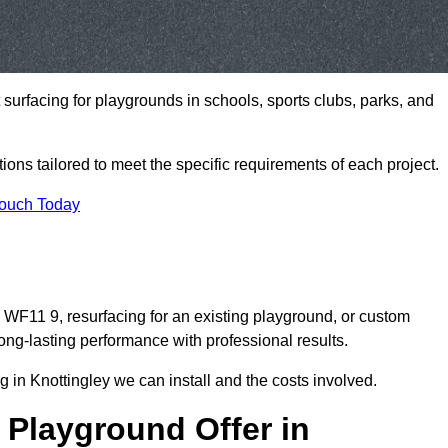
t surfacing for playgrounds in schools, sports clubs, parks, and
tions tailored to meet the specific requirements of each project.
Touch Today
WF11 9, resurfacing for an existing playground, or custom
ng-lasting performance with professional results.
 in Knottingley we can install and the costs involved.
 Playground Offer in