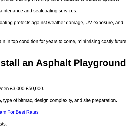
maintenance and sealcoating services.
coating protects against weather damage, UV exposure, and
n in top condition for years to come, minimising costly future
stall an Asphalt Playground
tween £3,000-£50,000.
type of bitmac, design complexity, and site preparation.
eam For Best Rates
sts.