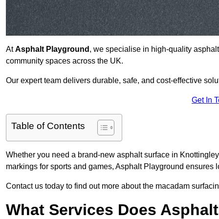
At
Asphalt Playground
, we specialise in high-quality asphal
community spaces across the UK.
Our expert team delivers durable, safe, and cost-effective solu
Get In 
Table of Contents
Whether you need a brand-new asphalt surface in Knottingley 
markings for sports and games, Asphalt Playground ensures lo
Contact us today to find out more about the macadam surfacing
What Services Does Asphalt