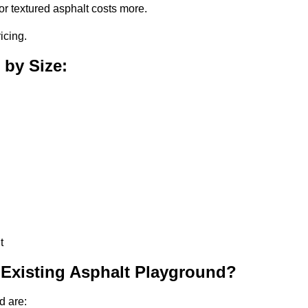
or textured asphalt costs more.
icing.
 by Size:
t
 Existing Asphalt Playground?
d are: