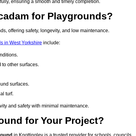
fully, ensuring a smooth and timely completion.
acadam for Playgrounds?
ds, offering safety, longevity, and low maintenance.
s in West Yorkshire
include:
ditions.
o other surfaces.
ound surfaces.
al turf.
vity and safety with minimal maintenance.
und for Your Project?
round
in Knottingley is a trusted provider for schools, councils,