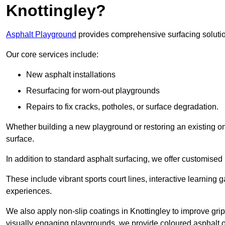
Knottingley?
Asphalt Playground
provides comprehensive surfacing solutio
Our core services include:
New asphalt installations
Resurfacing for worn-out playgrounds
Repairs to fix cracks, potholes, or surface degradation.
Whether building a new playground or restoring an existing one
surface.
In addition to standard asphalt surfacing, we offer customise
These include vibrant sports court lines, interactive learning
experiences.
We also apply non-slip coatings in Knottingley to improve grip 
visually engaging playgrounds, we provide coloured asphalt op