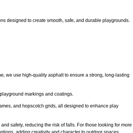
ns designed to create smooth, safe, and durable playgrounds.
, we use high-quality asphalt to ensure a strong, long-lasting
d playground markings and coatings.
 games, and hopscotch grids, all designed to enhance play
and safety, reducing the risk of falls. For those looking for more
tions, adding creativity and character to outdoor spaces.