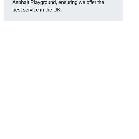
Asphalt Playground, ensuring we offer the
best service in the UK.