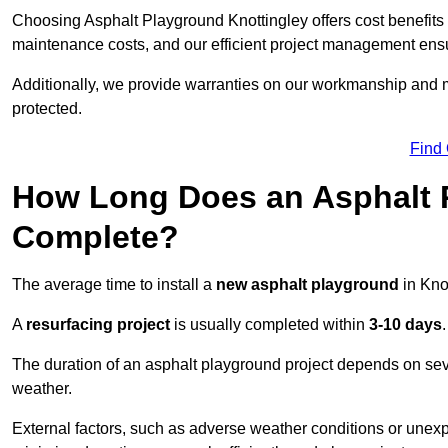
Choosing Asphalt Playground Knottingley offers cost benefits be
maintenance costs, and our efficient project management ens
Additionally, we provide warranties on our workmanship and ma
protected.
Find
How Long Does an Asphalt P
Complete?
The average time to install a
new asphalt playground
in Kno
A
resurfacing project
is usually completed within
3-10 days
.
The duration of an asphalt playground project depends on severa
weather.
External factors, such as adverse weather conditions or unex