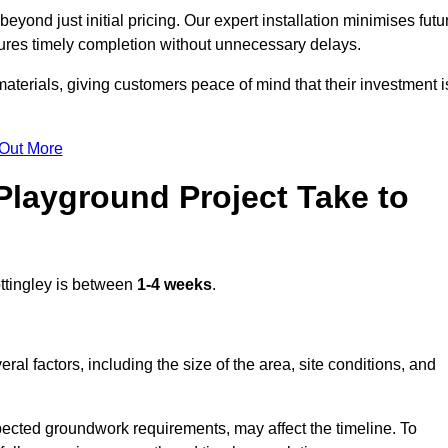
yond just initial pricing. Our expert installation minimises futu
ures timely completion without unnecessary delays.
terials, giving customers peace of mind that their investment i
 Out More
layground Project Take to
ttingley is between
1-4 weeks
.
l factors, including the size of the area, site conditions, and
pected groundwork requirements, may affect the timeline. To