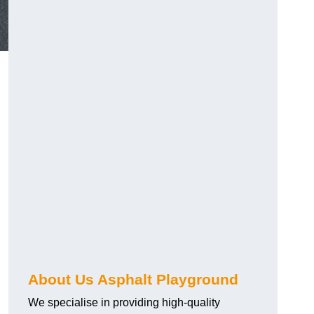
About Us Asphalt Playground
We specialise in providing high-quality