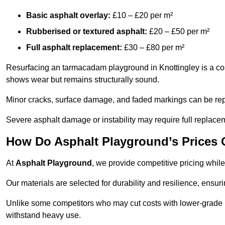
Basic asphalt overlay:
£10 – £20 per m²
Rubberised or textured asphalt:
£20 – £50 per m²
Full asphalt replacement:
£30 – £80 per m²
Resurfacing an tarmacadam playground in Knottingley is a cost
shows wear but remains structurally sound.
Minor cracks, surface damage, and faded markings can be rep
Severe asphalt damage or instability may require full replace
How Do Asphalt Playground’s Prices
At
Asphalt Playground
, we provide competitive pricing while
Our materials are selected for durability and resilience, ensuri
Unlike some competitors who may cut costs with lower-grade m
withstand heavy use.