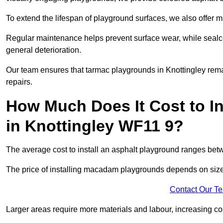
To extend the lifespan of playground surfaces, we also offer 
Regular maintenance helps prevent surface wear, while seal
general deterioration.
Our team ensures that tarmac playgrounds in Knottingley remai
repairs.
How Much Does It Cost to In
in Knottingley WF11 9?
The average cost to install an asphalt playground ranges be
The price of installing macadam playgrounds depends on size, 
Contact Our T
Larger areas require more materials and labour, increasing co