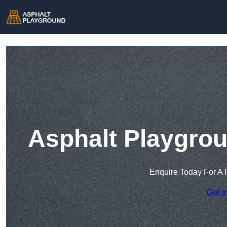
Asphalt Playgrou
Enquire Today For A 
Get a