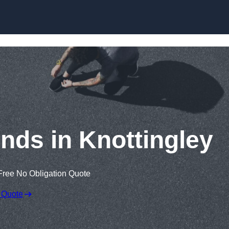
Skip to content
nds in Knottingley
Free No Obligation Quote
 Quote