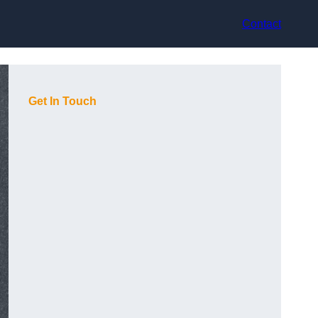
Contact
Get In Touch