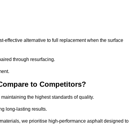
-effective alternative to full replacement when the surface
aired through resurfacing.
ment.
 Compare to Competitors?
 maintaining the highest standards of quality.
ng long-lasting results.
aterials, we prioritise high-performance asphalt designed to