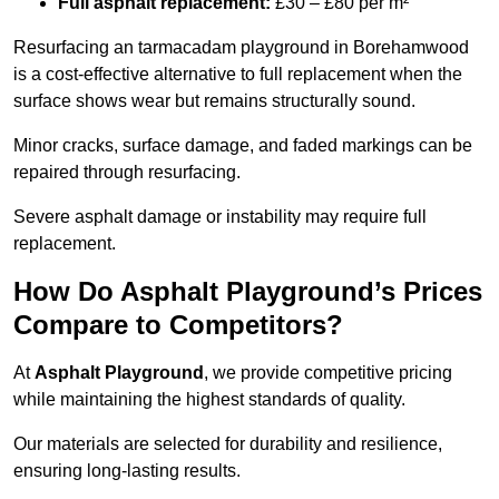
Full asphalt replacement:
£30 – £80 per m²
Resurfacing an tarmacadam playground in Borehamwood
is a cost-effective alternative to full replacement when the
surface shows wear but remains structurally sound.
Minor cracks, surface damage, and faded markings can be
repaired through resurfacing.
Severe asphalt damage or instability may require full
replacement.
How Do Asphalt Playground’s Prices
Compare to Competitors?
At
Asphalt Playground
, we provide competitive pricing
while maintaining the highest standards of quality.
Our materials are selected for durability and resilience,
ensuring long-lasting results.