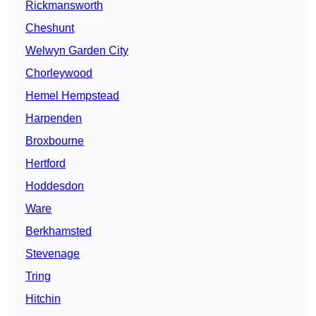
Rickmansworth
Cheshunt
Welwyn Garden City
Chorleywood
Hemel Hempstead
Harpenden
Broxbourne
Hertford
Hoddesdon
Ware
Berkhamsted
Stevenage
Tring
Hitchin