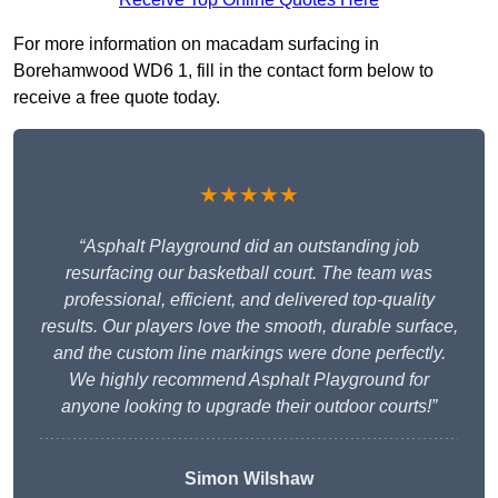
For more information on macadam surfacing in
Borehamwood WD6 1, fill in the contact form below to
receive a free quote today.
★★★★★
“Asphalt Playground did an outstanding job
resurfacing our basketball court. The team was
professional, efficient, and delivered top-quality
results. Our players love the smooth, durable surface,
and the custom line markings were done perfectly.
We highly recommend Asphalt Playground for
anyone looking to upgrade their outdoor courts!”
Simon Wilshaw