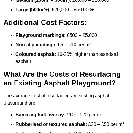
Medium (100m² – 500m²):
£8,000 – £20,000
Large (500m²+):
£20,000 – £50,000+
Additional Cost Factors:
Playground markings:
£500 – £5,000
Non-slip coatings:
£5 – £10 per m²
Coloured asphalt:
10-20% higher than standard
asphalt
What Are the Costs of Resurfacing
an Existing Asphalt Playground?
The average cost of resurfacing an existing asphalt
playground are:
Basic asphalt overlay:
£10 – £20 per m²
Rubberised or textured asphalt:
£20 – £50 per m²