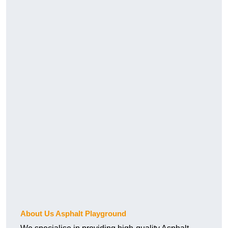
About Us Asphalt Playground