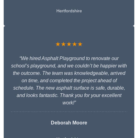
Hertfordshire
★★★★★
“We hired Asphalt Playground to renovate our
school’s playground, and we couldn’t be happier with
the outcome. The team was knowledgeable, arrived
on time, and completed the project ahead of
schedule. The new asphalt surface is safe, durable,
and looks fantastic. Thank you for your excellent
work!”
Deborah Moore