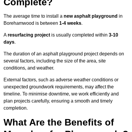
Complete?
The average time to install a
new asphalt playground
in
Borehamwood is between
1-4 weeks
.
A
resurfacing project
is usually completed within
3-10
days
.
The duration of an asphalt playground project depends on
several factors, including the size of the area, site
conditions, and weather.
External factors, such as adverse weather conditions or
unexpected groundwork requirements, may affect the
timeline. To minimise downtime, we work efficiently and
plan projects carefully, ensuring a smooth and timely
completion.
What Are the Benefits of