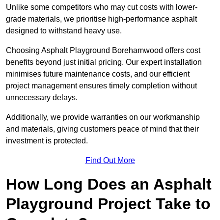
Unlike some competitors who may cut costs with lower-
grade materials, we prioritise high-performance asphalt
designed to withstand heavy use.
Choosing Asphalt Playground Borehamwood offers cost
benefits beyond just initial pricing. Our expert installation
minimises future maintenance costs, and our efficient
project management ensures timely completion without
unnecessary delays.
Additionally, we provide warranties on our workmanship
and materials, giving customers peace of mind that their
investment is protected.
Find Out More
How Long Does an Asphalt
Playground Project Take to