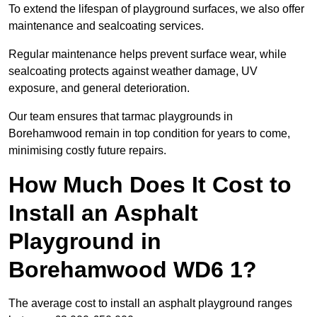
To extend the lifespan of playground surfaces, we also offer
maintenance and sealcoating services.
Regular maintenance helps prevent surface wear, while
sealcoating protects against weather damage, UV
exposure, and general deterioration.
Our team ensures that tarmac playgrounds in
Borehamwood remain in top condition for years to come,
minimising costly future repairs.
How Much Does It Cost to
Install an Asphalt
Playground in
Borehamwood WD6 1?
The average cost to install an asphalt playground ranges