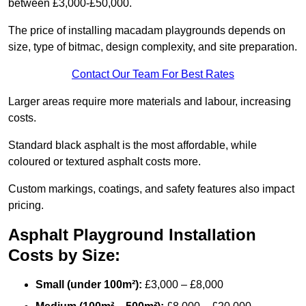
between £3,000-£50,000.
The price of installing macadam playgrounds depends on
size, type of bitmac, design complexity, and site preparation.
Contact Our Team For Best Rates
Larger areas require more materials and labour, increasing
costs.
Standard black asphalt is the most affordable, while
coloured or textured asphalt costs more.
Custom markings, coatings, and safety features also impact
pricing.
Asphalt Playground Installation
Costs by Size:
Small (under 100m²):
£3,000 – £8,000