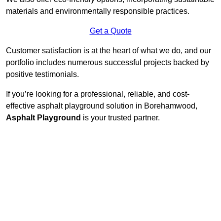
materials and environmentally responsible practices.
Get a Quote
Customer satisfaction is at the heart of what we do, and our
portfolio includes numerous successful projects backed by
positive testimonials.
If you’re looking for a professional, reliable, and cost-
effective asphalt playground solution in Borehamwood,
Asphalt Playground
is your trusted partner.