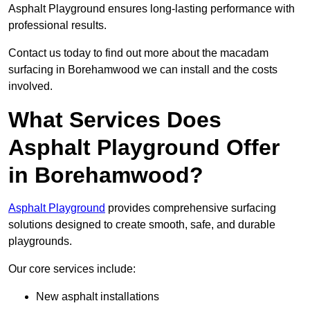
Asphalt Playground ensures long-lasting performance with
professional results.
Contact us today to find out more about the macadam
surfacing in Borehamwood we can install and the costs
involved.
What Services Does
Asphalt Playground Offer
in Borehamwood?
Asphalt Playground
provides comprehensive surfacing
solutions designed to create smooth, safe, and durable
playgrounds.
Our core services include:
New asphalt installations