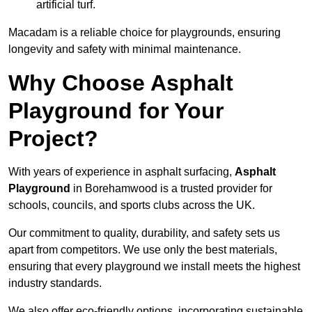
artificial turf.
Macadam is a reliable choice for playgrounds, ensuring
longevity and safety with minimal maintenance.
Why Choose Asphalt
Playground for Your
Project?
With years of experience in asphalt surfacing,
Asphalt
Playground
in Borehamwood is a trusted provider for
schools, councils, and sports clubs across the UK.
Our commitment to quality, durability, and safety sets us
apart from competitors. We use only the best materials,
ensuring that every playground we install meets the highest
industry standards.
We also offer eco-friendly options, incorporating sustainable