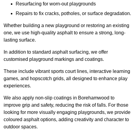
Resurfacing for worn-out playgrounds
Repairs to fix cracks, potholes, or surface degradation.
Whether building a new playground or restoring an existing
one, we use high-quality asphalt to ensure a strong, long-
lasting surface.
In addition to standard asphalt surfacing, we offer
customised playground markings and coatings.
These include vibrant sports court lines, interactive learning
games, and hopscotch grids, all designed to enhance play
experiences.
We also apply non-slip coatings in Borehamwood to
improve grip and safety, reducing the risk of falls. For those
looking for more visually engaging playgrounds, we provide
coloured asphalt options, adding creativity and character to
outdoor spaces.