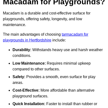
Macadam for Playgrounds?
Macadam is a durable and cost-effective surface for
playgrounds, offering safety, longevity, and low
maintenance.
The main advantages of choosing
tarmacadam for
playgrounds in Hertfordshire
include:
Durability:
Withstands heavy use and harsh weather
conditions.
Low Maintenance:
Requires minimal upkeep
compared to other surfaces.
Safety:
Provides a smooth, even surface for play
areas.
Cost-Effective:
More affordable than alternative
playground surfaces.
Quick Installation:
Faster to install than rubber or