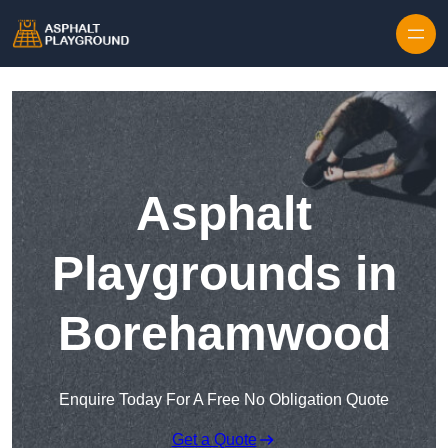
Skip to content
Asphalt
Playgrounds in
Borehamwood
Enquire Today For A Free No Obligation Quote
Get a Quote