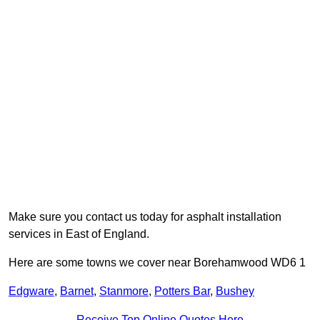
Make sure you contact us today for asphalt installation
services in East of England.
Here are some towns we cover near Borehamwood WD6 1
Edgware
,
Barnet
,
Stanmore
,
Potters Bar
,
Bushey
Receive Top Online Quotes Here