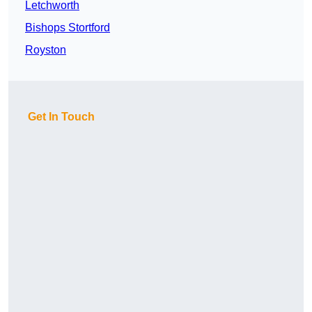
Letchworth
Bishops Stortford
Royston
Get In Touch