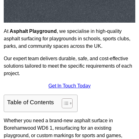
At
Asphalt Playground
, we specialise in high-quality
asphalt surfacing for playgrounds in schools, sports clubs,
parks, and community spaces across the UK.
Our expert team delivers durable, safe, and cost-effective
solutions tailored to meet the specific requirements of each
project.
Get In Touch Today
Table of Contents
Whether you need a brand-new asphalt surface in
Borehamwood WD6 1, resurfacing for an existing
playground, or custom markings for sports and games,