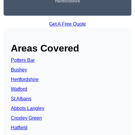
Hertfordshire
Get A Free Quote
Areas Covered
Potters Bar
Bushey
Hertfordshire
Watford
St Albans
Abbots Langley
Croxley Green
Hatfield