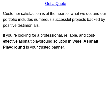
Get a Quote
Customer satisfaction is at the heart of what we do, and our
portfolio includes numerous successful projects backed by
positive testimonials.
If you’re looking for a professional, reliable, and cost-
effective asphalt playground solution in Ware,
Asphalt
Playground
is your trusted partner.