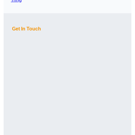
Get In Touch