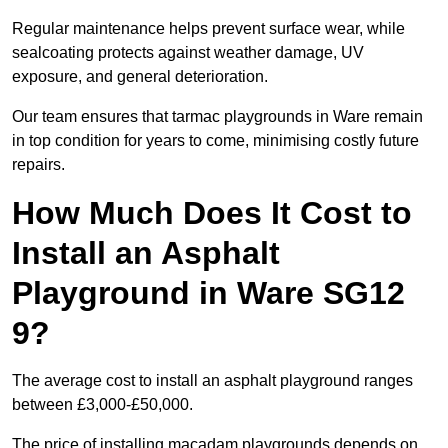
Regular maintenance helps prevent surface wear, while
sealcoating protects against weather damage, UV
exposure, and general deterioration.
Our team ensures that tarmac playgrounds in Ware remain
in top condition for years to come, minimising costly future
repairs.
How Much Does It Cost to
Install an Asphalt
Playground in Ware SG12
9?
The average cost to install an asphalt playground ranges
between £3,000-£50,000.
The price of installing macadam playgrounds depends on