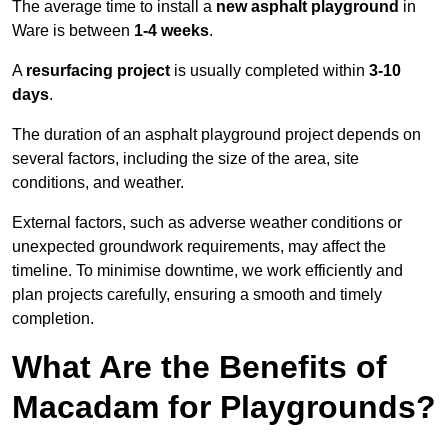
The average time to install a
new asphalt playground
in
Ware is between
1-4 weeks
.
A
resurfacing project
is usually completed within
3-10
days
.
The duration of an asphalt playground project depends on
several factors, including the size of the area, site
conditions, and weather.
External factors, such as adverse weather conditions or
unexpected groundwork requirements, may affect the
timeline. To minimise downtime, we work efficiently and
plan projects carefully, ensuring a smooth and timely
completion.
What Are the Benefits of
Macadam for Playgrounds?