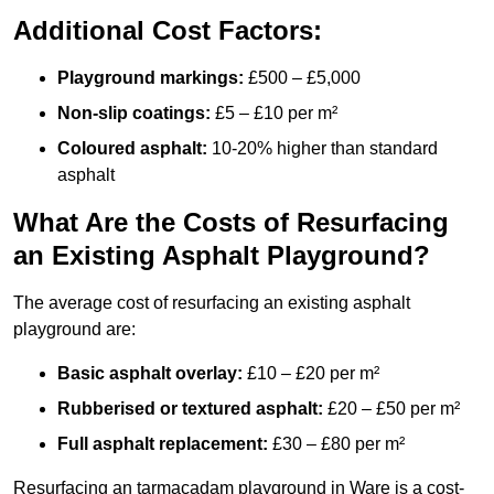
Additional Cost Factors:
Playground markings:
£500 – £5,000
Non-slip coatings:
£5 – £10 per m²
Coloured asphalt:
10-20% higher than standard
asphalt
What Are the Costs of Resurfacing
an Existing Asphalt Playground?
The average cost of resurfacing an existing asphalt
playground are:
Basic asphalt overlay:
£10 – £20 per m²
Rubberised or textured asphalt:
£20 – £50 per m²
Full asphalt replacement:
£30 – £80 per m²
Resurfacing an tarmacadam playground in Ware is a cost-