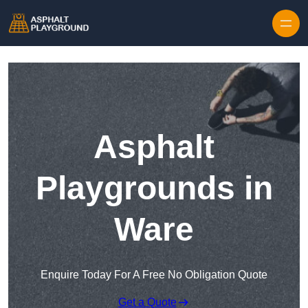
Skip to content
Asphalt
Playgrounds in
Ware
Enquire Today For A Free No Obligation Quote
Get a Quote