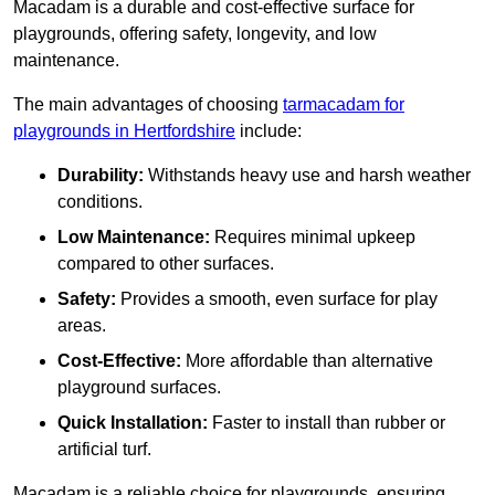
Macadam is a durable and cost-effective surface for
playgrounds, offering safety, longevity, and low
maintenance.
The main advantages of choosing
tarmacadam for
playgrounds in Hertfordshire
include:
Durability:
Withstands heavy use and harsh weather
conditions.
Low Maintenance:
Requires minimal upkeep
compared to other surfaces.
Safety:
Provides a smooth, even surface for play
areas.
Cost-Effective:
More affordable than alternative
playground surfaces.
Quick Installation:
Faster to install than rubber or
artificial turf.
Macadam is a reliable choice for playgrounds, ensuring