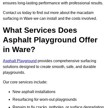
ensures long-lasting performance with professional results.
Contact us today to find out more about the macadam
surfacing in Ware we can install and the costs involved.
What Services Does
Asphalt Playground Offer
in Ware?
Asphalt Playground
provides comprehensive surfacing
solutions designed to create smooth, safe, and durable
playgrounds.
Our core services include:
New asphalt installations
Resurfacing for worn-out playgrounds
Repairs to fix cracks, potholes, or surface degradation.