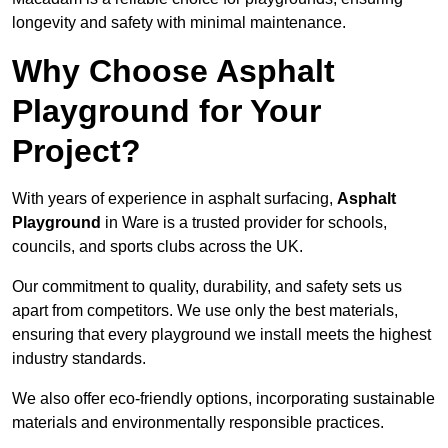
longevity and safety with minimal maintenance.
Why Choose Asphalt
Playground for Your
Project?
With years of experience in asphalt surfacing,
Asphalt
Playground
in Ware is a trusted provider for schools,
councils, and sports clubs across the UK.
Our commitment to quality, durability, and safety sets us
apart from competitors. We use only the best materials,
ensuring that every playground we install meets the highest
industry standards.
We also offer eco-friendly options, incorporating sustainable
materials and environmentally responsible practices.