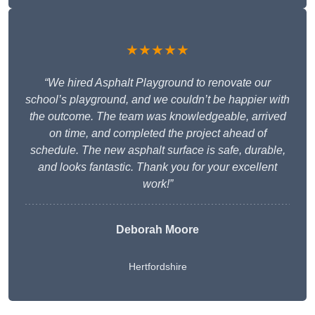
★★★★★
“We hired Asphalt Playground to renovate our
school’s playground, and we couldn’t be happier with
the outcome. The team was knowledgeable, arrived
on time, and completed the project ahead of
schedule. The new asphalt surface is safe, durable,
and looks fantastic. Thank you for your excellent
work!”
Deborah Moore
Hertfordshire