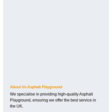
About Us Asphalt Playground
We specialise in providing high-quality Asphalt
Playground, ensuring we offer the best service in
the UK.