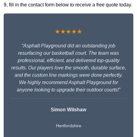
9, fill in the contact form below to receive a free quote today.
★★★★★
“Asphalt Playground did an outstanding job
resurfacing our basketball court. The team was
professional, efficient, and delivered top-quality
results. Our players love the smooth, durable surface,
and the custom line markings were done perfectly.
We highly recommend Asphalt Playground for
anyone looking to upgrade their outdoor courts!”
Simon Wilshaw
Hertfordshire