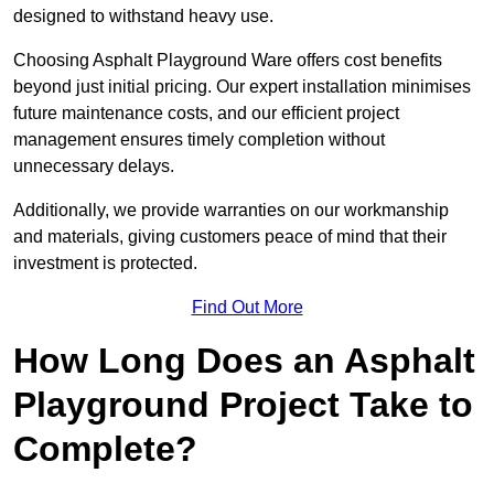
designed to withstand heavy use.
Choosing Asphalt Playground Ware offers cost benefits
beyond just initial pricing. Our expert installation minimises
future maintenance costs, and our efficient project
management ensures timely completion without
unnecessary delays.
Additionally, we provide warranties on our workmanship
and materials, giving customers peace of mind that their
investment is protected.
Find Out More
How Long Does an Asphalt
Playground Project Take to
Complete?