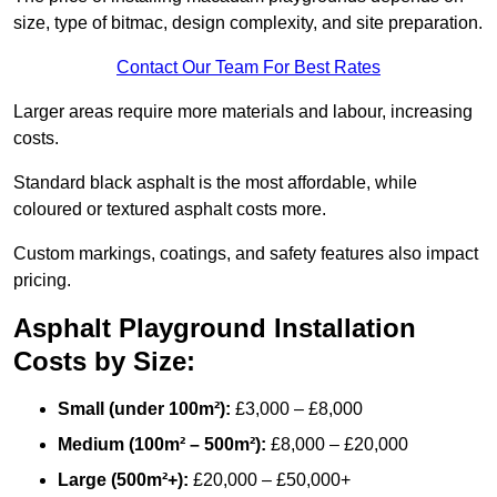
size, type of bitmac, design complexity, and site preparation.
Contact Our Team For Best Rates
Larger areas require more materials and labour, increasing
costs.
Standard black asphalt is the most affordable, while
coloured or textured asphalt costs more.
Custom markings, coatings, and safety features also impact
pricing.
Asphalt Playground Installation
Costs by Size:
Small (under 100m²):
£3,000 – £8,000
Medium (100m² – 500m²):
£8,000 – £20,000
Large (500m²+):
£20,000 – £50,000+