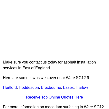
Make sure you contact us today for asphalt installation
services in East of England.
Here are some towns we cover near Ware SG12 9
Hertford
,
Hoddesdon
,
Broxbourne
,
Essex
,
Harlow
Receive Top Online Quotes Here
For more information on macadam surfacing in Ware SG12