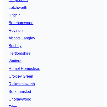
Letchworth
Hitchin
Borehamwood
Royston
Abbots Langley
Bushey
Hertfordshire
Watford
Hemel Hempstead
Croxley Green
Rickmansworth
Berkhamsted
Chorleywood
Tring