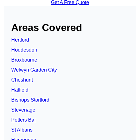
Get A Free Quote
Areas Covered
Hertford
Hoddesdon
Broxbourne
Welwyn Garden City
Cheshunt
Hatfield
Bishops Stortford
Stevenage
Potters Bar
St Albans
Harpenden