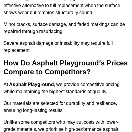
effective alternative to full replacement when the surface
shows wear but remains structurally sound.
Minor cracks, surface damage, and faded markings can be
repaired through resurfacing.
Severe asphalt damage or instability may require full
replacement.
How Do Asphalt Playground’s Prices
Compare to Competitors?
At
Asphalt Playground
, we provide competitive pricing
while maintaining the highest standards of quality.
Our materials are selected for durability and resilience,
ensuring long-lasting results.
Unlike some competitors who may cut costs with lower-
grade materials, we prioritise high-performance asphalt