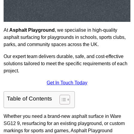
At
Asphalt Playground
, we specialise in high-quality
asphalt surfacing for playgrounds in schools, sports clubs,
parks, and community spaces across the UK.
Our expert team delivers durable, safe, and cost-effective
solutions tailored to meet the specific requirements of each
project.
Get In Touch Today
Table of Contents
Whether you need a brand-new asphalt surface in Ware
SG12 9, resurfacing for an existing playground, or custom
markings for sports and games, Asphalt Playground