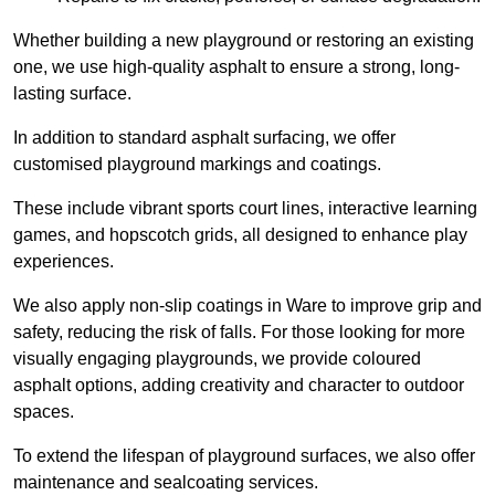
Whether building a new playground or restoring an existing
one, we use high-quality asphalt to ensure a strong, long-
lasting surface.
In addition to standard asphalt surfacing, we offer
customised playground markings and coatings.
These include vibrant sports court lines, interactive learning
games, and hopscotch grids, all designed to enhance play
experiences.
We also apply non-slip coatings in Ware to improve grip and
safety, reducing the risk of falls. For those looking for more
visually engaging playgrounds, we provide coloured
asphalt options, adding creativity and character to outdoor
spaces.
To extend the lifespan of playground surfaces, we also offer
maintenance and sealcoating services.