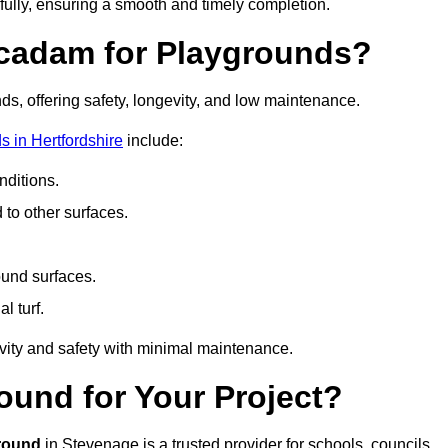
fully, ensuring a smooth and timely completion.
acadam for Playgrounds?
ds, offering safety, longevity, and low maintenance.
 in Hertfordshire
include:
ditions.
o other surfaces.
ound surfaces.
al turf.
vity and safety with minimal maintenance.
und for Your Project?
round
in Stevenage is a trusted provider for schools, councils,