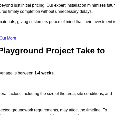
ond just initial pricing. Our expert installation minimises futu
ures timely completion without unnecessary delays.
terials, giving customers peace of mind that their investment i
 Out More
layground Project Take to
venage is between
1-4 weeks
.
l factors, including the size of the area, site conditions, and
pected groundwork requirements, may affect the timeline. To