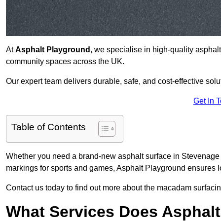
At
Asphalt Playground
, we specialise in high-quality asphal
community spaces across the UK.
Our expert team delivers durable, safe, and cost-effective solu
Get In 
Table of Contents
Whether you need a brand-new asphalt surface in Stevenage S
markings for sports and games, Asphalt Playground ensures lo
Contact us today to find out more about the macadam surfacin
What Services Does Asphalt