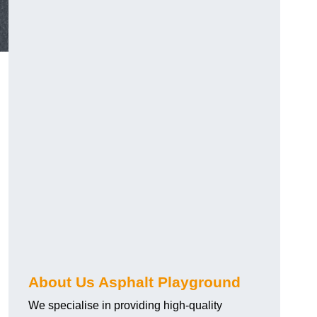
About Us Asphalt Playground
We specialise in providing high-quality