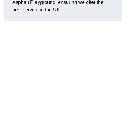
Asphalt Playground, ensuring we offer the
best service in the UK.