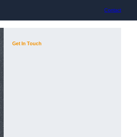
Contact
Get In Touch