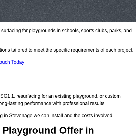
t surfacing for playgrounds in schools, sports clubs, parks, and
tions tailored to meet the specific requirements of each project.
Touch Today
G1 1, resurfacing for an existing playground, or custom
ng-lasting performance with professional results.
g in Stevenage we can install and the costs involved.
 Playground Offer in