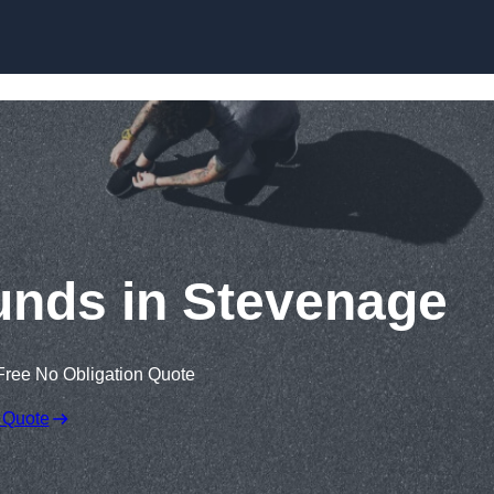
Skip to content
unds in Stevenage
Free No Obligation Quote
 Quote