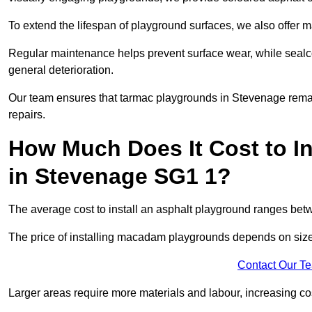
To extend the lifespan of playground surfaces, we also offer 
Regular maintenance helps prevent surface wear, while seal
general deterioration.
Our team ensures that tarmac playgrounds in Stevenage remain 
repairs.
How Much Does It Cost to In
in Stevenage SG1 1?
The average cost to install an asphalt playground ranges be
The price of installing macadam playgrounds depends on size, 
Contact Our T
Larger areas require more materials and labour, increasing co