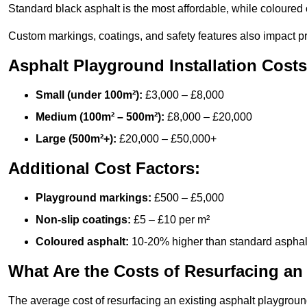
Standard black asphalt is the most affordable, while coloured 
Custom markings, coatings, and safety features also impact pr
Asphalt Playground Installation Costs
Small (under 100m²):
£3,000 – £8,000
Medium (100m² – 500m²):
£8,000 – £20,000
Large (500m²+):
£20,000 – £50,000+
Additional Cost Factors:
Playground markings:
£500 – £5,000
Non-slip coatings:
£5 – £10 per m²
Coloured asphalt:
10-20% higher than standard asphal
What Are the Costs of Resurfacing an
The average cost of resurfacing an existing asphalt playgroun