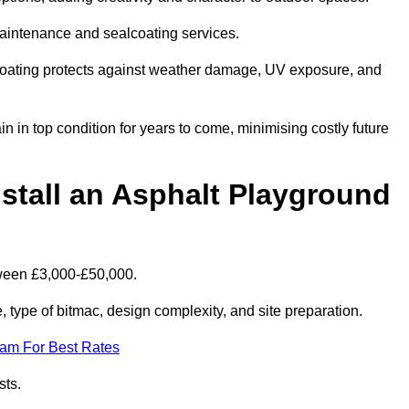
maintenance and sealcoating services.
coating protects against weather damage, UV exposure, and
in top condition for years to come, minimising costly future
stall an Asphalt Playground
tween £3,000-£50,000.
type of bitmac, design complexity, and site preparation.
eam For Best Rates
sts.