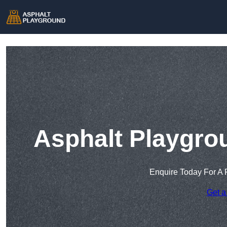
Asphalt Playgro
Enquire Today For A 
Get a