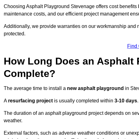
Choosing Asphalt Playground Stevenage offers cost benefits bey
maintenance costs, and our efficient project management ens
Additionally, we provide warranties on our workmanship and ma
protected.
Find
How Long Does an Asphalt P
Complete?
The average time to install a
new asphalt playground
in Ste
A
resurfacing project
is usually completed within
3-10 days
.
The duration of an asphalt playground project depends on severa
weather.
External factors, such as adverse weather conditions or unex