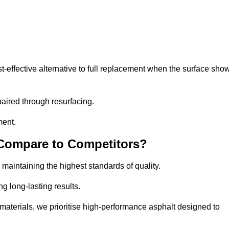
effective alternative to full replacement when the surface sho
aired through resurfacing.
ment.
 Compare to Competitors?
 maintaining the highest standards of quality.
ng long-lasting results.
aterials, we prioritise high-performance asphalt designed to