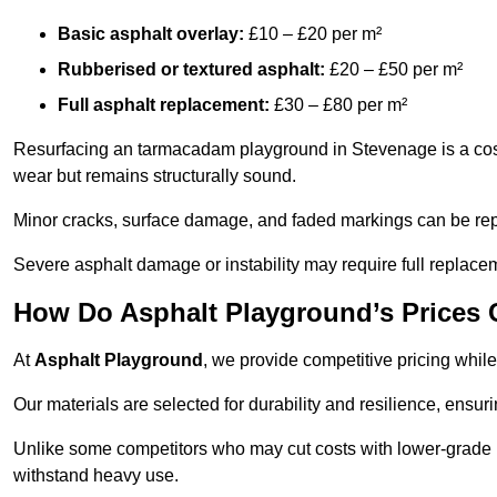
Basic asphalt overlay:
£10 – £20 per m²
Rubberised or textured asphalt:
£20 – £50 per m²
Full asphalt replacement:
£30 – £80 per m²
Resurfacing an tarmacadam playground in Stevenage is a cost-
wear but remains structurally sound.
Minor cracks, surface damage, and faded markings can be rep
Severe asphalt damage or instability may require full replace
How Do Asphalt Playground’s Prices
At
Asphalt Playground
, we provide competitive pricing while
Our materials are selected for durability and resilience, ensuri
Unlike some competitors who may cut costs with lower-grade m
withstand heavy use.