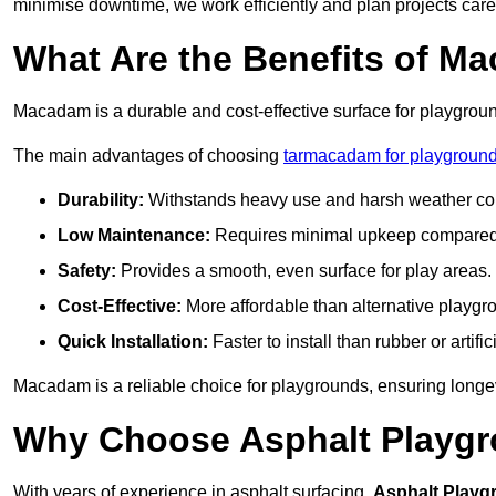
minimise downtime, we work efficiently and plan projects care
What Are the Benefits of M
Macadam is a durable and cost-effective surface for playgroun
The main advantages of choosing
tarmacadam for playgrounds
Durability:
Withstands heavy use and harsh weather con
Low Maintenance:
Requires minimal upkeep compared t
Safety:
Provides a smooth, even surface for play areas.
Cost-Effective:
More affordable than alternative playgr
Quick Installation:
Faster to install than rubber or artifici
Macadam is a reliable choice for playgrounds, ensuring longe
Why Choose Asphalt Playgro
With years of experience in asphalt surfacing,
Asphalt Playg