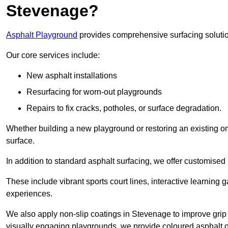
Stevenage?
Asphalt Playground
provides comprehensive surfacing solutio
Our core services include:
New asphalt installations
Resurfacing for worn-out playgrounds
Repairs to fix cracks, potholes, or surface degradation.
Whether building a new playground or restoring an existing one
surface.
In addition to standard asphalt surfacing, we offer customise
These include vibrant sports court lines, interactive learning
experiences.
We also apply non-slip coatings in Stevenage to improve grip an
visually engaging playgrounds, we provide coloured asphalt op