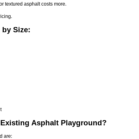
or textured asphalt costs more.
icing.
 by Size:
t
 Existing Asphalt Playground?
d are: