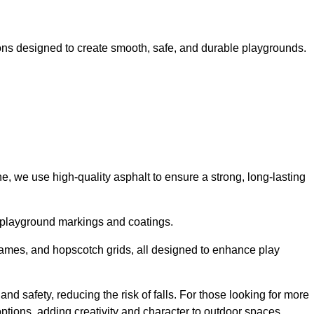
ns designed to create smooth, safe, and durable playgrounds.
, we use high-quality asphalt to ensure a strong, long-lasting
d playground markings and coatings.
 games, and hopscotch grids, all designed to enhance play
d safety, reducing the risk of falls. For those looking for more
tions, adding creativity and character to outdoor spaces.