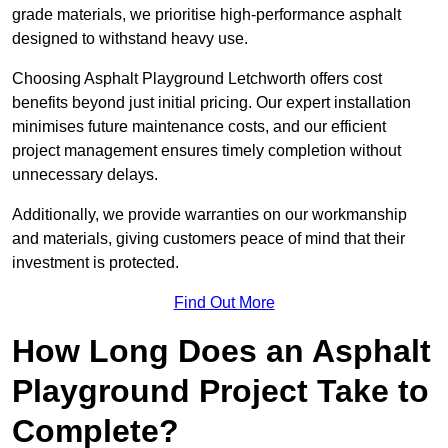
grade materials, we prioritise high-performance asphalt
designed to withstand heavy use.
Choosing Asphalt Playground Letchworth offers cost
benefits beyond just initial pricing. Our expert installation
minimises future maintenance costs, and our efficient
project management ensures timely completion without
unnecessary delays.
Additionally, we provide warranties on our workmanship
and materials, giving customers peace of mind that their
investment is protected.
Find Out More
How Long Does an Asphalt
Playground Project Take to
Complete?