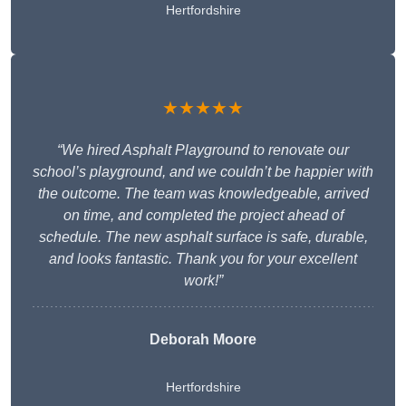
Hertfordshire
★★★★★
“We hired Asphalt Playground to renovate our
school’s playground, and we couldn’t be happier with
the outcome. The team was knowledgeable, arrived
on time, and completed the project ahead of
schedule. The new asphalt surface is safe, durable,
and looks fantastic. Thank you for your excellent
work!”
Deborah Moore
Hertfordshire