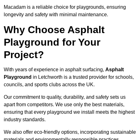
Macadam is a reliable choice for playgrounds, ensuring
longevity and safety with minimal maintenance.
Why Choose Asphalt
Playground for Your
Project?
With years of experience in asphalt surfacing,
Asphalt
Playground
in Letchworth is a trusted provider for schools,
councils, and sports clubs across the UK.
Our commitment to quality, durability, and safety sets us
apart from competitors. We use only the best materials,
ensuring that every playground we install meets the highest
industry standards.
We also offer eco-friendly options, incorporating sustainable
materials and environmentally responsible practices.