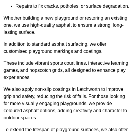
Repairs to fix cracks, potholes, or surface degradation.
Whether building a new playground or restoring an existing
one, we use high-quality asphalt to ensure a strong, long-
lasting surface.
In addition to standard asphalt surfacing, we offer
customised playground markings and coatings.
These include vibrant sports court lines, interactive learning
games, and hopscotch grids, all designed to enhance play
experiences.
We also apply non-slip coatings in Letchworth to improve
grip and safety, reducing the risk of falls. For those looking
for more visually engaging playgrounds, we provide
coloured asphalt options, adding creativity and character to
outdoor spaces.
To extend the lifespan of playground surfaces, we also offer