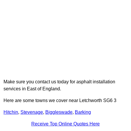
Make sure you contact us today for asphalt installation
services in East of England.
Here are some towns we cover near Letchworth SG6 3
Hitchin
,
Stevenage
,
Biggleswade
,
Barking
Receive Top Online Quotes Here