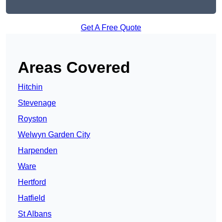
Get A Free Quote
Areas Covered
Hitchin
Stevenage
Royston
Welwyn Garden City
Harpenden
Ware
Hertford
Hatfield
St Albans