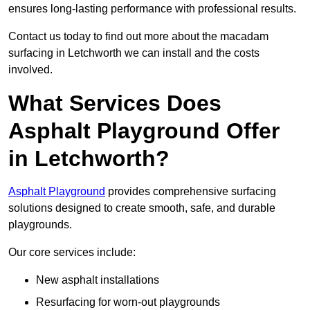
ensures long-lasting performance with professional results.
Contact us today to find out more about the macadam
surfacing in Letchworth we can install and the costs
involved.
What Services Does
Asphalt Playground Offer
in Letchworth?
Asphalt Playground
provides comprehensive surfacing
solutions designed to create smooth, safe, and durable
playgrounds.
Our core services include:
New asphalt installations
Resurfacing for worn-out playgrounds