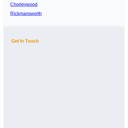
Chorleywood
Rickmansworth
Get In Touch