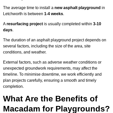
The average time to install a
new asphalt playground
in
Letchworth is between
1-4 weeks
.
A
resurfacing project
is usually completed within
3-10
days
.
The duration of an asphalt playground project depends on
several factors, including the size of the area, site
conditions, and weather.
External factors, such as adverse weather conditions or
unexpected groundwork requirements, may affect the
timeline. To minimise downtime, we work efficiently and
plan projects carefully, ensuring a smooth and timely
completion.
What Are the Benefits of
Macadam for Playgrounds?