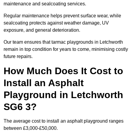
maintenance and sealcoating services.
Regular maintenance helps prevent surface wear, while
sealcoating protects against weather damage, UV
exposure, and general deterioration.
Our team ensures that tarmac playgrounds in Letchworth
remain in top condition for years to come, minimising costly
future repairs.
How Much Does It Cost to
Install an Asphalt
Playground in Letchworth
SG6 3?
The average cost to install an asphalt playground ranges
between £3,000-£50,000.