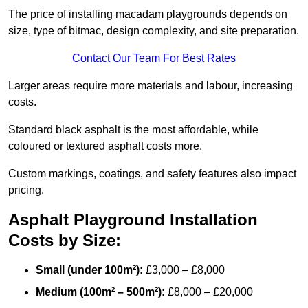
The price of installing macadam playgrounds depends on
size, type of bitmac, design complexity, and site preparation.
Contact Our Team For Best Rates
Larger areas require more materials and labour, increasing
costs.
Standard black asphalt is the most affordable, while
coloured or textured asphalt costs more.
Custom markings, coatings, and safety features also impact
pricing.
Asphalt Playground Installation
Costs by Size:
Small (under 100m²):
£3,000 – £8,000
Medium (100m² – 500m²):
£8,000 – £20,000