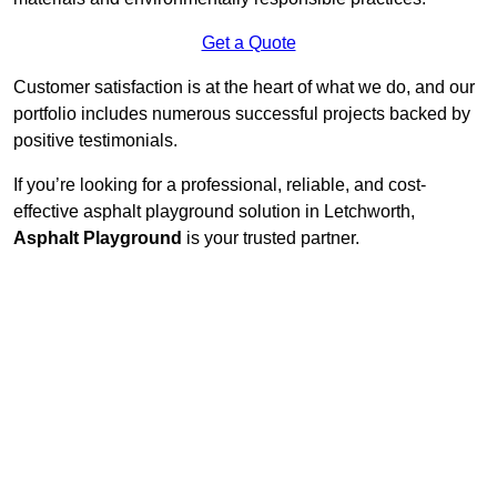
Get a Quote
Customer satisfaction is at the heart of what we do, and our
portfolio includes numerous successful projects backed by
positive testimonials.
If you’re looking for a professional, reliable, and cost-
effective asphalt playground solution in Letchworth,
Asphalt Playground
is your trusted partner.