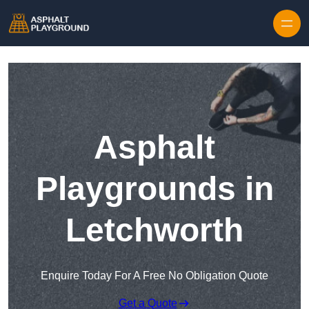
Skip to content
Asphalt
Playgrounds in
Letchworth
Enquire Today For A Free No Obligation Quote
Get a Quote