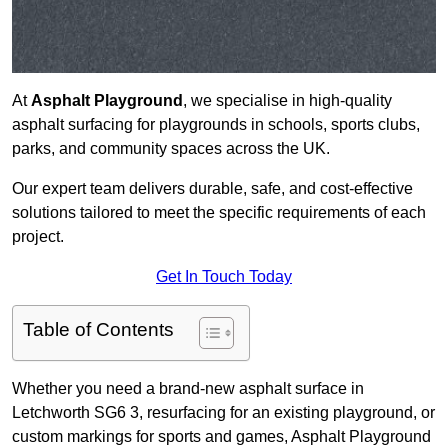
At
Asphalt Playground
, we specialise in high-quality
asphalt surfacing for playgrounds in schools, sports clubs,
parks, and community spaces across the UK.
Our expert team delivers durable, safe, and cost-effective
solutions tailored to meet the specific requirements of each
project.
Get In Touch Today
Table of Contents
Whether you need a brand-new asphalt surface in
Letchworth SG6 3, resurfacing for an existing playground, or
custom markings for sports and games, Asphalt Playground