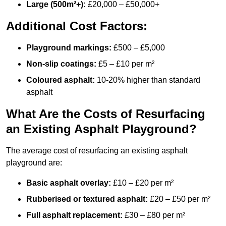
Large (500m²+):
£20,000 – £50,000+
Additional Cost Factors:
Playground markings:
£500 – £5,000
Non-slip coatings:
£5 – £10 per m²
Coloured asphalt:
10-20% higher than standard
asphalt
What Are the Costs of Resurfacing
an Existing Asphalt Playground?
The average cost of resurfacing an existing asphalt
playground are:
Basic asphalt overlay:
£10 – £20 per m²
Rubberised or textured asphalt:
£20 – £50 per m²
Full asphalt replacement:
£30 – £80 per m²