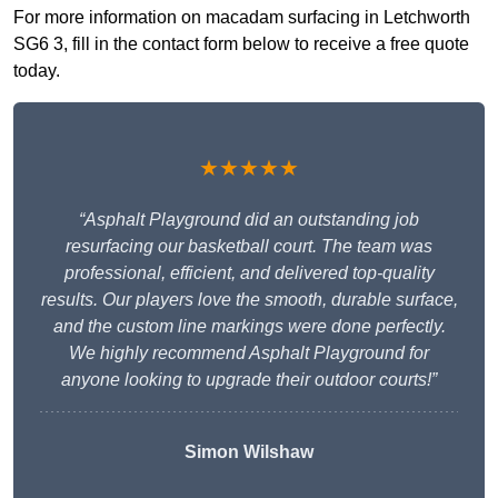
For more information on macadam surfacing in Letchworth
SG6 3, fill in the contact form below to receive a free quote
today.
★★★★★
“Asphalt Playground did an outstanding job
resurfacing our basketball court. The team was
professional, efficient, and delivered top-quality
results. Our players love the smooth, durable surface,
and the custom line markings were done perfectly.
We highly recommend Asphalt Playground for
anyone looking to upgrade their outdoor courts!”
Simon Wilshaw