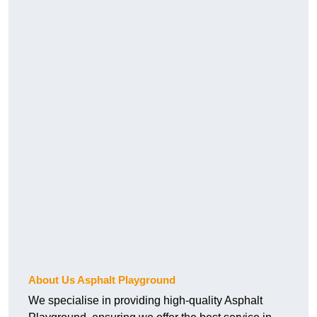
About Us Asphalt Playground
We specialise in providing high-quality Asphalt