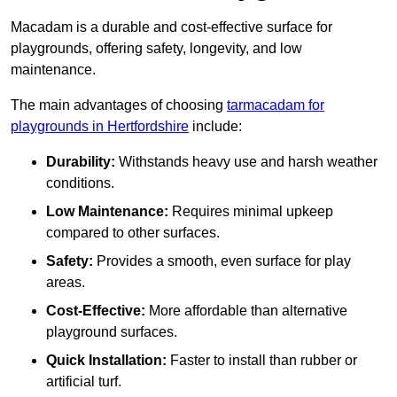
Macadam is a durable and cost-effective surface for
playgrounds, offering safety, longevity, and low
maintenance.
The main advantages of choosing
tarmacadam for
playgrounds in Hertfordshire
include:
Durability:
Withstands heavy use and harsh weather
conditions.
Low Maintenance:
Requires minimal upkeep
compared to other surfaces.
Safety:
Provides a smooth, even surface for play
areas.
Cost-Effective:
More affordable than alternative
playground surfaces.
Quick Installation:
Faster to install than rubber or
artificial turf.