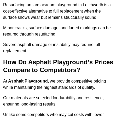
Resurfacing an tarmacadam playground in Letchworth is a
cost-effective alternative to full replacement when the
surface shows wear but remains structurally sound.
Minor cracks, surface damage, and faded markings can be
repaired through resurfacing.
Severe asphalt damage or instability may require full
replacement.
How Do Asphalt Playground’s Prices
Compare to Competitors?
At
Asphalt Playground
, we provide competitive pricing
while maintaining the highest standards of quality.
Our materials are selected for durability and resilience,
ensuring long-lasting results.
Unlike some competitors who may cut costs with lower-