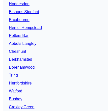
Hoddesdon
Bishops Stortford
Broxbourne
Hemel Hempstead
Potters Bar
Abbots Langley
Cheshunt
Berkhamsted
Borehamwood
Tring
Hertfordshire
Watford
Bushey
Croxley Green