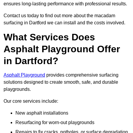
ensures long-lasting performance with professional results.
Contact us today to find out more about the macadam
surfacing in Dartford we can install and the costs involved.
What Services Does
Asphalt Playground Offer
in Dartford?
Asphalt Playground
provides comprehensive surfacing
solutions designed to create smooth, safe, and durable
playgrounds.
Our core services include:
New asphalt installations
Resurfacing for worn-out playgrounds
Repairs to fix cracks, potholes, or surface degradation.