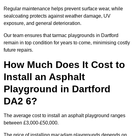
Regular maintenance helps prevent surface wear, while
sealcoating protects against weather damage, UV
exposure, and general deterioration.
Our team ensures that tarmac playgrounds in Dartford
remain in top condition for years to come, minimising costly
future repairs.
How Much Does It Cost to
Install an Asphalt
Playground in Dartford
DA2 6?
The average cost to install an asphalt playground ranges
between £3,000-£50,000.
The price of installing macadam playgrounds depends on