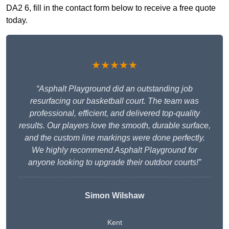
DA2 6, fill in the contact form below to receive a free quote
today.
★★★★★
“Asphalt Playground did an outstanding job
resurfacing our basketball court. The team was
professional, efficient, and delivered top-quality
results. Our players love the smooth, durable surface,
and the custom line markings were done perfectly.
We highly recommend Asphalt Playground for
anyone looking to upgrade their outdoor courts!”
Simon Wilshaw
Kent