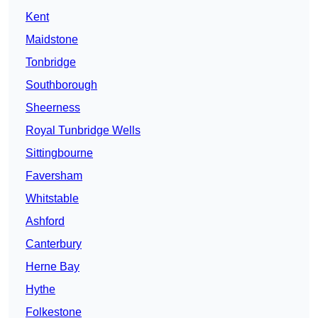
Kent
Maidstone
Tonbridge
Southborough
Sheerness
Royal Tunbridge Wells
Sittingbourne
Faversham
Whitstable
Ashford
Canterbury
Herne Bay
Hythe
Folkestone