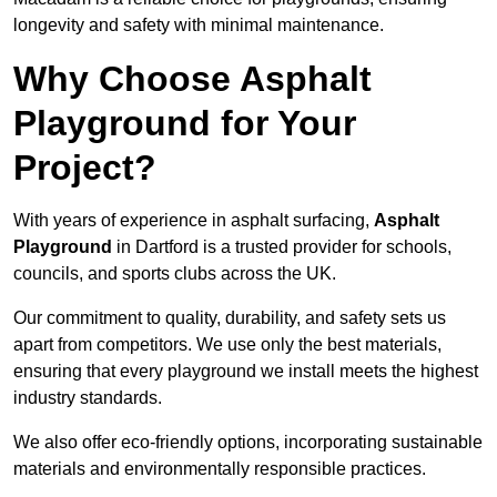
longevity and safety with minimal maintenance.
Why Choose Asphalt
Playground for Your
Project?
With years of experience in asphalt surfacing,
Asphalt
Playground
in Dartford is a trusted provider for schools,
councils, and sports clubs across the UK.
Our commitment to quality, durability, and safety sets us
apart from competitors. We use only the best materials,
ensuring that every playground we install meets the highest
industry standards.
We also offer eco-friendly options, incorporating sustainable
materials and environmentally responsible practices.