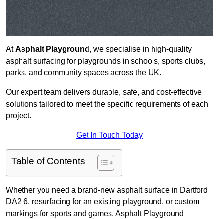
At
Asphalt Playground
, we specialise in high-quality
asphalt surfacing for playgrounds in schools, sports clubs,
parks, and community spaces across the UK.
Our expert team delivers durable, safe, and cost-effective
solutions tailored to meet the specific requirements of each
project.
Get In Touch Today
Table of Contents
Whether you need a brand-new asphalt surface in Dartford
DA2 6, resurfacing for an existing playground, or custom
markings for sports and games, Asphalt Playground