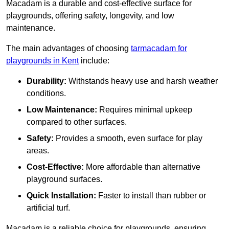
Macadam is a durable and cost-effective surface for
playgrounds, offering safety, longevity, and low
maintenance.
The main advantages of choosing
tarmacadam for
playgrounds in Kent
include:
Durability:
Withstands heavy use and harsh weather
conditions.
Low Maintenance:
Requires minimal upkeep
compared to other surfaces.
Safety:
Provides a smooth, even surface for play
areas.
Cost-Effective:
More affordable than alternative
playground surfaces.
Quick Installation:
Faster to install than rubber or
artificial turf.
Macadam is a reliable choice for playgrounds, ensuring