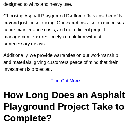
designed to withstand heavy use.
Choosing Asphalt Playground Dartford offers cost benefits
beyond just initial pricing. Our expert installation minimises
future maintenance costs, and our efficient project
management ensures timely completion without
unnecessary delays.
Additionally, we provide warranties on our workmanship
and materials, giving customers peace of mind that their
investment is protected.
Find Out More
How Long Does an Asphalt
Playground Project Take to
Complete?