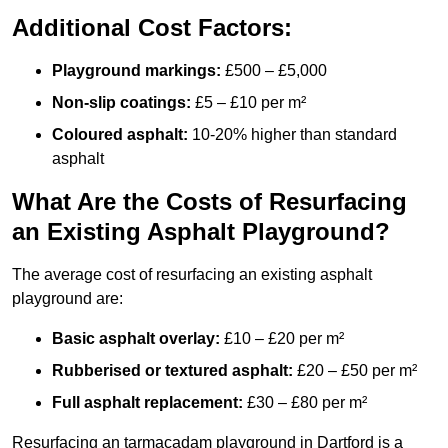
Additional Cost Factors:
Playground markings:
£500 – £5,000
Non-slip coatings:
£5 – £10 per m²
Coloured asphalt:
10-20% higher than standard
asphalt
What Are the Costs of Resurfacing
an Existing Asphalt Playground?
The average cost of resurfacing an existing asphalt
playground are:
Basic asphalt overlay:
£10 – £20 per m²
Rubberised or textured asphalt:
£20 – £50 per m²
Full asphalt replacement:
£30 – £80 per m²
Resurfacing an tarmacadam playground in Dartford is a