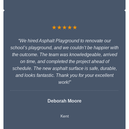
★★★★★
“We hired Asphalt Playground to renovate our
school’s playground, and we couldn’t be happier with
the outcome. The team was knowledgeable, arrived
on time, and completed the project ahead of
schedule. The new asphalt surface is safe, durable,
and looks fantastic. Thank you for your excellent
work!”
Deborah Moore
Kent