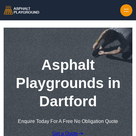
Skip to content
Asphalt
Playgrounds in
Dartford
Enquire Today For A Free No Obligation Quote
Get a Quote