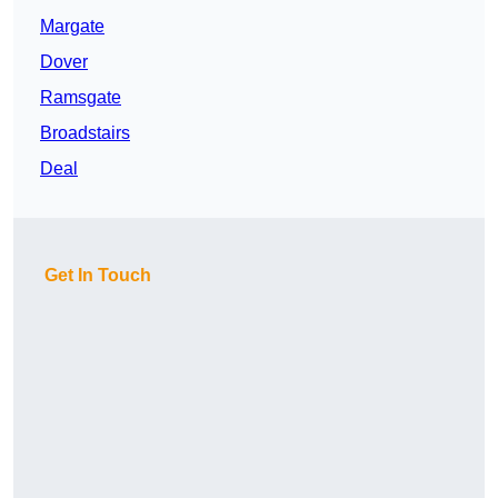
Margate
Dover
Ramsgate
Broadstairs
Deal
Get In Touch