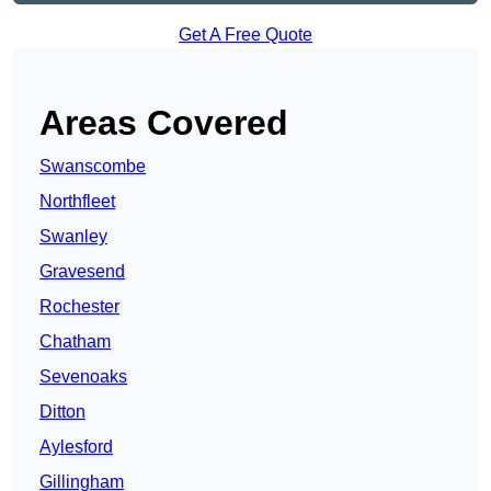
Get A Free Quote
Areas Covered
Swanscombe
Northfleet
Swanley
Gravesend
Rochester
Chatham
Sevenoaks
Ditton
Aylesford
Gillingham