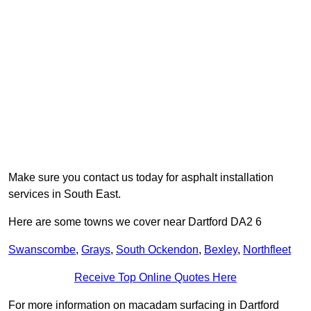
Make sure you contact us today for asphalt installation
services in South East.
Here are some towns we cover near Dartford DA2 6
Swanscombe
,
Grays
,
South Ockendon
,
Bexley
,
Northfleet
Receive Top Online Quotes Here
For more information on macadam surfacing in Dartford