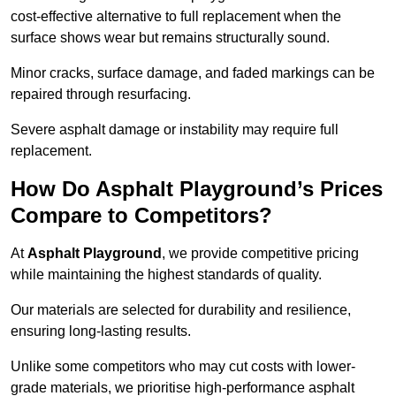
cost-effective alternative to full replacement when the
surface shows wear but remains structurally sound.
Minor cracks, surface damage, and faded markings can be
repaired through resurfacing.
Severe asphalt damage or instability may require full
replacement.
How Do Asphalt Playground’s Prices
Compare to Competitors?
At
Asphalt Playground
, we provide competitive pricing
while maintaining the highest standards of quality.
Our materials are selected for durability and resilience,
ensuring long-lasting results.
Unlike some competitors who may cut costs with lower-
grade materials, we prioritise high-performance asphalt