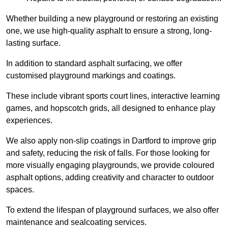
Whether building a new playground or restoring an existing
one, we use high-quality asphalt to ensure a strong, long-
lasting surface.
In addition to standard asphalt surfacing, we offer
customised playground markings and coatings.
These include vibrant sports court lines, interactive learning
games, and hopscotch grids, all designed to enhance play
experiences.
We also apply non-slip coatings in Dartford to improve grip
and safety, reducing the risk of falls. For those looking for
more visually engaging playgrounds, we provide coloured
asphalt options, adding creativity and character to outdoor
spaces.
To extend the lifespan of playground surfaces, we also offer
maintenance and sealcoating services.