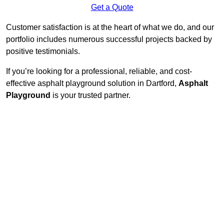
Get a Quote
Customer satisfaction is at the heart of what we do, and our
portfolio includes numerous successful projects backed by
positive testimonials.
If you’re looking for a professional, reliable, and cost-
effective asphalt playground solution in Dartford,
Asphalt
Playground
is your trusted partner.