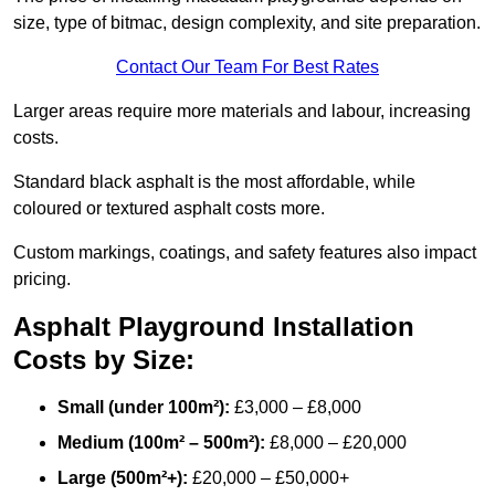
size, type of bitmac, design complexity, and site preparation.
Contact Our Team For Best Rates
Larger areas require more materials and labour, increasing
costs.
Standard black asphalt is the most affordable, while
coloured or textured asphalt costs more.
Custom markings, coatings, and safety features also impact
pricing.
Asphalt Playground Installation
Costs by Size:
Small (under 100m²):
£3,000 – £8,000
Medium (100m² – 500m²):
£8,000 – £20,000
Large (500m²+):
£20,000 – £50,000+