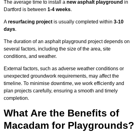
The average time to install a
new asphalt playground
in
Dartford is between
1-4 weeks
.
A
resurfacing project
is usually completed within
3-10
days
.
The duration of an asphalt playground project depends on
several factors, including the size of the area, site
conditions, and weather.
External factors, such as adverse weather conditions or
unexpected groundwork requirements, may affect the
timeline. To minimise downtime, we work efficiently and
plan projects carefully, ensuring a smooth and timely
completion.
What Are the Benefits of
Macadam for Playgrounds?