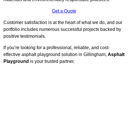
Get a Quote
Customer satisfaction is at the heart of what we do, and our
portfolio includes numerous successful projects backed by
positive testimonials.
If you’re looking for a professional, reliable, and cost-
effective asphalt playground solution in Gillingham,
Asphalt
Playground
is your trusted partner.