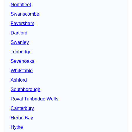
Northfleet
Swanscombe
Faversham
Dartford
Swanley
Tonbridge
Sevenoaks
Whitstable
Ashford
Southborough
Royal Tunbridge Wells
Canterbury
Herne Bay
Hythe