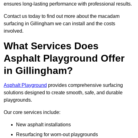
ensures long-lasting performance with professional results.
Contact us today to find out more about the macadam
surfacing in Gillingham we can install and the costs
involved.
What Services Does
Asphalt Playground Offer
in Gillingham?
Asphalt Playground
provides comprehensive surfacing
solutions designed to create smooth, safe, and durable
playgrounds.
Our core services include:
New asphalt installations
Resurfacing for worn-out playgrounds