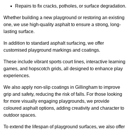
Repairs to fix cracks, potholes, or surface degradation.
Whether building a new playground or restoring an existing
one, we use high-quality asphalt to ensure a strong, long-
lasting surface.
In addition to standard asphalt surfacing, we offer
customised playground markings and coatings.
These include vibrant sports court lines, interactive learning
games, and hopscotch grids, all designed to enhance play
experiences.
We also apply non-slip coatings in Gillingham to improve
grip and safety, reducing the risk of falls. For those looking
for more visually engaging playgrounds, we provide
coloured asphalt options, adding creativity and character to
outdoor spaces.
To extend the lifespan of playground surfaces, we also offer