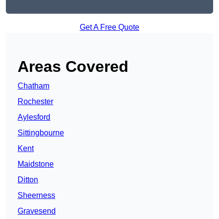
Get A Free Quote
Areas Covered
Chatham
Rochester
Aylesford
Sittingbourne
Kent
Maidstone
Ditton
Sheerness
Gravesend