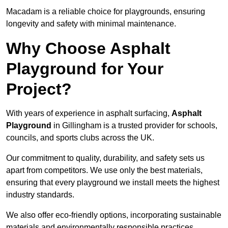
Macadam is a reliable choice for playgrounds, ensuring
longevity and safety with minimal maintenance.
Why Choose Asphalt
Playground for Your
Project?
With years of experience in asphalt surfacing,
Asphalt
Playground
in Gillingham is a trusted provider for schools,
councils, and sports clubs across the UK.
Our commitment to quality, durability, and safety sets us
apart from competitors. We use only the best materials,
ensuring that every playground we install meets the highest
industry standards.
We also offer eco-friendly options, incorporating sustainable
materials and environmentally responsible practices.