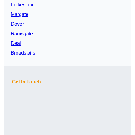
Folkestone
Margate
Dover
Ramsgate
Deal
Broadstairs
Get In Touch