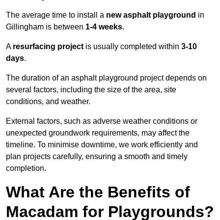
The average time to install a
new asphalt playground
in
Gillingham is between
1-4 weeks
.
A
resurfacing project
is usually completed within
3-10
days
.
The duration of an asphalt playground project depends on
several factors, including the size of the area, site
conditions, and weather.
External factors, such as adverse weather conditions or
unexpected groundwork requirements, may affect the
timeline. To minimise downtime, we work efficiently and
plan projects carefully, ensuring a smooth and timely
completion.
What Are the Benefits of
Macadam for Playgrounds?