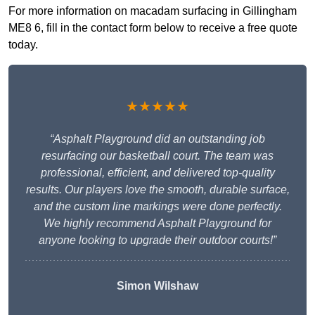
For more information on macadam surfacing in Gillingham
ME8 6, fill in the contact form below to receive a free quote
today.
★★★★★
“Asphalt Playground did an outstanding job
resurfacing our basketball court. The team was
professional, efficient, and delivered top-quality
results. Our players love the smooth, durable surface,
and the custom line markings were done perfectly.
We highly recommend Asphalt Playground for
anyone looking to upgrade their outdoor courts!”
Simon Wilshaw