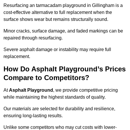
Resurfacing an tarmacadam playground in Gillingham is a
cost-effective alternative to full replacement when the
surface shows wear but remains structurally sound.
Minor cracks, surface damage, and faded markings can be
repaired through resurfacing.
Severe asphalt damage or instability may require full
replacement.
How Do Asphalt Playground’s Prices
Compare to Competitors?
At
Asphalt Playground
, we provide competitive pricing
while maintaining the highest standards of quality.
Our materials are selected for durability and resilience,
ensuring long-lasting results.
Unlike some competitors who may cut costs with lower-