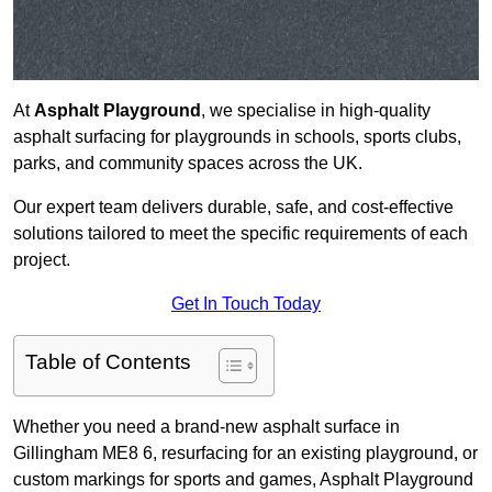
At
Asphalt Playground
, we specialise in high-quality
asphalt surfacing for playgrounds in schools, sports clubs,
parks, and community spaces across the UK.
Our expert team delivers durable, safe, and cost-effective
solutions tailored to meet the specific requirements of each
project.
Get In Touch Today
Table of Contents
Whether you need a brand-new asphalt surface in
Gillingham ME8 6, resurfacing for an existing playground, or
custom markings for sports and games, Asphalt Playground