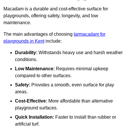
Macadam is a durable and cost-effective surface for
playgrounds, offering safety, longevity, and low
maintenance.
The main advantages of choosing
tarmacadam for
playgrounds in Kent
include:
Durability:
Withstands heavy use and harsh weather
conditions.
Low Maintenance:
Requires minimal upkeep
compared to other surfaces.
Safety:
Provides a smooth, even surface for play
areas.
Cost-Effective:
More affordable than alternative
playground surfaces.
Quick Installation:
Faster to install than rubber or
artificial turf.