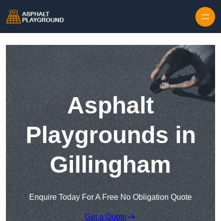
Skip to content
Asphalt
Playgrounds in
Gillingham
Enquire Today For A Free No Obligation Quote
Get a Quote