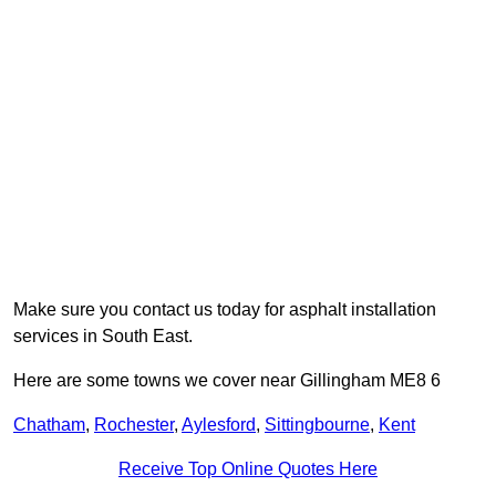
Make sure you contact us today for asphalt installation
services in South East.
Here are some towns we cover near Gillingham ME8 6
Chatham
,
Rochester
,
Aylesford
,
Sittingbourne
,
Kent
Receive Top Online Quotes Here