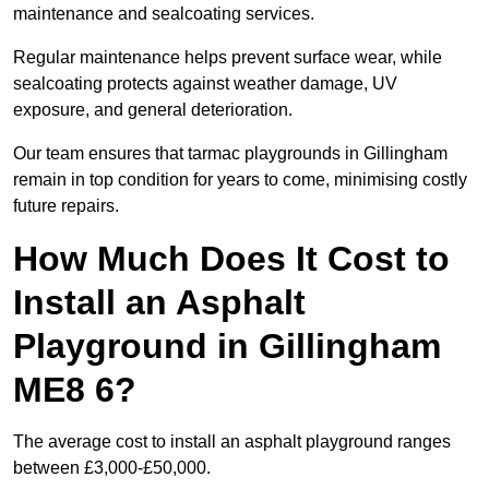
maintenance and sealcoating services.
Regular maintenance helps prevent surface wear, while
sealcoating protects against weather damage, UV
exposure, and general deterioration.
Our team ensures that tarmac playgrounds in Gillingham
remain in top condition for years to come, minimising costly
future repairs.
How Much Does It Cost to
Install an Asphalt
Playground in Gillingham
ME8 6?
The average cost to install an asphalt playground ranges
between £3,000-£50,000.