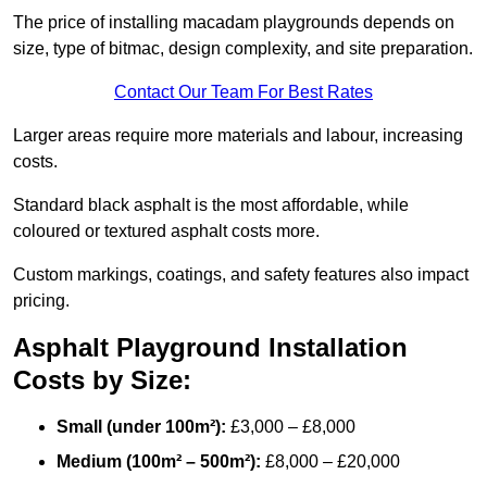
The price of installing macadam playgrounds depends on
size, type of bitmac, design complexity, and site preparation.
Contact Our Team For Best Rates
Larger areas require more materials and labour, increasing
costs.
Standard black asphalt is the most affordable, while
coloured or textured asphalt costs more.
Custom markings, coatings, and safety features also impact
pricing.
Asphalt Playground Installation
Costs by Size:
Small (under 100m²):
£3,000 – £8,000
Medium (100m² – 500m²):
£8,000 – £20,000