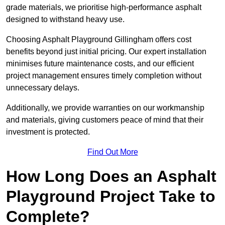
grade materials, we prioritise high-performance asphalt
designed to withstand heavy use.
Choosing Asphalt Playground Gillingham offers cost
benefits beyond just initial pricing. Our expert installation
minimises future maintenance costs, and our efficient
project management ensures timely completion without
unnecessary delays.
Additionally, we provide warranties on our workmanship
and materials, giving customers peace of mind that their
investment is protected.
Find Out More
How Long Does an Asphalt
Playground Project Take to
Complete?