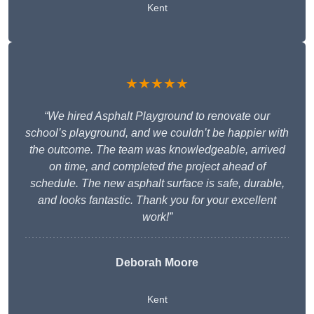
Kent
★★★★★
“We hired Asphalt Playground to renovate our
school’s playground, and we couldn’t be happier with
the outcome. The team was knowledgeable, arrived
on time, and completed the project ahead of
schedule. The new asphalt surface is safe, durable,
and looks fantastic. Thank you for your excellent
work!”
Deborah Moore
Kent