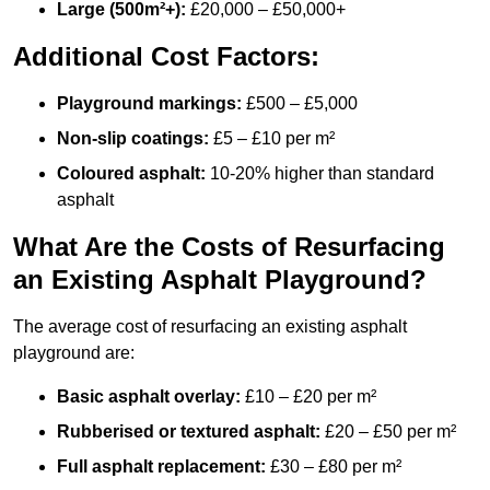
Large (500m²+):
£20,000 – £50,000+
Additional Cost Factors:
Playground markings:
£500 – £5,000
Non-slip coatings:
£5 – £10 per m²
Coloured asphalt:
10-20% higher than standard
asphalt
What Are the Costs of Resurfacing
an Existing Asphalt Playground?
The average cost of resurfacing an existing asphalt
playground are:
Basic asphalt overlay:
£10 – £20 per m²
Rubberised or textured asphalt:
£20 – £50 per m²
Full asphalt replacement:
£30 – £80 per m²