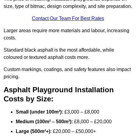
size, type of bitmac, design complexity, and site preparation.
Contact Our Team For Best Rates
Larger areas require more materials and labour, increasing
costs.
Standard black asphalt is the most affordable, while
coloured or textured asphalt costs more.
Custom markings, coatings, and safety features also impact
pricing.
Asphalt Playground Installation
Costs by Size:
Small (under 100m²):
£3,000 – £8,000
Medium (100m² – 500m²):
£8,000 – £20,000
Large (500m²+):
£20,000 – £50,000+