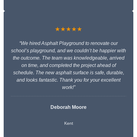
★★★★★
“We hired Asphalt Playground to renovate our
school’s playground, and we couldn’t be happier with
the outcome. The team was knowledgeable, arrived
on time, and completed the project ahead of
schedule. The new asphalt surface is safe, durable,
and looks fantastic. Thank you for your excellent
work!”
Deborah Moore
Kent