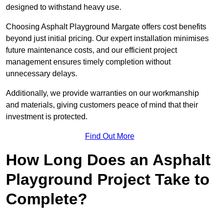
designed to withstand heavy use.
Choosing Asphalt Playground Margate offers cost benefits
beyond just initial pricing. Our expert installation minimises
future maintenance costs, and our efficient project
management ensures timely completion without
unnecessary delays.
Additionally, we provide warranties on our workmanship
and materials, giving customers peace of mind that their
investment is protected.
Find Out More
How Long Does an Asphalt
Playground Project Take to
Complete?