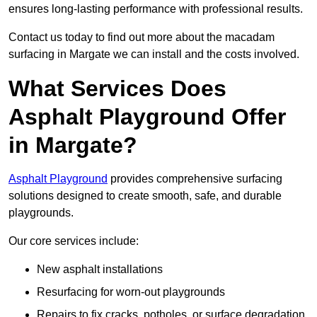
ensures long-lasting performance with professional results.
Contact us today to find out more about the macadam
surfacing in Margate we can install and the costs involved.
What Services Does
Asphalt Playground Offer
in Margate?
Asphalt Playground
provides comprehensive surfacing
solutions designed to create smooth, safe, and durable
playgrounds.
Our core services include:
New asphalt installations
Resurfacing for worn-out playgrounds
Repairs to fix cracks, potholes, or surface degradation.