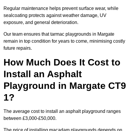
Regular maintenance helps prevent surface wear, while
sealcoating protects against weather damage, UV
exposure, and general deterioration.
Our team ensures that tarmac playgrounds in Margate
remain in top condition for years to come, minimising costly
future repairs.
How Much Does It Cost to
Install an Asphalt
Playground in Margate CT9
1?
The average cost to install an asphalt playground ranges
between £3,000-£50,000.
The price of installing macadam playgrounds depends on