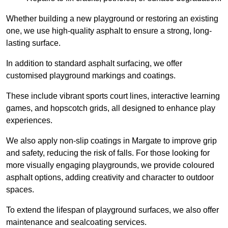
Whether building a new playground or restoring an existing
one, we use high-quality asphalt to ensure a strong, long-
lasting surface.
In addition to standard asphalt surfacing, we offer
customised playground markings and coatings.
These include vibrant sports court lines, interactive learning
games, and hopscotch grids, all designed to enhance play
experiences.
We also apply non-slip coatings in Margate to improve grip
and safety, reducing the risk of falls. For those looking for
more visually engaging playgrounds, we provide coloured
asphalt options, adding creativity and character to outdoor
spaces.
To extend the lifespan of playground surfaces, we also offer
maintenance and sealcoating services.