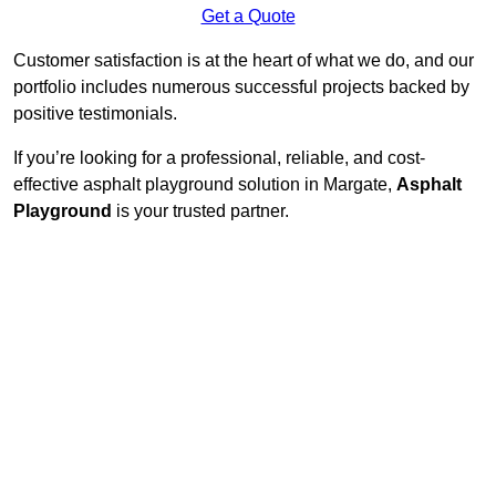
Get a Quote
Customer satisfaction is at the heart of what we do, and our
portfolio includes numerous successful projects backed by
positive testimonials.
If you’re looking for a professional, reliable, and cost-
effective asphalt playground solution in Margate,
Asphalt
Playground
is your trusted partner.