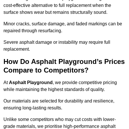
cost-effective alternative to full replacement when the
surface shows wear but remains structurally sound.
Minor cracks, surface damage, and faded markings can be
repaired through resurfacing.
Severe asphalt damage or instability may require full
replacement.
How Do Asphalt Playground’s Prices
Compare to Competitors?
At
Asphalt Playground
, we provide competitive pricing
while maintaining the highest standards of quality.
Our materials are selected for durability and resilience,
ensuring long-lasting results.
Unlike some competitors who may cut costs with lower-
grade materials, we prioritise high-performance asphalt