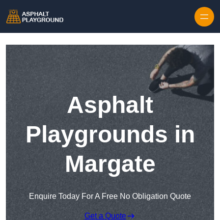
Skip to content
Asphalt
Playgrounds in
Margate
Enquire Today For A Free No Obligation Quote
Get a Quote