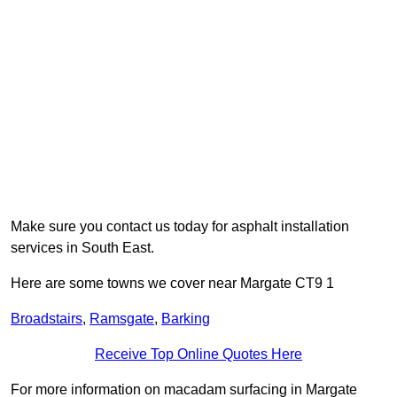
Make sure you contact us today for asphalt installation
services in South East.
Here are some towns we cover near Margate CT9 1
Broadstairs
,
Ramsgate
,
Barking
Receive Top Online Quotes Here
For more information on macadam surfacing in Margate