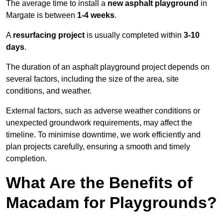
The average time to install a
new asphalt playground
in
Margate is between
1-4 weeks
.
A
resurfacing project
is usually completed within
3-10
days
.
The duration of an asphalt playground project depends on
several factors, including the size of the area, site
conditions, and weather.
External factors, such as adverse weather conditions or
unexpected groundwork requirements, may affect the
timeline. To minimise downtime, we work efficiently and
plan projects carefully, ensuring a smooth and timely
completion.
What Are the Benefits of
Macadam for Playgrounds?