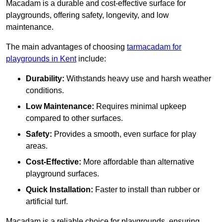
Macadam is a durable and cost-effective surface for
playgrounds, offering safety, longevity, and low
maintenance.
The main advantages of choosing
tarmacadam for
playgrounds in Kent
include:
Durability:
Withstands heavy use and harsh weather
conditions.
Low Maintenance:
Requires minimal upkeep
compared to other surfaces.
Safety:
Provides a smooth, even surface for play
areas.
Cost-Effective:
More affordable than alternative
playground surfaces.
Quick Installation:
Faster to install than rubber or
artificial turf.
Macadam is a reliable choice for playgrounds, ensuring