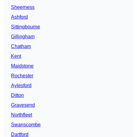
Sheerness
Ashford
Sittingbourne
Gillingham
Chatham
Kent
Maidstone
Rochester
Aylesford
Ditton
Gravesend
Northfleet
Swanscombe
Dartford