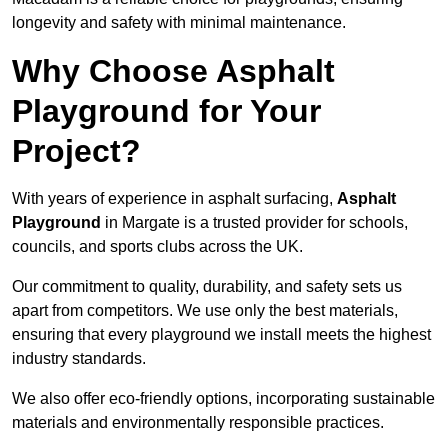
longevity and safety with minimal maintenance.
Why Choose Asphalt
Playground for Your
Project?
With years of experience in asphalt surfacing,
Asphalt
Playground
in Margate is a trusted provider for schools,
councils, and sports clubs across the UK.
Our commitment to quality, durability, and safety sets us
apart from competitors. We use only the best materials,
ensuring that every playground we install meets the highest
industry standards.
We also offer eco-friendly options, incorporating sustainable
materials and environmentally responsible practices.