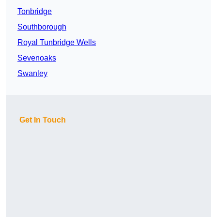
Tonbridge
Southborough
Royal Tunbridge Wells
Sevenoaks
Swanley
Get In Touch