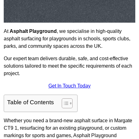
At
Asphalt Playground
, we specialise in high-quality
asphalt surfacing for playgrounds in schools, sports clubs,
parks, and community spaces across the UK.
Our expert team delivers durable, safe, and cost-effective
solutions tailored to meet the specific requirements of each
project.
Get In Touch Today
Table of Contents
Whether you need a brand-new asphalt surface in Margate
CT9 1, resurfacing for an existing playground, or custom
markings for sports and games, Asphalt Playground