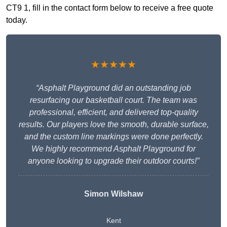
CT9 1, fill in the contact form below to receive a free quote
today.
★★★★★
“Asphalt Playground did an outstanding job
resurfacing our basketball court. The team was
professional, efficient, and delivered top-quality
results. Our players love the smooth, durable surface,
and the custom line markings were done perfectly.
We highly recommend Asphalt Playground for
anyone looking to upgrade their outdoor courts!”
Simon Wilshaw
Kent