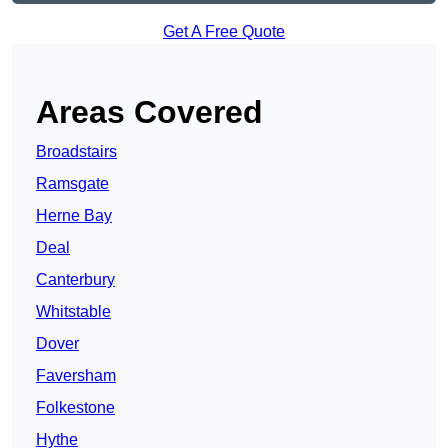
Get A Free Quote
Areas Covered
Broadstairs
Ramsgate
Herne Bay
Deal
Canterbury
Whitstable
Dover
Faversham
Folkestone
Hythe