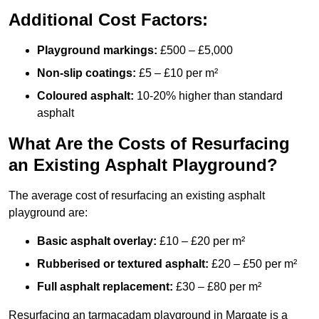
Additional Cost Factors:
Playground markings:
£500 – £5,000
Non-slip coatings:
£5 – £10 per m²
Coloured asphalt:
10-20% higher than standard
asphalt
What Are the Costs of Resurfacing
an Existing Asphalt Playground?
The average cost of resurfacing an existing asphalt
playground are:
Basic asphalt overlay:
£10 – £20 per m²
Rubberised or textured asphalt:
£20 – £50 per m²
Full asphalt replacement:
£30 – £80 per m²
Resurfacing an tarmacadam playground in Margate is a