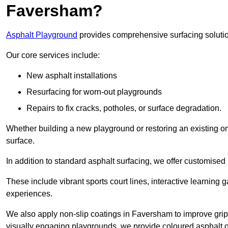
Faversham?
Asphalt Playground
provides comprehensive surfacing solutio
Our core services include:
New asphalt installations
Resurfacing for worn-out playgrounds
Repairs to fix cracks, potholes, or surface degradation.
Whether building a new playground or restoring an existing one
surface.
In addition to standard asphalt surfacing, we offer customise
These include vibrant sports court lines, interactive learning
experiences.
We also apply non-slip coatings in Faversham to improve grip a
visually engaging playgrounds, we provide coloured asphalt op