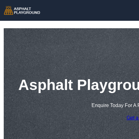
Asphalt Playgro
Enquire Today For A 
Get a