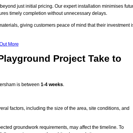
ond just initial pricing. Our expert installation minimises futu
ures timely completion without unnecessary delays.
terials, giving customers peace of mind that their investment i
 Out More
layground Project Take to
ersham is between
1-4 weeks
.
l factors, including the size of the area, site conditions, and
pected groundwork requirements, may affect the timeline. To