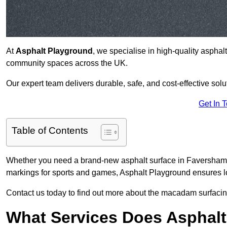
At
Asphalt Playground
, we specialise in high-quality asphal
community spaces across the UK.
Our expert team delivers durable, safe, and cost-effective solu
Get In 
Table of Contents
Whether you need a brand-new asphalt surface in Faversham M
markings for sports and games, Asphalt Playground ensures lo
Contact us today to find out more about the macadam surfacin
What Services Does Asphalt