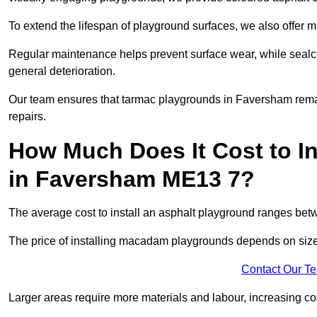
To extend the lifespan of playground surfaces, we also offer 
Regular maintenance helps prevent surface wear, while seal
general deterioration.
Our team ensures that tarmac playgrounds in Faversham remain
repairs.
How Much Does It Cost to In
in Faversham ME13 7?
The average cost to install an asphalt playground ranges be
The price of installing macadam playgrounds depends on size, 
Contact Our T
Larger areas require more materials and labour, increasing co