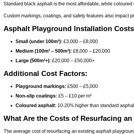
Standard black asphalt is the most affordable, while coloured 
Custom markings, coatings, and safety features also impact pr
Asphalt Playground Installation Costs
Small (under 100m²):
£3,000 – £8,000
Medium (100m² – 500m²):
£8,000 – £20,000
Large (500m²+):
£20,000 – £50,000+
Additional Cost Factors:
Playground markings:
£500 – £5,000
Non-slip coatings:
£5 – £10 per m²
Coloured asphalt:
10-20% higher than standard asphal
What Are the Costs of Resurfacing an
The average cost of resurfacing an existing asphalt playgroun