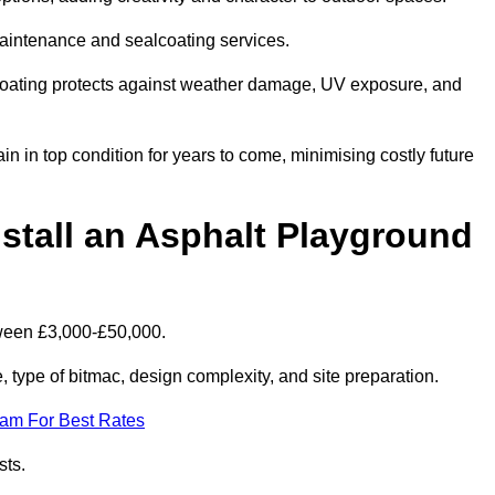
maintenance and sealcoating services.
coating protects against weather damage, UV exposure, and
 in top condition for years to come, minimising costly future
stall an Asphalt Playground
tween £3,000-£50,000.
type of bitmac, design complexity, and site preparation.
eam For Best Rates
sts.