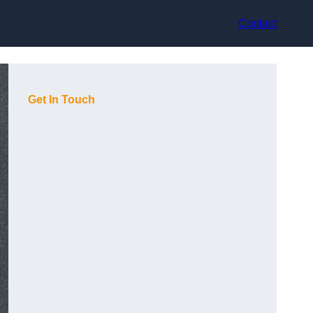
Contact
Get In Touch