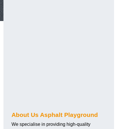
About Us Asphalt Playground
We specialise in providing high-quality