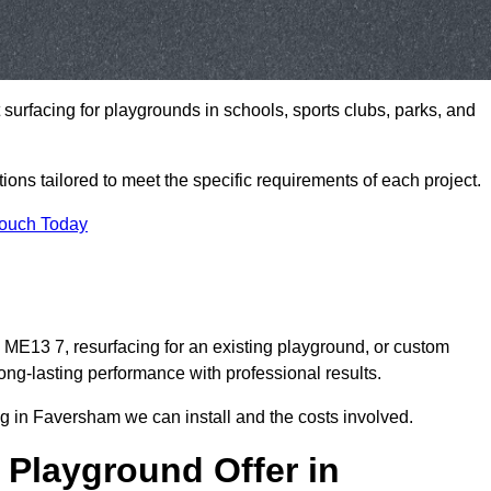
t surfacing for playgrounds in schools, sports clubs, parks, and
tions tailored to meet the specific requirements of each project.
Touch Today
E13 7, resurfacing for an existing playground, or custom
ng-lasting performance with professional results.
g in Faversham we can install and the costs involved.
 Playground Offer in