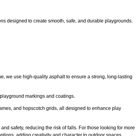
ns designed to create smooth, safe, and durable playgrounds.
, we use high-quality asphalt to ensure a strong, long-lasting
d playground markings and coatings.
 games, and hopscotch grids, all designed to enhance play
nd safety, reducing the risk of falls. For those looking for more
tions, adding creativity and character to outdoor spaces.