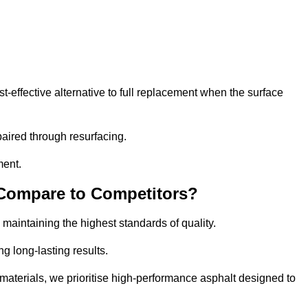
effective alternative to full replacement when the surface
aired through resurfacing.
ment.
 Compare to Competitors?
 maintaining the highest standards of quality.
ng long-lasting results.
aterials, we prioritise high-performance asphalt designed to