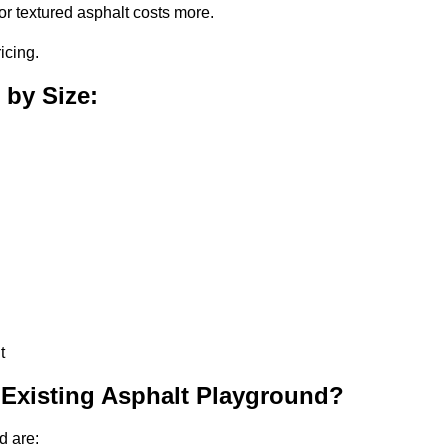
or textured asphalt costs more.
icing.
 by Size:
t
 Existing Asphalt Playground?
d are: