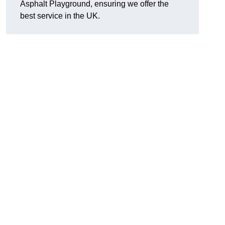
Asphalt Playground, ensuring we offer the
best service in the UK.