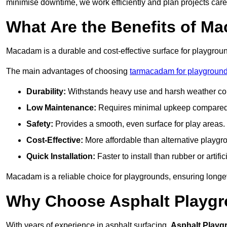
minimise downtime, we work efficiently and plan projects care
What Are the Benefits of M
Macadam is a durable and cost-effective surface for playgroun
The main advantages of choosing
tarmacadam for playground
Durability:
Withstands heavy use and harsh weather con
Low Maintenance:
Requires minimal upkeep compared t
Safety:
Provides a smooth, even surface for play areas.
Cost-Effective:
More affordable than alternative playgr
Quick Installation:
Faster to install than rubber or artifici
Macadam is a reliable choice for playgrounds, ensuring longe
Why Choose Asphalt Playgro
With years of experience in asphalt surfacing,
Asphalt Playg