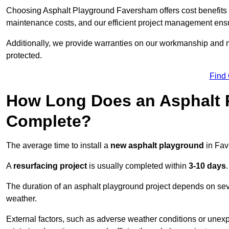
Choosing Asphalt Playground Faversham offers cost benefits bey
maintenance costs, and our efficient project management ens
Additionally, we provide warranties on our workmanship and ma
protected.
Find
How Long Does an Asphalt P
Complete?
The average time to install a
new asphalt playground
in Fav
A
resurfacing project
is usually completed within
3-10 days
.
The duration of an asphalt playground project depends on severa
weather.
External factors, such as adverse weather conditions or unex