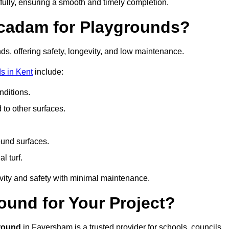
fully, ensuring a smooth and timely completion.
acadam for Playgrounds?
ds, offering safety, longevity, and low maintenance.
s in Kent
include:
ditions.
o other surfaces.
ound surfaces.
al turf.
vity and safety with minimal maintenance.
und for Your Project?
round
in Faversham is a trusted provider for schools, councils,