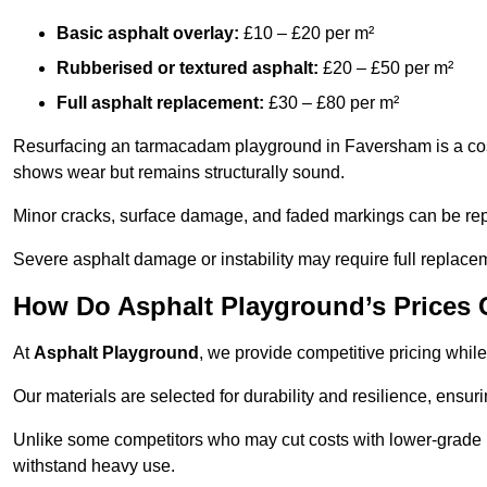
Basic asphalt overlay:
£10 – £20 per m²
Rubberised or textured asphalt:
£20 – £50 per m²
Full asphalt replacement:
£30 – £80 per m²
Resurfacing an tarmacadam playground in Faversham is a cost-
shows wear but remains structurally sound.
Minor cracks, surface damage, and faded markings can be rep
Severe asphalt damage or instability may require full replace
How Do Asphalt Playground’s Prices
At
Asphalt Playground
, we provide competitive pricing while
Our materials are selected for durability and resilience, ensuri
Unlike some competitors who may cut costs with lower-grade m
withstand heavy use.