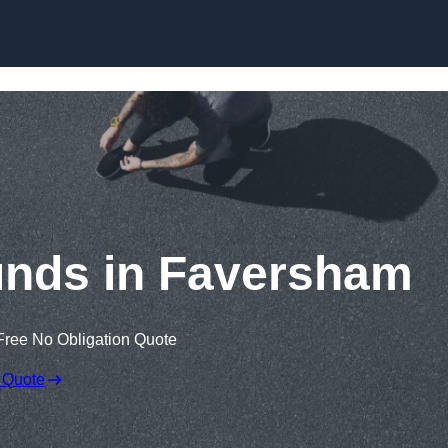
Skip to content
unds in Faversham
Free No Obligation Quote
 Quote