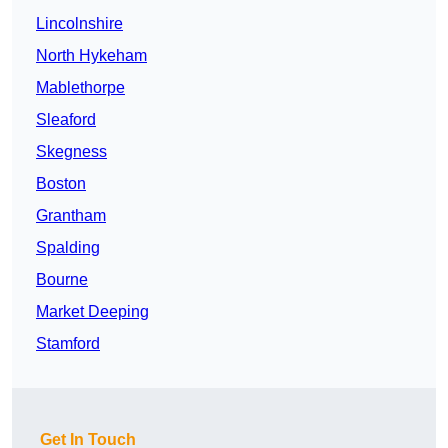
Lincolnshire
North Hykeham
Mablethorpe
Sleaford
Skegness
Boston
Grantham
Spalding
Bourne
Market Deeping
Stamford
Get In Touch