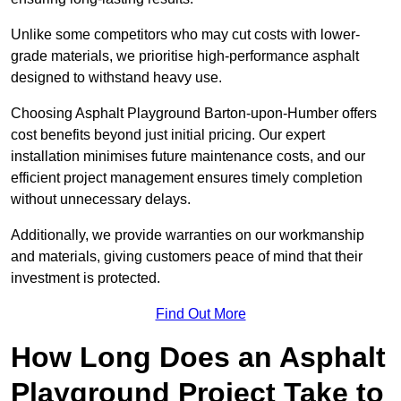
Unlike some competitors who may cut costs with lower-
grade materials, we prioritise high-performance asphalt
designed to withstand heavy use.
Choosing Asphalt Playground Barton-upon-Humber offers
cost benefits beyond just initial pricing. Our expert
installation minimises future maintenance costs, and our
efficient project management ensures timely completion
without unnecessary delays.
Additionally, we provide warranties on our workmanship
and materials, giving customers peace of mind that their
investment is protected.
Find Out More
How Long Does an Asphalt
Playground Project Take to