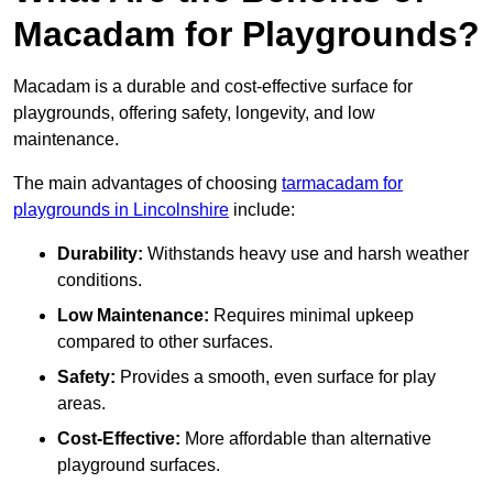
Macadam for Playgrounds?
Macadam is a durable and cost-effective surface for
playgrounds, offering safety, longevity, and low
maintenance.
The main advantages of choosing
tarmacadam for
playgrounds in Lincolnshire
include:
Durability:
Withstands heavy use and harsh weather
conditions.
Low Maintenance:
Requires minimal upkeep
compared to other surfaces.
Safety:
Provides a smooth, even surface for play
areas.
Cost-Effective:
More affordable than alternative
playground surfaces.