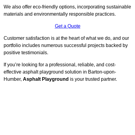
We also offer eco-friendly options, incorporating sustainable
materials and environmentally responsible practices.
Get a Quote
Customer satisfaction is at the heart of what we do, and our
portfolio includes numerous successful projects backed by
positive testimonials.
If you’re looking for a professional, reliable, and cost-
effective asphalt playground solution in Barton-upon-
Humber,
Asphalt Playground
is your trusted partner.