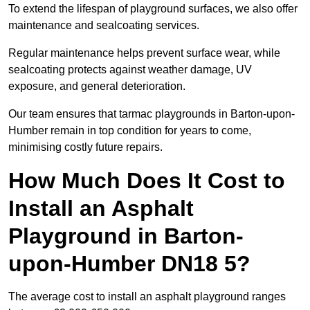
To extend the lifespan of playground surfaces, we also offer
maintenance and sealcoating services.
Regular maintenance helps prevent surface wear, while
sealcoating protects against weather damage, UV
exposure, and general deterioration.
Our team ensures that tarmac playgrounds in Barton-upon-
Humber remain in top condition for years to come,
minimising costly future repairs.
How Much Does It Cost to
Install an Asphalt
Playground in Barton-
upon-Humber DN18 5?
The average cost to install an asphalt playground ranges