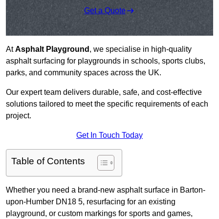
Get a Quote
At
Asphalt Playground
, we specialise in high-quality
asphalt surfacing for playgrounds in schools, sports clubs,
parks, and community spaces across the UK.
Our expert team delivers durable, safe, and cost-effective
solutions tailored to meet the specific requirements of each
project.
Get In Touch Today
Table of Contents
Whether you need a brand-new asphalt surface in Barton-
upon-Humber DN18 5, resurfacing for an existing
playground, or custom markings for sports and games,