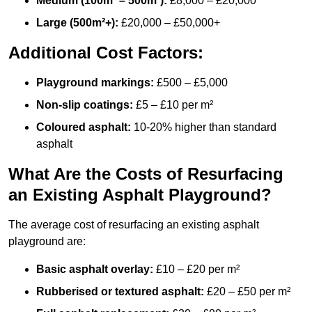
Medium (100m² – 500m²):
£8,000 – £20,000
Large (500m²+):
£20,000 – £50,000+
Additional Cost Factors:
Playground markings:
£500 – £5,000
Non-slip coatings:
£5 – £10 per m²
Coloured asphalt:
10-20% higher than standard
asphalt
What Are the Costs of Resurfacing
an Existing Asphalt Playground?
The average cost of resurfacing an existing asphalt
playground are:
Basic asphalt overlay:
£10 – £20 per m²
Rubberised or textured asphalt:
£20 – £50 per m²