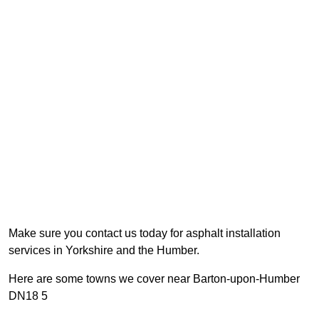
Make sure you contact us today for asphalt installation
services in Yorkshire and the Humber.
Here are some towns we cover near Barton-upon-Humber
DN18 5