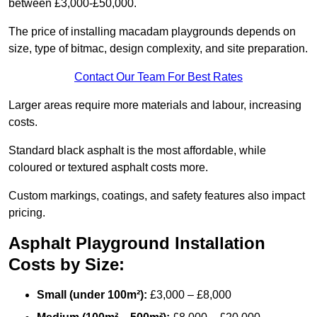
between £3,000-£50,000.
The price of installing macadam playgrounds depends on
size, type of bitmac, design complexity, and site preparation.
Contact Our Team For Best Rates
Larger areas require more materials and labour, increasing
costs.
Standard black asphalt is the most affordable, while
coloured or textured asphalt costs more.
Custom markings, coatings, and safety features also impact
pricing.
Asphalt Playground Installation
Costs by Size:
Small (under 100m²):
£3,000 – £8,000