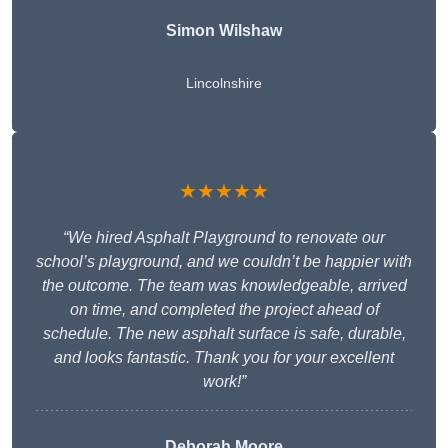
Simon Wilshaw
Lincolnshire
★★★★★
“We hired Asphalt Playground to renovate our
school’s playground, and we couldn’t be happier with
the outcome. The team was knowledgeable, arrived
on time, and completed the project ahead of
schedule. The new asphalt surface is safe, durable,
and looks fantastic. Thank you for your excellent
work!”
Deborah Moore