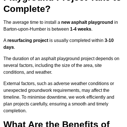
Complete?
The average time to install a
new asphalt playground
in
Barton-upon-Humber is between
1-4 weeks
.
A
resurfacing project
is usually completed within
3-10
days
.
The duration of an asphalt playground project depends on
several factors, including the size of the area, site
conditions, and weather.
External factors, such as adverse weather conditions or
unexpected groundwork requirements, may affect the
timeline. To minimise downtime, we work efficiently and
plan projects carefully, ensuring a smooth and timely
completion.
What Are the Benefits of