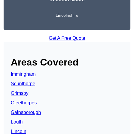
Lincolnshire
Get A Free Quote
Areas Covered
Immingham
Scunthorpe
Grimsby
Cleethorpes
Gainsborough
Louth
Lincoln