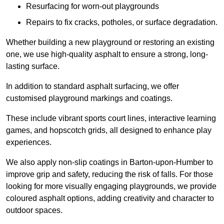
Resurfacing for worn-out playgrounds
Repairs to fix cracks, potholes, or surface degradation.
Whether building a new playground or restoring an existing
one, we use high-quality asphalt to ensure a strong, long-
lasting surface.
In addition to standard asphalt surfacing, we offer
customised playground markings and coatings.
These include vibrant sports court lines, interactive learning
games, and hopscotch grids, all designed to enhance play
experiences.
We also apply non-slip coatings in Barton-upon-Humber to
improve grip and safety, reducing the risk of falls. For those
looking for more visually engaging playgrounds, we provide
coloured asphalt options, adding creativity and character to
outdoor spaces.