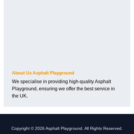
About Us Asphalt Playground
We specialise in providing high-quality Asphalt
Playground, ensuring we offer the best service in
the UK.
Copyright © 2026 Asphalt Playground. All Rights Reserved.