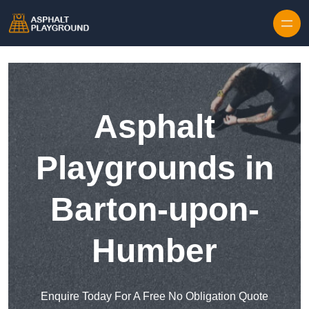
Skip to content
Asphalt
Playgrounds in
Barton-upon-
Humber
Enquire Today For A Free No Obligation Quote