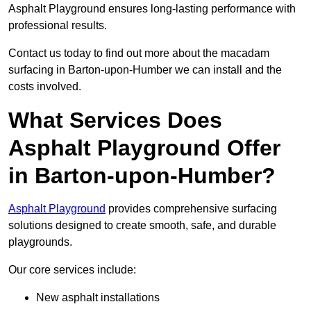
Asphalt Playground ensures long-lasting performance with
professional results.
Contact us today to find out more about the macadam
surfacing in Barton-upon-Humber we can install and the
costs involved.
What Services Does
Asphalt Playground Offer
in Barton-upon-Humber?
Asphalt Playground
provides comprehensive surfacing
solutions designed to create smooth, safe, and durable
playgrounds.
Our core services include:
New asphalt installations