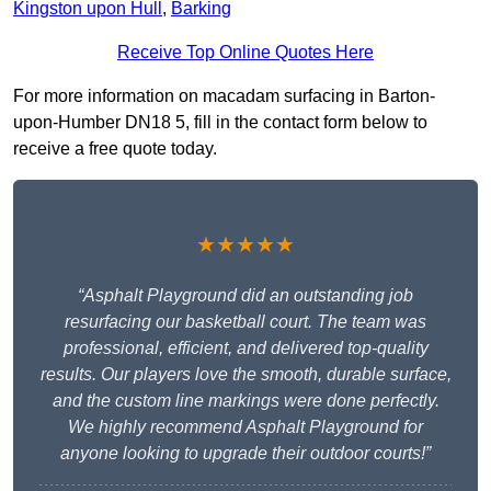
Kingston upon Hull
,
Barking
Receive Top Online Quotes Here
For more information on macadam surfacing in Barton-
upon-Humber DN18 5, fill in the contact form below to
receive a free quote today.
★★★★★
“Asphalt Playground did an outstanding job
resurfacing our basketball court. The team was
professional, efficient, and delivered top-quality
results. Our players love the smooth, durable surface,
and the custom line markings were done perfectly.
We highly recommend Asphalt Playground for
anyone looking to upgrade their outdoor courts!”