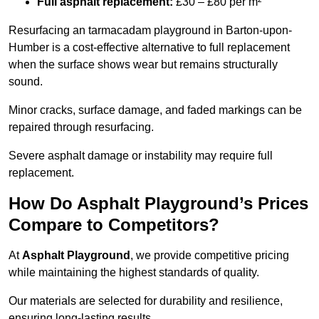
Full asphalt replacement:
£30 – £80 per m²
Resurfacing an tarmacadam playground in Barton-upon-
Humber is a cost-effective alternative to full replacement
when the surface shows wear but remains structurally
sound.
Minor cracks, surface damage, and faded markings can be
repaired through resurfacing.
Severe asphalt damage or instability may require full
replacement.
How Do Asphalt Playground’s Prices
Compare to Competitors?
At
Asphalt Playground
, we provide competitive pricing
while maintaining the highest standards of quality.
Our materials are selected for durability and resilience,
ensuring long-lasting results.