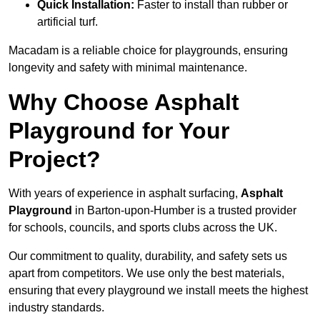
Quick Installation:
Faster to install than rubber or
artificial turf.
Macadam is a reliable choice for playgrounds, ensuring
longevity and safety with minimal maintenance.
Why Choose Asphalt
Playground for Your
Project?
With years of experience in asphalt surfacing,
Asphalt
Playground
in Barton-upon-Humber is a trusted provider
for schools, councils, and sports clubs across the UK.
Our commitment to quality, durability, and safety sets us
apart from competitors. We use only the best materials,
ensuring that every playground we install meets the highest
industry standards.