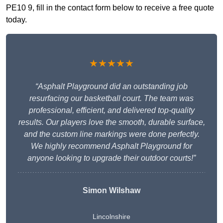
PE10 9, fill in the contact form below to receive a free quote
today.
★★★★★
“Asphalt Playground did an outstanding job
resurfacing our basketball court. The team was
professional, efficient, and delivered top-quality
results. Our players love the smooth, durable surface,
and the custom line markings were done perfectly.
We highly recommend Asphalt Playground for
anyone looking to upgrade their outdoor courts!”
Simon Wilshaw
Lincolnshire