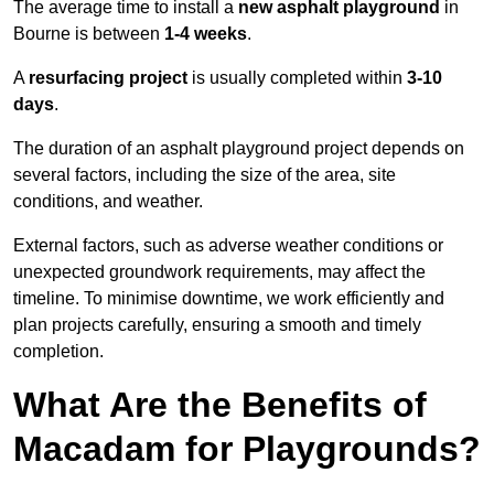
The average time to install a
new asphalt playground
in
Bourne is between
1-4 weeks
.
A
resurfacing project
is usually completed within
3-10
days
.
The duration of an asphalt playground project depends on
several factors, including the size of the area, site
conditions, and weather.
External factors, such as adverse weather conditions or
unexpected groundwork requirements, may affect the
timeline. To minimise downtime, we work efficiently and
plan projects carefully, ensuring a smooth and timely
completion.
What Are the Benefits of
Macadam for Playgrounds?