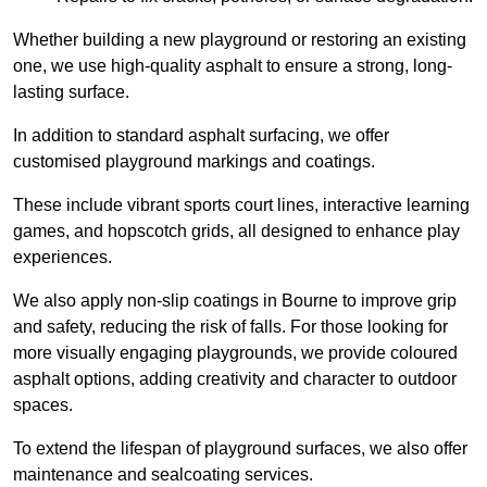
Whether building a new playground or restoring an existing
one, we use high-quality asphalt to ensure a strong, long-
lasting surface.
In addition to standard asphalt surfacing, we offer
customised playground markings and coatings.
These include vibrant sports court lines, interactive learning
games, and hopscotch grids, all designed to enhance play
experiences.
We also apply non-slip coatings in Bourne to improve grip
and safety, reducing the risk of falls. For those looking for
more visually engaging playgrounds, we provide coloured
asphalt options, adding creativity and character to outdoor
spaces.
To extend the lifespan of playground surfaces, we also offer
maintenance and sealcoating services.