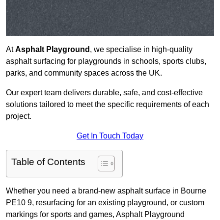
At
Asphalt Playground
, we specialise in high-quality
asphalt surfacing for playgrounds in schools, sports clubs,
parks, and community spaces across the UK.
Our expert team delivers durable, safe, and cost-effective
solutions tailored to meet the specific requirements of each
project.
Get In Touch Today
Table of Contents
Whether you need a brand-new asphalt surface in Bourne
PE10 9, resurfacing for an existing playground, or custom
markings for sports and games, Asphalt Playground