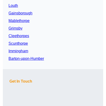
Louth
Gainsborough
Mablethorpe
Grimsby
Cleethorpes
Scunthorpe
Immingham
Barton-upon-Humber
Get In Touch