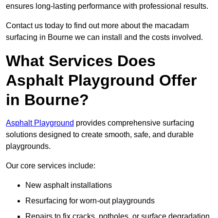
ensures long-lasting performance with professional results.
Contact us today to find out more about the macadam
surfacing in Bourne we can install and the costs involved.
What Services Does
Asphalt Playground Offer
in Bourne?
Asphalt Playground
provides comprehensive surfacing
solutions designed to create smooth, safe, and durable
playgrounds.
Our core services include:
New asphalt installations
Resurfacing for worn-out playgrounds
Repairs to fix cracks, potholes, or surface degradation.