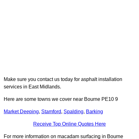
Make sure you contact us today for asphalt installation
services in East Midlands.
Here are some towns we cover near Bourne PE10 9
Market Deeping
,
Stamford
,
Spalding
,
Barking
Receive Top Online Quotes Here
For more information on macadam surfacing in Bourne