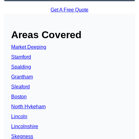
Get A Free Quote
Areas Covered
Market Deeping
Stamford
Spalding
Grantham
Sleaford
Boston
North Hykeham
Lincoln
Lincolnshire
Skegness