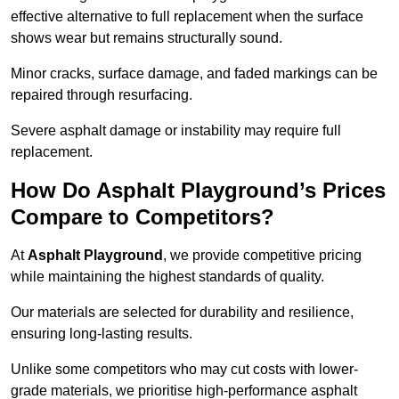
effective alternative to full replacement when the surface
shows wear but remains structurally sound.
Minor cracks, surface damage, and faded markings can be
repaired through resurfacing.
Severe asphalt damage or instability may require full
replacement.
How Do Asphalt Playground’s Prices
Compare to Competitors?
At
Asphalt Playground
, we provide competitive pricing
while maintaining the highest standards of quality.
Our materials are selected for durability and resilience,
ensuring long-lasting results.
Unlike some competitors who may cut costs with lower-
grade materials, we prioritise high-performance asphalt