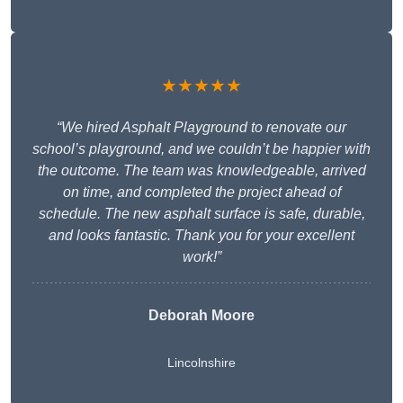
★★★★★
“We hired Asphalt Playground to renovate our
school’s playground, and we couldn’t be happier with
the outcome. The team was knowledgeable, arrived
on time, and completed the project ahead of
schedule. The new asphalt surface is safe, durable,
and looks fantastic. Thank you for your excellent
work!”
Deborah Moore
Lincolnshire