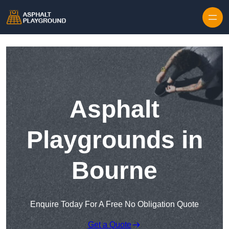
Skip to content
Asphalt
Playgrounds in
Bourne
Enquire Today For A Free No Obligation Quote
Get a Quote