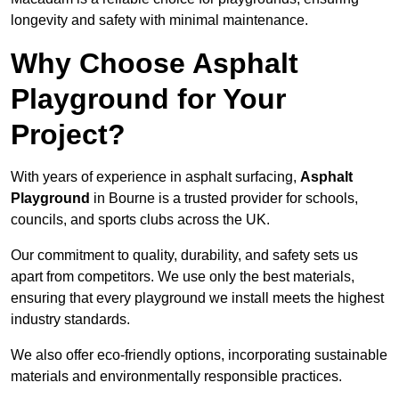
longevity and safety with minimal maintenance.
Why Choose Asphalt
Playground for Your
Project?
With years of experience in asphalt surfacing,
Asphalt
Playground
in Bourne is a trusted provider for schools,
councils, and sports clubs across the UK.
Our commitment to quality, durability, and safety sets us
apart from competitors. We use only the best materials,
ensuring that every playground we install meets the highest
industry standards.
We also offer eco-friendly options, incorporating sustainable
materials and environmentally responsible practices.