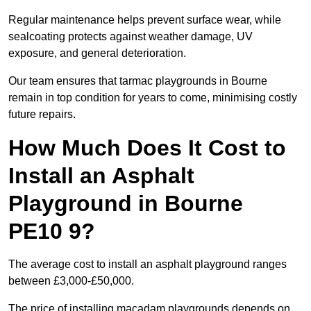
Regular maintenance helps prevent surface wear, while
sealcoating protects against weather damage, UV
exposure, and general deterioration.
Our team ensures that tarmac playgrounds in Bourne
remain in top condition for years to come, minimising costly
future repairs.
How Much Does It Cost to
Install an Asphalt
Playground in Bourne
PE10 9?
The average cost to install an asphalt playground ranges
between £3,000-£50,000.
The price of installing macadam playgrounds depends on