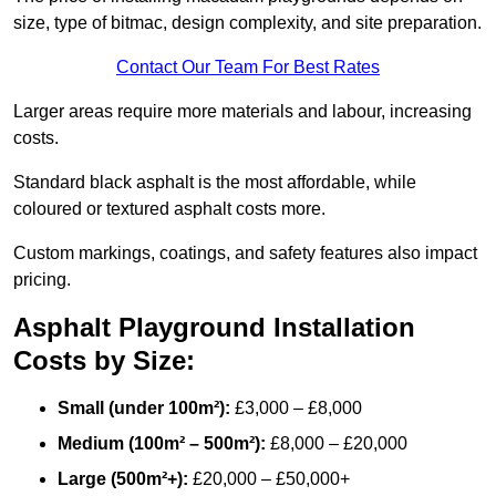
size, type of bitmac, design complexity, and site preparation.
Contact Our Team For Best Rates
Larger areas require more materials and labour, increasing
costs.
Standard black asphalt is the most affordable, while
coloured or textured asphalt costs more.
Custom markings, coatings, and safety features also impact
pricing.
Asphalt Playground Installation
Costs by Size:
Small (under 100m²):
£3,000 – £8,000
Medium (100m² – 500m²):
£8,000 – £20,000
Large (500m²+):
£20,000 – £50,000+