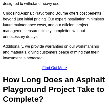
designed to withstand heavy use.
Choosing Asphalt Playground Bourne offers cost benefits
beyond just initial pricing. Our expert installation minimises
future maintenance costs, and our efficient project
management ensures timely completion without
unnecessary delays.
Additionally, we provide warranties on our workmanship
and materials, giving customers peace of mind that their
investment is protected.
Find Out More
How Long Does an Asphalt
Playground Project Take to
Complete?