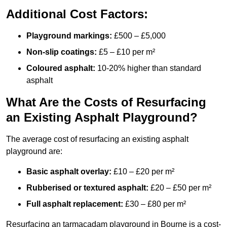
Additional Cost Factors:
Playground markings:
£500 – £5,000
Non-slip coatings:
£5 – £10 per m²
Coloured asphalt:
10-20% higher than standard
asphalt
What Are the Costs of Resurfacing
an Existing Asphalt Playground?
The average cost of resurfacing an existing asphalt
playground are:
Basic asphalt overlay:
£10 – £20 per m²
Rubberised or textured asphalt:
£20 – £50 per m²
Full asphalt replacement:
£30 – £80 per m²
Resurfacing an tarmacadam playground in Bourne is a cost-