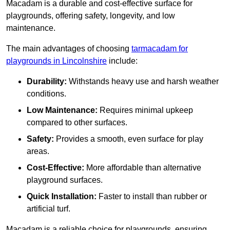
Macadam is a durable and cost-effective surface for
playgrounds, offering safety, longevity, and low
maintenance.
The main advantages of choosing
tarmacadam for
playgrounds in Lincolnshire
include:
Durability:
Withstands heavy use and harsh weather
conditions.
Low Maintenance:
Requires minimal upkeep
compared to other surfaces.
Safety:
Provides a smooth, even surface for play
areas.
Cost-Effective:
More affordable than alternative
playground surfaces.
Quick Installation:
Faster to install than rubber or
artificial turf.
Macadam is a reliable choice for playgrounds, ensuring