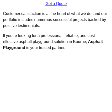
Get a Quote
Customer satisfaction is at the heart of what we do, and our
portfolio includes numerous successful projects backed by
positive testimonials.
If you’re looking for a professional, reliable, and cost-
effective asphalt playground solution in Bourne,
Asphalt
Playground
is your trusted partner.