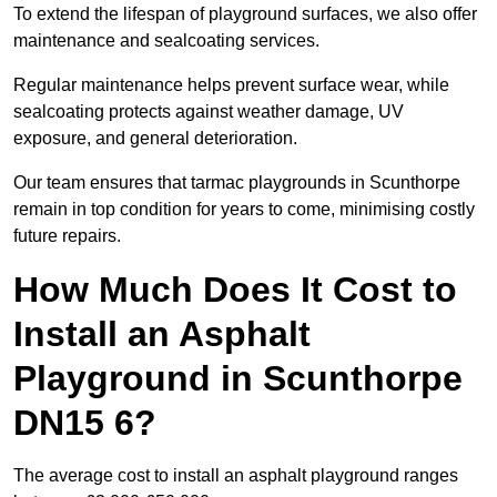
To extend the lifespan of playground surfaces, we also offer
maintenance and sealcoating services.
Regular maintenance helps prevent surface wear, while
sealcoating protects against weather damage, UV
exposure, and general deterioration.
Our team ensures that tarmac playgrounds in Scunthorpe
remain in top condition for years to come, minimising costly
future repairs.
How Much Does It Cost to
Install an Asphalt
Playground in Scunthorpe
DN15 6?
The average cost to install an asphalt playground ranges