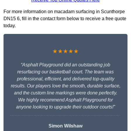
For more information on macadam surfacing in Scunthorpe
DN15 6, fill in the contact form below to receive a free quote
today.
★★★★★
“Asphalt Playground did an outstanding job
resurfacing our basketball court. The team was
professional, efficient, and delivered top-quality
results. Our players love the smooth, durable surface,
and the custom line markings were done perfectly.
We highly recommend Asphalt Playground for
anyone looking to upgrade their outdoor courts!”
Simon Wilshaw