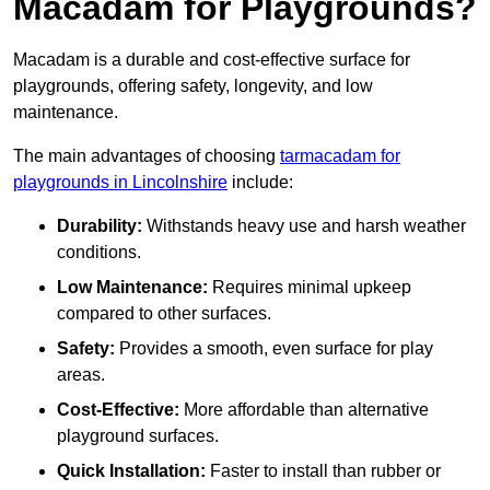
Macadam for Playgrounds?
Macadam is a durable and cost-effective surface for
playgrounds, offering safety, longevity, and low
maintenance.
The main advantages of choosing
tarmacadam for
playgrounds in Lincolnshire
include:
Durability:
Withstands heavy use and harsh weather
conditions.
Low Maintenance:
Requires minimal upkeep
compared to other surfaces.
Safety:
Provides a smooth, even surface for play
areas.
Cost-Effective:
More affordable than alternative
playground surfaces.
Quick Installation:
Faster to install than rubber or