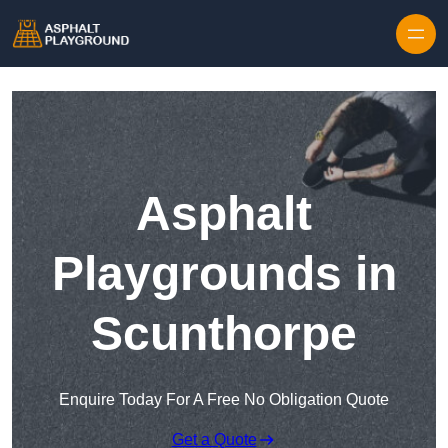
Skip to content
Asphalt
Playgrounds in
Scunthorpe
Enquire Today For A Free No Obligation Quote
Get a Quote