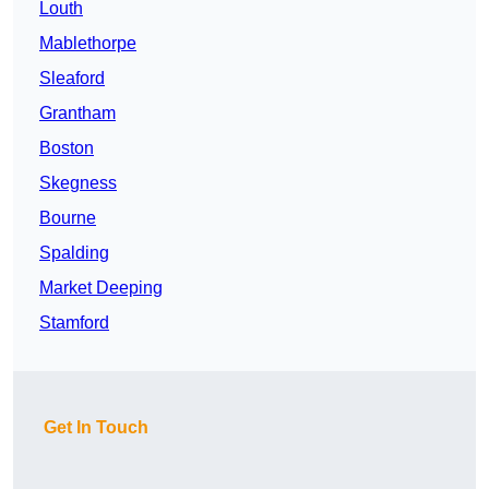
Louth
Mablethorpe
Sleaford
Grantham
Boston
Skegness
Bourne
Spalding
Market Deeping
Stamford
Get In Touch