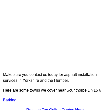
Make sure you contact us today for asphalt installation
services in Yorkshire and the Humber.
Here are some towns we cover near Scunthorpe DN15 6
Barking
Receive Top Online Quotes Here