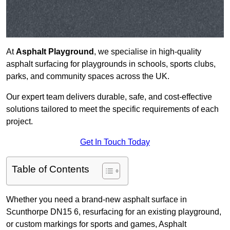
At
Asphalt Playground
, we specialise in high-quality
asphalt surfacing for playgrounds in schools, sports clubs,
parks, and community spaces across the UK.
Our expert team delivers durable, safe, and cost-effective
solutions tailored to meet the specific requirements of each
project.
Get In Touch Today
Table of Contents
Whether you need a brand-new asphalt surface in
Scunthorpe DN15 6, resurfacing for an existing playground,
or custom markings for sports and games, Asphalt