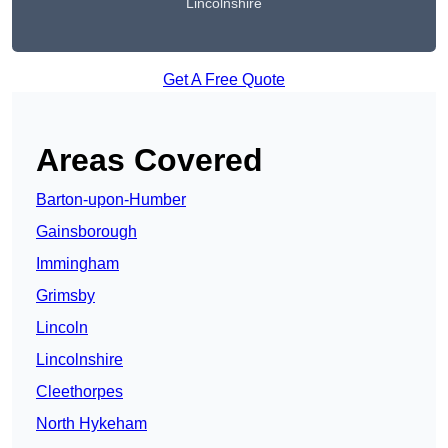
Lincolnshire
Get A Free Quote
Areas Covered
Barton-upon-Humber
Gainsborough
Immingham
Grimsby
Lincoln
Lincolnshire
Cleethorpes
North Hykeham