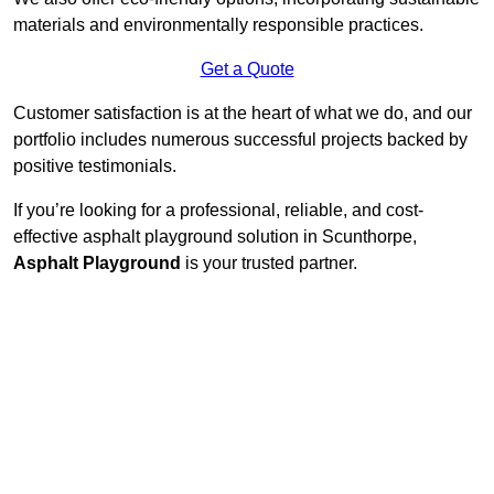
materials and environmentally responsible practices.
Get a Quote
Customer satisfaction is at the heart of what we do, and our
portfolio includes numerous successful projects backed by
positive testimonials.
If you’re looking for a professional, reliable, and cost-
effective asphalt playground solution in Scunthorpe,
Asphalt Playground
is your trusted partner.