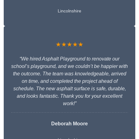
Lincolnshire
★★★★★
“We hired Asphalt Playground to renovate our
school’s playground, and we couldn’t be happier with
the outcome. The team was knowledgeable, arrived
on time, and completed the project ahead of
schedule. The new asphalt surface is safe, durable,
and looks fantastic. Thank you for your excellent
work!”
Deborah Moore