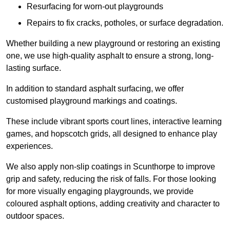
Resurfacing for worn-out playgrounds
Repairs to fix cracks, potholes, or surface degradation.
Whether building a new playground or restoring an existing
one, we use high-quality asphalt to ensure a strong, long-
lasting surface.
In addition to standard asphalt surfacing, we offer
customised playground markings and coatings.
These include vibrant sports court lines, interactive learning
games, and hopscotch grids, all designed to enhance play
experiences.
We also apply non-slip coatings in Scunthorpe to improve
grip and safety, reducing the risk of falls. For those looking
for more visually engaging playgrounds, we provide
coloured asphalt options, adding creativity and character to
outdoor spaces.