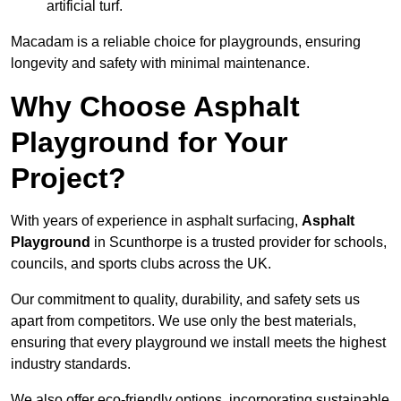
artificial turf.
Macadam is a reliable choice for playgrounds, ensuring
longevity and safety with minimal maintenance.
Why Choose Asphalt
Playground for Your
Project?
With years of experience in asphalt surfacing,
Asphalt
Playground
in Scunthorpe is a trusted provider for schools,
councils, and sports clubs across the UK.
Our commitment to quality, durability, and safety sets us
apart from competitors. We use only the best materials,
ensuring that every playground we install meets the highest
industry standards.
We also offer eco-friendly options, incorporating sustainable