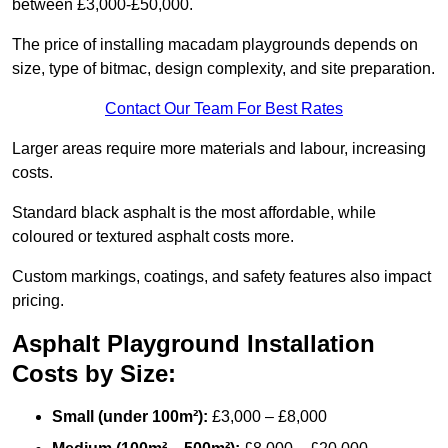
between £3,000-£50,000.
The price of installing macadam playgrounds depends on
size, type of bitmac, design complexity, and site preparation.
Contact Our Team For Best Rates
Larger areas require more materials and labour, increasing
costs.
Standard black asphalt is the most affordable, while
coloured or textured asphalt costs more.
Custom markings, coatings, and safety features also impact
pricing.
Asphalt Playground Installation
Costs by Size:
Small (under 100m²):
£3,000 – £8,000