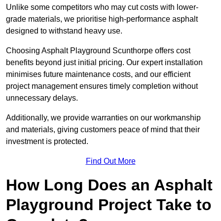
Unlike some competitors who may cut costs with lower-
grade materials, we prioritise high-performance asphalt
designed to withstand heavy use.
Choosing Asphalt Playground Scunthorpe offers cost
benefits beyond just initial pricing. Our expert installation
minimises future maintenance costs, and our efficient
project management ensures timely completion without
unnecessary delays.
Additionally, we provide warranties on our workmanship
and materials, giving customers peace of mind that their
investment is protected.
Find Out More
How Long Does an Asphalt
Playground Project Take to