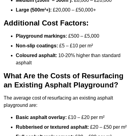
Medium (100m² – 500m²):
£8,000 – £20,000
Large (500m²+):
£20,000 – £50,000+
Additional Cost Factors:
Playground markings:
£500 – £5,000
Non-slip coatings:
£5 – £10 per m²
Coloured asphalt:
10-20% higher than standard
asphalt
What Are the Costs of Resurfacing
an Existing Asphalt Playground?
The average cost of resurfacing an existing asphalt
playground are:
Basic asphalt overlay:
£10 – £20 per m²
Rubberised or textured asphalt:
£20 – £50 per m²