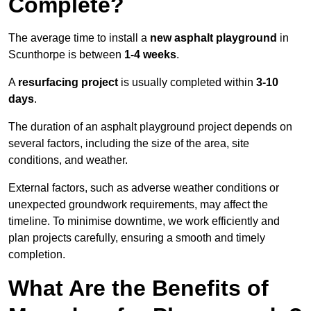
Complete?
The average time to install a
new asphalt playground
in
Scunthorpe is between
1-4 weeks
.
A
resurfacing project
is usually completed within
3-10
days
.
The duration of an asphalt playground project depends on
several factors, including the size of the area, site
conditions, and weather.
External factors, such as adverse weather conditions or
unexpected groundwork requirements, may affect the
timeline. To minimise downtime, we work efficiently and
plan projects carefully, ensuring a smooth and timely
completion.
What Are the Benefits of