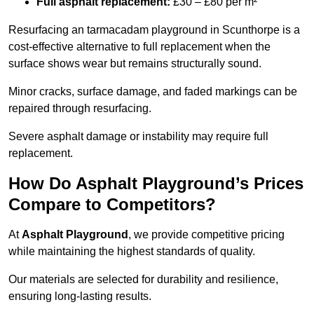
Full asphalt replacement:
£30 – £80 per m²
Resurfacing an tarmacadam playground in Scunthorpe is a
cost-effective alternative to full replacement when the
surface shows wear but remains structurally sound.
Minor cracks, surface damage, and faded markings can be
repaired through resurfacing.
Severe asphalt damage or instability may require full
replacement.
How Do Asphalt Playground’s Prices
Compare to Competitors?
At
Asphalt Playground
, we provide competitive pricing
while maintaining the highest standards of quality.
Our materials are selected for durability and resilience,
ensuring long-lasting results.