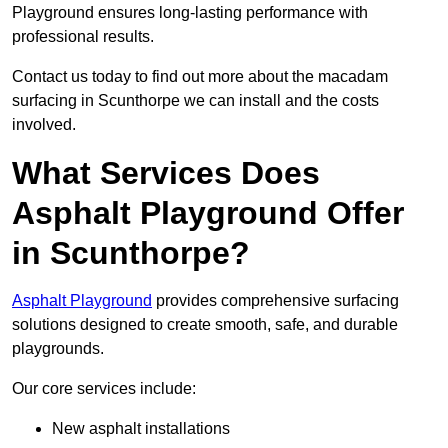
Playground ensures long-lasting performance with
professional results.
Contact us today to find out more about the macadam
surfacing in Scunthorpe we can install and the costs
involved.
What Services Does
Asphalt Playground Offer
in Scunthorpe?
Asphalt Playground
provides comprehensive surfacing
solutions designed to create smooth, safe, and durable
playgrounds.
Our core services include:
New asphalt installations