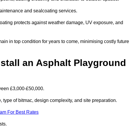
maintenance and sealcoating services.
coating protects against weather damage, UV exposure, and
n in top condition for years to come, minimising costly future
stall an Asphalt Playground
tween £3,000-£50,000.
type of bitmac, design complexity, and site preparation.
eam For Best Rates
sts.