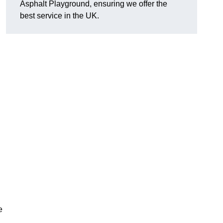
Asphalt Playground, ensuring we offer the
best service in the UK.
e