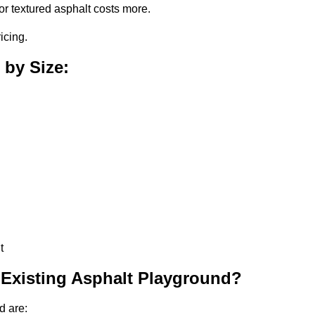
or textured asphalt costs more.
icing.
 by Size:
t
 Existing Asphalt Playground?
d are: