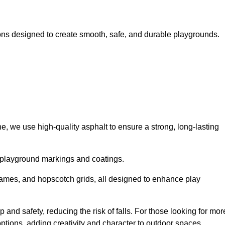
ns designed to create smooth, safe, and durable playgrounds.
, we use high-quality asphalt to ensure a strong, long-lasting
d playground markings and coatings.
 games, and hopscotch grids, all designed to enhance play
and safety, reducing the risk of falls. For those looking for mor
tions, adding creativity and character to outdoor spaces.