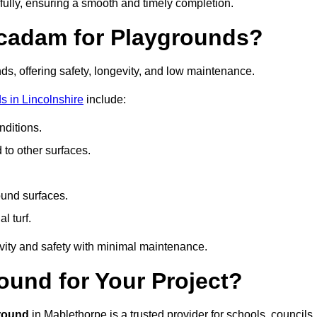
fully, ensuring a smooth and timely completion.
acadam for Playgrounds?
ds, offering safety, longevity, and low maintenance.
 in Lincolnshire
include:
ditions.
o other surfaces.
ound surfaces.
al turf.
vity and safety with minimal maintenance.
und for Your Project?
round
in Mablethorpe is a trusted provider for schools, councils,