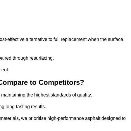
-effective alternative to full replacement when the surface
aired through resurfacing.
ment.
 Compare to Competitors?
 maintaining the highest standards of quality.
ng long-lasting results.
aterials, we prioritise high-performance asphalt designed to