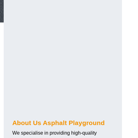
About Us Asphalt Playground
We specialise in providing high-quality