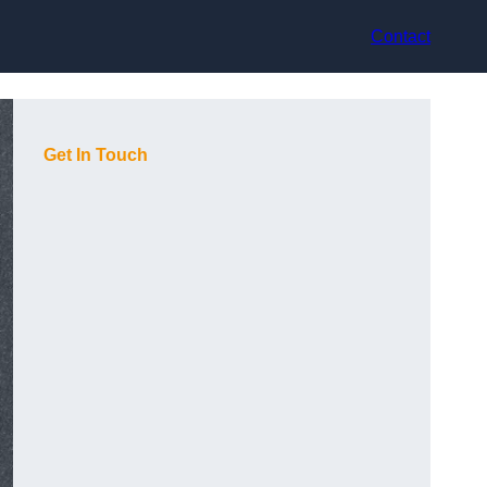
Contact
Get In Touch