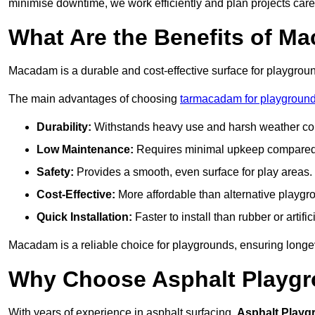
minimise downtime, we work efficiently and plan projects care
What Are the Benefits of M
Macadam is a durable and cost-effective surface for playgroun
The main advantages of choosing
tarmacadam for playgrounds
Durability:
Withstands heavy use and harsh weather con
Low Maintenance:
Requires minimal upkeep compared t
Safety:
Provides a smooth, even surface for play areas.
Cost-Effective:
More affordable than alternative playgr
Quick Installation:
Faster to install than rubber or artifici
Macadam is a reliable choice for playgrounds, ensuring longe
Why Choose Asphalt Playgro
With years of experience in asphalt surfacing,
Asphalt Playg