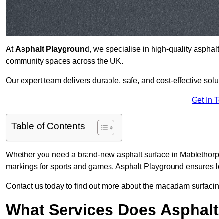
At
Asphalt Playground
, we specialise in high-quality asphal
community spaces across the UK.
Our expert team delivers durable, safe, and cost-effective solu
Get In 
Table of Contents
Whether you need a brand-new asphalt surface in Mablethorpe
markings for sports and games, Asphalt Playground ensures lo
Contact us today to find out more about the macadam surfacin
What Services Does Asphalt