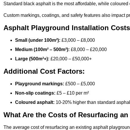
Standard black asphalt is the most affordable, while coloured 
Custom markings, coatings, and safety features also impact pr
Asphalt Playground Installation Costs
Small (under 100m²):
£3,000 – £8,000
Medium (100m² – 500m²):
£8,000 – £20,000
Large (500m²+):
£20,000 – £50,000+
Additional Cost Factors:
Playground markings:
£500 – £5,000
Non-slip coatings:
£5 – £10 per m²
Coloured asphalt:
10-20% higher than standard asphal
What Are the Costs of Resurfacing an
The average cost of resurfacing an existing asphalt playgroun