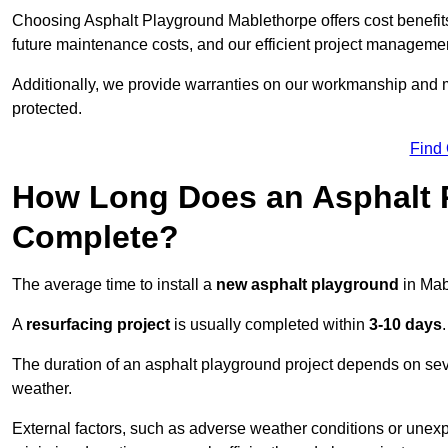
Choosing Asphalt Playground Mablethorpe offers cost benefits b
future maintenance costs, and our efficient project manageme
Additionally, we provide warranties on our workmanship and ma
protected.
Find
How Long Does an Asphalt P
Complete?
The average time to install a
new asphalt playground
in Mab
A
resurfacing project
is usually completed within
3-10 days
.
The duration of an asphalt playground project depends on severa
weather.
External factors, such as adverse weather conditions or unex