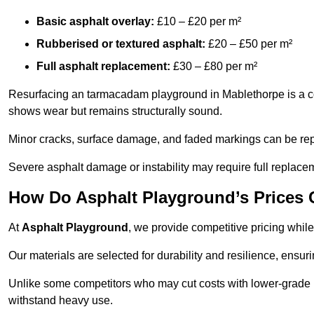
Basic asphalt overlay:
£10 – £20 per m²
Rubberised or textured asphalt:
£20 – £50 per m²
Full asphalt replacement:
£30 – £80 per m²
Resurfacing an tarmacadam playground in Mablethorpe is a cost
shows wear but remains structurally sound.
Minor cracks, surface damage, and faded markings can be rep
Severe asphalt damage or instability may require full replace
How Do Asphalt Playground’s Prices
At
Asphalt Playground
, we provide competitive pricing while
Our materials are selected for durability and resilience, ensuri
Unlike some competitors who may cut costs with lower-grade m
withstand heavy use.