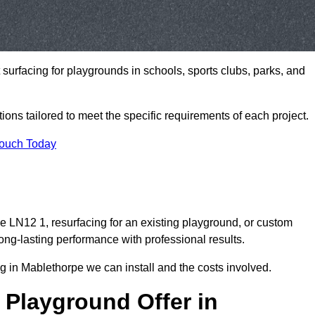
t surfacing for playgrounds in schools, sports clubs, parks, and
tions tailored to meet the specific requirements of each project.
Touch Today
 LN12 1, resurfacing for an existing playground, or custom
ng-lasting performance with professional results.
g in Mablethorpe we can install and the costs involved.
 Playground Offer in