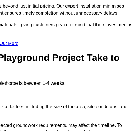
eyond just initial pricing. Our expert installation minimises
nt ensures timely completion without unnecessary delays.
terials, giving customers peace of mind that their investment i
 Out More
layground Project Take to
lethorpe is between
1-4 weeks
.
l factors, including the size of the area, site conditions, and
pected groundwork requirements, may affect the timeline. To