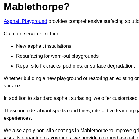
Mablethorpe?
Asphalt Playground
provides comprehensive surfacing solutio
Our core services include:
New asphalt installations
Resurfacing for worn-out playgrounds
Repairs to fix cracks, potholes, or surface degradation.
Whether building a new playground or restoring an existing one
surface.
In addition to standard asphalt surfacing, we offer customise
These include vibrant sports court lines, interactive learning
experiences.
We also apply non-slip coatings in Mablethorpe to improve grip 
visually engaging playgrounds, we provide coloured asphalt op