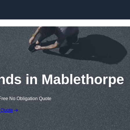
Skip to content
nds in Mablethorpe
Free No Obligation Quote
 Quote