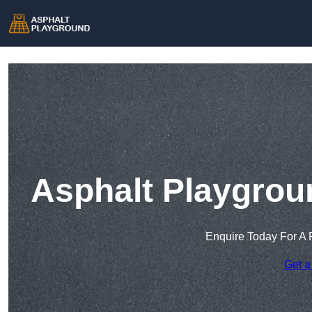
Asphalt Playgrou
Enquire Today For A 
Get a