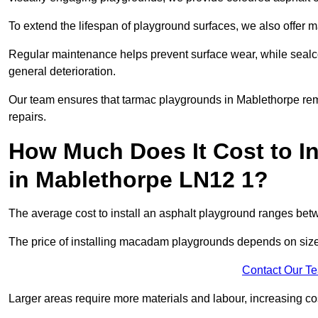
To extend the lifespan of playground surfaces, we also offer 
Regular maintenance helps prevent surface wear, while seal
general deterioration.
Our team ensures that tarmac playgrounds in Mablethorpe remai
repairs.
How Much Does It Cost to In
in Mablethorpe LN12 1?
The average cost to install an asphalt playground ranges be
The price of installing macadam playgrounds depends on size, 
Contact Our T
Larger areas require more materials and labour, increasing co