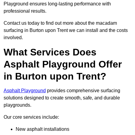
Playground ensures long-lasting performance with
professional results.
Contact us today to find out more about the macadam
surfacing in Burton upon Trent we can install and the costs
involved.
What Services Does
Asphalt Playground Offer
in Burton upon Trent?
Asphalt Playground
provides comprehensive surfacing
solutions designed to create smooth, safe, and durable
playgrounds.
Our core services include:
New asphalt installations