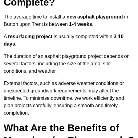
Complete?
The average time to install a
new asphalt playground
in
Burton upon Trent is between
1-4 weeks
.
A
resurfacing project
is usually completed within
3-10
days
.
The duration of an asphalt playground project depends on
several factors, including the size of the area, site
conditions, and weather.
External factors, such as adverse weather conditions or
unexpected groundwork requirements, may affect the
timeline. To minimise downtime, we work efficiently and
plan projects carefully, ensuring a smooth and timely
completion.
What Are the Benefits of