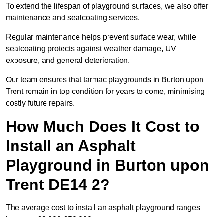
To extend the lifespan of playground surfaces, we also offer
maintenance and sealcoating services.
Regular maintenance helps prevent surface wear, while
sealcoating protects against weather damage, UV
exposure, and general deterioration.
Our team ensures that tarmac playgrounds in Burton upon
Trent remain in top condition for years to come, minimising
costly future repairs.
How Much Does It Cost to
Install an Asphalt
Playground in Burton upon
Trent DE14 2?
The average cost to install an asphalt playground ranges