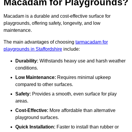
Macadam for Playgrounds?
Macadam is a durable and cost-effective surface for
playgrounds, offering safety, longevity, and low
maintenance.
The main advantages of choosing
tarmacadam for
playgrounds in Staffordshire
include:
Durability:
Withstands heavy use and harsh weather
conditions.
Low Maintenance:
Requires minimal upkeep
compared to other surfaces.
Safety:
Provides a smooth, even surface for play
areas.
Cost-Effective:
More affordable than alternative
playground surfaces.
Quick Installation:
Faster to install than rubber or