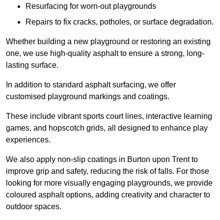
Resurfacing for worn-out playgrounds
Repairs to fix cracks, potholes, or surface degradation.
Whether building a new playground or restoring an existing
one, we use high-quality asphalt to ensure a strong, long-
lasting surface.
In addition to standard asphalt surfacing, we offer
customised playground markings and coatings.
These include vibrant sports court lines, interactive learning
games, and hopscotch grids, all designed to enhance play
experiences.
We also apply non-slip coatings in Burton upon Trent to
improve grip and safety, reducing the risk of falls. For those
looking for more visually engaging playgrounds, we provide
coloured asphalt options, adding creativity and character to
outdoor spaces.