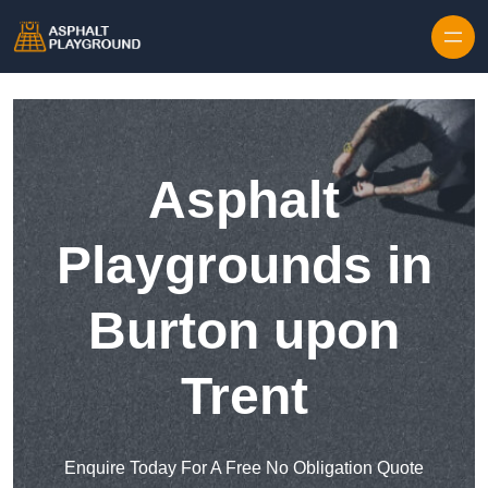
Skip to content
Asphalt
Playgrounds in
Burton upon
Trent
Enquire Today For A Free No Obligation Quote