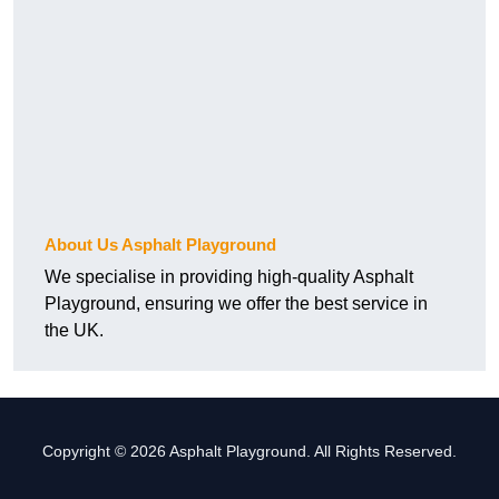
About Us Asphalt Playground
We specialise in providing high-quality Asphalt
Playground, ensuring we offer the best service in
the UK.
Copyright © 2026 Asphalt Playground. All Rights Reserved.