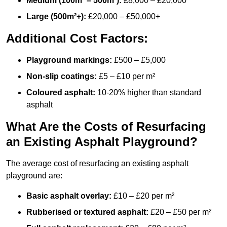
Medium (100m² – 500m²):
£8,000 – £20,000
Large (500m²+):
£20,000 – £50,000+
Additional Cost Factors:
Playground markings:
£500 – £5,000
Non-slip coatings:
£5 – £10 per m²
Coloured asphalt:
10-20% higher than standard
asphalt
What Are the Costs of Resurfacing
an Existing Asphalt Playground?
The average cost of resurfacing an existing asphalt
playground are:
Basic asphalt overlay:
£10 – £20 per m²
Rubberised or textured asphalt:
£20 – £50 per m²