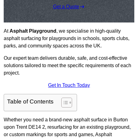
Get a Quote
At
Asphalt Playground
, we specialise in high-quality
asphalt surfacing for playgrounds in schools, sports clubs,
parks, and community spaces across the UK.
Our expert team delivers durable, safe, and cost-effective
solutions tailored to meet the specific requirements of each
project.
Get In Touch Today
Table of Contents
Whether you need a brand-new asphalt surface in Burton
upon Trent DE14 2, resurfacing for an existing playground,
or custom markings for sports and games, Asphalt