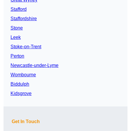
Stafford
Staffordshire
Stone
Leek
Stoke-on-Trent
Perton
Newcastle-under-Lyme
Wombourne
Biddulph
Kidsgrove
Get In Touch