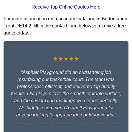
Receive Top Online Quotes Here
For more information on macadam surfacing in Burton upon
Trent DE14 2, fill in the contact form below to receive a free
quote today.
★★★★★
“Asphalt Playground did an outstanding job
resurfacing our basketball court. The team was
professional, efficient, and delivered top-quality
results. Our players love the smooth, durable surface,
and the custom line markings were done perfectly.
We highly recommend Asphalt Playground for
anyone looking to upgrade their outdoor courts!”