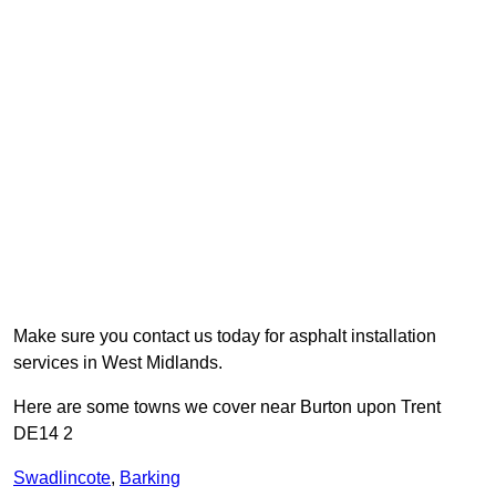
Make sure you contact us today for asphalt installation
services in West Midlands.
Here are some towns we cover near Burton upon Trent
DE14 2
Swadlincote
,
Barking