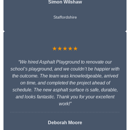
Simon Wilshaw
Staffordshire
★★★★★
“We hired Asphalt Playground to renovate our
school’s playground, and we couldn’t be happier with
the outcome. The team was knowledgeable, arrived
on time, and completed the project ahead of
schedule. The new asphalt surface is safe, durable,
and looks fantastic. Thank you for your excellent
work!”
Deborah Moore