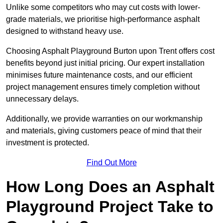
Unlike some competitors who may cut costs with lower-
grade materials, we prioritise high-performance asphalt
designed to withstand heavy use.
Choosing Asphalt Playground Burton upon Trent offers cost
benefits beyond just initial pricing. Our expert installation
minimises future maintenance costs, and our efficient
project management ensures timely completion without
unnecessary delays.
Additionally, we provide warranties on our workmanship
and materials, giving customers peace of mind that their
investment is protected.
Find Out More
How Long Does an Asphalt
Playground Project Take to