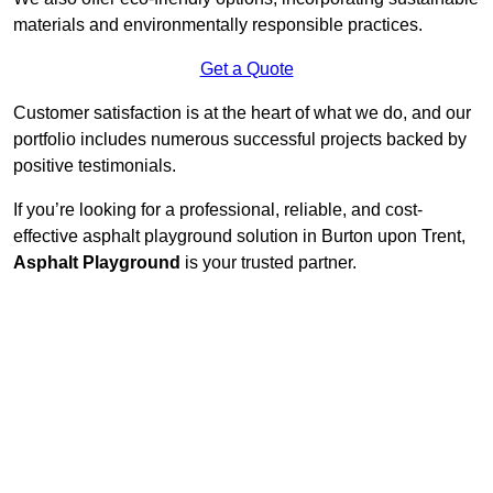
materials and environmentally responsible practices.
Get a Quote
Customer satisfaction is at the heart of what we do, and our
portfolio includes numerous successful projects backed by
positive testimonials.
If you’re looking for a professional, reliable, and cost-
effective asphalt playground solution in Burton upon Trent,
Asphalt Playground
is your trusted partner.