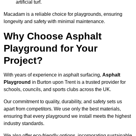
artificial turf.
Macadam is a reliable choice for playgrounds, ensuring
longevity and safety with minimal maintenance.
Why Choose Asphalt
Playground for Your
Project?
With years of experience in asphalt surfacing,
Asphalt
Playground
in Burton upon Trent is a trusted provider for
schools, councils, and sports clubs across the UK.
Our commitment to quality, durability, and safety sets us
apart from competitors. We use only the best materials,
ensuring that every playground we install meets the highest
industry standards.
We also offer eco-friendly options, incorporating sustainable