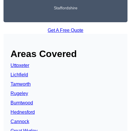
Staffordshire
Get A Free Quote
Areas Covered
Uttoxeter
Lichfield
Tamworth
Rugeley
Burntwood
Hednesford
Cannock
Great Wyrley