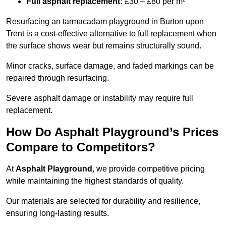
Full asphalt replacement:
£30 – £80 per m²
Resurfacing an tarmacadam playground in Burton upon
Trent is a cost-effective alternative to full replacement when
the surface shows wear but remains structurally sound.
Minor cracks, surface damage, and faded markings can be
repaired through resurfacing.
Severe asphalt damage or instability may require full
replacement.
How Do Asphalt Playground’s Prices
Compare to Competitors?
At
Asphalt Playground
, we provide competitive pricing
while maintaining the highest standards of quality.
Our materials are selected for durability and resilience,
ensuring long-lasting results.