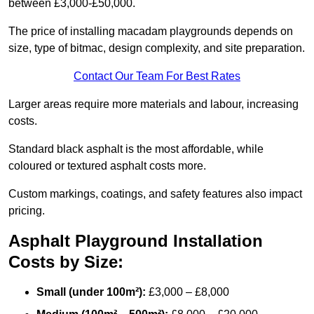
between £3,000-£50,000.
The price of installing macadam playgrounds depends on
size, type of bitmac, design complexity, and site preparation.
Contact Our Team For Best Rates
Larger areas require more materials and labour, increasing
costs.
Standard black asphalt is the most affordable, while
coloured or textured asphalt costs more.
Custom markings, coatings, and safety features also impact
pricing.
Asphalt Playground Installation
Costs by Size:
Small (under 100m²):
£3,000 – £8,000