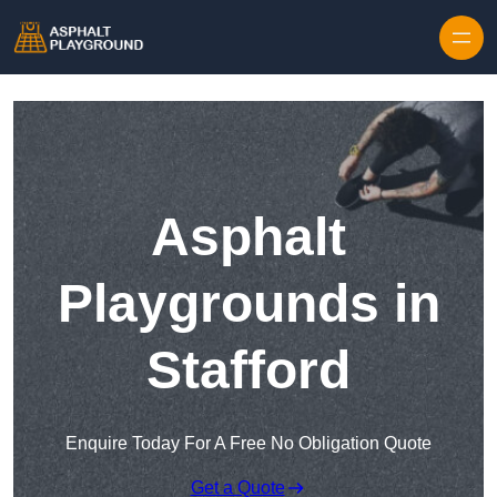
Skip to content
Asphalt
Playgrounds in
Stafford
Enquire Today For A Free No Obligation Quote
Get a Quote