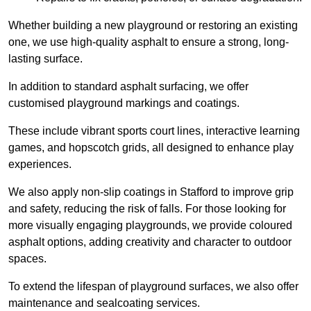
Whether building a new playground or restoring an existing
one, we use high-quality asphalt to ensure a strong, long-
lasting surface.
In addition to standard asphalt surfacing, we offer
customised playground markings and coatings.
These include vibrant sports court lines, interactive learning
games, and hopscotch grids, all designed to enhance play
experiences.
We also apply non-slip coatings in Stafford to improve grip
and safety, reducing the risk of falls. For those looking for
more visually engaging playgrounds, we provide coloured
asphalt options, adding creativity and character to outdoor
spaces.
To extend the lifespan of playground surfaces, we also offer
maintenance and sealcoating services.