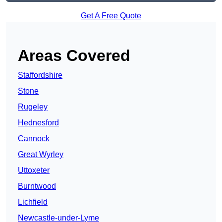
Get A Free Quote
Areas Covered
Staffordshire
Stone
Rugeley
Hednesford
Cannock
Great Wyrley
Uttoxeter
Burntwood
Lichfield
Newcastle-under-Lyme