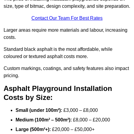
size, type of bitmac, design complexity, and site preparation.
Contact Our Team For Best Rates
Larger areas require more materials and labour, increasing
costs.
Standard black asphalt is the most affordable, while
coloured or textured asphalt costs more.
Custom markings, coatings, and safety features also impact
pricing.
Asphalt Playground Installation
Costs by Size:
Small (under 100m²):
£3,000 – £8,000
Medium (100m² – 500m²):
£8,000 – £20,000
Large (500m²+):
£20,000 – £50,000+