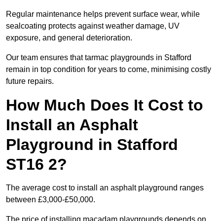
Regular maintenance helps prevent surface wear, while
sealcoating protects against weather damage, UV
exposure, and general deterioration.
Our team ensures that tarmac playgrounds in Stafford
remain in top condition for years to come, minimising costly
future repairs.
How Much Does It Cost to
Install an Asphalt
Playground in Stafford
ST16 2?
The average cost to install an asphalt playground ranges
between £3,000-£50,000.
The price of installing macadam playgrounds depends on