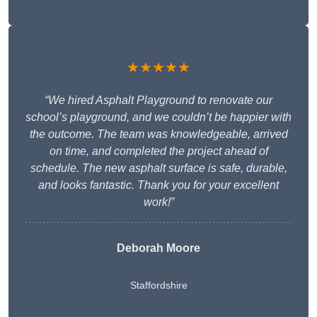
★★★★★
“We hired Asphalt Playground to renovate our
school’s playground, and we couldn’t be happier with
the outcome. The team was knowledgeable, arrived
on time, and completed the project ahead of
schedule. The new asphalt surface is safe, durable,
and looks fantastic. Thank you for your excellent
work!”
Deborah Moore
Staffordshire