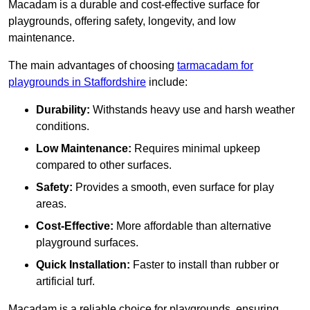
Macadam is a durable and cost-effective surface for
playgrounds, offering safety, longevity, and low
maintenance.
The main advantages of choosing
tarmacadam for
playgrounds in Staffordshire
include:
Durability:
Withstands heavy use and harsh weather
conditions.
Low Maintenance:
Requires minimal upkeep
compared to other surfaces.
Safety:
Provides a smooth, even surface for play
areas.
Cost-Effective:
More affordable than alternative
playground surfaces.
Quick Installation:
Faster to install than rubber or
artificial turf.
Macadam is a reliable choice for playgrounds, ensuring