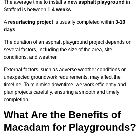
The average time to install a
new asphalt playground
in
Stafford is between
1-4 weeks
.
A
resurfacing project
is usually completed within
3-10
days
.
The duration of an asphalt playground project depends on
several factors, including the size of the area, site
conditions, and weather.
External factors, such as adverse weather conditions or
unexpected groundwork requirements, may affect the
timeline. To minimise downtime, we work efficiently and
plan projects carefully, ensuring a smooth and timely
completion.
What Are the Benefits of
Macadam for Playgrounds?