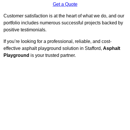
Get a Quote
Customer satisfaction is at the heart of what we do, and our
portfolio includes numerous successful projects backed by
positive testimonials.
If you’re looking for a professional, reliable, and cost-
effective asphalt playground solution in Stafford,
Asphalt
Playground
is your trusted partner.