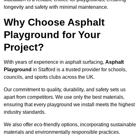
longevity and safety with minimal maintenance.
Why Choose Asphalt
Playground for Your
Project?
With years of experience in asphalt surfacing,
Asphalt
Playground
in Stafford is a trusted provider for schools,
councils, and sports clubs across the UK.
Our commitment to quality, durability, and safety sets us
apart from competitors. We use only the best materials,
ensuring that every playground we install meets the highest
industry standards.
We also offer eco-friendly options, incorporating sustainable
materials and environmentally responsible practices.