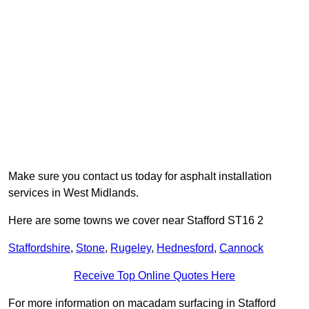
Make sure you contact us today for asphalt installation
services in West Midlands.
Here are some towns we cover near Stafford ST16 2
Staffordshire
,
Stone
,
Rugeley
,
Hednesford
,
Cannock
Receive Top Online Quotes Here
For more information on macadam surfacing in Stafford