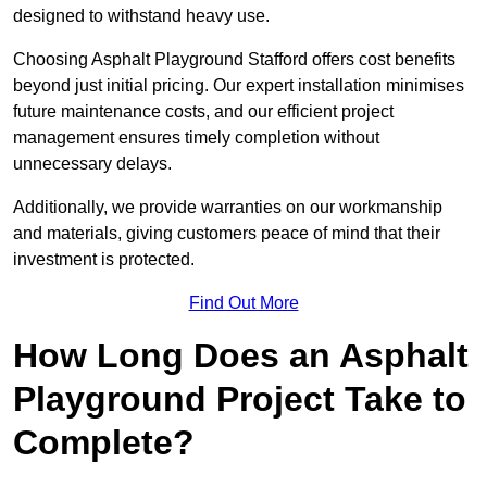
designed to withstand heavy use.
Choosing Asphalt Playground Stafford offers cost benefits
beyond just initial pricing. Our expert installation minimises
future maintenance costs, and our efficient project
management ensures timely completion without
unnecessary delays.
Additionally, we provide warranties on our workmanship
and materials, giving customers peace of mind that their
investment is protected.
Find Out More
How Long Does an Asphalt
Playground Project Take to
Complete?