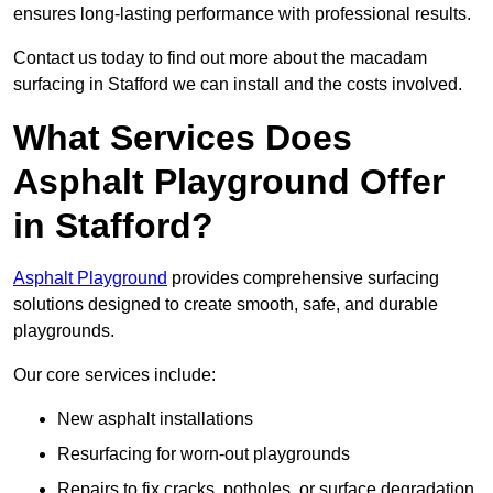
ensures long-lasting performance with professional results.
Contact us today to find out more about the macadam
surfacing in Stafford we can install and the costs involved.
What Services Does
Asphalt Playground Offer
in Stafford?
Asphalt Playground
provides comprehensive surfacing
solutions designed to create smooth, safe, and durable
playgrounds.
Our core services include:
New asphalt installations
Resurfacing for worn-out playgrounds
Repairs to fix cracks, potholes, or surface degradation.