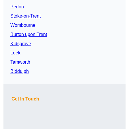
Perton
Stoke-on-Trent
Wombourne
Burton upon Trent
Kidsgrove
Leek
Tamworth
Biddulph
Get In Touch