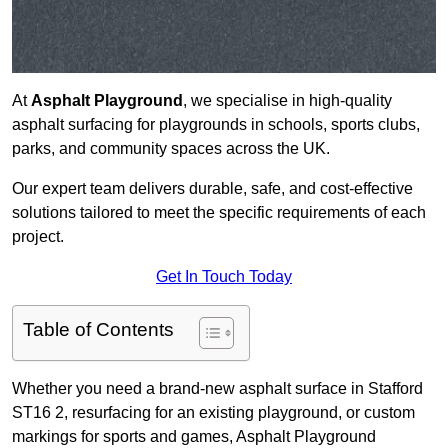
At
Asphalt Playground
, we specialise in high-quality
asphalt surfacing for playgrounds in schools, sports clubs,
parks, and community spaces across the UK.
Our expert team delivers durable, safe, and cost-effective
solutions tailored to meet the specific requirements of each
project.
Get In Touch Today
Table of Contents
Whether you need a brand-new asphalt surface in Stafford
ST16 2, resurfacing for an existing playground, or custom
markings for sports and games, Asphalt Playground