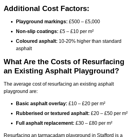
Additional Cost Factors:
Playground markings:
£500 – £5,000
Non-slip coatings:
£5 – £10 per m²
Coloured asphalt:
10-20% higher than standard
asphalt
What Are the Costs of Resurfacing
an Existing Asphalt Playground?
The average cost of resurfacing an existing asphalt
playground are:
Basic asphalt overlay:
£10 – £20 per m²
Rubberised or textured asphalt:
£20 – £50 per m²
Full asphalt replacement:
£30 – £80 per m²
Resurfacing an tarmacadam playground in Stafford is a