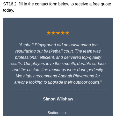
ST16 2, fill in the contact form below to receive a free quote
today.
★★★★★
“Asphalt Playground did an outstanding job
resurfacing our basketball court. The team was
professional, efficient, and delivered top-quality
results. Our players love the smooth, durable surface,
and the custom line markings were done perfectly.
We highly recommend Asphalt Playground for
anyone looking to upgrade their outdoor courts!”
Simon Wilshaw
Staffordshire