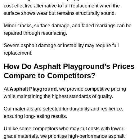
cost-effective alternative to full replacement when the
surface shows wear but remains structurally sound.
Minor cracks, surface damage, and faded markings can be
repaired through resurfacing.
Severe asphalt damage or instability may require full
replacement.
How Do Asphalt Playground’s Prices
Compare to Competitors?
At
Asphalt Playground
, we provide competitive pricing
while maintaining the highest standards of quality.
Our materials are selected for durability and resilience,
ensuring long-lasting results.
Unlike some competitors who may cut costs with lower-
grade materials, we prioritise high-performance asphalt