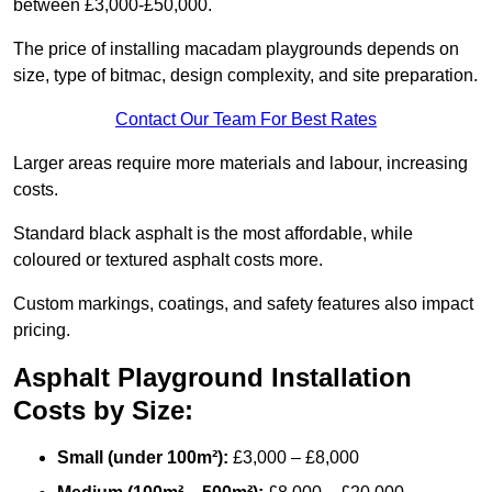
between £3,000-£50,000.
The price of installing macadam playgrounds depends on
size, type of bitmac, design complexity, and site preparation.
Contact Our Team For Best Rates
Larger areas require more materials and labour, increasing
costs.
Standard black asphalt is the most affordable, while
coloured or textured asphalt costs more.
Custom markings, coatings, and safety features also impact
pricing.
Asphalt Playground Installation
Costs by Size:
Small (under 100m²):
£3,000 – £8,000