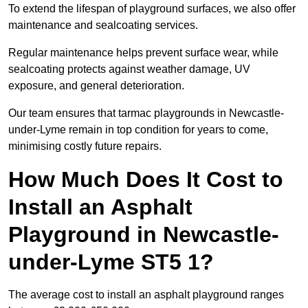
To extend the lifespan of playground surfaces, we also offer
maintenance and sealcoating services.
Regular maintenance helps prevent surface wear, while
sealcoating protects against weather damage, UV
exposure, and general deterioration.
Our team ensures that tarmac playgrounds in Newcastle-
under-Lyme remain in top condition for years to come,
minimising costly future repairs.
How Much Does It Cost to
Install an Asphalt
Playground in Newcastle-
under-Lyme ST5 1?
The average cost to install an asphalt playground ranges