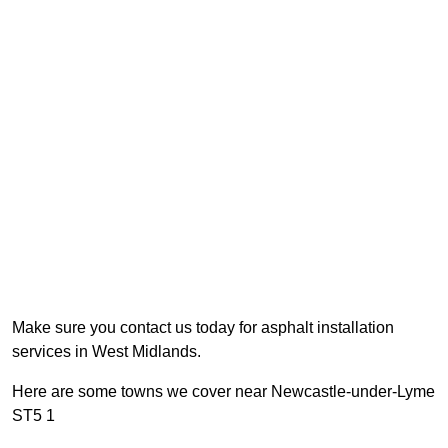
Make sure you contact us today for asphalt installation
services in West Midlands.
Here are some towns we cover near Newcastle-under-Lyme
ST5 1