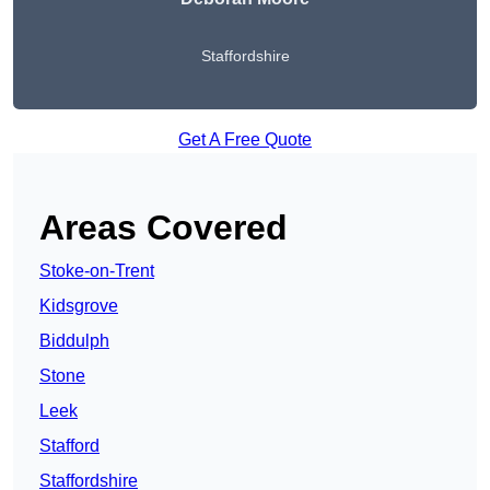
Staffordshire
Get A Free Quote
Areas Covered
Stoke-on-Trent
Kidsgrove
Biddulph
Stone
Leek
Stafford
Staffordshire