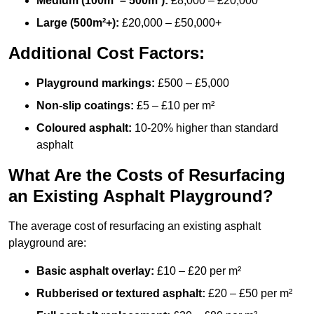
Medium (100m² – 500m²):
£8,000 – £20,000
Large (500m²+):
£20,000 – £50,000+
Additional Cost Factors:
Playground markings:
£500 – £5,000
Non-slip coatings:
£5 – £10 per m²
Coloured asphalt:
10-20% higher than standard
asphalt
What Are the Costs of Resurfacing
an Existing Asphalt Playground?
The average cost of resurfacing an existing asphalt
playground are:
Basic asphalt overlay:
£10 – £20 per m²
Rubberised or textured asphalt:
£20 – £50 per m²