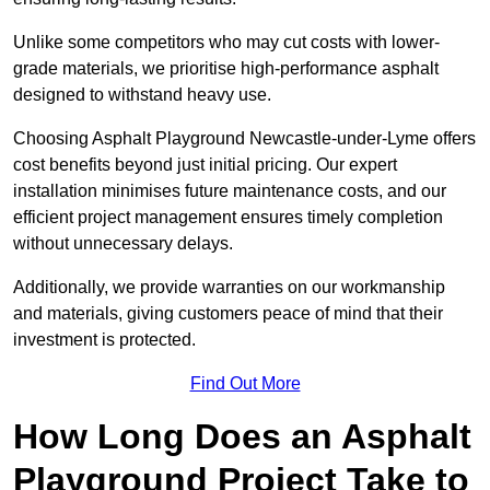
Unlike some competitors who may cut costs with lower-
grade materials, we prioritise high-performance asphalt
designed to withstand heavy use.
Choosing Asphalt Playground Newcastle-under-Lyme offers
cost benefits beyond just initial pricing. Our expert
installation minimises future maintenance costs, and our
efficient project management ensures timely completion
without unnecessary delays.
Additionally, we provide warranties on our workmanship
and materials, giving customers peace of mind that their
investment is protected.
Find Out More
How Long Does an Asphalt
Playground Project Take to