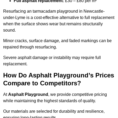
Full asphalt replacement:
£30 – £80 per m²
Resurfacing an tarmacadam playground in Newcastle-
under-Lyme is a cost-effective alternative to full replacement
when the surface shows wear but remains structurally
sound.
Minor cracks, surface damage, and faded markings can be
repaired through resurfacing.
Severe asphalt damage or instability may require full
replacement.
How Do Asphalt Playground’s Prices
Compare to Competitors?
At
Asphalt Playground
, we provide competitive pricing
while maintaining the highest standards of quality.
Our materials are selected for durability and resilience,
ensuring long-lasting results.