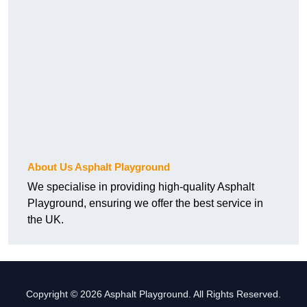
About Us Asphalt Playground
We specialise in providing high-quality Asphalt
Playground, ensuring we offer the best service in
the UK.
Copyright © 2026 Asphalt Playground. All Rights Reserved.