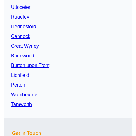
Uttoxeter
Rugeley
Hednesford
Cannock
Great Wyrley
Burntwood
Burton upon Trent
Lichfield
Perton
Wombourne
Tamworth
Get In Touch