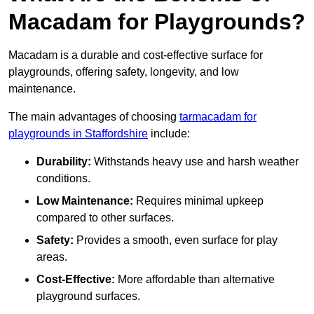
Macadam for Playgrounds?
Macadam is a durable and cost-effective surface for
playgrounds, offering safety, longevity, and low
maintenance.
The main advantages of choosing
tarmacadam for
playgrounds in Staffordshire
include:
Durability:
Withstands heavy use and harsh weather
conditions.
Low Maintenance:
Requires minimal upkeep
compared to other surfaces.
Safety:
Provides a smooth, even surface for play
areas.
Cost-Effective:
More affordable than alternative
playground surfaces.