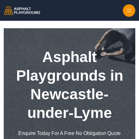
Skip to content
Asphalt
Playgrounds in
Newcastle-
under-Lyme
Enquire Today For A Free No Obligation Quote