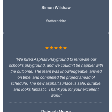
Simon Wilshaw
Staffordshire
★★★★★
“We hired Asphalt Playground to renovate our
school’s playground, and we couldn’t be happier with
the outcome. The team was knowledgeable, arrived
on time, and completed the project ahead of
schedule. The new asphalt surface is safe, durable,
and looks fantastic. Thank you for your excellent
work!”
Deborah Moore