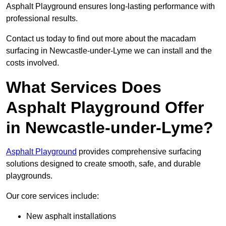
Asphalt Playground ensures long-lasting performance with
professional results.
Contact us today to find out more about the macadam
surfacing in Newcastle-under-Lyme we can install and the
costs involved.
What Services Does
Asphalt Playground Offer
in Newcastle-under-Lyme?
Asphalt Playground
provides comprehensive surfacing
solutions designed to create smooth, safe, and durable
playgrounds.
Our core services include:
New asphalt installations