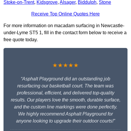
Stoke-on-Trent
,
Kidsgrove
,
Alsager
,
Biddulph
,
Stone
Receive Top Online Quotes Here
For more information on macadam surfacing in Newcastle-
under-Lyme ST5 1, fill in the contact form below to receive a
free quote today.
★★★★★
“Asphalt Playground did an outstanding job
resurfacing our basketball court. The team was
professional, efficient, and delivered top-quality
results. Our players love the smooth, durable surface,
and the custom line markings were done perfectly.
We highly recommend Asphalt Playground for
anyone looking to upgrade their outdoor courts!”