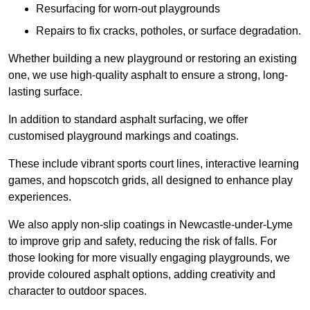
Resurfacing for worn-out playgrounds
Repairs to fix cracks, potholes, or surface degradation.
Whether building a new playground or restoring an existing
one, we use high-quality asphalt to ensure a strong, long-
lasting surface.
In addition to standard asphalt surfacing, we offer
customised playground markings and coatings.
These include vibrant sports court lines, interactive learning
games, and hopscotch grids, all designed to enhance play
experiences.
We also apply non-slip coatings in Newcastle-under-Lyme
to improve grip and safety, reducing the risk of falls. For
those looking for more visually engaging playgrounds, we
provide coloured asphalt options, adding creativity and
character to outdoor spaces.