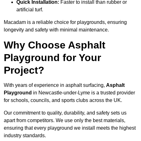
Quick Installation:
Faster to install than rubber or
artificial turf.
Macadam is a reliable choice for playgrounds, ensuring
longevity and safety with minimal maintenance.
Why Choose Asphalt
Playground for Your
Project?
With years of experience in asphalt surfacing,
Asphalt
Playground
in Newcastle-under-Lyme is a trusted provider
for schools, councils, and sports clubs across the UK.
Our commitment to quality, durability, and safety sets us
apart from competitors. We use only the best materials,
ensuring that every playground we install meets the highest
industry standards.