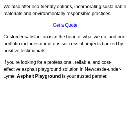
We also offer eco-friendly options, incorporating sustainable
materials and environmentally responsible practices.
Get a Quote
Customer satisfaction is at the heart of what we do, and our
portfolio includes numerous successful projects backed by
positive testimonials.
If you’re looking for a professional, reliable, and cost-
effective asphalt playground solution in Newcastle-under-
Lyme,
Asphalt Playground
is your trusted partner.