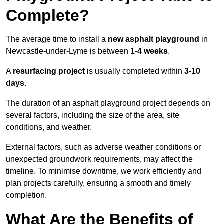
Complete?
The average time to install a
new asphalt playground
in
Newcastle-under-Lyme is between
1-4 weeks
.
A
resurfacing project
is usually completed within
3-10
days
.
The duration of an asphalt playground project depends on
several factors, including the size of the area, site
conditions, and weather.
External factors, such as adverse weather conditions or
unexpected groundwork requirements, may affect the
timeline. To minimise downtime, we work efficiently and
plan projects carefully, ensuring a smooth and timely
completion.
What Are the Benefits of