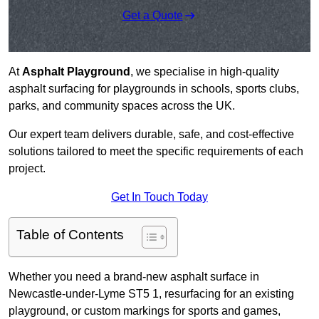
Get a Quote
At
Asphalt Playground
, we specialise in high-quality
asphalt surfacing for playgrounds in schools, sports clubs,
parks, and community spaces across the UK.
Our expert team delivers durable, safe, and cost-effective
solutions tailored to meet the specific requirements of each
project.
Get In Touch Today
Table of Contents
Whether you need a brand-new asphalt surface in
Newcastle-under-Lyme ST5 1, resurfacing for an existing
playground, or custom markings for sports and games,