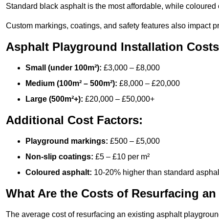
Standard black asphalt is the most affordable, while coloured 
Custom markings, coatings, and safety features also impact pr
Asphalt Playground Installation Costs
Small (under 100m²):
£3,000 – £8,000
Medium (100m² – 500m²):
£8,000 – £20,000
Large (500m²+):
£20,000 – £50,000+
Additional Cost Factors:
Playground markings:
£500 – £5,000
Non-slip coatings:
£5 – £10 per m²
Coloured asphalt:
10-20% higher than standard asphal
What Are the Costs of Resurfacing an
The average cost of resurfacing an existing asphalt playgroun