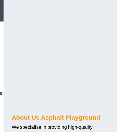
s
About Us Asphalt Playground
We specialise in providing high-quality