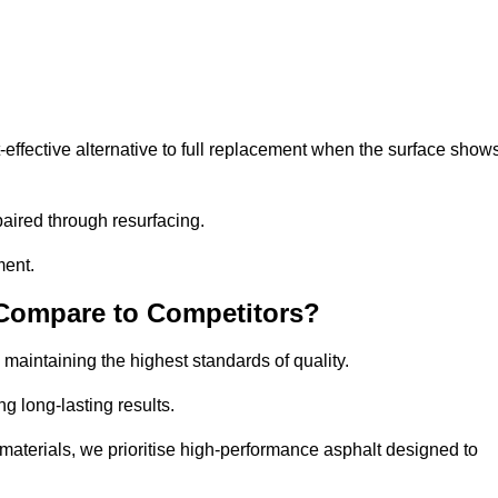
ffective alternative to full replacement when the surface show
aired through resurfacing.
ment.
 Compare to Competitors?
 maintaining the highest standards of quality.
ng long-lasting results.
aterials, we prioritise high-performance asphalt designed to