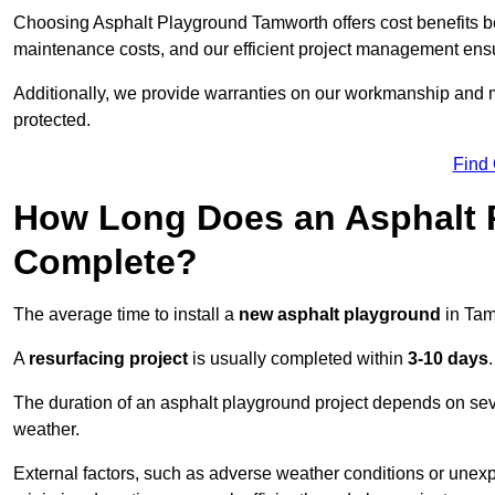
Choosing Asphalt Playground Tamworth offers cost benefits beyo
maintenance costs, and our efficient project management ens
Additionally, we provide warranties on our workmanship and ma
protected.
Find
How Long Does an Asphalt P
Complete?
The average time to install a
new asphalt playground
in Tam
A
resurfacing project
is usually completed within
3-10 days
.
The duration of an asphalt playground project depends on severa
weather.
External factors, such as adverse weather conditions or unex