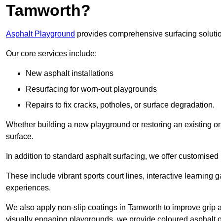
Tamworth?
Asphalt Playground
provides comprehensive surfacing solutio
Our core services include:
New asphalt installations
Resurfacing for worn-out playgrounds
Repairs to fix cracks, potholes, or surface degradation.
Whether building a new playground or restoring an existing one
surface.
In addition to standard asphalt surfacing, we offer customise
These include vibrant sports court lines, interactive learning
experiences.
We also apply non-slip coatings in Tamworth to improve grip and
visually engaging playgrounds, we provide coloured asphalt op