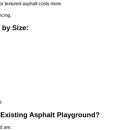
or textured asphalt costs more.
icing.
 by Size:
t
 Existing Asphalt Playground?
d are: