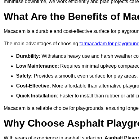
minimise downtime, we work efficiently and plan projects care
What Are the Benefits of M
Macadam is a durable and cost-effective surface for playgroun
The main advantages of choosing
tarmacadam for playgrounds
Durability:
Withstands heavy use and harsh weather con
Low Maintenance:
Requires minimal upkeep compared t
Safety:
Provides a smooth, even surface for play areas.
Cost-Effective:
More affordable than alternative playgr
Quick Installation:
Faster to install than rubber or artifici
Macadam is a reliable choice for playgrounds, ensuring longe
Why Choose Asphalt Playgro
With years of experience in asphalt surfacing,
Asphalt Playg