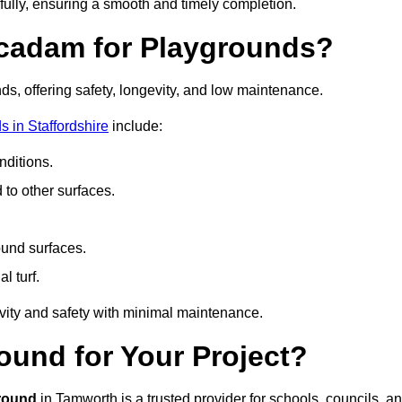
fully, ensuring a smooth and timely completion.
acadam for Playgrounds?
ds, offering safety, longevity, and low maintenance.
 in Staffordshire
include:
ditions.
o other surfaces.
ound surfaces.
al turf.
vity and safety with minimal maintenance.
und for Your Project?
round
in Tamworth is a trusted provider for schools, councils, a