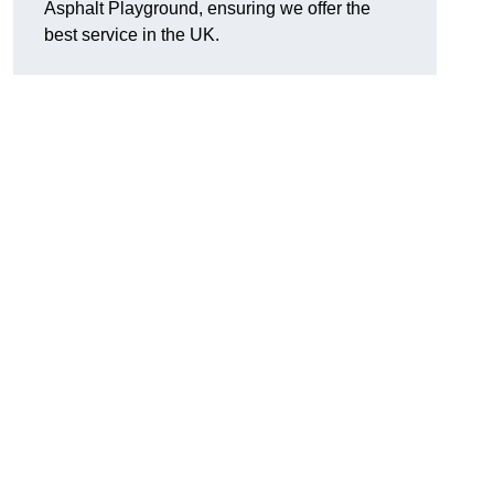
Asphalt Playground, ensuring we offer the
best service in the UK.