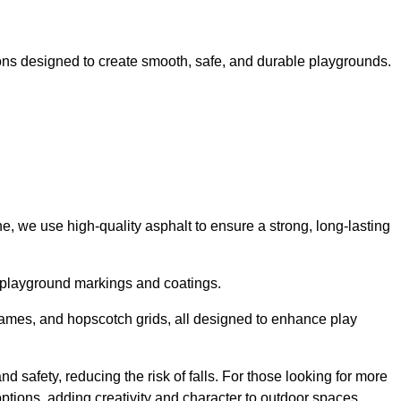
ns designed to create smooth, safe, and durable playgrounds.
, we use high-quality asphalt to ensure a strong, long-lasting
d playground markings and coatings.
 games, and hopscotch grids, all designed to enhance play
 safety, reducing the risk of falls. For those looking for more
tions, adding creativity and character to outdoor spaces.