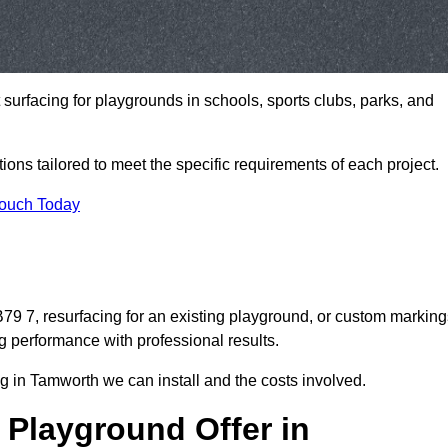
t surfacing for playgrounds in schools, sports clubs, parks, and
tions tailored to meet the specific requirements of each project.
Touch Today
9 7, resurfacing for an existing playground, or custom marking
g performance with professional results.
g in Tamworth we can install and the costs involved.
 Playground Offer in