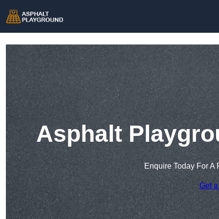
Asphalt Playgro
Enquire Today For A 
Get a