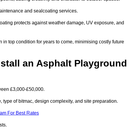
maintenance and sealcoating services.
coating protects against weather damage, UV exposure, and
n top condition for years to come, minimising costly future
stall an Asphalt Playground
tween £3,000-£50,000.
type of bitmac, design complexity, and site preparation.
eam For Best Rates
sts.