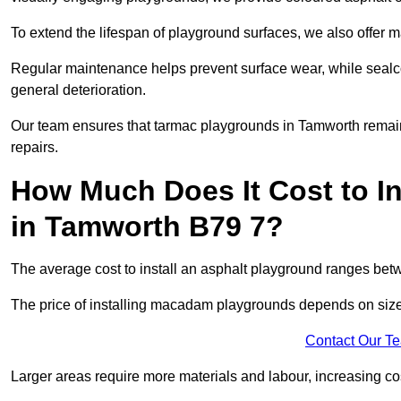
To extend the lifespan of playground surfaces, we also offer 
Regular maintenance helps prevent surface wear, while seal
general deterioration.
Our team ensures that tarmac playgrounds in Tamworth remain i
repairs.
How Much Does It Cost to In
in Tamworth B79 7?
The average cost to install an asphalt playground ranges be
The price of installing macadam playgrounds depends on size, 
Contact Our T
Larger areas require more materials and labour, increasing co