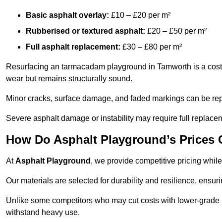
Basic asphalt overlay:
£10 – £20 per m²
Rubberised or textured asphalt:
£20 – £50 per m²
Full asphalt replacement:
£30 – £80 per m²
Resurfacing an tarmacadam playground in Tamworth is a cost-e
wear but remains structurally sound.
Minor cracks, surface damage, and faded markings can be rep
Severe asphalt damage or instability may require full replace
How Do Asphalt Playground’s Prices
At
Asphalt Playground
, we provide competitive pricing while
Our materials are selected for durability and resilience, ensuri
Unlike some competitors who may cut costs with lower-grade m
withstand heavy use.