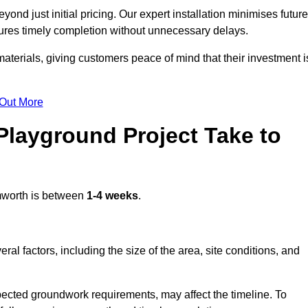
nd just initial pricing. Our expert installation minimises future
ures timely completion without unnecessary delays.
terials, giving customers peace of mind that their investment i
 Out More
layground Project Take to
worth is between
1-4 weeks
.
l factors, including the size of the area, site conditions, and
pected groundwork requirements, may affect the timeline. To