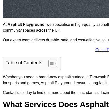
At
Asphalt Playground
, we specialise in high-quality asphal
community spaces across the UK.
Our expert team delivers durable, safe, and cost-effective solu
Get In 
Table of Contents
Whether you need a brand-new asphalt surface in Tamworth B7
for sports and games, Asphalt Playground ensures long-lastin
Contact us today to find out more about the macadam surfacin
What Services Does Asphalt