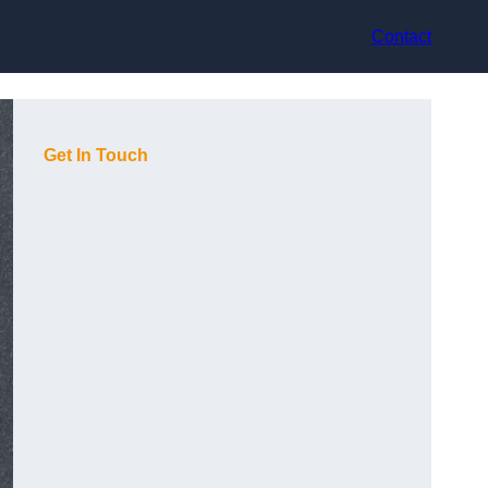
Contact
Get In Touch