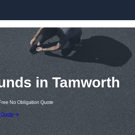
Skip to content
unds in Tamworth
Free No Obligation Quote
 Quote