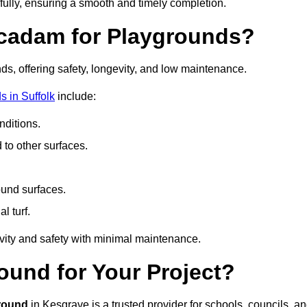
fully, ensuring a smooth and timely completion.
acadam for Playgrounds?
ds, offering safety, longevity, and low maintenance.
 in Suffolk
include:
ditions.
o other surfaces.
ound surfaces.
al turf.
vity and safety with minimal maintenance.
und for Your Project?
round
in Kesgrave is a trusted provider for schools, councils, a