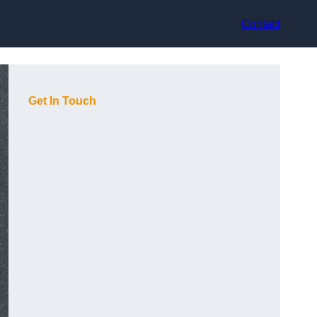
Contact
Get In Touch