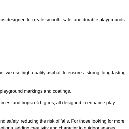
ns designed to create smooth, safe, and durable playgrounds.
, we use high-quality asphalt to ensure a strong, long-lasting
d playground markings and coatings.
 games, and hopscotch grids, all designed to enhance play
 safety, reducing the risk of falls. For those looking for more
tions, adding creativity and character to outdoor spaces.