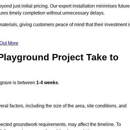
nd just initial pricing. Our expert installation minimises future
ures timely completion without unnecessary delays.
terials, giving customers peace of mind that their investment i
 Out More
layground Project Take to
grave is between
1-4 weeks
.
l factors, including the size of the area, site conditions, and
pected groundwork requirements, may affect the timeline. To