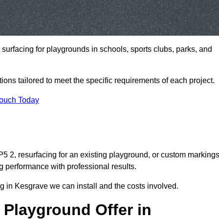
t surfacing for playgrounds in schools, sports clubs, parks, and
tions tailored to meet the specific requirements of each project.
Touch Today
 2, resurfacing for an existing playground, or custom marking
g performance with professional results.
g in Kesgrave we can install and the costs involved.
 Playground Offer in