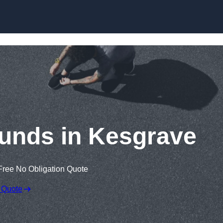
Skip to content
unds in Kesgrave
Free No Obligation Quote
 Quote