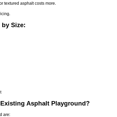
or textured asphalt costs more.
icing.
 by Size:
t
 Existing Asphalt Playground?
d are: