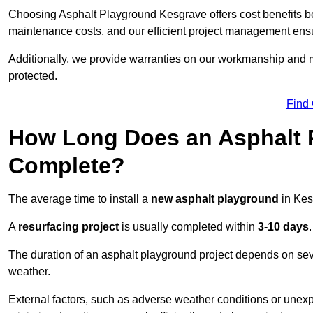
Choosing Asphalt Playground Kesgrave offers cost benefits beyo
maintenance costs, and our efficient project management ens
Additionally, we provide warranties on our workmanship and ma
protected.
Find
How Long Does an Asphalt P
Complete?
The average time to install a
new asphalt playground
in Kes
A
resurfacing project
is usually completed within
3-10 days
.
The duration of an asphalt playground project depends on severa
weather.
External factors, such as adverse weather conditions or unex