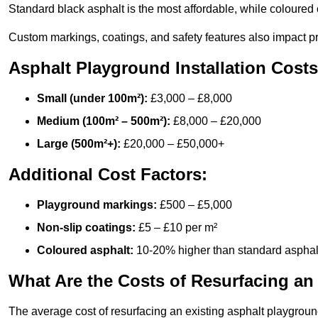
Standard black asphalt is the most affordable, while coloured 
Custom markings, coatings, and safety features also impact pr
Asphalt Playground Installation Costs
Small (under 100m²):
£3,000 – £8,000
Medium (100m² – 500m²):
£8,000 – £20,000
Large (500m²+):
£20,000 – £50,000+
Additional Cost Factors:
Playground markings:
£500 – £5,000
Non-slip coatings:
£5 – £10 per m²
Coloured asphalt:
10-20% higher than standard asphal
What Are the Costs of Resurfacing an
The average cost of resurfacing an existing asphalt playgroun