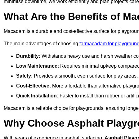
minimise downtime, we work efficiently and plan projects care
What Are the Benefits of M
Macadam is a durable and cost-effective surface for playgroun
The main advantages of choosing
tarmacadam for playgrounds
Durability:
Withstands heavy use and harsh weather con
Low Maintenance:
Requires minimal upkeep compared t
Safety:
Provides a smooth, even surface for play areas.
Cost-Effective:
More affordable than alternative playgr
Quick Installation:
Faster to install than rubber or artifici
Macadam is a reliable choice for playgrounds, ensuring longe
Why Choose Asphalt Playgro
With years of experience in asphalt surfacing,
Asphalt Playg