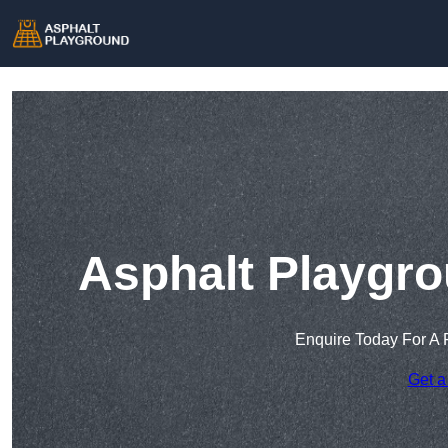
Asphalt Playgro
Enquire Today For A 
Get a