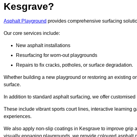
Kesgrave?
Asphalt Playground
provides comprehensive surfacing solutio
Our core services include:
New asphalt installations
Resurfacing for worn-out playgrounds
Repairs to fix cracks, potholes, or surface degradation.
Whether building a new playground or restoring an existing one
surface.
In addition to standard asphalt surfacing, we offer customise
These include vibrant sports court lines, interactive learning
experiences.
We also apply non-slip coatings in Kesgrave to improve grip and
visually engaging playgrounds, we provide coloured asphalt op