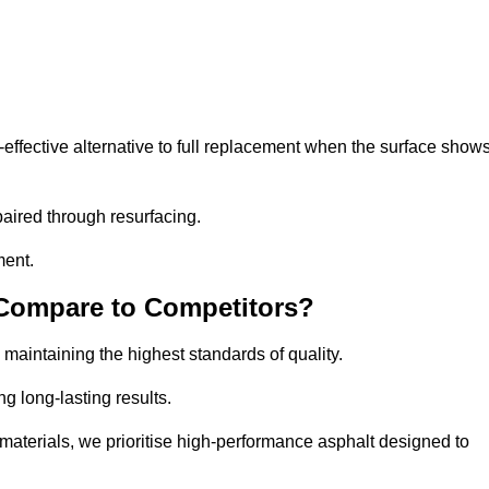
ffective alternative to full replacement when the surface show
aired through resurfacing.
ment.
 Compare to Competitors?
 maintaining the highest standards of quality.
ng long-lasting results.
aterials, we prioritise high-performance asphalt designed to