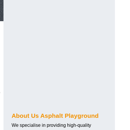
s
About Us Asphalt Playground
We specialise in providing high-quality