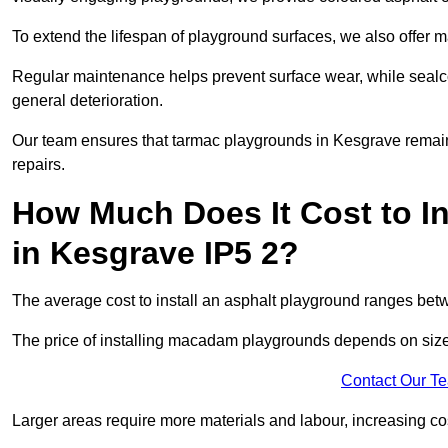
To extend the lifespan of playground surfaces, we also offer 
Regular maintenance helps prevent surface wear, while seal
general deterioration.
Our team ensures that tarmac playgrounds in Kesgrave remain i
repairs.
How Much Does It Cost to In
in Kesgrave IP5 2?
The average cost to install an asphalt playground ranges be
The price of installing macadam playgrounds depends on size, 
Contact Our T
Larger areas require more materials and labour, increasing co