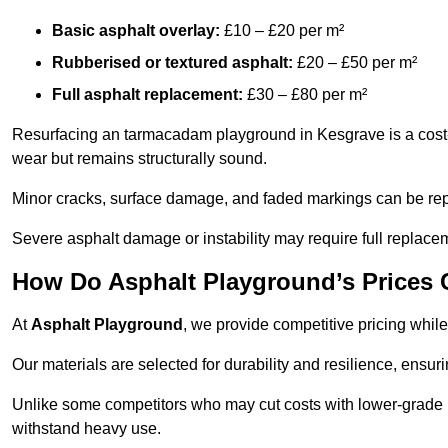
Basic asphalt overlay:
£10 – £20 per m²
Rubberised or textured asphalt:
£20 – £50 per m²
Full asphalt replacement:
£30 – £80 per m²
Resurfacing an tarmacadam playground in Kesgrave is a cost-e
wear but remains structurally sound.
Minor cracks, surface damage, and faded markings can be rep
Severe asphalt damage or instability may require full replace
How Do Asphalt Playground’s Prices
At
Asphalt Playground
, we provide competitive pricing while
Our materials are selected for durability and resilience, ensuri
Unlike some competitors who may cut costs with lower-grade m
withstand heavy use.