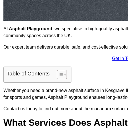
At
Asphalt Playground
, we specialise in high-quality asphal
community spaces across the UK.
Our expert team delivers durable, safe, and cost-effective solu
Get In 
Table of Contents
Whether you need a brand-new asphalt surface in Kesgrave IP5
for sports and games, Asphalt Playground ensures long-lastin
Contact us today to find out more about the macadam surfacin
What Services Does Asphalt