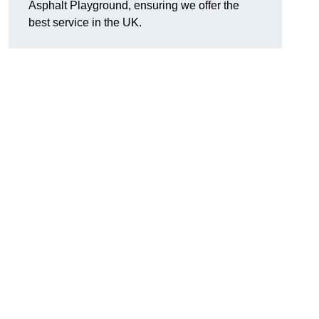
Asphalt Playground, ensuring we offer the
best service in the UK.