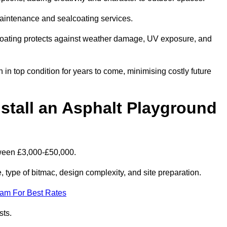
maintenance and sealcoating services.
coating protects against weather damage, UV exposure, and
n top condition for years to come, minimising costly future
stall an Asphalt Playground
tween £3,000-£50,000.
type of bitmac, design complexity, and site preparation.
eam For Best Rates
sts.