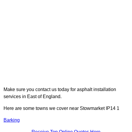
Make sure you contact us today for asphalt installation
services in East of England.
Here are some towns we cover near Stowmarket IP14 1
Barking
Receive Top Online Quotes Here