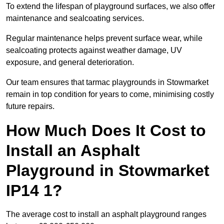
To extend the lifespan of playground surfaces, we also offer
maintenance and sealcoating services.
Regular maintenance helps prevent surface wear, while
sealcoating protects against weather damage, UV
exposure, and general deterioration.
Our team ensures that tarmac playgrounds in Stowmarket
remain in top condition for years to come, minimising costly
future repairs.
How Much Does It Cost to
Install an Asphalt
Playground in Stowmarket
IP14 1?
The average cost to install an asphalt playground ranges