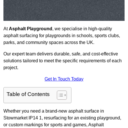
At
Asphalt Playground
, we specialise in high-quality
asphalt surfacing for playgrounds in schools, sports clubs,
parks, and community spaces across the UK.
Our expert team delivers durable, safe, and cost-effective
solutions tailored to meet the specific requirements of each
project.
Get In Touch Today
Table of Contents
Whether you need a brand-new asphalt surface in
Stowmarket IP14 1, resurfacing for an existing playground,
or custom markings for sports and games, Asphalt