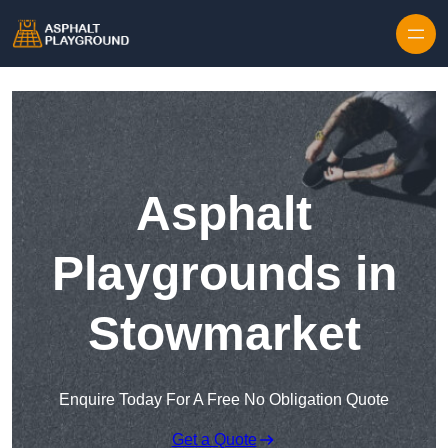
Skip to content
Asphalt
Playgrounds in
Stowmarket
Enquire Today For A Free No Obligation Quote
Get a Quote