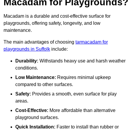
Macadam for Playgrounds?
Macadam is a durable and cost-effective surface for
playgrounds, offering safety, longevity, and low
maintenance.
The main advantages of choosing
tarmacadam for
playgrounds in Suffolk
include:
Durability:
Withstands heavy use and harsh weather
conditions.
Low Maintenance:
Requires minimal upkeep
compared to other surfaces.
Safety:
Provides a smooth, even surface for play
areas.
Cost-Effective:
More affordable than alternative
playground surfaces.
Quick Installation:
Faster to install than rubber or