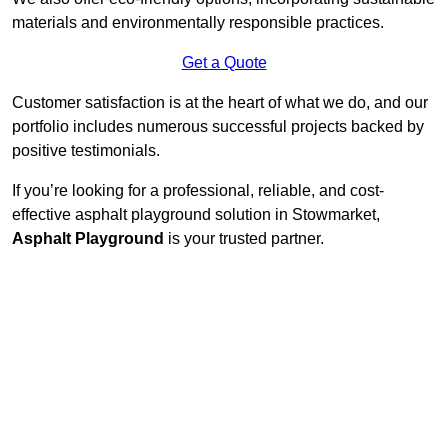
materials and environmentally responsible practices.
Get a Quote
Customer satisfaction is at the heart of what we do, and our
portfolio includes numerous successful projects backed by
positive testimonials.
If you’re looking for a professional, reliable, and cost-
effective asphalt playground solution in Stowmarket,
Asphalt Playground
is your trusted partner.