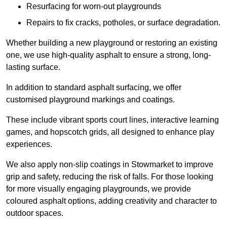
Resurfacing for worn-out playgrounds
Repairs to fix cracks, potholes, or surface degradation.
Whether building a new playground or restoring an existing
one, we use high-quality asphalt to ensure a strong, long-
lasting surface.
In addition to standard asphalt surfacing, we offer
customised playground markings and coatings.
These include vibrant sports court lines, interactive learning
games, and hopscotch grids, all designed to enhance play
experiences.
We also apply non-slip coatings in Stowmarket to improve
grip and safety, reducing the risk of falls. For those looking
for more visually engaging playgrounds, we provide
coloured asphalt options, adding creativity and character to
outdoor spaces.