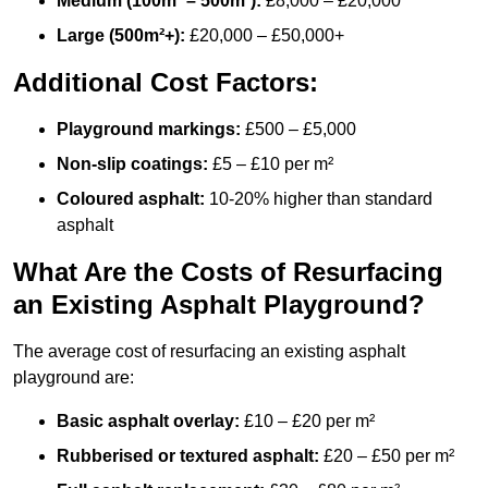
Medium (100m² – 500m²):
£8,000 – £20,000
Large (500m²+):
£20,000 – £50,000+
Additional Cost Factors:
Playground markings:
£500 – £5,000
Non-slip coatings:
£5 – £10 per m²
Coloured asphalt:
10-20% higher than standard
asphalt
What Are the Costs of Resurfacing
an Existing Asphalt Playground?
The average cost of resurfacing an existing asphalt
playground are:
Basic asphalt overlay:
£10 – £20 per m²
Rubberised or textured asphalt:
£20 – £50 per m²