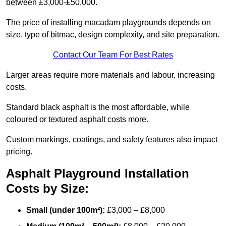
between £3,000-£50,000.
The price of installing macadam playgrounds depends on
size, type of bitmac, design complexity, and site preparation.
Contact Our Team For Best Rates
Larger areas require more materials and labour, increasing
costs.
Standard black asphalt is the most affordable, while
coloured or textured asphalt costs more.
Custom markings, coatings, and safety features also impact
pricing.
Asphalt Playground Installation
Costs by Size:
Small (under 100m²):
£3,000 – £8,000