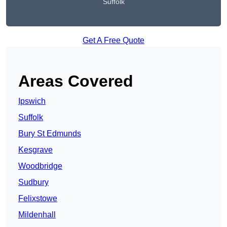
Suffolk
Get A Free Quote
Areas Covered
Ipswich
Suffolk
Bury St Edmunds
Kesgrave
Woodbridge
Sudbury
Felixstowe
Mildenhall