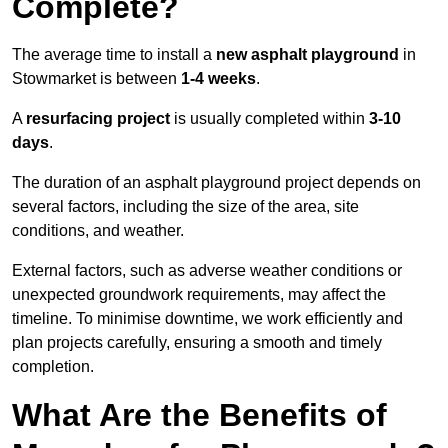
Complete?
The average time to install a
new asphalt playground
in
Stowmarket is between
1-4 weeks
.
A
resurfacing project
is usually completed within
3-10
days
.
The duration of an asphalt playground project depends on
several factors, including the size of the area, site
conditions, and weather.
External factors, such as adverse weather conditions or
unexpected groundwork requirements, may affect the
timeline. To minimise downtime, we work efficiently and
plan projects carefully, ensuring a smooth and timely
completion.
What Are the Benefits of