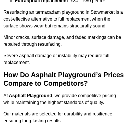
Full asphalt replacement:
£30 – £80 per m²
Resurfacing an tarmacadam playground in Stowmarket is a
cost-effective alternative to full replacement when the
surface shows wear but remains structurally sound.
Minor cracks, surface damage, and faded markings can be
repaired through resurfacing.
Severe asphalt damage or instability may require full
replacement.
How Do Asphalt Playground’s Prices
Compare to Competitors?
At
Asphalt Playground
, we provide competitive pricing
while maintaining the highest standards of quality.
Our materials are selected for durability and resilience,
ensuring long-lasting results.