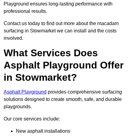
Playground ensures long-lasting performance with
professional results.
Contact us today to find out more about the macadam
surfacing in Stowmarket we can install and the costs
involved.
What Services Does
Asphalt Playground Offer
in Stowmarket?
Asphalt Playground
provides comprehensive surfacing
solutions designed to create smooth, safe, and durable
playgrounds.
Our core services include:
New asphalt installations