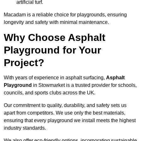
artificial turf.
Macadam is a reliable choice for playgrounds, ensuring
longevity and safety with minimal maintenance.
Why Choose Asphalt
Playground for Your
Project?
With years of experience in asphalt surfacing,
Asphalt
Playground
in Stowmarket is a trusted provider for schools,
councils, and sports clubs across the UK.
Our commitment to quality, durability, and safety sets us
apart from competitors. We use only the best materials,
ensuring that every playground we install meets the highest
industry standards.
We also offer eco-friendly options, incorporating sustainable