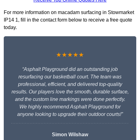
For more information on macadam surfacing in Stowmarket
IP14 1, fill in the contact form below to receive a free quote
today.
★★★★★
“Asphalt Playground did an outstanding job
resurfacing our basketball court. The team was
professional, efficient, and delivered top-quality
results. Our players love the smooth, durable surface,
and the custom line markings were done perfectly.
We highly recommend Asphalt Playground for
anyone looking to upgrade their outdoor courts!”
Simon Wilshaw