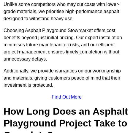
Unlike some competitors who may cut costs with lower-
grade materials, we prioritise high-performance asphalt
designed to withstand heavy use.
Choosing Asphalt Playground Stowmarket offers cost
benefits beyond just initial pricing. Our expert installation
minimises future maintenance costs, and our efficient
project management ensures timely completion without
unnecessary delays.
Additionally, we provide warranties on our workmanship
and materials, giving customers peace of mind that their
investment is protected.
Find Out More
How Long Does an Asphalt
Playground Project Take to