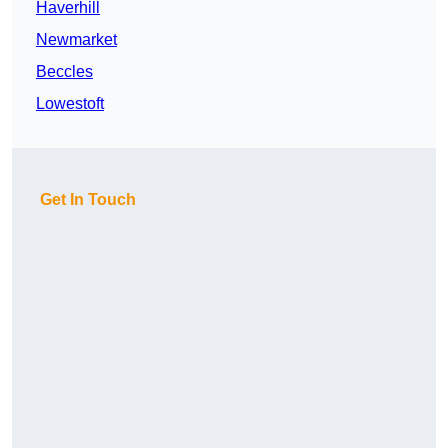
Haverhill
Newmarket
Beccles
Lowestoft
Get In Touch