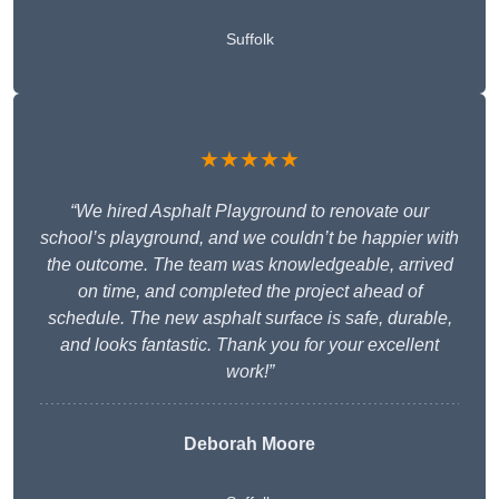
Suffolk
★★★★★
“We hired Asphalt Playground to renovate our
school’s playground, and we couldn’t be happier with
the outcome. The team was knowledgeable, arrived
on time, and completed the project ahead of
schedule. The new asphalt surface is safe, durable,
and looks fantastic. Thank you for your excellent
work!”
Deborah Moore