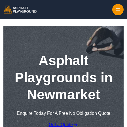
Skip to content
Asphalt
Playgrounds in
Newmarket
Enquire Today For A Free No Obligation Quote
Get a Quote