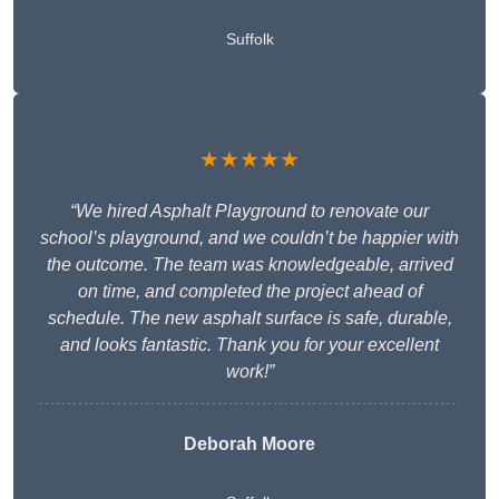
Suffolk
★★★★★
“We hired Asphalt Playground to renovate our
school’s playground, and we couldn’t be happier with
the outcome. The team was knowledgeable, arrived
on time, and completed the project ahead of
schedule. The new asphalt surface is safe, durable,
and looks fantastic. Thank you for your excellent
work!”
Deborah Moore