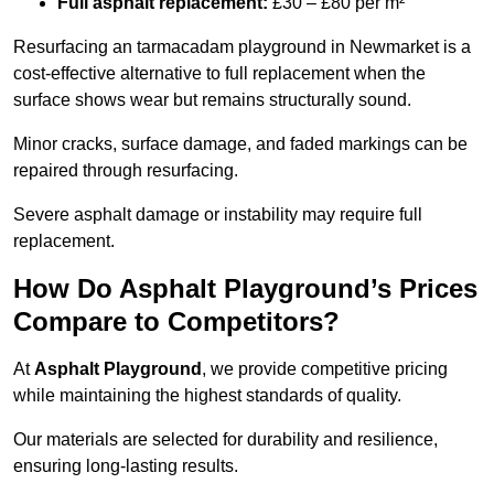
Full asphalt replacement:
£30 – £80 per m²
Resurfacing an tarmacadam playground in Newmarket is a
cost-effective alternative to full replacement when the
surface shows wear but remains structurally sound.
Minor cracks, surface damage, and faded markings can be
repaired through resurfacing.
Severe asphalt damage or instability may require full
replacement.
How Do Asphalt Playground’s Prices
Compare to Competitors?
At
Asphalt Playground
, we provide competitive pricing
while maintaining the highest standards of quality.
Our materials are selected for durability and resilience,
ensuring long-lasting results.