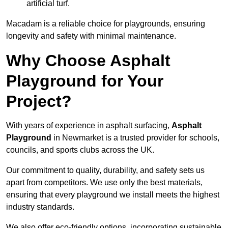
artificial turf.
Macadam is a reliable choice for playgrounds, ensuring
longevity and safety with minimal maintenance.
Why Choose Asphalt
Playground for Your
Project?
With years of experience in asphalt surfacing,
Asphalt
Playground
in Newmarket is a trusted provider for schools,
councils, and sports clubs across the UK.
Our commitment to quality, durability, and safety sets us
apart from competitors. We use only the best materials,
ensuring that every playground we install meets the highest
industry standards.
We also offer eco-friendly options, incorporating sustainable