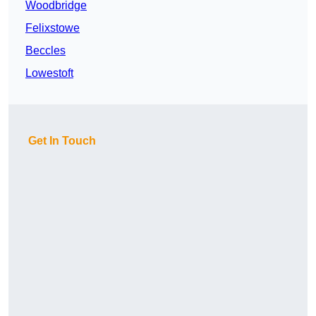
Woodbridge
Felixstowe
Beccles
Lowestoft
Get In Touch