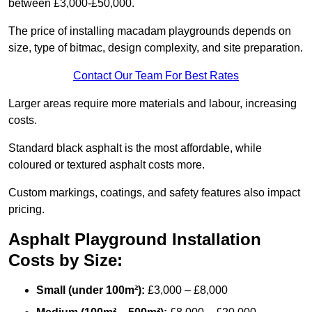
between £3,000-£50,000.
The price of installing macadam playgrounds depends on
size, type of bitmac, design complexity, and site preparation.
Contact Our Team For Best Rates
Larger areas require more materials and labour, increasing
costs.
Standard black asphalt is the most affordable, while
coloured or textured asphalt costs more.
Custom markings, coatings, and safety features also impact
pricing.
Asphalt Playground Installation
Costs by Size:
Small (under 100m²):
£3,000 – £8,000