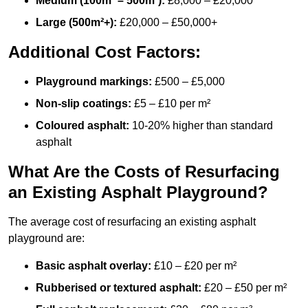
Medium (100m² – 500m²):
£8,000 – £20,000
Large (500m²+):
£20,000 – £50,000+
Additional Cost Factors:
Playground markings:
£500 – £5,000
Non-slip coatings:
£5 – £10 per m²
Coloured asphalt:
10-20% higher than standard
asphalt
What Are the Costs of Resurfacing
an Existing Asphalt Playground?
The average cost of resurfacing an existing asphalt
playground are:
Basic asphalt overlay:
£10 – £20 per m²
Rubberised or textured asphalt:
£20 – £50 per m²