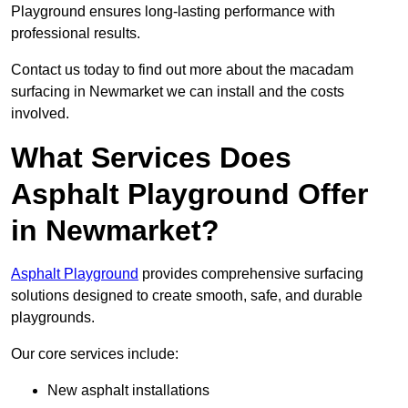
Playground ensures long-lasting performance with
professional results.
Contact us today to find out more about the macadam
surfacing in Newmarket we can install and the costs
involved.
What Services Does
Asphalt Playground Offer
in Newmarket?
Asphalt Playground
provides comprehensive surfacing
solutions designed to create smooth, safe, and durable
playgrounds.
Our core services include:
New asphalt installations