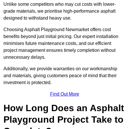
Unlike some competitors who may cut costs with lower-
grade materials, we prioritise high-performance asphalt
designed to withstand heavy use.
Choosing Asphalt Playground Newmarket offers cost
benefits beyond just initial pricing. Our expert installation
minimises future maintenance costs, and our efficient
project management ensures timely completion without
unnecessary delays.
Additionally, we provide warranties on our workmanship
and materials, giving customers peace of mind that their
investment is protected.
Find Out More
How Long Does an Asphalt
Playground Project Take to