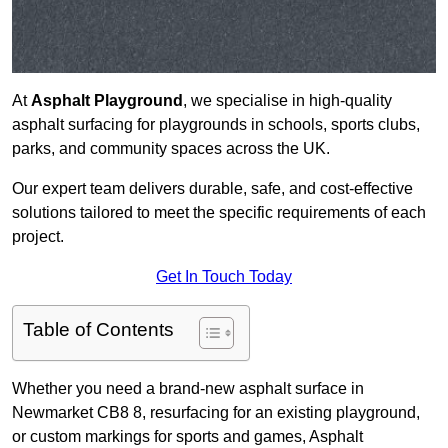
At
Asphalt Playground
, we specialise in high-quality
asphalt surfacing for playgrounds in schools, sports clubs,
parks, and community spaces across the UK.
Our expert team delivers durable, safe, and cost-effective
solutions tailored to meet the specific requirements of each
project.
Get In Touch Today
Table of Contents
Whether you need a brand-new asphalt surface in
Newmarket CB8 8, resurfacing for an existing playground,
or custom markings for sports and games, Asphalt