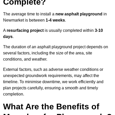
Complete?
The average time to install a
new asphalt playground
in
Newmarket is between
1-4 weeks
.
A
resurfacing project
is usually completed within
3-10
days
.
The duration of an asphalt playground project depends on
several factors, including the size of the area, site
conditions, and weather.
External factors, such as adverse weather conditions or
unexpected groundwork requirements, may affect the
timeline. To minimise downtime, we work efficiently and
plan projects carefully, ensuring a smooth and timely
completion.
What Are the Benefits of