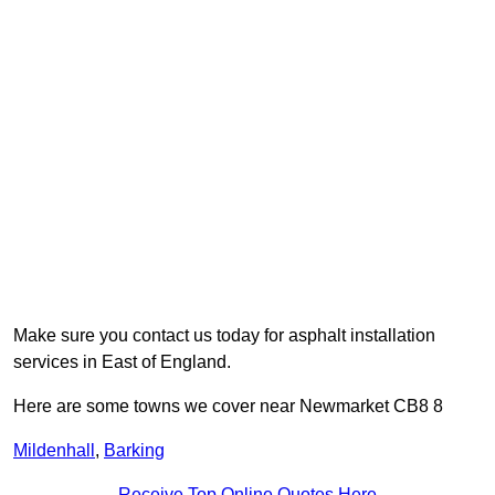
Make sure you contact us today for asphalt installation
services in East of England.
Here are some towns we cover near Newmarket CB8 8
Mildenhall
,
Barking
Receive Top Online Quotes Here