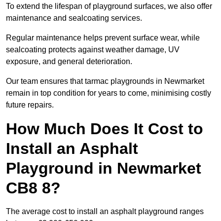
To extend the lifespan of playground surfaces, we also offer
maintenance and sealcoating services.
Regular maintenance helps prevent surface wear, while
sealcoating protects against weather damage, UV
exposure, and general deterioration.
Our team ensures that tarmac playgrounds in Newmarket
remain in top condition for years to come, minimising costly
future repairs.
How Much Does It Cost to
Install an Asphalt
Playground in Newmarket
CB8 8?
The average cost to install an asphalt playground ranges