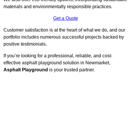
materials and environmentally responsible practices.
Get a Quote
Customer satisfaction is at the heart of what we do, and our
portfolio includes numerous successful projects backed by
positive testimonials.
If you’re looking for a professional, reliable, and cost-
effective asphalt playground solution in Newmarket,
Asphalt Playground
is your trusted partner.