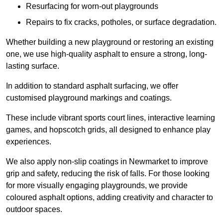
Resurfacing for worn-out playgrounds
Repairs to fix cracks, potholes, or surface degradation.
Whether building a new playground or restoring an existing
one, we use high-quality asphalt to ensure a strong, long-
lasting surface.
In addition to standard asphalt surfacing, we offer
customised playground markings and coatings.
These include vibrant sports court lines, interactive learning
games, and hopscotch grids, all designed to enhance play
experiences.
We also apply non-slip coatings in Newmarket to improve
grip and safety, reducing the risk of falls. For those looking
for more visually engaging playgrounds, we provide
coloured asphalt options, adding creativity and character to
outdoor spaces.