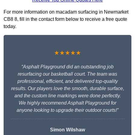
For more information on macadam surfacing in Newmarket
CB8 8, fill in the contact form below to receive a free quote
today.
★★★★★
“Asphalt Playground did an outstanding job
resurfacing our basketball court. The team was
professional, efficient, and delivered top-quality
results. Our players love the smooth, durable surface,
and the custom line markings were done perfectly.
We highly recommend Asphalt Playground for
anyone looking to upgrade their outdoor courts!”
Simon Wilshaw