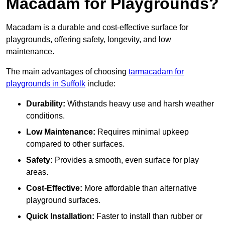
Macadam for Playgrounds?
Macadam is a durable and cost-effective surface for
playgrounds, offering safety, longevity, and low
maintenance.
The main advantages of choosing
tarmacadam for
playgrounds in Suffolk
include:
Durability:
Withstands heavy use and harsh weather
conditions.
Low Maintenance:
Requires minimal upkeep
compared to other surfaces.
Safety:
Provides a smooth, even surface for play
areas.
Cost-Effective:
More affordable than alternative
playground surfaces.
Quick Installation:
Faster to install than rubber or