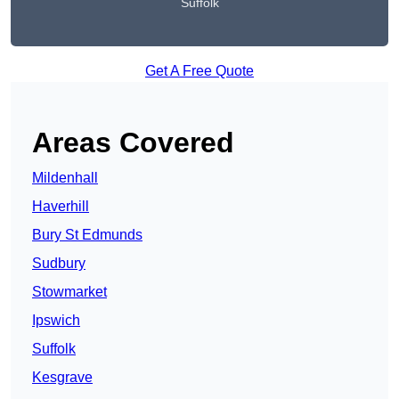
Suffolk
Get A Free Quote
Areas Covered
Mildenhall
Haverhill
Bury St Edmunds
Sudbury
Stowmarket
Ipswich
Suffolk
Kesgrave