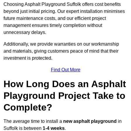
Choosing Asphalt Playground Suffolk offers cost benefits
beyond just initial pricing. Our expert installation minimises
future maintenance costs, and our efficient project
management ensures timely completion without
unnecessary delays.
Additionally, we provide warranties on our workmanship
and materials, giving customers peace of mind that their
investment is protected.
Find Out More
How Long Does an Asphalt
Playground Project Take to
Complete?
The average time to install a
new asphalt playground
in
Suffolk is between
1-4 weeks
.