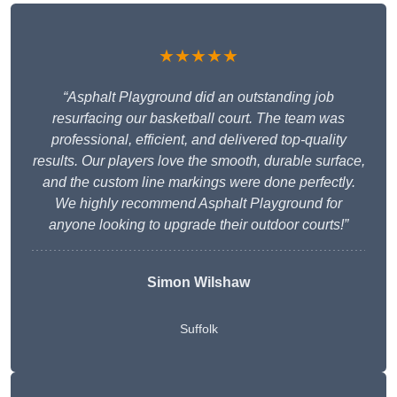
★★★★★
“Asphalt Playground did an outstanding job
resurfacing our basketball court. The team was
professional, efficient, and delivered top-quality
results. Our players love the smooth, durable surface,
and the custom line markings were done perfectly.
We highly recommend Asphalt Playground for
anyone looking to upgrade their outdoor courts!”
Simon Wilshaw
Suffolk