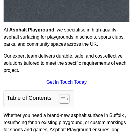
At
Asphalt Playground
, we specialise in high-quality
asphalt surfacing for playgrounds in schools, sports clubs,
parks, and community spaces across the UK.
Our expert team delivers durable, safe, and cost-effective
solutions tailored to meet the specific requirements of each
project.
Get In Touch Today
Table of Contents
Whether you need a brand-new asphalt surface in Suffolk ,
resurfacing for an existing playground, or custom markings
for sports and games, Asphalt Playground ensures long-