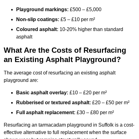
Playground markings:
£500 – £5,000
Non-slip coatings:
£5 – £10 per m²
Coloured asphalt:
10-20% higher than standard
asphalt
What Are the Costs of Resurfacing
an Existing Asphalt Playground?
The average cost of resurfacing an existing asphalt
playground are:
Basic asphalt overlay:
£10 – £20 per m²
Rubberised or textured asphalt:
£20 – £50 per m²
Full asphalt replacement:
£30 – £80 per m²
Resurfacing an tarmacadam playground in Suffolk is a cost-
effective alternative to full replacement when the surface