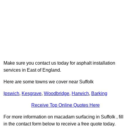
Make sure you contact us today for asphalt installation
services in East of England.
Here are some towns we cover near Suffolk
Ipswich
,
Kesgrave
,
Woodbridge
,
Harwich
,
Barking
Receive Top Online Quotes Here
For more information on macadam surfacing in Suffolk , fill
in the contact form below to receive a free quote today.