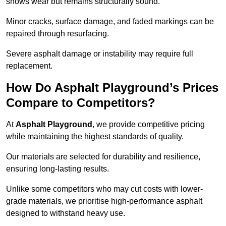
shows wear but remains structurally sound.
Minor cracks, surface damage, and faded markings can be
repaired through resurfacing.
Severe asphalt damage or instability may require full
replacement.
How Do Asphalt Playground’s Prices
Compare to Competitors?
At
Asphalt Playground
, we provide competitive pricing
while maintaining the highest standards of quality.
Our materials are selected for durability and resilience,
ensuring long-lasting results.
Unlike some competitors who may cut costs with lower-
grade materials, we prioritise high-performance asphalt
designed to withstand heavy use.