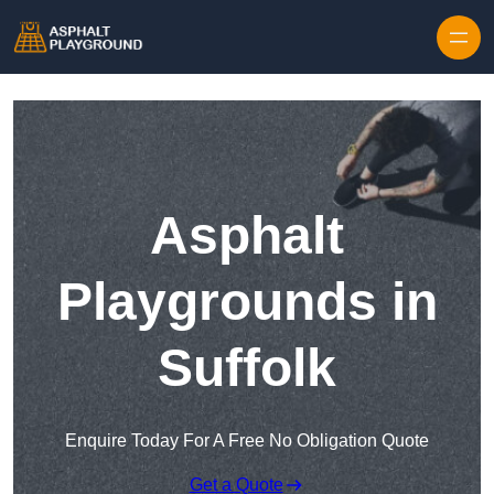
Skip to content
Asphalt
Playgrounds in
Suffolk
Enquire Today For A Free No Obligation Quote
Get a Quote