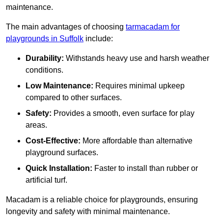
maintenance.
The main advantages of choosing
tarmacadam for
playgrounds in Suffolk
include:
Durability:
Withstands heavy use and harsh weather
conditions.
Low Maintenance:
Requires minimal upkeep
compared to other surfaces.
Safety:
Provides a smooth, even surface for play
areas.
Cost-Effective:
More affordable than alternative
playground surfaces.
Quick Installation:
Faster to install than rubber or
artificial turf.
Macadam is a reliable choice for playgrounds, ensuring
longevity and safety with minimal maintenance.