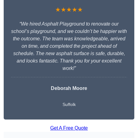
★★★★★
“We hired Asphalt Playground to renovate our
school’s playground, and we couldn’t be happier with
the outcome. The team was knowledgeable, arrived
on time, and completed the project ahead of
schedule. The new asphalt surface is safe, durable,
and looks fantastic. Thank you for your excellent
work!”
Deborah Moore
Suffolk
Get A Free Quote