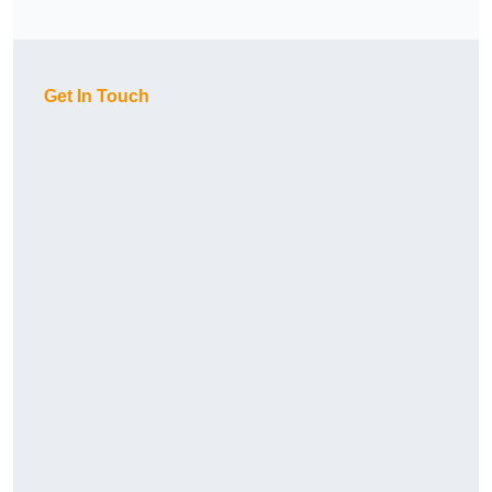
Get In Touch