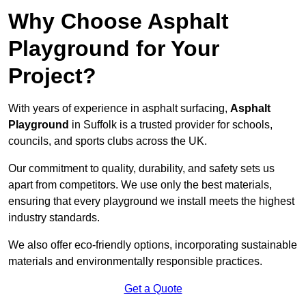
Why Choose Asphalt
Playground for Your
Project?
With years of experience in asphalt surfacing,
Asphalt
Playground
in Suffolk is a trusted provider for schools,
councils, and sports clubs across the UK.
Our commitment to quality, durability, and safety sets us
apart from competitors. We use only the best materials,
ensuring that every playground we install meets the highest
industry standards.
We also offer eco-friendly options, incorporating sustainable
materials and environmentally responsible practices.
Get a Quote