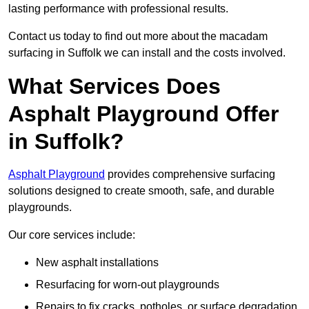
lasting performance with professional results.
Contact us today to find out more about the macadam
surfacing in Suffolk we can install and the costs involved.
What Services Does
Asphalt Playground Offer
in Suffolk?
Asphalt Playground
provides comprehensive surfacing
solutions designed to create smooth, safe, and durable
playgrounds.
Our core services include:
New asphalt installations
Resurfacing for worn-out playgrounds
Repairs to fix cracks, potholes, or surface degradation.