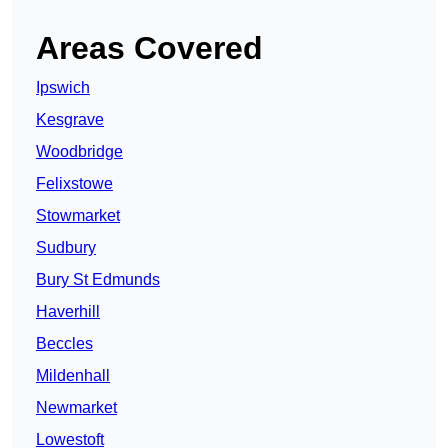
Areas Covered
Ipswich
Kesgrave
Woodbridge
Felixstowe
Stowmarket
Sudbury
Bury St Edmunds
Haverhill
Beccles
Mildenhall
Newmarket
Lowestoft