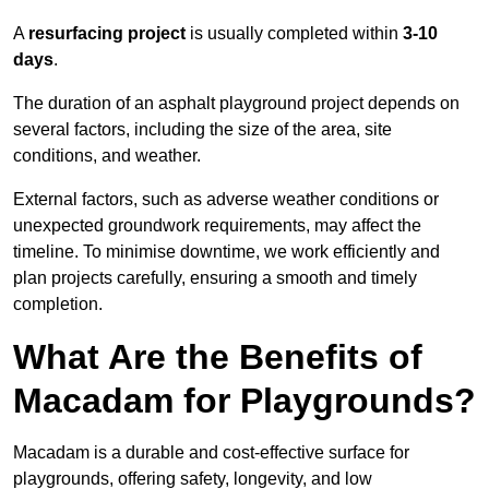
A
resurfacing project
is usually completed within
3-10
days
.
The duration of an asphalt playground project depends on
several factors, including the size of the area, site
conditions, and weather.
External factors, such as adverse weather conditions or
unexpected groundwork requirements, may affect the
timeline. To minimise downtime, we work efficiently and
plan projects carefully, ensuring a smooth and timely
completion.
What Are the Benefits of
Macadam for Playgrounds?
Macadam is a durable and cost-effective surface for
playgrounds, offering safety, longevity, and low