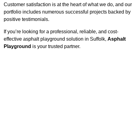
Customer satisfaction is at the heart of what we do, and our
portfolio includes numerous successful projects backed by
positive testimonials.
If you’re looking for a professional, reliable, and cost-
effective asphalt playground solution in Suffolk,
Asphalt
Playground
is your trusted partner.