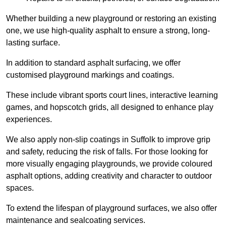
Whether building a new playground or restoring an existing
one, we use high-quality asphalt to ensure a strong, long-
lasting surface.
In addition to standard asphalt surfacing, we offer
customised playground markings and coatings.
These include vibrant sports court lines, interactive learning
games, and hopscotch grids, all designed to enhance play
experiences.
We also apply non-slip coatings in Suffolk to improve grip
and safety, reducing the risk of falls. For those looking for
more visually engaging playgrounds, we provide coloured
asphalt options, adding creativity and character to outdoor
spaces.
To extend the lifespan of playground surfaces, we also offer
maintenance and sealcoating services.