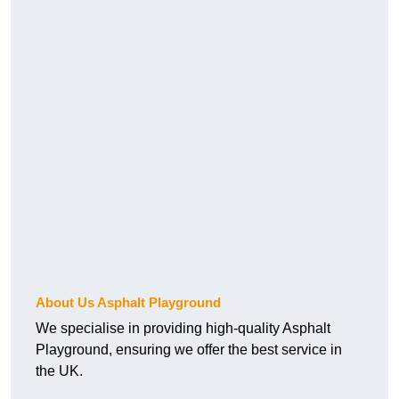
About Us Asphalt Playground
We specialise in providing high-quality Asphalt
Playground, ensuring we offer the best service in
the UK.