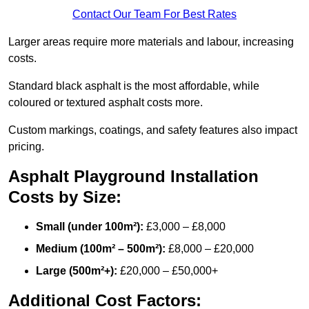
Contact Our Team For Best Rates
Larger areas require more materials and labour, increasing
costs.
Standard black asphalt is the most affordable, while
coloured or textured asphalt costs more.
Custom markings, coatings, and safety features also impact
pricing.
Asphalt Playground Installation
Costs by Size:
Small (under 100m²):
£3,000 – £8,000
Medium (100m² – 500m²):
£8,000 – £20,000
Large (500m²+):
£20,000 – £50,000+
Additional Cost Factors: