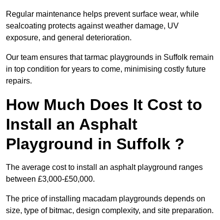
Regular maintenance helps prevent surface wear, while
sealcoating protects against weather damage, UV
exposure, and general deterioration.
Our team ensures that tarmac playgrounds in Suffolk remain
in top condition for years to come, minimising costly future
repairs.
How Much Does It Cost to
Install an Asphalt
Playground in Suffolk ?
The average cost to install an asphalt playground ranges
between £3,000-£50,000.
The price of installing macadam playgrounds depends on
size, type of bitmac, design complexity, and site preparation.