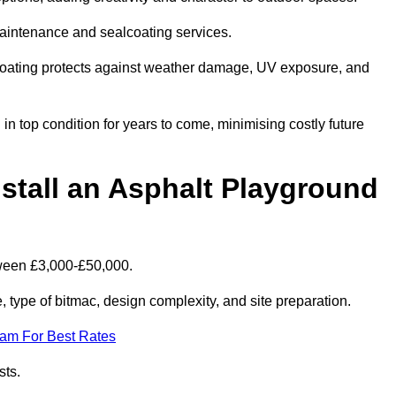
maintenance and sealcoating services.
coating protects against weather damage, UV exposure, and
n top condition for years to come, minimising costly future
stall an Asphalt Playground
tween £3,000-£50,000.
type of bitmac, design complexity, and site preparation.
eam For Best Rates
sts.