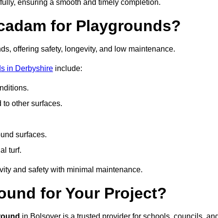
fully, ensuring a smooth and timely completion.
acadam for Playgrounds?
ds, offering safety, longevity, and low maintenance.
s in Derbyshire
include:
ditions.
o other surfaces.
ound surfaces.
al turf.
vity and safety with minimal maintenance.
und for Your Project?
round
in Bolsover is a trusted provider for schools, councils, an