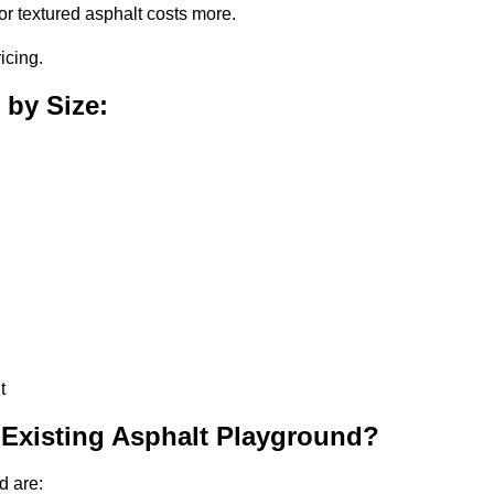
or textured asphalt costs more.
icing.
 by Size:
t
 Existing Asphalt Playground?
d are: