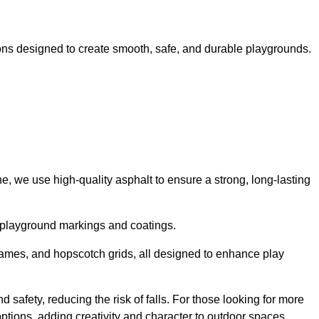
ns designed to create smooth, safe, and durable playgrounds.
, we use high-quality asphalt to ensure a strong, long-lasting
d playground markings and coatings.
 games, and hopscotch grids, all designed to enhance play
 safety, reducing the risk of falls. For those looking for more
tions, adding creativity and character to outdoor spaces.