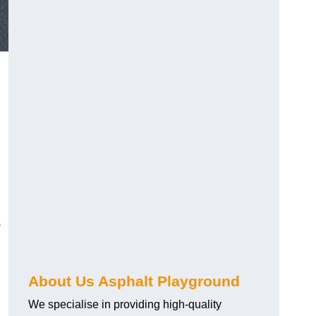
s
About Us Asphalt Playground
We specialise in providing high-quality