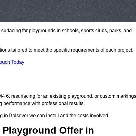
t surfacing for playgrounds in schools, sports clubs, parks, and
tions tailored to meet the specific requirements of each project.
Touch Today
 6, resurfacing for an existing playground, or custom marking
g performance with professional results.
 in Bolsover we can install and the costs involved.
 Playground Offer in