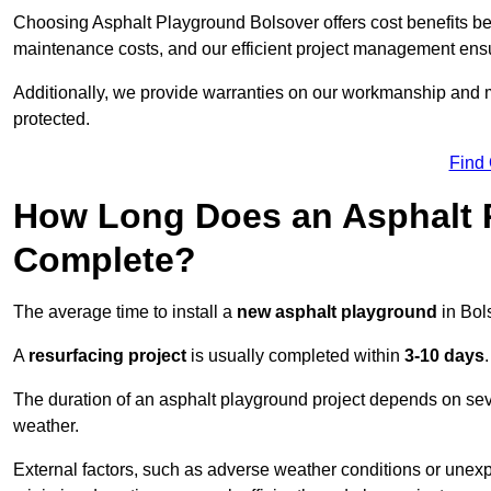
Choosing Asphalt Playground Bolsover offers cost benefits beyon
maintenance costs, and our efficient project management ens
Additionally, we provide warranties on our workmanship and ma
protected.
Find
How Long Does an Asphalt P
Complete?
The average time to install a
new asphalt playground
in Bol
A
resurfacing project
is usually completed within
3-10 days
.
The duration of an asphalt playground project depends on severa
weather.
External factors, such as adverse weather conditions or unex