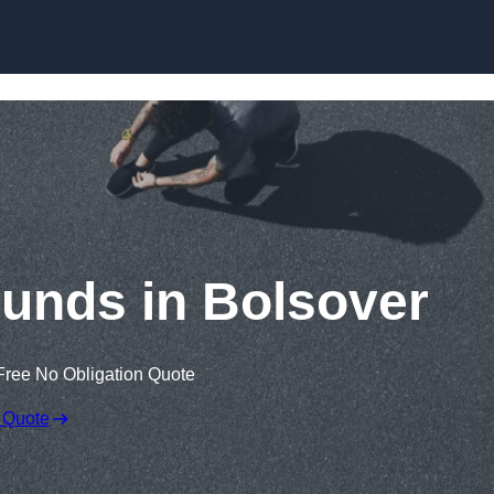
Skip to content
unds in Bolsover
Free No Obligation Quote
 Quote