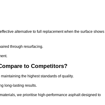
ffective alternative to full replacement when the surface shows
aired through resurfacing.
ment.
 Compare to Competitors?
 maintaining the highest standards of quality.
ng long-lasting results.
aterials, we prioritise high-performance asphalt designed to