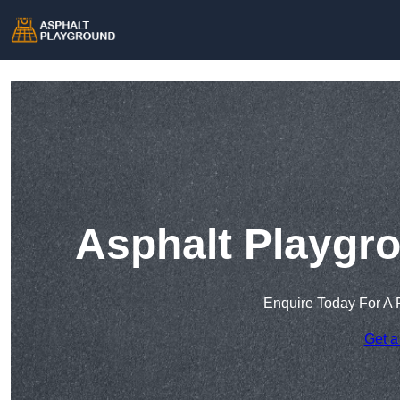
Asphalt Playgro
Enquire Today For A 
Get a