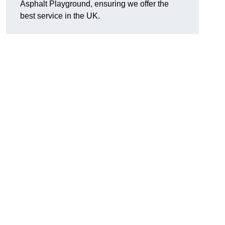
Asphalt Playground, ensuring we offer the
best service in the UK.