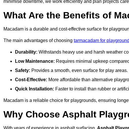
minimise downtime, we work efficiently and plan projects care
What Are the Benefits of M
Macadam is a durable and cost-effective surface for playgroun
The main advantages of choosing
tarmacadam for playground
Durability:
Withstands heavy use and harsh weather con
Low Maintenance:
Requires minimal upkeep compared t
Safety:
Provides a smooth, even surface for play areas.
Cost-Effective:
More affordable than alternative playgr
Quick Installation:
Faster to install than rubber or artifici
Macadam is a reliable choice for playgrounds, ensuring longe
Why Choose Asphalt Playgro
With years of experience in asphalt surfacing,
Asphalt Playg