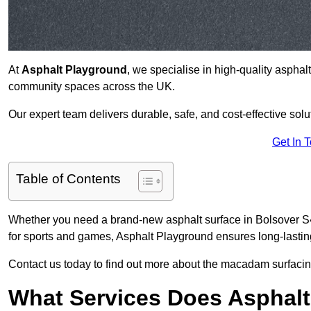
At
Asphalt Playground
, we specialise in high-quality asphal
community spaces across the UK.
Our expert team delivers durable, safe, and cost-effective solu
Get In 
Table of Contents
Whether you need a brand-new asphalt surface in Bolsover S44
for sports and games, Asphalt Playground ensures long-lastin
Contact us today to find out more about the macadam surfacing
What Services Does Asphalt