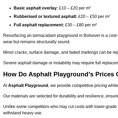
Basic asphalt overlay:
£10 – £20 per m²
Rubberised or textured asphalt:
£20 – £50 per m²
Full asphalt replacement:
£30 – £80 per m²
Resurfacing an tarmacadam playground in Bolsover is a cost-e
wear but remains structurally sound.
Minor cracks, surface damage, and faded markings can be rep
Severe asphalt damage or instability may require full replace
How Do Asphalt Playground’s Prices
At
Asphalt Playground
, we provide competitive pricing while
Our materials are selected for durability and resilience, ensuri
Unlike some competitors who may cut costs with lower-grade m
withstand heavy use.