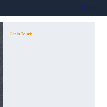
Contact
Get In Touch