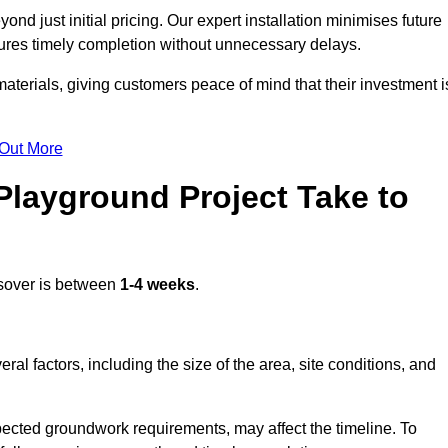
d just initial pricing. Our expert installation minimises future
ures timely completion without unnecessary delays.
terials, giving customers peace of mind that their investment i
 Out More
layground Project Take to
sover is between
1-4 weeks
.
l factors, including the size of the area, site conditions, and
pected groundwork requirements, may affect the timeline. To