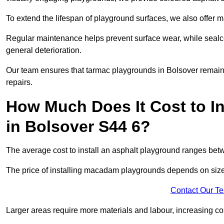
To extend the lifespan of playground surfaces, we also offer 
Regular maintenance helps prevent surface wear, while seal
general deterioration.
Our team ensures that tarmac playgrounds in Bolsover remain i
repairs.
How Much Does It Cost to In
in Bolsover S44 6?
The average cost to install an asphalt playground ranges be
The price of installing macadam playgrounds depends on size, 
Contact Our T
Larger areas require more materials and labour, increasing co