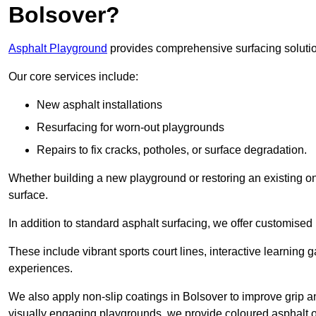
Bolsover?
Asphalt Playground
provides comprehensive surfacing solutio
Our core services include:
New asphalt installations
Resurfacing for worn-out playgrounds
Repairs to fix cracks, potholes, or surface degradation.
Whether building a new playground or restoring an existing one
surface.
In addition to standard asphalt surfacing, we offer customise
These include vibrant sports court lines, interactive learning
experiences.
We also apply non-slip coatings in Bolsover to improve grip and
visually engaging playgrounds, we provide coloured asphalt op