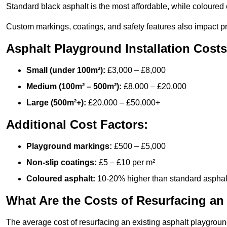
Standard black asphalt is the most affordable, while coloured 
Custom markings, coatings, and safety features also impact pr
Asphalt Playground Installation Costs
Small (under 100m²):
£3,000 – £8,000
Medium (100m² – 500m²):
£8,000 – £20,000
Large (500m²+):
£20,000 – £50,000+
Additional Cost Factors:
Playground markings:
£500 – £5,000
Non-slip coatings:
£5 – £10 per m²
Coloured asphalt:
10-20% higher than standard asphal
What Are the Costs of Resurfacing an
The average cost of resurfacing an existing asphalt playgroun