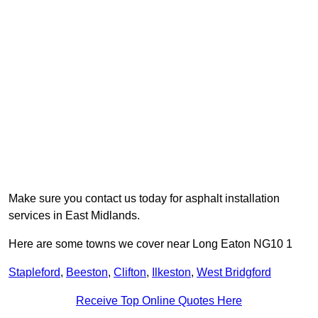
Make sure you contact us today for asphalt installation
services in East Midlands.
Here are some towns we cover near Long Eaton NG10 1
Stapleford
,
Beeston
,
Clifton
,
Ilkeston
,
West Bridgford
Receive Top Online Quotes Here