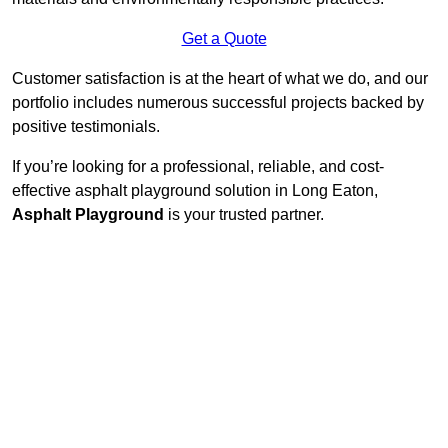
Get a Quote
Customer satisfaction is at the heart of what we do, and our
portfolio includes numerous successful projects backed by
positive testimonials.
If you’re looking for a professional, reliable, and cost-
effective asphalt playground solution in Long Eaton,
Asphalt Playground
is your trusted partner.