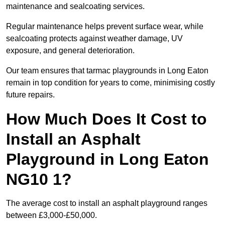
maintenance and sealcoating services.
Regular maintenance helps prevent surface wear, while
sealcoating protects against weather damage, UV
exposure, and general deterioration.
Our team ensures that tarmac playgrounds in Long Eaton
remain in top condition for years to come, minimising costly
future repairs.
How Much Does It Cost to
Install an Asphalt
Playground in Long Eaton
NG10 1?
The average cost to install an asphalt playground ranges
between £3,000-£50,000.