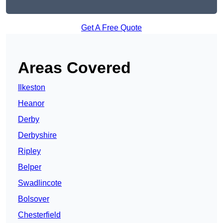
Get A Free Quote
Areas Covered
Ilkeston
Heanor
Derby
Derbyshire
Ripley
Belper
Swadlincote
Bolsover
Chesterfield