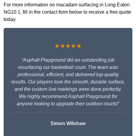
For more information on macadam surfacing in Long Eaton
NG10 1, fill in the contact form below to receive a free quote
today.
★★★★★
“Asphalt Playground did an outstanding job
resurfacing our basketball court. The team was
professional, efficient, and delivered top-quality
results. Our players love the smooth, durable surface,
and the custom line markings were done perfectly.
We highly recommend Asphalt Playground for
anyone looking to upgrade their outdoor courts!”
Simon Wilshaw