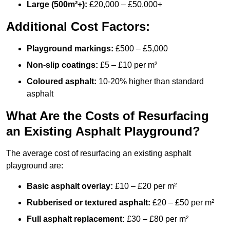
Large (500m²+):
£20,000 – £50,000+
Additional Cost Factors:
Playground markings:
£500 – £5,000
Non-slip coatings:
£5 – £10 per m²
Coloured asphalt:
10-20% higher than standard
asphalt
What Are the Costs of Resurfacing
an Existing Asphalt Playground?
The average cost of resurfacing an existing asphalt
playground are:
Basic asphalt overlay:
£10 – £20 per m²
Rubberised or textured asphalt:
£20 – £50 per m²
Full asphalt replacement:
£30 – £80 per m²