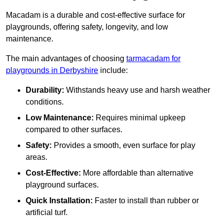
Macadam is a durable and cost-effective surface for
playgrounds, offering safety, longevity, and low
maintenance.
The main advantages of choosing
tarmacadam for
playgrounds in Derbyshire
include:
Durability:
Withstands heavy use and harsh weather
conditions.
Low Maintenance:
Requires minimal upkeep
compared to other surfaces.
Safety:
Provides a smooth, even surface for play
areas.
Cost-Effective:
More affordable than alternative
playground surfaces.
Quick Installation:
Faster to install than rubber or
artificial turf.