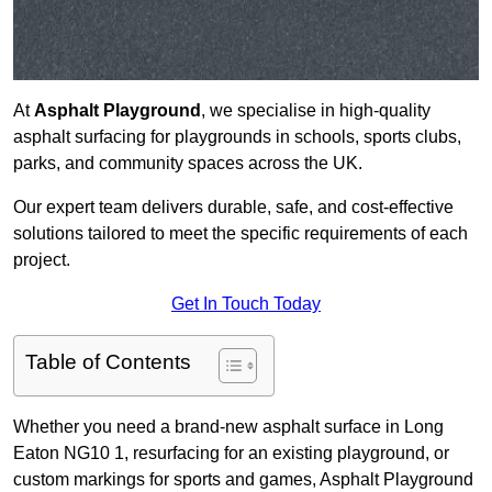
At
Asphalt Playground
, we specialise in high-quality
asphalt surfacing for playgrounds in schools, sports clubs,
parks, and community spaces across the UK.
Our expert team delivers durable, safe, and cost-effective
solutions tailored to meet the specific requirements of each
project.
Get In Touch Today
Table of Contents
Whether you need a brand-new asphalt surface in Long
Eaton NG10 1, resurfacing for an existing playground, or
custom markings for sports and games, Asphalt Playground