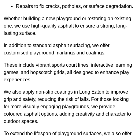
Repairs to fix cracks, potholes, or surface degradation.
Whether building a new playground or restoring an existing
one, we use high-quality asphalt to ensure a strong, long-
lasting surface.
In addition to standard asphalt surfacing, we offer
customised playground markings and coatings.
These include vibrant sports court lines, interactive learning
games, and hopscotch grids, all designed to enhance play
experiences.
We also apply non-slip coatings in Long Eaton to improve
grip and safety, reducing the risk of falls. For those looking
for more visually engaging playgrounds, we provide
coloured asphalt options, adding creativity and character to
outdoor spaces.
To extend the lifespan of playground surfaces, we also offer