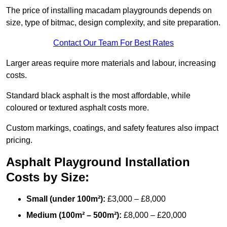
The price of installing macadam playgrounds depends on
size, type of bitmac, design complexity, and site preparation.
Contact Our Team For Best Rates
Larger areas require more materials and labour, increasing
costs.
Standard black asphalt is the most affordable, while
coloured or textured asphalt costs more.
Custom markings, coatings, and safety features also impact
pricing.
Asphalt Playground Installation
Costs by Size:
Small (under 100m²):
£3,000 – £8,000
Medium (100m² – 500m²):
£8,000 – £20,000