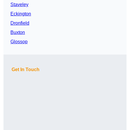
Staveley
Eckington
Dronfield
Buxton
Glossop
Get In Touch