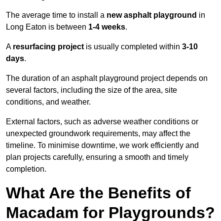
The average time to install a
new asphalt playground
in
Long Eaton is between
1-4 weeks
.
A
resurfacing project
is usually completed within
3-10
days
.
The duration of an asphalt playground project depends on
several factors, including the size of the area, site
conditions, and weather.
External factors, such as adverse weather conditions or
unexpected groundwork requirements, may affect the
timeline. To minimise downtime, we work efficiently and
plan projects carefully, ensuring a smooth and timely
completion.
What Are the Benefits of
Macadam for Playgrounds?