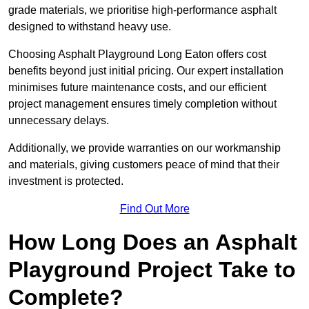
grade materials, we prioritise high-performance asphalt
designed to withstand heavy use.
Choosing Asphalt Playground Long Eaton offers cost
benefits beyond just initial pricing. Our expert installation
minimises future maintenance costs, and our efficient
project management ensures timely completion without
unnecessary delays.
Additionally, we provide warranties on our workmanship
and materials, giving customers peace of mind that their
investment is protected.
Find Out More
How Long Does an Asphalt
Playground Project Take to
Complete?