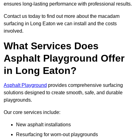
ensures long-lasting performance with professional results.
Contact us today to find out more about the macadam
surfacing in Long Eaton we can install and the costs
involved.
What Services Does
Asphalt Playground Offer
in Long Eaton?
Asphalt Playground
provides comprehensive surfacing
solutions designed to create smooth, safe, and durable
playgrounds.
Our core services include:
New asphalt installations
Resurfacing for worn-out playgrounds