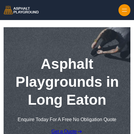
Skip to content
Asphalt
Playgrounds in
Long Eaton
Enquire Today For A Free No Obligation Quote
Get a Quote