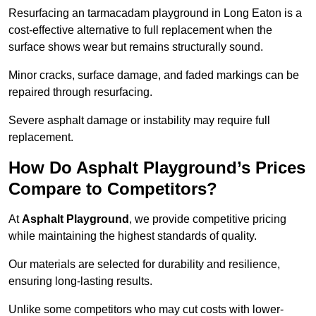
Resurfacing an tarmacadam playground in Long Eaton is a
cost-effective alternative to full replacement when the
surface shows wear but remains structurally sound.
Minor cracks, surface damage, and faded markings can be
repaired through resurfacing.
Severe asphalt damage or instability may require full
replacement.
How Do Asphalt Playground’s Prices
Compare to Competitors?
At
Asphalt Playground
, we provide competitive pricing
while maintaining the highest standards of quality.
Our materials are selected for durability and resilience,
ensuring long-lasting results.
Unlike some competitors who may cut costs with lower-