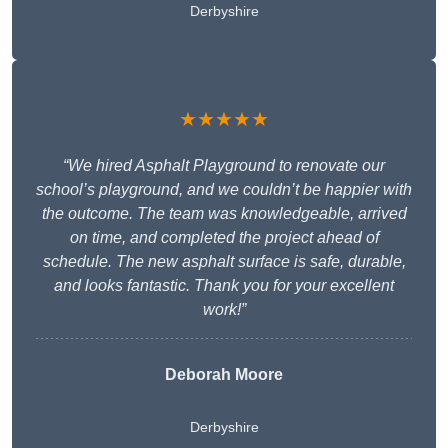
Derbyshire
★★★★★
“We hired Asphalt Playground to renovate our
school’s playground, and we couldn’t be happier with
the outcome. The team was knowledgeable, arrived
on time, and completed the project ahead of
schedule. The new asphalt surface is safe, durable,
and looks fantastic. Thank you for your excellent
work!”
Deborah Moore
Derbyshire