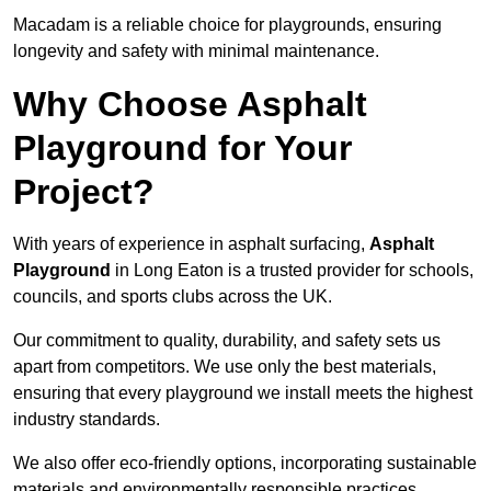
Macadam is a reliable choice for playgrounds, ensuring
longevity and safety with minimal maintenance.
Why Choose Asphalt
Playground for Your
Project?
With years of experience in asphalt surfacing,
Asphalt
Playground
in Long Eaton is a trusted provider for schools,
councils, and sports clubs across the UK.
Our commitment to quality, durability, and safety sets us
apart from competitors. We use only the best materials,
ensuring that every playground we install meets the highest
industry standards.
We also offer eco-friendly options, incorporating sustainable
materials and environmentally responsible practices.