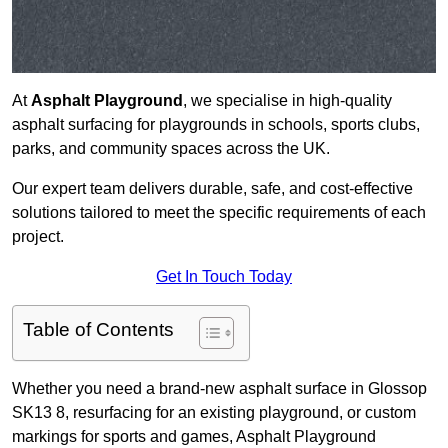
At
Asphalt Playground
, we specialise in high-quality
asphalt surfacing for playgrounds in schools, sports clubs,
parks, and community spaces across the UK.
Our expert team delivers durable, safe, and cost-effective
solutions tailored to meet the specific requirements of each
project.
Get In Touch Today
Table of Contents
Whether you need a brand-new asphalt surface in Glossop
SK13 8, resurfacing for an existing playground, or custom
markings for sports and games, Asphalt Playground