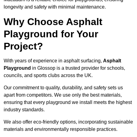
longevity and safety with minimal maintenance.
Why Choose Asphalt
Playground for Your
Project?
With years of experience in asphalt surfacing,
Asphalt
Playground
in Glossop is a trusted provider for schools,
councils, and sports clubs across the UK.
Our commitment to quality, durability, and safety sets us
apart from competitors. We use only the best materials,
ensuring that every playground we install meets the highest
industry standards.
We also offer eco-friendly options, incorporating sustainable
materials and environmentally responsible practices.