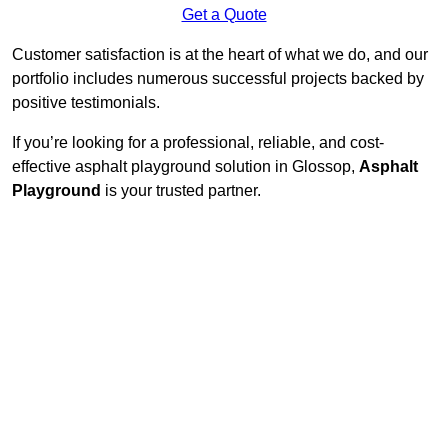
Get a Quote
Customer satisfaction is at the heart of what we do, and our
portfolio includes numerous successful projects backed by
positive testimonials.
If you’re looking for a professional, reliable, and cost-
effective asphalt playground solution in Glossop,
Asphalt
Playground
is your trusted partner.