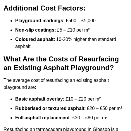
Additional Cost Factors:
Playground markings:
£500 – £5,000
Non-slip coatings:
£5 – £10 per m²
Coloured asphalt:
10-20% higher than standard
asphalt
What Are the Costs of Resurfacing
an Existing Asphalt Playground?
The average cost of resurfacing an existing asphalt
playground are:
Basic asphalt overlay:
£10 – £20 per m²
Rubberised or textured asphalt:
£20 – £50 per m²
Full asphalt replacement:
£30 – £80 per m²
Resurfacing an tarmacadam playground in Glossop is a