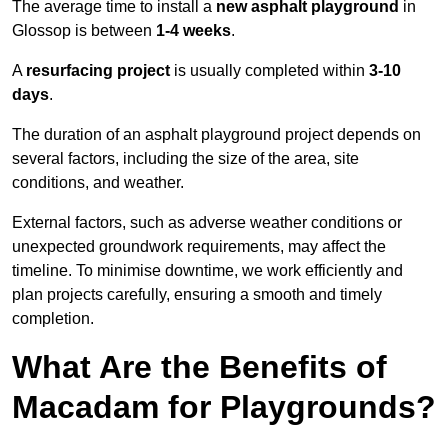
The average time to install a
new asphalt playground
in
Glossop is between
1-4 weeks
.
A
resurfacing project
is usually completed within
3-10
days
.
The duration of an asphalt playground project depends on
several factors, including the size of the area, site
conditions, and weather.
External factors, such as adverse weather conditions or
unexpected groundwork requirements, may affect the
timeline. To minimise downtime, we work efficiently and
plan projects carefully, ensuring a smooth and timely
completion.
What Are the Benefits of
Macadam for Playgrounds?