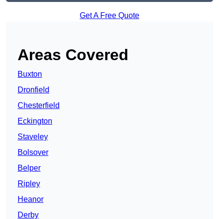
Get A Free Quote
Areas Covered
Buxton
Dronfield
Chesterfield
Eckington
Staveley
Bolsover
Belper
Ripley
Heanor
Derby