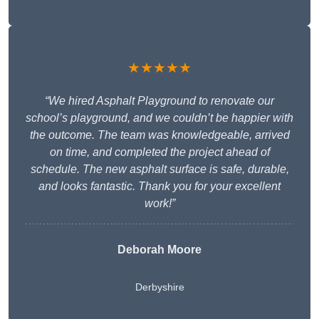
★★★★★
“We hired Asphalt Playground to renovate our
school’s playground, and we couldn’t be happier with
the outcome. The team was knowledgeable, arrived
on time, and completed the project ahead of
schedule. The new asphalt surface is safe, durable,
and looks fantastic. Thank you for your excellent
work!”
Deborah Moore
Derbyshire