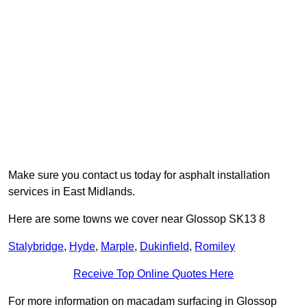
Make sure you contact us today for asphalt installation
services in East Midlands.
Here are some towns we cover near Glossop SK13 8
Stalybridge
,
Hyde
,
Marple
,
Dukinfield
,
Romiley
Receive Top Online Quotes Here
For more information on macadam surfacing in Glossop