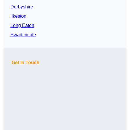
Derbyshire
Ilkeston
Long Eaton
Swadlincote
Get In Touch