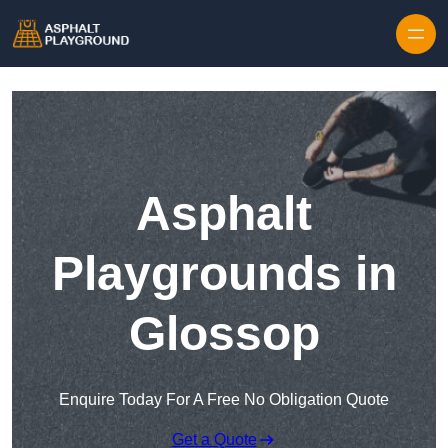
Skip to content
Asphalt
Playgrounds in
Glossop
Enquire Today For A Free No Obligation Quote
Get a Quote