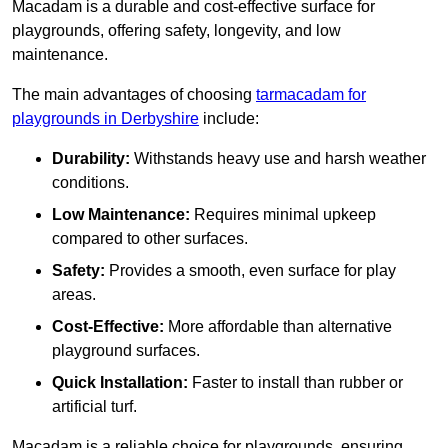
Macadam is a durable and cost-effective surface for
playgrounds, offering safety, longevity, and low
maintenance.
The main advantages of choosing
tarmacadam for
playgrounds in Derbyshire
include:
Durability:
Withstands heavy use and harsh weather
conditions.
Low Maintenance:
Requires minimal upkeep
compared to other surfaces.
Safety:
Provides a smooth, even surface for play
areas.
Cost-Effective:
More affordable than alternative
playground surfaces.
Quick Installation:
Faster to install than rubber or
artificial turf.
Macadam is a reliable choice for playgrounds, ensuring