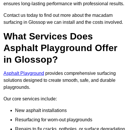
ensures long-lasting performance with professional results.
Contact us today to find out more about the macadam
surfacing in Glossop we can install and the costs involved.
What Services Does
Asphalt Playground Offer
in Glossop?
Asphalt Playground
provides comprehensive surfacing
solutions designed to create smooth, safe, and durable
playgrounds.
Our core services include:
New asphalt installations
Resurfacing for worn-out playgrounds
Repairs to fix cracks, potholes, or surface degradation.