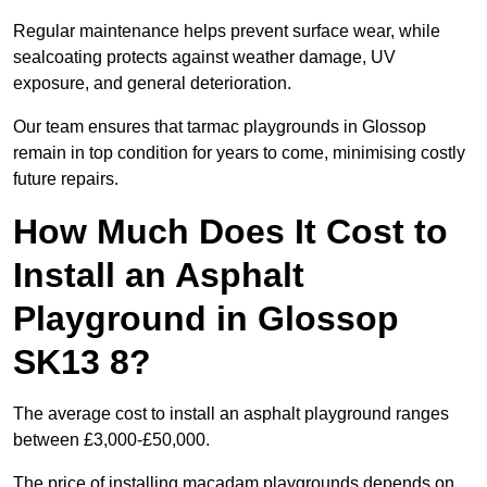
Regular maintenance helps prevent surface wear, while
sealcoating protects against weather damage, UV
exposure, and general deterioration.
Our team ensures that tarmac playgrounds in Glossop
remain in top condition for years to come, minimising costly
future repairs.
How Much Does It Cost to
Install an Asphalt
Playground in Glossop
SK13 8?
The average cost to install an asphalt playground ranges
between £3,000-£50,000.
The price of installing macadam playgrounds depends on