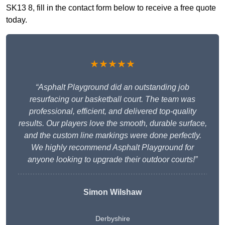
SK13 8, fill in the contact form below to receive a free quote
today.
★★★★★
“Asphalt Playground did an outstanding job
resurfacing our basketball court. The team was
professional, efficient, and delivered top-quality
results. Our players love the smooth, durable surface,
and the custom line markings were done perfectly.
We highly recommend Asphalt Playground for
anyone looking to upgrade their outdoor courts!”
Simon Wilshaw
Derbyshire