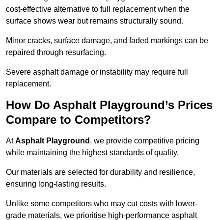
cost-effective alternative to full replacement when the
surface shows wear but remains structurally sound.
Minor cracks, surface damage, and faded markings can be
repaired through resurfacing.
Severe asphalt damage or instability may require full
replacement.
How Do Asphalt Playground’s Prices
Compare to Competitors?
At
Asphalt Playground
, we provide competitive pricing
while maintaining the highest standards of quality.
Our materials are selected for durability and resilience,
ensuring long-lasting results.
Unlike some competitors who may cut costs with lower-
grade materials, we prioritise high-performance asphalt