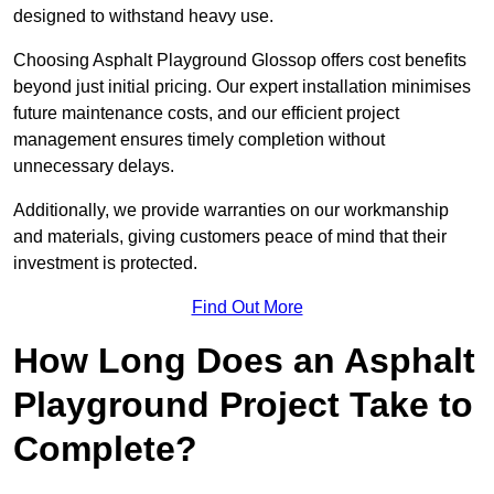
designed to withstand heavy use.
Choosing Asphalt Playground Glossop offers cost benefits
beyond just initial pricing. Our expert installation minimises
future maintenance costs, and our efficient project
management ensures timely completion without
unnecessary delays.
Additionally, we provide warranties on our workmanship
and materials, giving customers peace of mind that their
investment is protected.
Find Out More
How Long Does an Asphalt
Playground Project Take to
Complete?