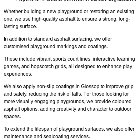
Whether building a new playground or restoring an existing
one, we use high-quality asphalt to ensure a strong, long-
lasting surface.
In addition to standard asphalt surfacing, we offer
customised playground markings and coatings.
These include vibrant sports court lines, interactive learning
games, and hopscotch grids, all designed to enhance play
experiences.
We also apply non-slip coatings in Glossop to improve grip
and safety, reducing the risk of falls. For those looking for
more visually engaging playgrounds, we provide coloured
asphalt options, adding creativity and character to outdoor
spaces.
To extend the lifespan of playground surfaces, we also offer
maintenance and sealcoating services.