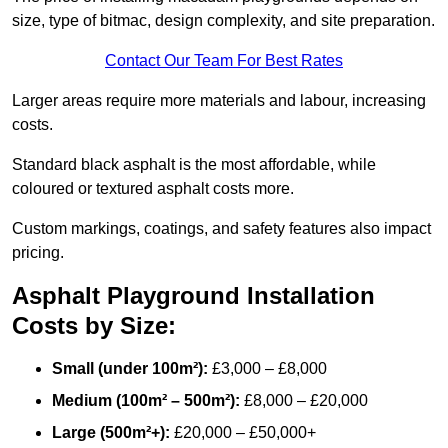
size, type of bitmac, design complexity, and site preparation.
Contact Our Team For Best Rates
Larger areas require more materials and labour, increasing
costs.
Standard black asphalt is the most affordable, while
coloured or textured asphalt costs more.
Custom markings, coatings, and safety features also impact
pricing.
Asphalt Playground Installation
Costs by Size:
Small (under 100m²):
£3,000 – £8,000
Medium (100m² – 500m²):
£8,000 – £20,000
Large (500m²+):
£20,000 – £50,000+