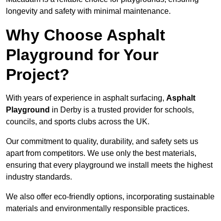
longevity and safety with minimal maintenance.
Why Choose Asphalt
Playground for Your
Project?
With years of experience in asphalt surfacing,
Asphalt
Playground
in Derby is a trusted provider for schools,
councils, and sports clubs across the UK.
Our commitment to quality, durability, and safety sets us
apart from competitors. We use only the best materials,
ensuring that every playground we install meets the highest
industry standards.
We also offer eco-friendly options, incorporating sustainable
materials and environmentally responsible practices.