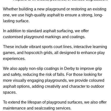
Whether building a new playground or restoring an existing
one, we use high-quality asphalt to ensure a strong, long-
lasting surface.
In addition to standard asphalt surfacing, we offer
customised playground markings and coatings.
These include vibrant sports court lines, interactive learning
games, and hopscotch grids, all designed to enhance play
experiences.
We also apply non-slip coatings in Derby to improve grip
and safety, reducing the risk of falls. For those looking for
more visually engaging playgrounds, we provide coloured
asphalt options, adding creativity and character to outdoor
spaces.
To extend the lifespan of playground surfaces, we also offer
maintenance and sealcoating services.