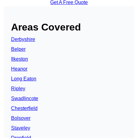
Get A Free Quote
Areas Covered
Derbyshire
Belper
Ilkeston
Heanor
Long Eaton
Ripley
Swadlincote
Chesterfield
Bolsover
Staveley
Dronfield