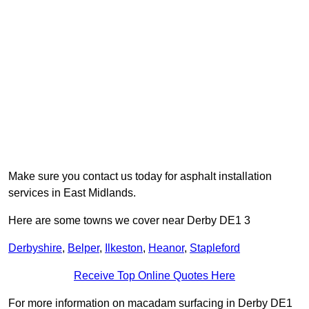
Make sure you contact us today for asphalt installation
services in East Midlands.
Here are some towns we cover near Derby DE1 3
Derbyshire
,
Belper
,
Ilkeston
,
Heanor
,
Stapleford
Receive Top Online Quotes Here
For more information on macadam surfacing in Derby DE1