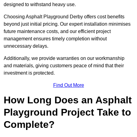
designed to withstand heavy use.
Choosing Asphalt Playground Derby offers cost benefits
beyond just initial pricing. Our expert installation minimises
future maintenance costs, and our efficient project
management ensures timely completion without
unnecessary delays.
Additionally, we provide warranties on our workmanship
and materials, giving customers peace of mind that their
investment is protected.
Find Out More
How Long Does an Asphalt
Playground Project Take to
Complete?