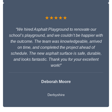
★★★★★
“We hired Asphalt Playground to renovate our
school’s playground, and we couldn’t be happier with
the outcome. The team was knowledgeable, arrived
on time, and completed the project ahead of
schedule. The new asphalt surface is safe, durable,
and looks fantastic. Thank you for your excellent
work!”
Deborah Moore
Derbyshire