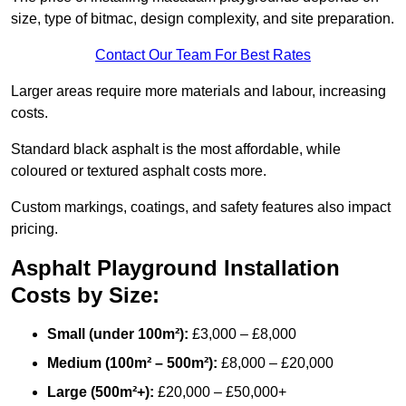
size, type of bitmac, design complexity, and site preparation.
Contact Our Team For Best Rates
Larger areas require more materials and labour, increasing
costs.
Standard black asphalt is the most affordable, while
coloured or textured asphalt costs more.
Custom markings, coatings, and safety features also impact
pricing.
Asphalt Playground Installation
Costs by Size:
Small (under 100m²):
£3,000 – £8,000
Medium (100m² – 500m²):
£8,000 – £20,000
Large (500m²+):
£20,000 – £50,000+