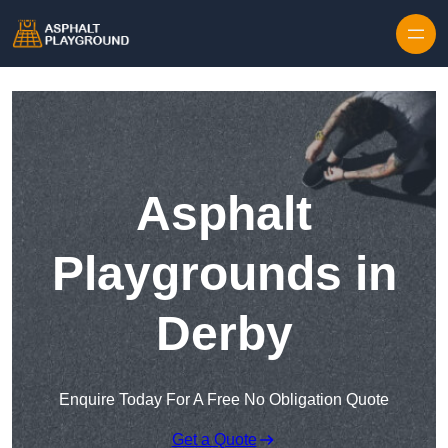
Skip to content
Asphalt
Playgrounds in
Derby
Enquire Today For A Free No Obligation Quote
Get a Quote