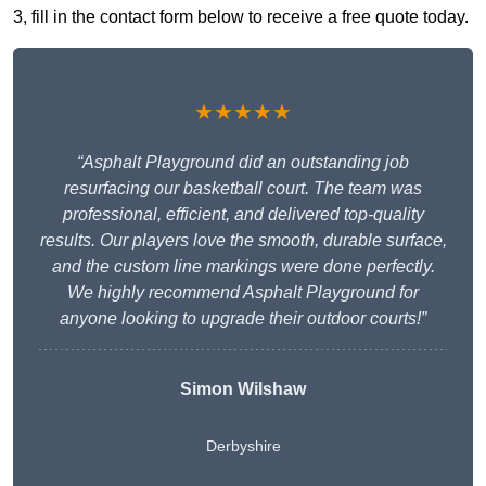
3, fill in the contact form below to receive a free quote today.
★★★★★
“Asphalt Playground did an outstanding job
resurfacing our basketball court. The team was
professional, efficient, and delivered top-quality
results. Our players love the smooth, durable surface,
and the custom line markings were done perfectly.
We highly recommend Asphalt Playground for
anyone looking to upgrade their outdoor courts!”
Simon Wilshaw
Derbyshire