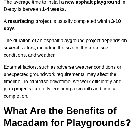
The average time to install a
new asphalt playground
in
Derby is between
1-4 weeks
.
A
resurfacing project
is usually completed within
3-10
days
.
The duration of an asphalt playground project depends on
several factors, including the size of the area, site
conditions, and weather.
External factors, such as adverse weather conditions or
unexpected groundwork requirements, may affect the
timeline. To minimise downtime, we work efficiently and
plan projects carefully, ensuring a smooth and timely
completion.
What Are the Benefits of
Macadam for Playgrounds?