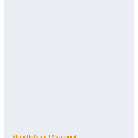
About Us Asphalt Playground