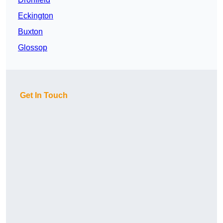
Eckington
Buxton
Glossop
Get In Touch