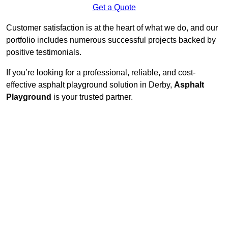
Get a Quote
Customer satisfaction is at the heart of what we do, and our
portfolio includes numerous successful projects backed by
positive testimonials.
If you’re looking for a professional, reliable, and cost-
effective asphalt playground solution in Derby,
Asphalt
Playground
is your trusted partner.