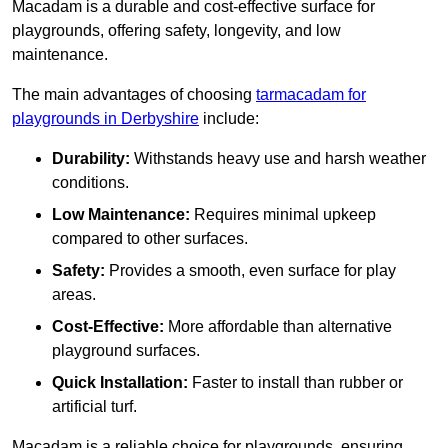
Macadam is a durable and cost-effective surface for
playgrounds, offering safety, longevity, and low
maintenance.
The main advantages of choosing
tarmacadam for
playgrounds in Derbyshire
include:
Durability:
Withstands heavy use and harsh weather
conditions.
Low Maintenance:
Requires minimal upkeep
compared to other surfaces.
Safety:
Provides a smooth, even surface for play
areas.
Cost-Effective:
More affordable than alternative
playground surfaces.
Quick Installation:
Faster to install than rubber or
artificial turf.
Macadam is a reliable choice for playgrounds, ensuring