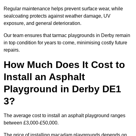
Regular maintenance helps prevent surface wear, while
sealcoating protects against weather damage, UV
exposure, and general deterioration.
Our team ensures that tarmac playgrounds in Derby remain
in top condition for years to come, minimising costly future
repairs.
How Much Does It Cost to
Install an Asphalt
Playground in Derby DE1
3?
The average cost to install an asphalt playground ranges
between £3,000-£50,000.
The price of installing macadam playgrounds depends on