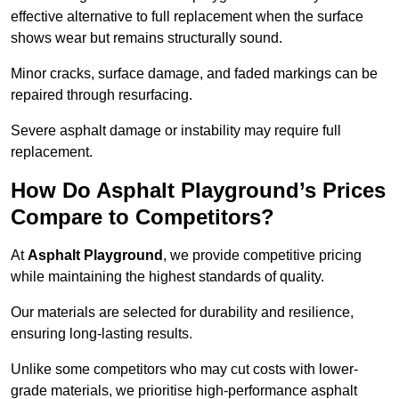
effective alternative to full replacement when the surface
shows wear but remains structurally sound.
Minor cracks, surface damage, and faded markings can be
repaired through resurfacing.
Severe asphalt damage or instability may require full
replacement.
How Do Asphalt Playground’s Prices
Compare to Competitors?
At
Asphalt Playground
, we provide competitive pricing
while maintaining the highest standards of quality.
Our materials are selected for durability and resilience,
ensuring long-lasting results.
Unlike some competitors who may cut costs with lower-
grade materials, we prioritise high-performance asphalt