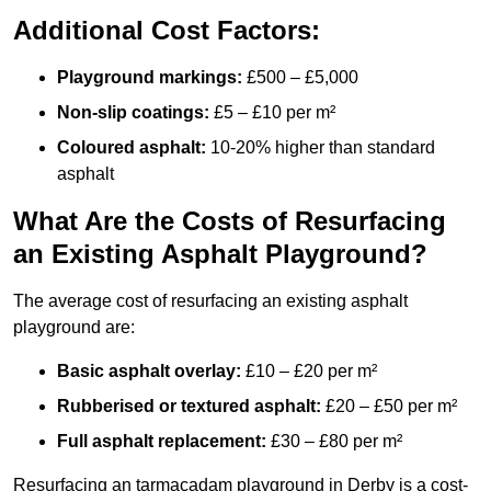
Additional Cost Factors:
Playground markings:
£500 – £5,000
Non-slip coatings:
£5 – £10 per m²
Coloured asphalt:
10-20% higher than standard
asphalt
What Are the Costs of Resurfacing
an Existing Asphalt Playground?
The average cost of resurfacing an existing asphalt
playground are:
Basic asphalt overlay:
£10 – £20 per m²
Rubberised or textured asphalt:
£20 – £50 per m²
Full asphalt replacement:
£30 – £80 per m²
Resurfacing an tarmacadam playground in Derby is a cost-