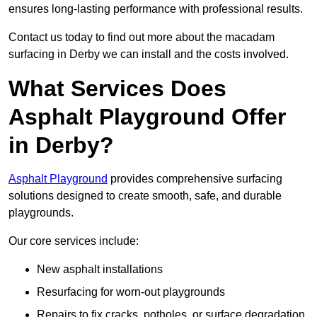
ensures long-lasting performance with professional results.
Contact us today to find out more about the macadam
surfacing in Derby we can install and the costs involved.
What Services Does
Asphalt Playground Offer
in Derby?
Asphalt Playground
provides comprehensive surfacing
solutions designed to create smooth, safe, and durable
playgrounds.
Our core services include:
New asphalt installations
Resurfacing for worn-out playgrounds
Repairs to fix cracks, potholes, or surface degradation.