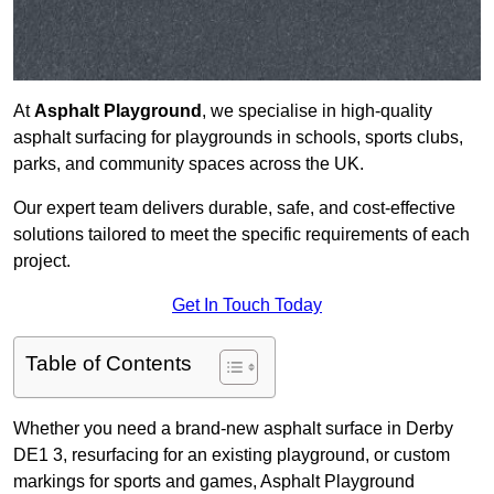
At
Asphalt Playground
, we specialise in high-quality
asphalt surfacing for playgrounds in schools, sports clubs,
parks, and community spaces across the UK.
Our expert team delivers durable, safe, and cost-effective
solutions tailored to meet the specific requirements of each
project.
Get In Touch Today
Table of Contents
Whether you need a brand-new asphalt surface in Derby
DE1 3, resurfacing for an existing playground, or custom
markings for sports and games, Asphalt Playground