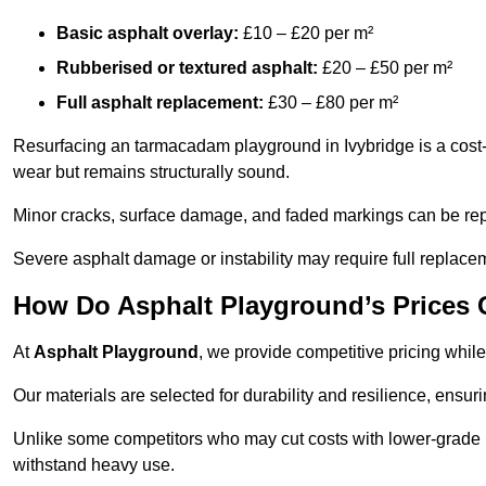
Basic asphalt overlay:
£10 – £20 per m²
Rubberised or textured asphalt:
£20 – £50 per m²
Full asphalt replacement:
£30 – £80 per m²
Resurfacing an tarmacadam playground in Ivybridge is a cost-e
wear but remains structurally sound.
Minor cracks, surface damage, and faded markings can be rep
Severe asphalt damage or instability may require full replace
How Do Asphalt Playground’s Prices
At
Asphalt Playground
, we provide competitive pricing while
Our materials are selected for durability and resilience, ensuri
Unlike some competitors who may cut costs with lower-grade m
withstand heavy use.