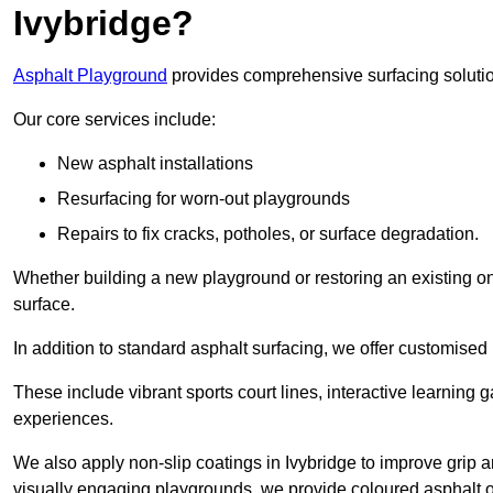
Ivybridge?
Asphalt Playground
provides comprehensive surfacing solutio
Our core services include:
New asphalt installations
Resurfacing for worn-out playgrounds
Repairs to fix cracks, potholes, or surface degradation.
Whether building a new playground or restoring an existing one
surface.
In addition to standard asphalt surfacing, we offer customise
These include vibrant sports court lines, interactive learning
experiences.
We also apply non-slip coatings in Ivybridge to improve grip and
visually engaging playgrounds, we provide coloured asphalt op