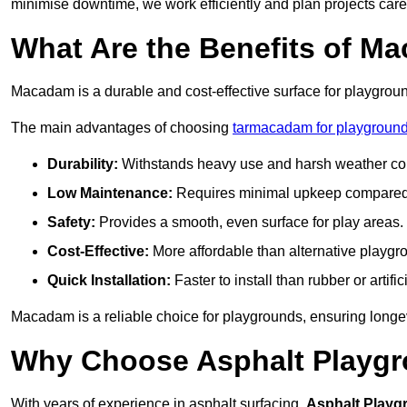
minimise downtime, we work efficiently and plan projects care
What Are the Benefits of M
Macadam is a durable and cost-effective surface for playgroun
The main advantages of choosing
tarmacadam for playgroun
Durability:
Withstands heavy use and harsh weather con
Low Maintenance:
Requires minimal upkeep compared t
Safety:
Provides a smooth, even surface for play areas.
Cost-Effective:
More affordable than alternative playgr
Quick Installation:
Faster to install than rubber or artifici
Macadam is a reliable choice for playgrounds, ensuring longe
Why Choose Asphalt Playgro
With years of experience in asphalt surfacing,
Asphalt Playg