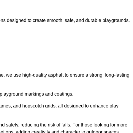
ns designed to create smooth, safe, and durable playgrounds.
, we use high-quality asphalt to ensure a strong, long-lasting
d playground markings and coatings.
 games, and hopscotch grids, all designed to enhance play
 safety, reducing the risk of falls. For those looking for more
tions, adding creativity and character to outdoor spaces.