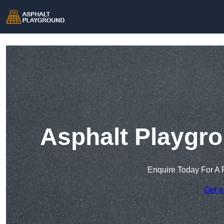
Asphalt Playgro
Enquire Today For A 
Get a