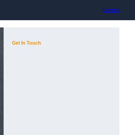
Contact
Get In Touch