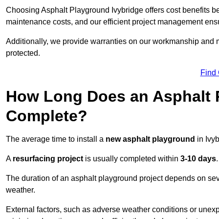
Choosing Asphalt Playground Ivybridge offers cost benefits beyo
maintenance costs, and our efficient project management ens
Additionally, we provide warranties on our workmanship and ma
protected.
Find
How Long Does an Asphalt P
Complete?
The average time to install a
new asphalt playground
in Ivy
A
resurfacing project
is usually completed within
3-10 days
.
The duration of an asphalt playground project depends on severa
weather.
External factors, such as adverse weather conditions or unex