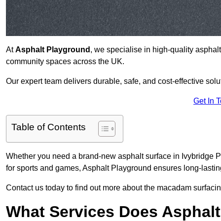
At
Asphalt Playground
, we specialise in high-quality asphal
community spaces across the UK.
Our expert team delivers durable, safe, and cost-effective solu
Get In 
Table of Contents
Whether you need a brand-new asphalt surface in Ivybridge PL
for sports and games, Asphalt Playground ensures long-lastin
Contact us today to find out more about the macadam surfacing
What Services Does Asphalt