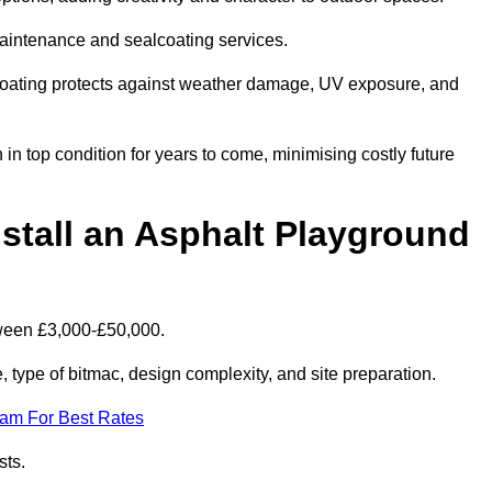
maintenance and sealcoating services.
coating protects against weather damage, UV exposure, and
n top condition for years to come, minimising costly future
stall an Asphalt Playground
tween £3,000-£50,000.
type of bitmac, design complexity, and site preparation.
eam For Best Rates
sts.