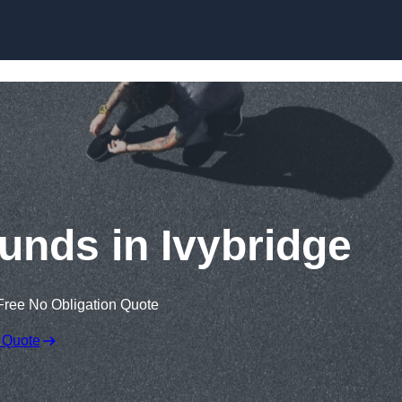
Skip to content
unds in Ivybridge
Free No Obligation Quote
 Quote