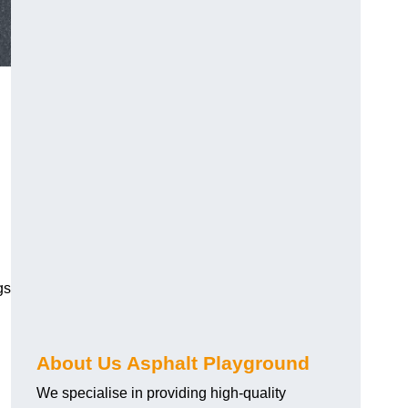
gs
About Us Asphalt Playground
We specialise in providing high-quality