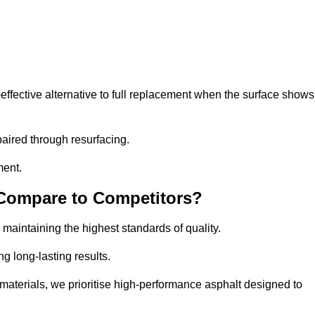
ffective alternative to full replacement when the surface shows
aired through resurfacing.
ment.
 Compare to Competitors?
 maintaining the highest standards of quality.
ng long-lasting results.
aterials, we prioritise high-performance asphalt designed to