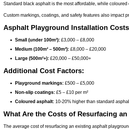
Standard black asphalt is the most affordable, while coloured 
Custom markings, coatings, and safety features also impact pr
Asphalt Playground Installation Costs
Small (under 100m²):
£3,000 – £8,000
Medium (100m² – 500m²):
£8,000 – £20,000
Large (500m²+):
£20,000 – £50,000+
Additional Cost Factors:
Playground markings:
£500 – £5,000
Non-slip coatings:
£5 – £10 per m²
Coloured asphalt:
10-20% higher than standard asphal
What Are the Costs of Resurfacing an
The average cost of resurfacing an existing asphalt playgroun