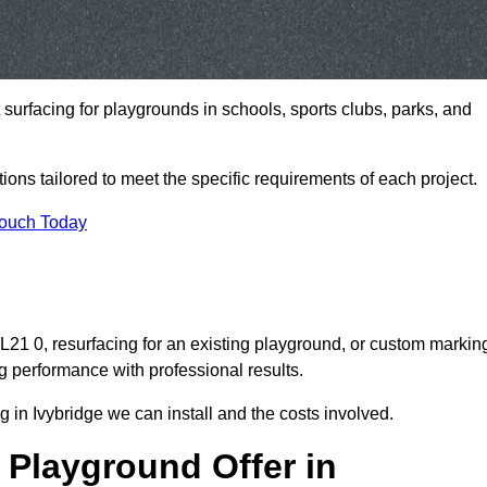
t surfacing for playgrounds in schools, sports clubs, parks, and
tions tailored to meet the specific requirements of each project.
Touch Today
21 0, resurfacing for an existing playground, or custom markin
g performance with professional results.
 in Ivybridge we can install and the costs involved.
 Playground Offer in