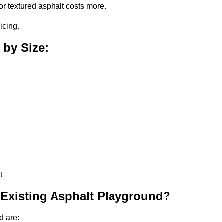
or textured asphalt costs more.
icing.
 by Size:
t
 Existing Asphalt Playground?
d are: