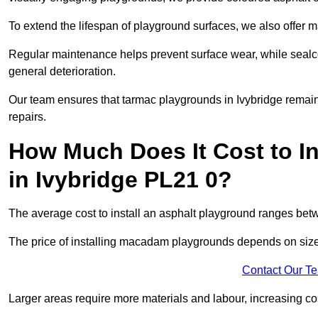
To extend the lifespan of playground surfaces, we also offer 
Regular maintenance helps prevent surface wear, while seal
general deterioration.
Our team ensures that tarmac playgrounds in Ivybridge remain i
repairs.
How Much Does It Cost to In
in Ivybridge PL21 0?
The average cost to install an asphalt playground ranges be
The price of installing macadam playgrounds depends on size, 
Contact Our T
Larger areas require more materials and labour, increasing co