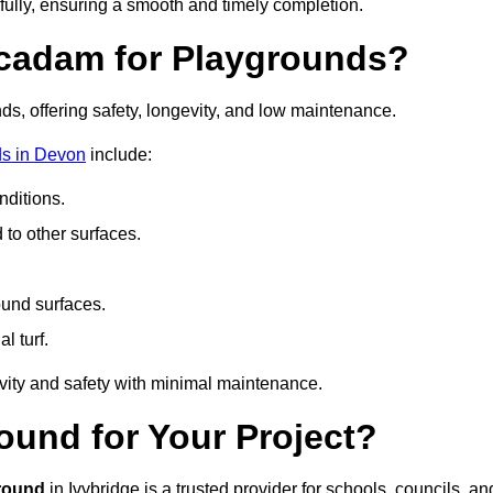
fully, ensuring a smooth and timely completion.
acadam for Playgrounds?
ds, offering safety, longevity, and low maintenance.
ds in Devon
include:
ditions.
o other surfaces.
ound surfaces.
al turf.
vity and safety with minimal maintenance.
und for Your Project?
round
in Ivybridge is a trusted provider for schools, councils, an