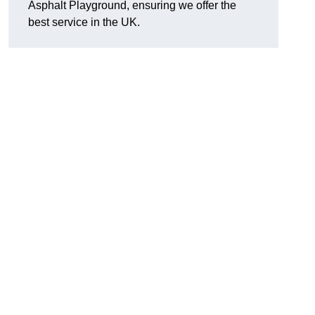
Asphalt Playground, ensuring we offer the
best service in the UK.