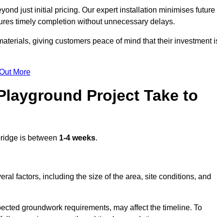
nd just initial pricing. Our expert installation minimises future
ures timely completion without unnecessary delays.
terials, giving customers peace of mind that their investment i
 Out More
layground Project Take to
bridge is between
1-4 weeks
.
l factors, including the size of the area, site conditions, and
pected groundwork requirements, may affect the timeline. To