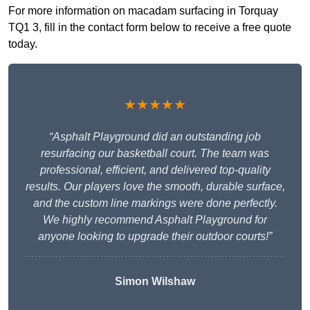
For more information on macadam surfacing in Torquay
TQ1 3, fill in the contact form below to receive a free quote
today.
★★★★★
“Asphalt Playground did an outstanding job
resurfacing our basketball court. The team was
professional, efficient, and delivered top-quality
results. Our players love the smooth, durable surface,
and the custom line markings were done perfectly.
We highly recommend Asphalt Playground for
anyone looking to upgrade their outdoor courts!”
Simon Wilshaw