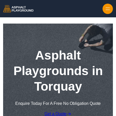
Skip to content
Asphalt
Playgrounds in
Torquay
Enquire Today For A Free No Obligation Quote
Get a Quote