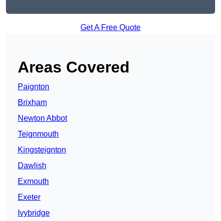
Get A Free Quote
Areas Covered
Paignton
Brixham
Newton Abbot
Teignmouth
Kingsteignton
Dawlish
Exmouth
Exeter
Ivybridge