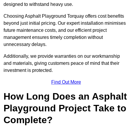
designed to withstand heavy use.
Choosing Asphalt Playground Torquay offers cost benefits
beyond just initial pricing. Our expert installation minimises
future maintenance costs, and our efficient project
management ensures timely completion without
unnecessary delays.
Additionally, we provide warranties on our workmanship
and materials, giving customers peace of mind that their
investment is protected.
Find Out More
How Long Does an Asphalt
Playground Project Take to
Complete?