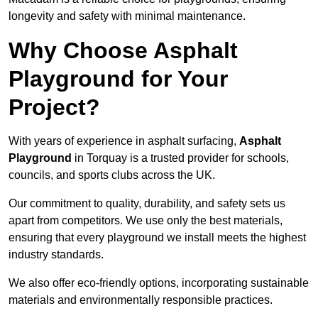
longevity and safety with minimal maintenance.
Why Choose Asphalt
Playground for Your
Project?
With years of experience in asphalt surfacing,
Asphalt
Playground
in Torquay is a trusted provider for schools,
councils, and sports clubs across the UK.
Our commitment to quality, durability, and safety sets us
apart from competitors. We use only the best materials,
ensuring that every playground we install meets the highest
industry standards.
We also offer eco-friendly options, incorporating sustainable
materials and environmentally responsible practices.