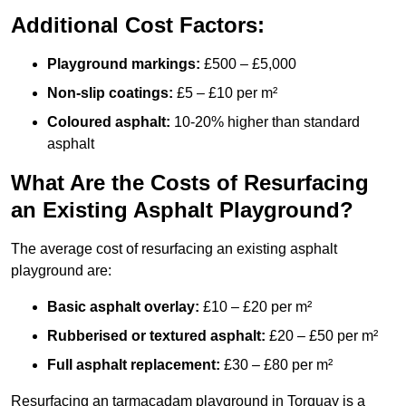
Additional Cost Factors:
Playground markings:
£500 – £5,000
Non-slip coatings:
£5 – £10 per m²
Coloured asphalt:
10-20% higher than standard
asphalt
What Are the Costs of Resurfacing
an Existing Asphalt Playground?
The average cost of resurfacing an existing asphalt
playground are:
Basic asphalt overlay:
£10 – £20 per m²
Rubberised or textured asphalt:
£20 – £50 per m²
Full asphalt replacement:
£30 – £80 per m²
Resurfacing an tarmacadam playground in Torquay is a