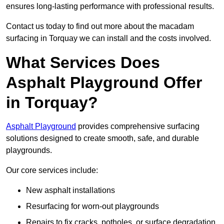
ensures long-lasting performance with professional results.
Contact us today to find out more about the macadam
surfacing in Torquay we can install and the costs involved.
What Services Does
Asphalt Playground Offer
in Torquay?
Asphalt Playground
provides comprehensive surfacing
solutions designed to create smooth, safe, and durable
playgrounds.
Our core services include:
New asphalt installations
Resurfacing for worn-out playgrounds
Repairs to fix cracks, potholes, or surface degradation.