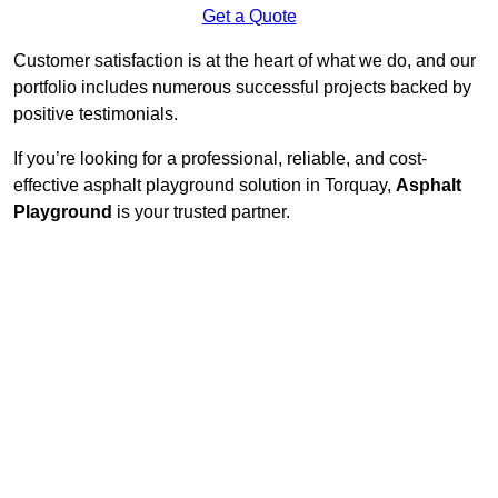
Get a Quote
Customer satisfaction is at the heart of what we do, and our
portfolio includes numerous successful projects backed by
positive testimonials.
If you’re looking for a professional, reliable, and cost-
effective asphalt playground solution in Torquay,
Asphalt
Playground
is your trusted partner.