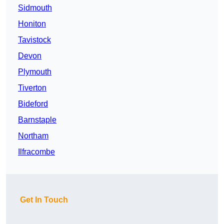
Sidmouth
Honiton
Tavistock
Devon
Plymouth
Tiverton
Bideford
Barnstaple
Northam
Ilfracombe
Get In Touch