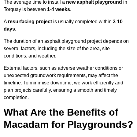
The average time to install a
new asphalt playground
in
Torquay is between
1-4 weeks
.
A
resurfacing project
is usually completed within
3-10
days
.
The duration of an asphalt playground project depends on
several factors, including the size of the area, site
conditions, and weather.
External factors, such as adverse weather conditions or
unexpected groundwork requirements, may affect the
timeline. To minimise downtime, we work efficiently and
plan projects carefully, ensuring a smooth and timely
completion.
What Are the Benefits of
Macadam for Playgrounds?