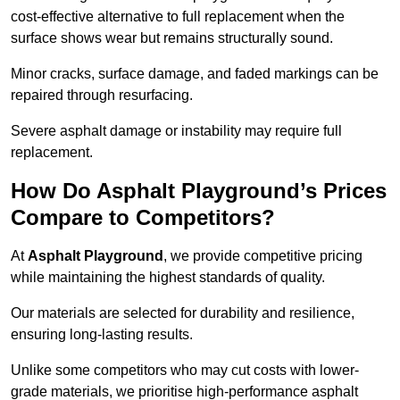
cost-effective alternative to full replacement when the
surface shows wear but remains structurally sound.
Minor cracks, surface damage, and faded markings can be
repaired through resurfacing.
Severe asphalt damage or instability may require full
replacement.
How Do Asphalt Playground’s Prices
Compare to Competitors?
At
Asphalt Playground
, we provide competitive pricing
while maintaining the highest standards of quality.
Our materials are selected for durability and resilience,
ensuring long-lasting results.
Unlike some competitors who may cut costs with lower-
grade materials, we prioritise high-performance asphalt