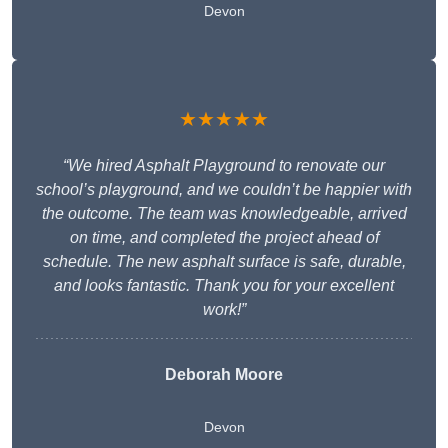
Devon
★★★★★
“We hired Asphalt Playground to renovate our
school’s playground, and we couldn’t be happier with
the outcome. The team was knowledgeable, arrived
on time, and completed the project ahead of
schedule. The new asphalt surface is safe, durable,
and looks fantastic. Thank you for your excellent
work!”
Deborah Moore
Devon