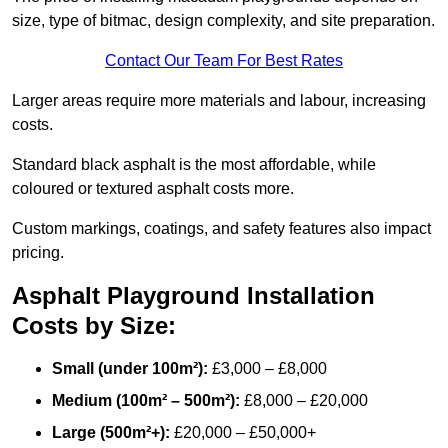
size, type of bitmac, design complexity, and site preparation.
Contact Our Team For Best Rates
Larger areas require more materials and labour, increasing
costs.
Standard black asphalt is the most affordable, while
coloured or textured asphalt costs more.
Custom markings, coatings, and safety features also impact
pricing.
Asphalt Playground Installation
Costs by Size:
Small (under 100m²):
£3,000 – £8,000
Medium (100m² – 500m²):
£8,000 – £20,000
Large (500m²+):
£20,000 – £50,000+