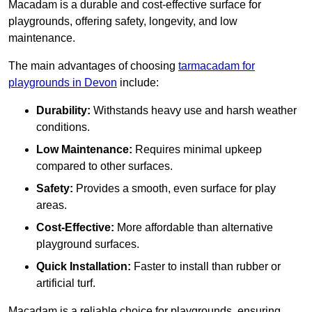
Macadam is a durable and cost-effective surface for
playgrounds, offering safety, longevity, and low
maintenance.
The main advantages of choosing
tarmacadam for
playgrounds in Devon
include:
Durability:
Withstands heavy use and harsh weather
conditions.
Low Maintenance:
Requires minimal upkeep
compared to other surfaces.
Safety:
Provides a smooth, even surface for play
areas.
Cost-Effective:
More affordable than alternative
playground surfaces.
Quick Installation:
Faster to install than rubber or
artificial turf.
Macadam is a reliable choice for playgrounds, ensuring