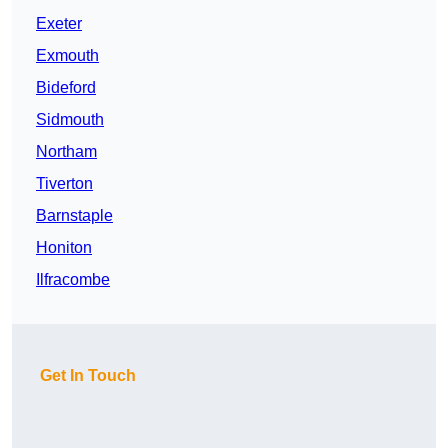
Exeter
Exmouth
Bideford
Sidmouth
Northam
Tiverton
Barnstaple
Honiton
Ilfracombe
Get In Touch