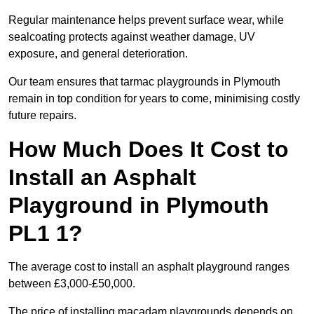
Regular maintenance helps prevent surface wear, while
sealcoating protects against weather damage, UV
exposure, and general deterioration.
Our team ensures that tarmac playgrounds in Plymouth
remain in top condition for years to come, minimising costly
future repairs.
How Much Does It Cost to
Install an Asphalt
Playground in Plymouth
PL1 1?
The average cost to install an asphalt playground ranges
between £3,000-£50,000.
The price of installing macadam playgrounds depends on