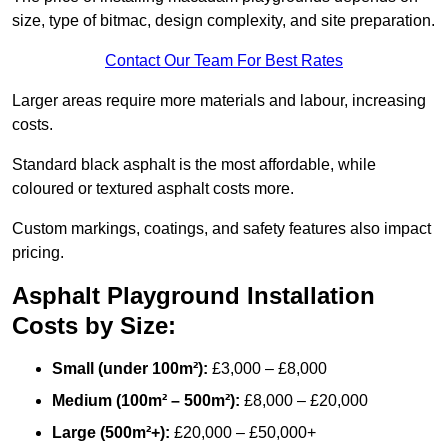
size, type of bitmac, design complexity, and site preparation.
Contact Our Team For Best Rates
Larger areas require more materials and labour, increasing
costs.
Standard black asphalt is the most affordable, while
coloured or textured asphalt costs more.
Custom markings, coatings, and safety features also impact
pricing.
Asphalt Playground Installation
Costs by Size:
Small (under 100m²):
£3,000 – £8,000
Medium (100m² – 500m²):
£8,000 – £20,000
Large (500m²+):
£20,000 – £50,000+