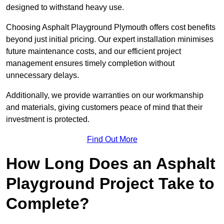
designed to withstand heavy use.
Choosing Asphalt Playground Plymouth offers cost benefits
beyond just initial pricing. Our expert installation minimises
future maintenance costs, and our efficient project
management ensures timely completion without
unnecessary delays.
Additionally, we provide warranties on our workmanship
and materials, giving customers peace of mind that their
investment is protected.
Find Out More
How Long Does an Asphalt
Playground Project Take to
Complete?