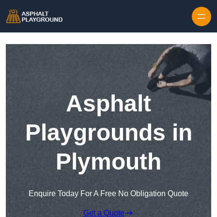
Skip to content
Asphalt
Playgrounds in
Plymouth
Enquire Today For A Free No Obligation Quote
Get a Quote