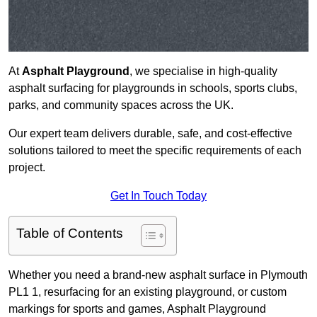
At
Asphalt Playground
, we specialise in high-quality
asphalt surfacing for playgrounds in schools, sports clubs,
parks, and community spaces across the UK.
Our expert team delivers durable, safe, and cost-effective
solutions tailored to meet the specific requirements of each
project.
Get In Touch Today
Table of Contents
Whether you need a brand-new asphalt surface in Plymouth
PL1 1, resurfacing for an existing playground, or custom
markings for sports and games, Asphalt Playground