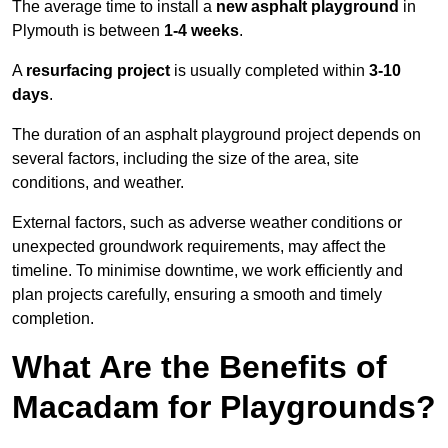
The average time to install a
new asphalt playground
in
Plymouth is between
1-4 weeks
.
A
resurfacing project
is usually completed within
3-10
days
.
The duration of an asphalt playground project depends on
several factors, including the size of the area, site
conditions, and weather.
External factors, such as adverse weather conditions or
unexpected groundwork requirements, may affect the
timeline. To minimise downtime, we work efficiently and
plan projects carefully, ensuring a smooth and timely
completion.
What Are the Benefits of
Macadam for Playgrounds?