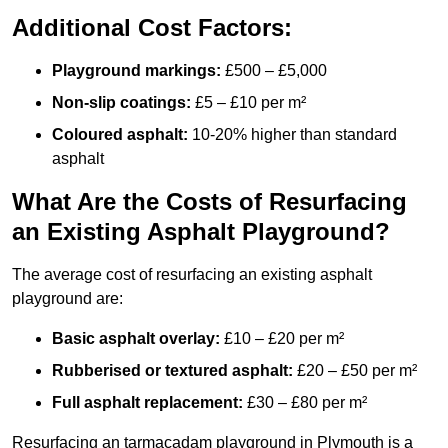
Additional Cost Factors:
Playground markings:
£500 – £5,000
Non-slip coatings:
£5 – £10 per m²
Coloured asphalt:
10-20% higher than standard
asphalt
What Are the Costs of Resurfacing
an Existing Asphalt Playground?
The average cost of resurfacing an existing asphalt
playground are:
Basic asphalt overlay:
£10 – £20 per m²
Rubberised or textured asphalt:
£20 – £50 per m²
Full asphalt replacement:
£30 – £80 per m²
Resurfacing an tarmacadam playground in Plymouth is a