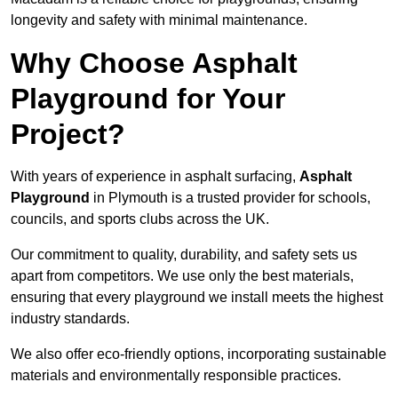
longevity and safety with minimal maintenance.
Why Choose Asphalt
Playground for Your
Project?
With years of experience in asphalt surfacing,
Asphalt
Playground
in Plymouth is a trusted provider for schools,
councils, and sports clubs across the UK.
Our commitment to quality, durability, and safety sets us
apart from competitors. We use only the best materials,
ensuring that every playground we install meets the highest
industry standards.
We also offer eco-friendly options, incorporating sustainable
materials and environmentally responsible practices.