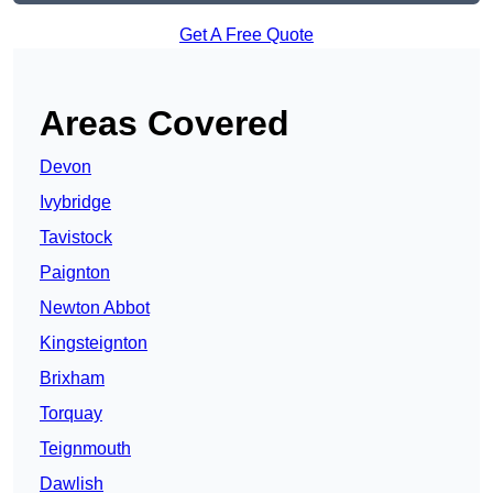
Get A Free Quote
Areas Covered
Devon
Ivybridge
Tavistock
Paignton
Newton Abbot
Kingsteignton
Brixham
Torquay
Teignmouth
Dawlish