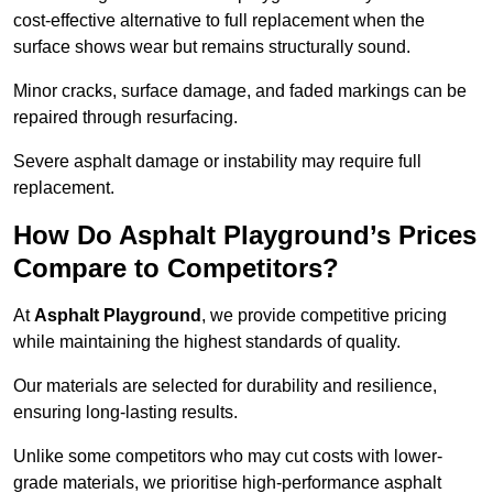
cost-effective alternative to full replacement when the
surface shows wear but remains structurally sound.
Minor cracks, surface damage, and faded markings can be
repaired through resurfacing.
Severe asphalt damage or instability may require full
replacement.
How Do Asphalt Playground’s Prices
Compare to Competitors?
At
Asphalt Playground
, we provide competitive pricing
while maintaining the highest standards of quality.
Our materials are selected for durability and resilience,
ensuring long-lasting results.
Unlike some competitors who may cut costs with lower-
grade materials, we prioritise high-performance asphalt