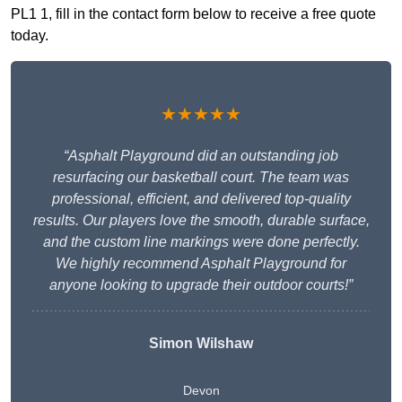
PL1 1, fill in the contact form below to receive a free quote
today.
★★★★★
“Asphalt Playground did an outstanding job
resurfacing our basketball court. The team was
professional, efficient, and delivered top-quality
results. Our players love the smooth, durable surface,
and the custom line markings were done perfectly.
We highly recommend Asphalt Playground for
anyone looking to upgrade their outdoor courts!”
Simon Wilshaw
Devon