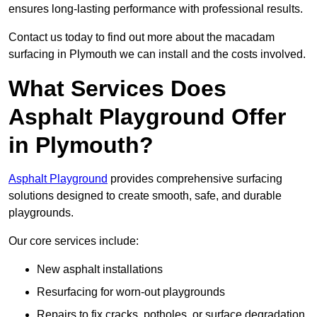
ensures long-lasting performance with professional results.
Contact us today to find out more about the macadam
surfacing in Plymouth we can install and the costs involved.
What Services Does
Asphalt Playground Offer
in Plymouth?
Asphalt Playground
provides comprehensive surfacing
solutions designed to create smooth, safe, and durable
playgrounds.
Our core services include:
New asphalt installations
Resurfacing for worn-out playgrounds
Repairs to fix cracks, potholes, or surface degradation.