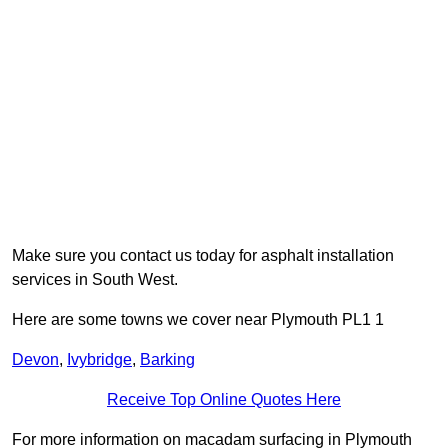
Make sure you contact us today for asphalt installation
services in South West.
Here are some towns we cover near Plymouth PL1 1
Devon
,
Ivybridge
,
Barking
Receive Top Online Quotes Here
For more information on macadam surfacing in Plymouth