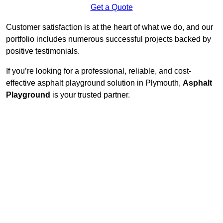
Get a Quote
Customer satisfaction is at the heart of what we do, and our
portfolio includes numerous successful projects backed by
positive testimonials.
If you’re looking for a professional, reliable, and cost-
effective asphalt playground solution in Plymouth,
Asphalt
Playground
is your trusted partner.