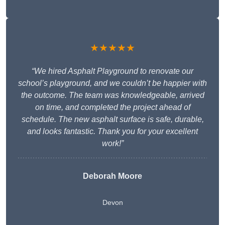
★★★★★
“We hired Asphalt Playground to renovate our
school’s playground, and we couldn’t be happier with
the outcome. The team was knowledgeable, arrived
on time, and completed the project ahead of
schedule. The new asphalt surface is safe, durable,
and looks fantastic. Thank you for your excellent
work!”
Deborah Moore
Devon