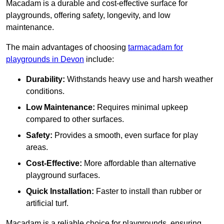
Macadam is a durable and cost-effective surface for
playgrounds, offering safety, longevity, and low
maintenance.
The main advantages of choosing
tarmacadam for
playgrounds in Devon
include:
Durability:
Withstands heavy use and harsh weather
conditions.
Low Maintenance:
Requires minimal upkeep
compared to other surfaces.
Safety:
Provides a smooth, even surface for play
areas.
Cost-Effective:
More affordable than alternative
playground surfaces.
Quick Installation:
Faster to install than rubber or
artificial turf.
Macadam is a reliable choice for playgrounds, ensuring