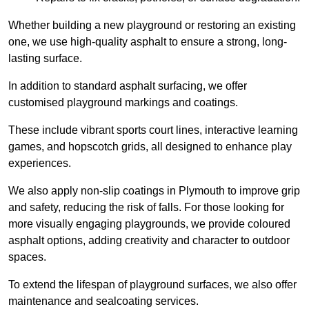
Whether building a new playground or restoring an existing
one, we use high-quality asphalt to ensure a strong, long-
lasting surface.
In addition to standard asphalt surfacing, we offer
customised playground markings and coatings.
These include vibrant sports court lines, interactive learning
games, and hopscotch grids, all designed to enhance play
experiences.
We also apply non-slip coatings in Plymouth to improve grip
and safety, reducing the risk of falls. For those looking for
more visually engaging playgrounds, we provide coloured
asphalt options, adding creativity and character to outdoor
spaces.
To extend the lifespan of playground surfaces, we also offer
maintenance and sealcoating services.