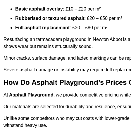
Basic asphalt overlay:
£10 – £20 per m²
Rubberised or textured asphalt:
£20 – £50 per m²
Full asphalt replacement:
£30 – £80 per m²
Resurfacing an tarmacadam playground in Newton Abbot is a co
shows wear but remains structurally sound.
Minor cracks, surface damage, and faded markings can be rep
Severe asphalt damage or instability may require full replace
How Do Asphalt Playground’s Prices
At
Asphalt Playground
, we provide competitive pricing while
Our materials are selected for durability and resilience, ensuri
Unlike some competitors who may cut costs with lower-grade m
withstand heavy use.