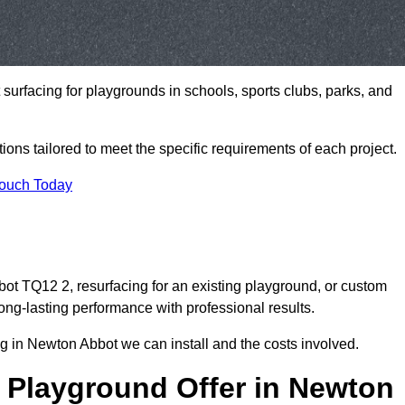
t surfacing for playgrounds in schools, sports clubs, parks, and
tions tailored to meet the specific requirements of each project.
Touch Today
t TQ12 2, resurfacing for an existing playground, or custom
ng-lasting performance with professional results.
g in Newton Abbot we can install and the costs involved.
 Playground Offer in Newton