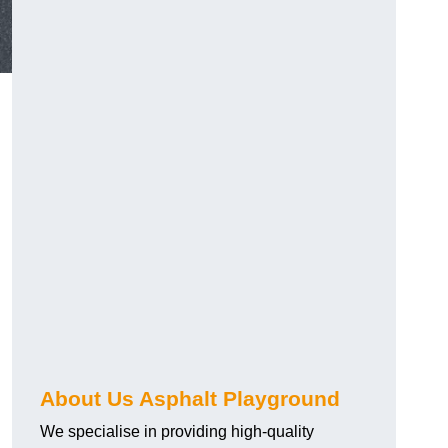
About Us Asphalt Playground
We specialise in providing high-quality