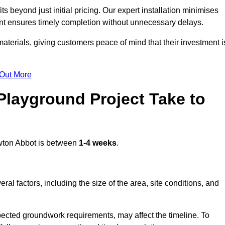
beyond just initial pricing. Our expert installation minimises
nt ensures timely completion without unnecessary delays.
terials, giving customers peace of mind that their investment i
 Out More
layground Project Take to
ton Abbot is between
1-4 weeks
.
l factors, including the size of the area, site conditions, and
pected groundwork requirements, may affect the timeline. To