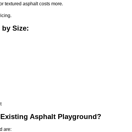
or textured asphalt costs more.
icing.
 by Size:
t
 Existing Asphalt Playground?
d are: