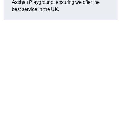
Asphalt Playground, ensuring we offer the
best service in the UK.