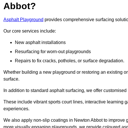
Abbot?
Asphalt Playground
provides comprehensive surfacing solutio
Our core services include:
New asphalt installations
Resurfacing for worn-out playgrounds
Repairs to fix cracks, potholes, or surface degradation.
Whether building a new playground or restoring an existing one
surface.
In addition to standard asphalt surfacing, we offer customise
These include vibrant sports court lines, interactive learning
experiences.
We also apply non-slip coatings in Newton Abbot to improve grip
more visually engaging playgrounds, we provide coloured asph