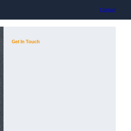
Contact
Get In Touch