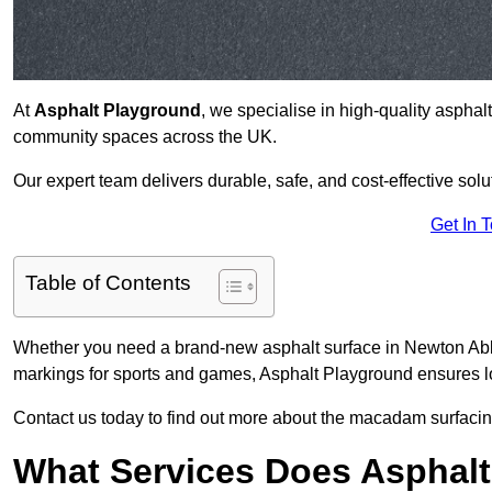
At
Asphalt Playground
, we specialise in high-quality asphal
community spaces across the UK.
Our expert team delivers durable, safe, and cost-effective solu
Get In 
Table of Contents
Whether you need a brand-new asphalt surface in Newton Abbo
markings for sports and games, Asphalt Playground ensures lo
Contact us today to find out more about the macadam surfacin
What Services Does Asphalt