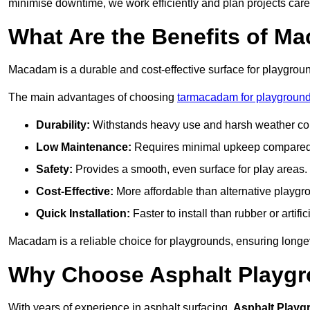
minimise downtime, we work efficiently and plan projects care
What Are the Benefits of M
Macadam is a durable and cost-effective surface for playgroun
The main advantages of choosing
tarmacadam for playgroun
Durability:
Withstands heavy use and harsh weather con
Low Maintenance:
Requires minimal upkeep compared t
Safety:
Provides a smooth, even surface for play areas.
Cost-Effective:
More affordable than alternative playgr
Quick Installation:
Faster to install than rubber or artifici
Macadam is a reliable choice for playgrounds, ensuring longe
Why Choose Asphalt Playgro
With years of experience in asphalt surfacing,
Asphalt Playg