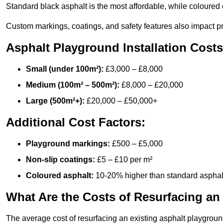
Standard black asphalt is the most affordable, while coloured 
Custom markings, coatings, and safety features also impact pr
Asphalt Playground Installation Costs
Small (under 100m²):
£3,000 – £8,000
Medium (100m² – 500m²):
£8,000 – £20,000
Large (500m²+):
£20,000 – £50,000+
Additional Cost Factors:
Playground markings:
£500 – £5,000
Non-slip coatings:
£5 – £10 per m²
Coloured asphalt:
10-20% higher than standard asphal
What Are the Costs of Resurfacing an
The average cost of resurfacing an existing asphalt playgroun