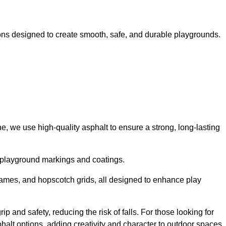
ns designed to create smooth, safe, and durable playgrounds.
, we use high-quality asphalt to ensure a strong, long-lasting
d playground markings and coatings.
 games, and hopscotch grids, all designed to enhance play
 and safety, reducing the risk of falls. For those looking for
alt options, adding creativity and character to outdoor spaces.