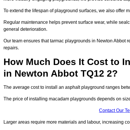
To extend the lifespan of playground surfaces, we also offer 
Regular maintenance helps prevent surface wear, while seal
general deterioration.
Our team ensures that tarmac playgrounds in Newton Abbot rema
repairs.
How Much Does It Cost to In
in Newton Abbot TQ12 2?
The average cost to install an asphalt playground ranges be
The price of installing macadam playgrounds depends on size, 
Contact Our T
Larger areas require more materials and labour, increasing co