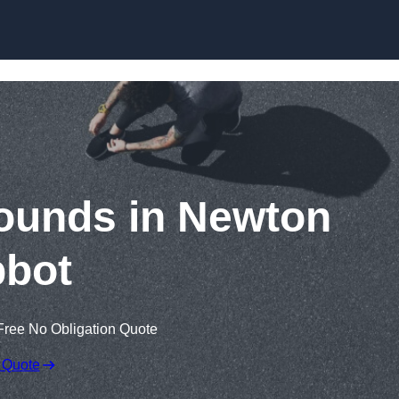
Skip to content
ounds in Newton
bot
Free No Obligation Quote
 Quote