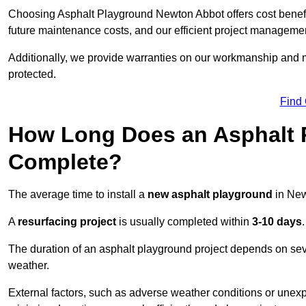
Choosing Asphalt Playground Newton Abbot offers cost benefits 
future maintenance costs, and our efficient project manageme
Additionally, we provide warranties on our workmanship and ma
protected.
Find
How Long Does an Asphalt P
Complete?
The average time to install a
new asphalt playground
in New
A
resurfacing project
is usually completed within
3-10 days
.
The duration of an asphalt playground project depends on severa
weather.
External factors, such as adverse weather conditions or unex