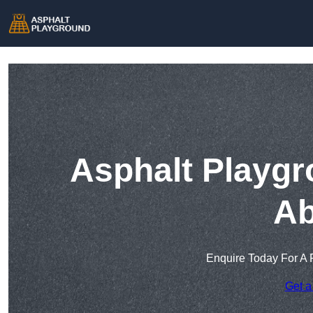
Asphalt Playgr
Ab
Enquire Today For A 
Get a