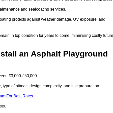
maintenance and sealcoating services.
coating protects against weather damage, UV exposure, and
in in top condition for years to come, minimising costly futur
stall an Asphalt Playground
tween £3,000-£50,000.
type of bitmac, design complexity, and site preparation.
eam For Best Rates
sts.