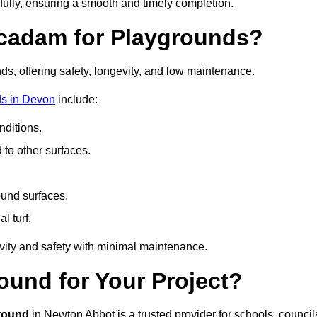
fully, ensuring a smooth and timely completion.
acadam for Playgrounds?
ds, offering safety, longevity, and low maintenance.
ds in Devon
include:
ditions.
o other surfaces.
ound surfaces.
al turf.
vity and safety with minimal maintenance.
und for Your Project?
round
in Newton Abbot is a trusted provider for schools, council