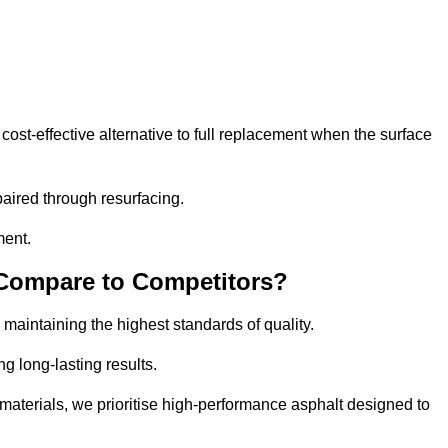
st-effective alternative to full replacement when the surface
aired through resurfacing.
ment.
 Compare to Competitors?
 maintaining the highest standards of quality.
ng long-lasting results.
aterials, we prioritise high-performance asphalt designed to