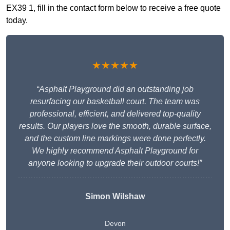
EX39 1, fill in the contact form below to receive a free quote
today.
★★★★★
“Asphalt Playground did an outstanding job
resurfacing our basketball court. The team was
professional, efficient, and delivered top-quality
results. Our players love the smooth, durable surface,
and the custom line markings were done perfectly.
We highly recommend Asphalt Playground for
anyone looking to upgrade their outdoor courts!”
Simon Wilshaw
Devon