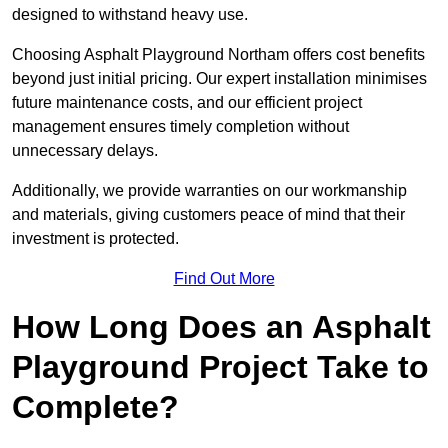
designed to withstand heavy use.
Choosing Asphalt Playground Northam offers cost benefits
beyond just initial pricing. Our expert installation minimises
future maintenance costs, and our efficient project
management ensures timely completion without
unnecessary delays.
Additionally, we provide warranties on our workmanship
and materials, giving customers peace of mind that their
investment is protected.
Find Out More
How Long Does an Asphalt
Playground Project Take to
Complete?