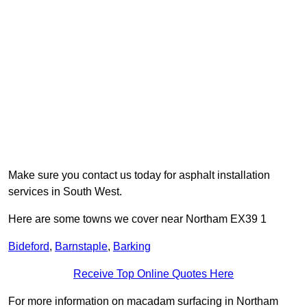
Make sure you contact us today for asphalt installation
services in South West.
Here are some towns we cover near Northam EX39 1
Bideford
,
Barnstaple
,
Barking
Receive Top Online Quotes Here
For more information on macadam surfacing in Northam