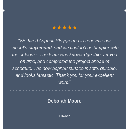
★★★★★
“We hired Asphalt Playground to renovate our
school’s playground, and we couldn’t be happier with
the outcome. The team was knowledgeable, arrived
on time, and completed the project ahead of
schedule. The new asphalt surface is safe, durable,
and looks fantastic. Thank you for your excellent
work!”
Deborah Moore
Devon