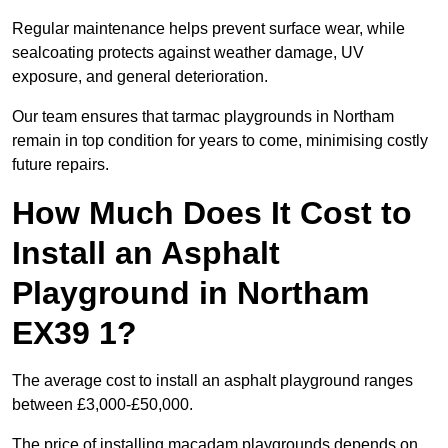
Regular maintenance helps prevent surface wear, while
sealcoating protects against weather damage, UV
exposure, and general deterioration.
Our team ensures that tarmac playgrounds in Northam
remain in top condition for years to come, minimising costly
future repairs.
How Much Does It Cost to
Install an Asphalt
Playground in Northam
EX39 1?
The average cost to install an asphalt playground ranges
between £3,000-£50,000.
The price of installing macadam playgrounds depends on