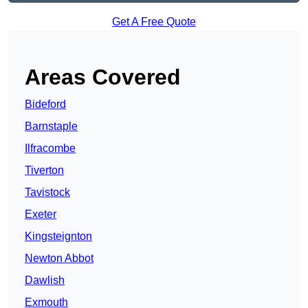
Get A Free Quote
Areas Covered
Bideford
Barnstaple
Ilfracombe
Tiverton
Tavistock
Exeter
Kingsteignton
Newton Abbot
Dawlish
Exmouth