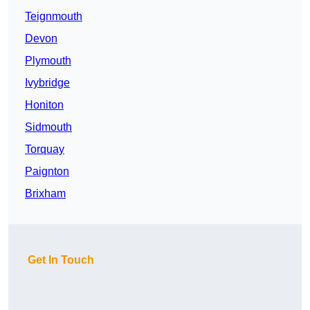
Teignmouth
Devon
Plymouth
Ivybridge
Honiton
Sidmouth
Torquay
Paignton
Brixham
Get In Touch