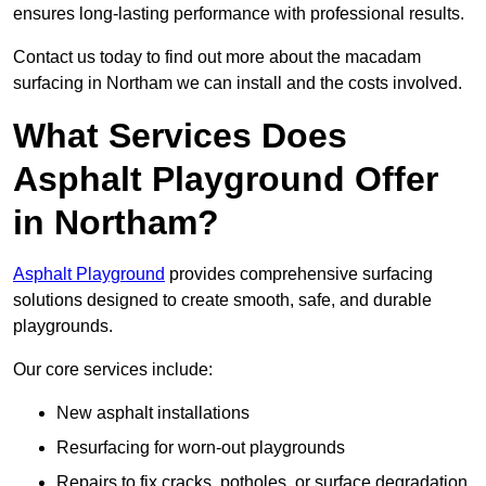
ensures long-lasting performance with professional results.
Contact us today to find out more about the macadam
surfacing in Northam we can install and the costs involved.
What Services Does
Asphalt Playground Offer
in Northam?
Asphalt Playground
provides comprehensive surfacing
solutions designed to create smooth, safe, and durable
playgrounds.
Our core services include:
New asphalt installations
Resurfacing for worn-out playgrounds
Repairs to fix cracks, potholes, or surface degradation.