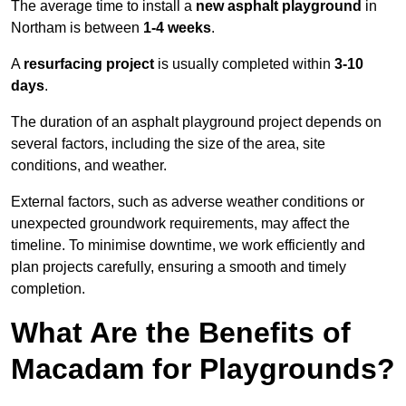
The average time to install a
new asphalt playground
in
Northam is between
1-4 weeks
.
A
resurfacing project
is usually completed within
3-10
days
.
The duration of an asphalt playground project depends on
several factors, including the size of the area, site
conditions, and weather.
External factors, such as adverse weather conditions or
unexpected groundwork requirements, may affect the
timeline. To minimise downtime, we work efficiently and
plan projects carefully, ensuring a smooth and timely
completion.
What Are the Benefits of
Macadam for Playgrounds?