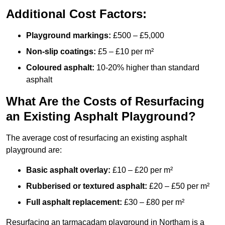
Additional Cost Factors:
Playground markings:
£500 – £5,000
Non-slip coatings:
£5 – £10 per m²
Coloured asphalt:
10-20% higher than standard
asphalt
What Are the Costs of Resurfacing
an Existing Asphalt Playground?
The average cost of resurfacing an existing asphalt
playground are:
Basic asphalt overlay:
£10 – £20 per m²
Rubberised or textured asphalt:
£20 – £50 per m²
Full asphalt replacement:
£30 – £80 per m²
Resurfacing an tarmacadam playground in Northam is a