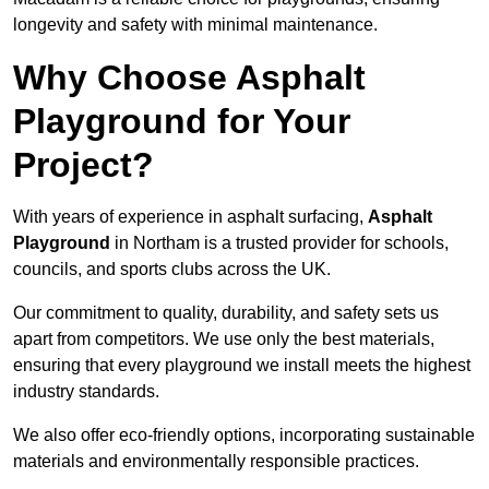
longevity and safety with minimal maintenance.
Why Choose Asphalt
Playground for Your
Project?
With years of experience in asphalt surfacing,
Asphalt
Playground
in Northam is a trusted provider for schools,
councils, and sports clubs across the UK.
Our commitment to quality, durability, and safety sets us
apart from competitors. We use only the best materials,
ensuring that every playground we install meets the highest
industry standards.
We also offer eco-friendly options, incorporating sustainable
materials and environmentally responsible practices.