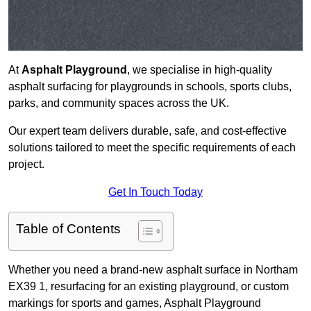
At
Asphalt Playground
, we specialise in high-quality
asphalt surfacing for playgrounds in schools, sports clubs,
parks, and community spaces across the UK.
Our expert team delivers durable, safe, and cost-effective
solutions tailored to meet the specific requirements of each
project.
Get In Touch Today
Table of Contents
Whether you need a brand-new asphalt surface in Northam
EX39 1, resurfacing for an existing playground, or custom
markings for sports and games, Asphalt Playground