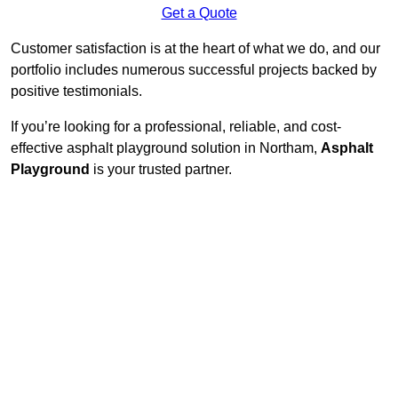
Get a Quote
Customer satisfaction is at the heart of what we do, and our
portfolio includes numerous successful projects backed by
positive testimonials.
If you’re looking for a professional, reliable, and cost-
effective asphalt playground solution in Northam,
Asphalt
Playground
is your trusted partner.