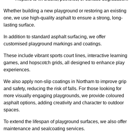
Whether building a new playground or restoring an existing
one, we use high-quality asphalt to ensure a strong, long-
lasting surface.
In addition to standard asphalt surfacing, we offer
customised playground markings and coatings.
These include vibrant sports court lines, interactive learning
games, and hopscotch grids, all designed to enhance play
experiences.
We also apply non-slip coatings in Northam to improve grip
and safety, reducing the risk of falls. For those looking for
more visually engaging playgrounds, we provide coloured
asphalt options, adding creativity and character to outdoor
spaces.
To extend the lifespan of playground surfaces, we also offer
maintenance and sealcoating services.