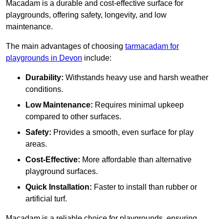
Macadam is a durable and cost-effective surface for
playgrounds, offering safety, longevity, and low
maintenance.
The main advantages of choosing
tarmacadam for
playgrounds in Devon
include:
Durability:
Withstands heavy use and harsh weather
conditions.
Low Maintenance:
Requires minimal upkeep
compared to other surfaces.
Safety:
Provides a smooth, even surface for play
areas.
Cost-Effective:
More affordable than alternative
playground surfaces.
Quick Installation:
Faster to install than rubber or
artificial turf.
Macadam is a reliable choice for playgrounds, ensuring