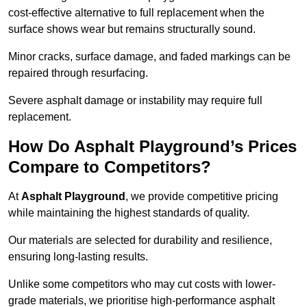
cost-effective alternative to full replacement when the
surface shows wear but remains structurally sound.
Minor cracks, surface damage, and faded markings can be
repaired through resurfacing.
Severe asphalt damage or instability may require full
replacement.
How Do Asphalt Playground’s Prices
Compare to Competitors?
At
Asphalt Playground
, we provide competitive pricing
while maintaining the highest standards of quality.
Our materials are selected for durability and resilience,
ensuring long-lasting results.
Unlike some competitors who may cut costs with lower-
grade materials, we prioritise high-performance asphalt