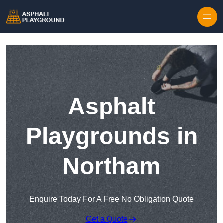
Skip to content
Asphalt
Playgrounds in
Northam
Enquire Today For A Free No Obligation Quote
Get a Quote