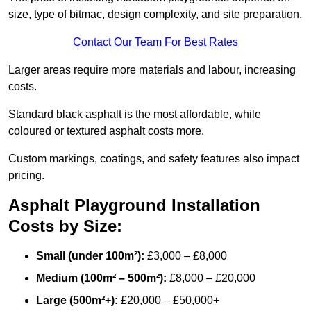
size, type of bitmac, design complexity, and site preparation.
Contact Our Team For Best Rates
Larger areas require more materials and labour, increasing
costs.
Standard black asphalt is the most affordable, while
coloured or textured asphalt costs more.
Custom markings, coatings, and safety features also impact
pricing.
Asphalt Playground Installation
Costs by Size:
Small (under 100m²):
£3,000 – £8,000
Medium (100m² – 500m²):
£8,000 – £20,000
Large (500m²+):
£20,000 – £50,000+