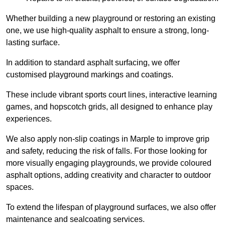
Whether building a new playground or restoring an existing
one, we use high-quality asphalt to ensure a strong, long-
lasting surface.
In addition to standard asphalt surfacing, we offer
customised playground markings and coatings.
These include vibrant sports court lines, interactive learning
games, and hopscotch grids, all designed to enhance play
experiences.
We also apply non-slip coatings in Marple to improve grip
and safety, reducing the risk of falls. For those looking for
more visually engaging playgrounds, we provide coloured
asphalt options, adding creativity and character to outdoor
spaces.
To extend the lifespan of playground surfaces, we also offer
maintenance and sealcoating services.