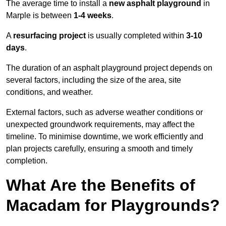
The average time to install a
new asphalt playground
in
Marple is between
1-4 weeks
.
A
resurfacing project
is usually completed within
3-10
days
.
The duration of an asphalt playground project depends on
several factors, including the size of the area, site
conditions, and weather.
External factors, such as adverse weather conditions or
unexpected groundwork requirements, may affect the
timeline. To minimise downtime, we work efficiently and
plan projects carefully, ensuring a smooth and timely
completion.
What Are the Benefits of
Macadam for Playgrounds?