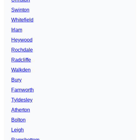
Swinton
Whitefield
Irlam
Heywood
Rochdale
Radcliffe
Walkden
Bury
Farnworth
Tyldesley
Atherton
Bolton
Leigh
Ramsbottom