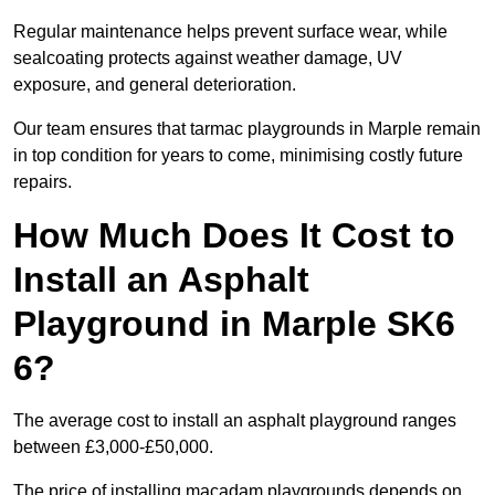
Regular maintenance helps prevent surface wear, while
sealcoating protects against weather damage, UV
exposure, and general deterioration.
Our team ensures that tarmac playgrounds in Marple remain
in top condition for years to come, minimising costly future
repairs.
How Much Does It Cost to
Install an Asphalt
Playground in Marple SK6
6?
The average cost to install an asphalt playground ranges
between £3,000-£50,000.
The price of installing macadam playgrounds depends on