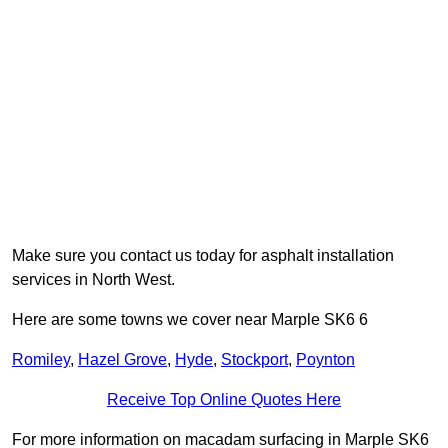
Make sure you contact us today for asphalt installation
services in North West.
Here are some towns we cover near Marple SK6 6
Romiley
,
Hazel Grove
,
Hyde
,
Stockport
,
Poynton
Receive Top Online Quotes Here
For more information on macadam surfacing in Marple SK6