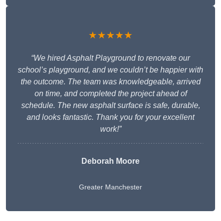
★★★★★
“We hired Asphalt Playground to renovate our
school’s playground, and we couldn’t be happier with
the outcome. The team was knowledgeable, arrived
on time, and completed the project ahead of
schedule. The new asphalt surface is safe, durable,
and looks fantastic. Thank you for your excellent
work!”
Deborah Moore
Greater Manchester