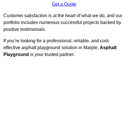
Get a Quote
Customer satisfaction is at the heart of what we do, and our
portfolio includes numerous successful projects backed by
positive testimonials.
If you’re looking for a professional, reliable, and cost-
effective asphalt playground solution in Marple,
Asphalt
Playground
is your trusted partner.