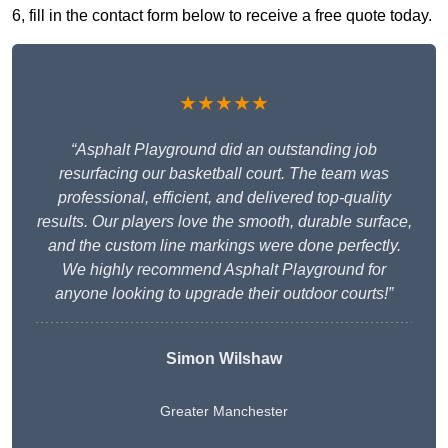
6, fill in the contact form below to receive a free quote today.
★★★★★
“Asphalt Playground did an outstanding job
resurfacing our basketball court. The team was
professional, efficient, and delivered top-quality
results. Our players love the smooth, durable surface,
and the custom line markings were done perfectly.
We highly recommend Asphalt Playground for
anyone looking to upgrade their outdoor courts!”
Simon Wilshaw
Greater Manchester