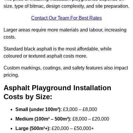
size, type of bitmac, design complexity, and site preparation.
Contact Our Team For Best Rates
Larger areas require more materials and labour, increasing
costs.
Standard black asphalt is the most affordable, while
coloured or textured asphalt costs more.
Custom markings, coatings, and safety features also impact
pricing.
Asphalt Playground Installation
Costs by Size:
Small (under 100m²):
£3,000 – £8,000
Medium (100m² – 500m²):
£8,000 – £20,000
Large (500m²+):
£20,000 – £50,000+