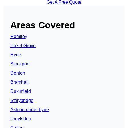
Get A Free Quote
Areas Covered
Romiley
Hazel Grove
Hyde
Stockport
Denton
Bramhall
Dukinfield
Stalybridge
Ashton-under-Lyne
Droylsden
Gatley