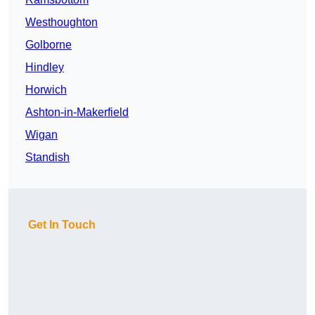
Westhoughton
Golborne
Hindley
Horwich
Ashton-in-Makerfield
Wigan
Standish
Get In Touch