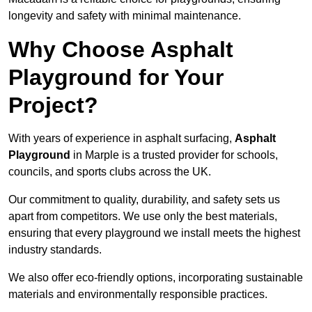
longevity and safety with minimal maintenance.
Why Choose Asphalt
Playground for Your
Project?
With years of experience in asphalt surfacing,
Asphalt
Playground
in Marple is a trusted provider for schools,
councils, and sports clubs across the UK.
Our commitment to quality, durability, and safety sets us
apart from competitors. We use only the best materials,
ensuring that every playground we install meets the highest
industry standards.
We also offer eco-friendly options, incorporating sustainable
materials and environmentally responsible practices.