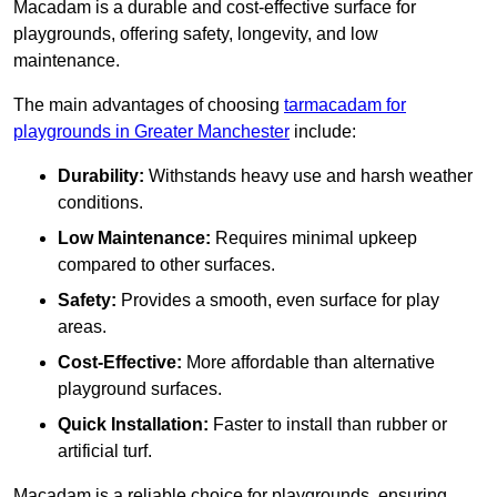
Macadam is a durable and cost-effective surface for
playgrounds, offering safety, longevity, and low
maintenance.
The main advantages of choosing
tarmacadam for
playgrounds in Greater Manchester
include:
Durability:
Withstands heavy use and harsh weather
conditions.
Low Maintenance:
Requires minimal upkeep
compared to other surfaces.
Safety:
Provides a smooth, even surface for play
areas.
Cost-Effective:
More affordable than alternative
playground surfaces.
Quick Installation:
Faster to install than rubber or
artificial turf.
Macadam is a reliable choice for playgrounds, ensuring