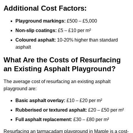
Additional Cost Factors:
Playground markings:
£500 – £5,000
Non-slip coatings:
£5 – £10 per m²
Coloured asphalt:
10-20% higher than standard
asphalt
What Are the Costs of Resurfacing
an Existing Asphalt Playground?
The average cost of resurfacing an existing asphalt
playground are:
Basic asphalt overlay:
£10 – £20 per m²
Rubberised or textured asphalt:
£20 – £50 per m²
Full asphalt replacement:
£30 – £80 per m²
Resurfacing an tarmacadam playground in Marple is a cost-