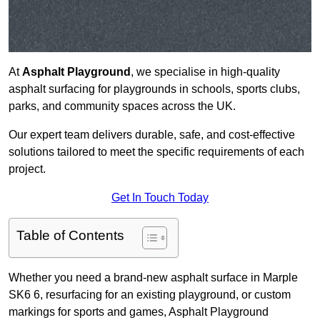
At
Asphalt Playground
, we specialise in high-quality
asphalt surfacing for playgrounds in schools, sports clubs,
parks, and community spaces across the UK.
Our expert team delivers durable, safe, and cost-effective
solutions tailored to meet the specific requirements of each
project.
Get In Touch Today
Table of Contents
Whether you need a brand-new asphalt surface in Marple
SK6 6, resurfacing for an existing playground, or custom
markings for sports and games, Asphalt Playground