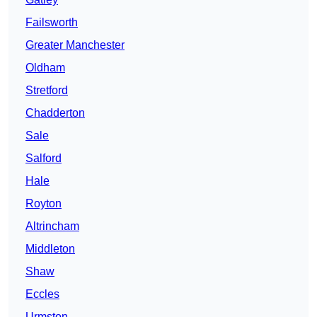
Failsworth
Greater Manchester
Oldham
Stretford
Chadderton
Sale
Salford
Hale
Royton
Altrincham
Middleton
Shaw
Eccles
Urmston