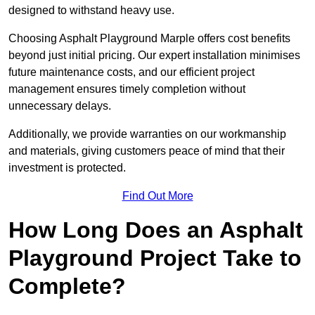
designed to withstand heavy use.
Choosing Asphalt Playground Marple offers cost benefits
beyond just initial pricing. Our expert installation minimises
future maintenance costs, and our efficient project
management ensures timely completion without
unnecessary delays.
Additionally, we provide warranties on our workmanship
and materials, giving customers peace of mind that their
investment is protected.
Find Out More
How Long Does an Asphalt
Playground Project Take to
Complete?