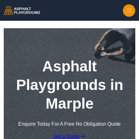
Skip to content
Asphalt
Playgrounds in
Marple
Enquire Today For A Free No Obligation Quote
Get a Quote