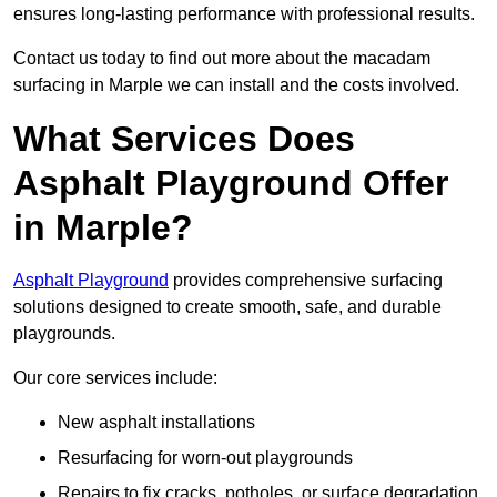
ensures long-lasting performance with professional results.
Contact us today to find out more about the macadam
surfacing in Marple we can install and the costs involved.
What Services Does
Asphalt Playground Offer
in Marple?
Asphalt Playground
provides comprehensive surfacing
solutions designed to create smooth, safe, and durable
playgrounds.
Our core services include:
New asphalt installations
Resurfacing for worn-out playgrounds
Repairs to fix cracks, potholes, or surface degradation.