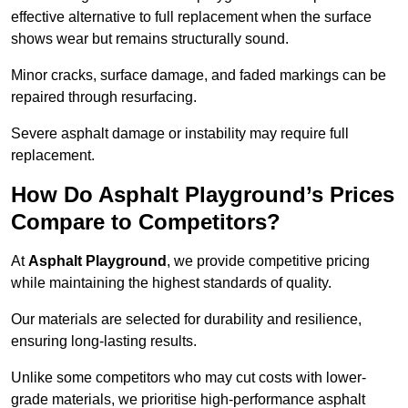
effective alternative to full replacement when the surface
shows wear but remains structurally sound.
Minor cracks, surface damage, and faded markings can be
repaired through resurfacing.
Severe asphalt damage or instability may require full
replacement.
How Do Asphalt Playground’s Prices
Compare to Competitors?
At
Asphalt Playground
, we provide competitive pricing
while maintaining the highest standards of quality.
Our materials are selected for durability and resilience,
ensuring long-lasting results.
Unlike some competitors who may cut costs with lower-
grade materials, we prioritise high-performance asphalt