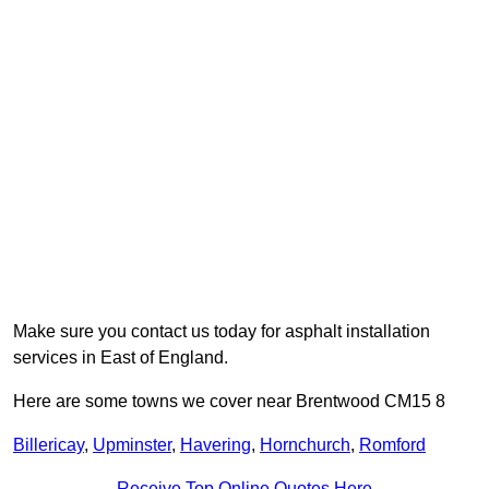
Make sure you contact us today for asphalt installation
services in East of England.
Here are some towns we cover near Brentwood CM15 8
Billericay
,
Upminster
,
Havering
,
Hornchurch
,
Romford
Receive Top Online Quotes Here