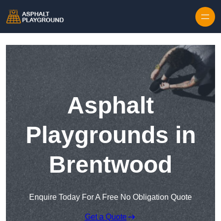
Skip to content
Asphalt
Playgrounds in
Brentwood
Enquire Today For A Free No Obligation Quote
Get a Quote