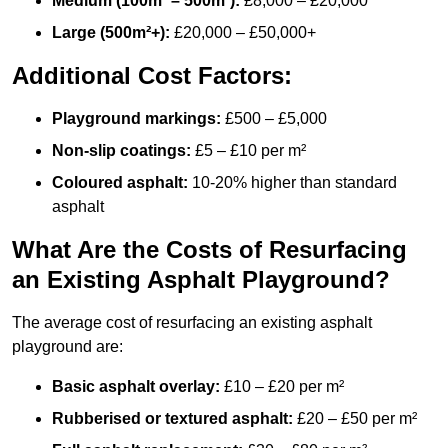
Medium (100m² – 500m²):
£8,000 – £20,000
Large (500m²+):
£20,000 – £50,000+
Additional Cost Factors:
Playground markings:
£500 – £5,000
Non-slip coatings:
£5 – £10 per m²
Coloured asphalt:
10-20% higher than standard
asphalt
What Are the Costs of Resurfacing
an Existing Asphalt Playground?
The average cost of resurfacing an existing asphalt
playground are:
Basic asphalt overlay:
£10 – £20 per m²
Rubberised or textured asphalt:
£20 – £50 per m²