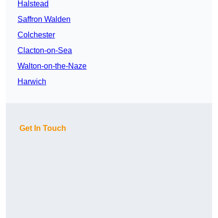
Halstead
Saffron Walden
Colchester
Clacton-on-Sea
Walton-on-the-Naze
Harwich
Get In Touch