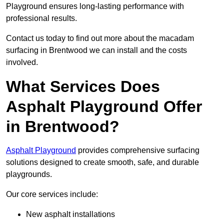
Playground ensures long-lasting performance with
professional results.
Contact us today to find out more about the macadam
surfacing in Brentwood we can install and the costs
involved.
What Services Does
Asphalt Playground Offer
in Brentwood?
Asphalt Playground
provides comprehensive surfacing
solutions designed to create smooth, safe, and durable
playgrounds.
Our core services include:
New asphalt installations