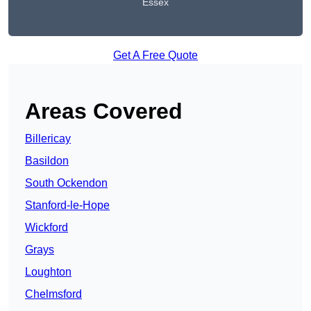
Essex
Get A Free Quote
Areas Covered
Billericay
Basildon
South Ockendon
Stanford-le-Hope
Wickford
Grays
Loughton
Chelmsford