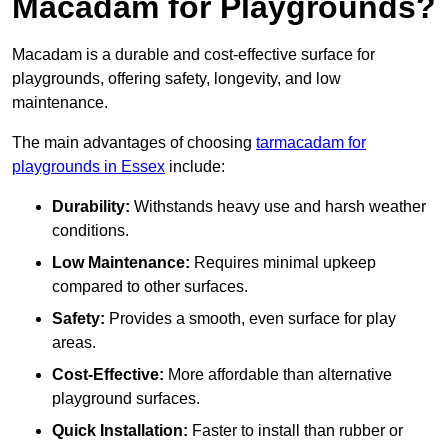
Macadam for Playgrounds?
Macadam is a durable and cost-effective surface for
playgrounds, offering safety, longevity, and low
maintenance.
The main advantages of choosing
tarmacadam for
playgrounds in Essex
include:
Durability:
Withstands heavy use and harsh weather
conditions.
Low Maintenance:
Requires minimal upkeep
compared to other surfaces.
Safety:
Provides a smooth, even surface for play
areas.
Cost-Effective:
More affordable than alternative
playground surfaces.
Quick Installation:
Faster to install than rubber or