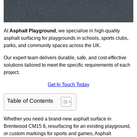
At
Asphalt Playground
, we specialise in high-quality
asphalt surfacing for playgrounds in schools, sports clubs,
parks, and community spaces across the UK.
Our expert team delivers durable, safe, and cost-effective
solutions tailored to meet the specific requirements of each
project.
Get In Touch Today
Table of Contents
Whether you need a brand-new asphalt surface in
Brentwood CM15 8, resurfacing for an existing playground,
or custom markings for sports and games, Asphalt