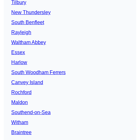
Tilbury
New Thundersley
South Benfleet
Rayleigh
Waltham Abbey
Essex
Harlow
South Woodham Ferrers
Canvey Island
Rochford
Maldon
Southend-on-Sea
Witham
Braintree