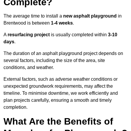
Complete?
The average time to install a
new asphalt playground
in
Brentwood is between
1-4 weeks
.
A
resurfacing project
is usually completed within
3-10
days
.
The duration of an asphalt playground project depends on
several factors, including the size of the area, site
conditions, and weather.
External factors, such as adverse weather conditions or
unexpected groundwork requirements, may affect the
timeline. To minimise downtime, we work efficiently and
plan projects carefully, ensuring a smooth and timely
completion.
What Are the Benefits of