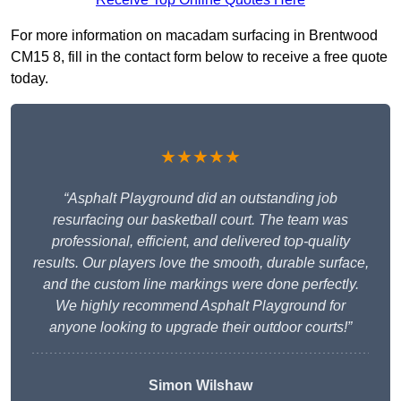
For more information on macadam surfacing in Brentwood
CM15 8, fill in the contact form below to receive a free quote
today.
★★★★★
“Asphalt Playground did an outstanding job
resurfacing our basketball court. The team was
professional, efficient, and delivered top-quality
results. Our players love the smooth, durable surface,
and the custom line markings were done perfectly.
We highly recommend Asphalt Playground for
anyone looking to upgrade their outdoor courts!”
Simon Wilshaw