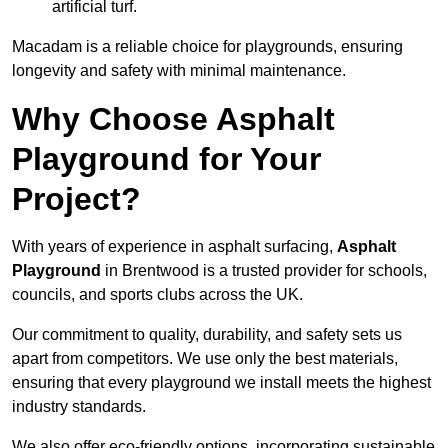
artificial turf.
Macadam is a reliable choice for playgrounds, ensuring
longevity and safety with minimal maintenance.
Why Choose Asphalt
Playground for Your
Project?
With years of experience in asphalt surfacing,
Asphalt
Playground
in Brentwood is a trusted provider for schools,
councils, and sports clubs across the UK.
Our commitment to quality, durability, and safety sets us
apart from competitors. We use only the best materials,
ensuring that every playground we install meets the highest
industry standards.
We also offer eco-friendly options, incorporating sustainable