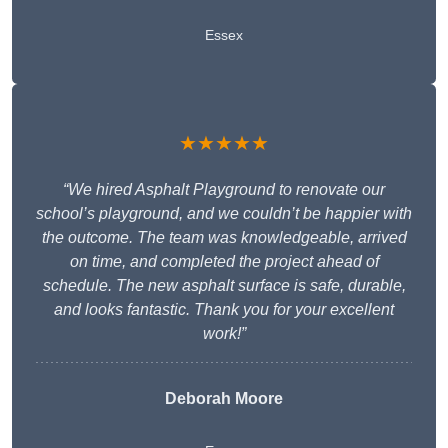
Essex
★★★★★
“We hired Asphalt Playground to renovate our
school’s playground, and we couldn’t be happier with
the outcome. The team was knowledgeable, arrived
on time, and completed the project ahead of
schedule. The new asphalt surface is safe, durable,
and looks fantastic. Thank you for your excellent
work!”
Deborah Moore