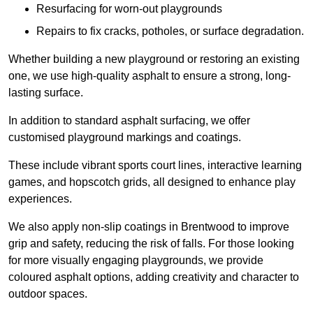
Resurfacing for worn-out playgrounds
Repairs to fix cracks, potholes, or surface degradation.
Whether building a new playground or restoring an existing
one, we use high-quality asphalt to ensure a strong, long-
lasting surface.
In addition to standard asphalt surfacing, we offer
customised playground markings and coatings.
These include vibrant sports court lines, interactive learning
games, and hopscotch grids, all designed to enhance play
experiences.
We also apply non-slip coatings in Brentwood to improve
grip and safety, reducing the risk of falls. For those looking
for more visually engaging playgrounds, we provide
coloured asphalt options, adding creativity and character to
outdoor spaces.