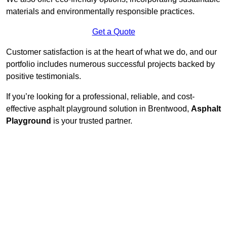
materials and environmentally responsible practices.
Get a Quote
Customer satisfaction is at the heart of what we do, and our
portfolio includes numerous successful projects backed by
positive testimonials.
If you’re looking for a professional, reliable, and cost-
effective asphalt playground solution in Brentwood,
Asphalt
Playground
is your trusted partner.