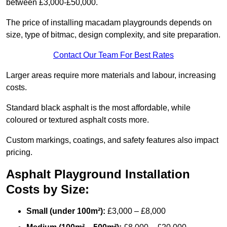
between £3,000-£50,000.
The price of installing macadam playgrounds depends on
size, type of bitmac, design complexity, and site preparation.
Contact Our Team For Best Rates
Larger areas require more materials and labour, increasing
costs.
Standard black asphalt is the most affordable, while
coloured or textured asphalt costs more.
Custom markings, coatings, and safety features also impact
pricing.
Asphalt Playground Installation
Costs by Size:
Small (under 100m²):
£3,000 – £8,000