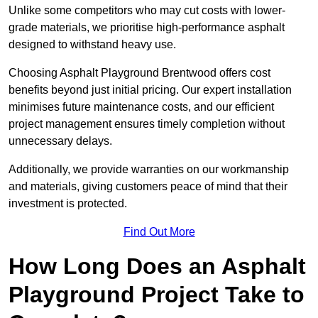
Unlike some competitors who may cut costs with lower-
grade materials, we prioritise high-performance asphalt
designed to withstand heavy use.
Choosing Asphalt Playground Brentwood offers cost
benefits beyond just initial pricing. Our expert installation
minimises future maintenance costs, and our efficient
project management ensures timely completion without
unnecessary delays.
Additionally, we provide warranties on our workmanship
and materials, giving customers peace of mind that their
investment is protected.
Find Out More
How Long Does an Asphalt
Playground Project Take to