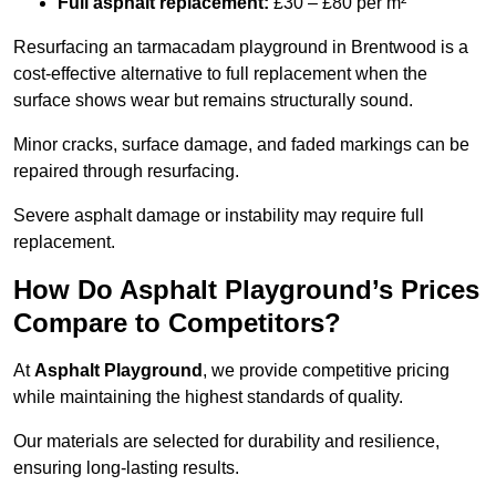
Full asphalt replacement:
£30 – £80 per m²
Resurfacing an tarmacadam playground in Brentwood is a
cost-effective alternative to full replacement when the
surface shows wear but remains structurally sound.
Minor cracks, surface damage, and faded markings can be
repaired through resurfacing.
Severe asphalt damage or instability may require full
replacement.
How Do Asphalt Playground’s Prices
Compare to Competitors?
At
Asphalt Playground
, we provide competitive pricing
while maintaining the highest standards of quality.
Our materials are selected for durability and resilience,
ensuring long-lasting results.