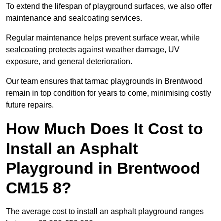
To extend the lifespan of playground surfaces, we also offer
maintenance and sealcoating services.
Regular maintenance helps prevent surface wear, while
sealcoating protects against weather damage, UV
exposure, and general deterioration.
Our team ensures that tarmac playgrounds in Brentwood
remain in top condition for years to come, minimising costly
future repairs.
How Much Does It Cost to
Install an Asphalt
Playground in Brentwood
CM15 8?
The average cost to install an asphalt playground ranges