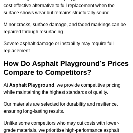
cost-effective alternative to full replacement when the
surface shows wear but remains structurally sound.
Minor cracks, surface damage, and faded markings can be
repaired through resurfacing.
Severe asphalt damage or instability may require full
replacement.
How Do Asphalt Playground’s Prices
Compare to Competitors?
At
Asphalt Playground
, we provide competitive pricing
while maintaining the highest standards of quality.
Our materials are selected for durability and resilience,
ensuring long-lasting results.
Unlike some competitors who may cut costs with lower-
grade materials, we prioritise high-performance asphalt