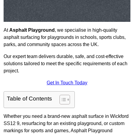
At
Asphalt Playground
, we specialise in high-quality
asphalt surfacing for playgrounds in schools, sports clubs,
parks, and community spaces across the UK.
Our expert team delivers durable, safe, and cost-effective
solutions tailored to meet the specific requirements of each
project.
Get In Touch Today
Table of Contents
Whether you need a brand-new asphalt surface in Wickford
SS12 9, resurfacing for an existing playground, or custom
markings for sports and games, Asphalt Playground