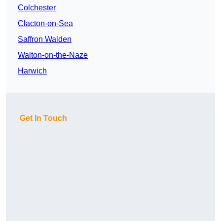
Colchester
Clacton-on-Sea
Saffron Walden
Walton-on-the-Naze
Harwich
Get In Touch