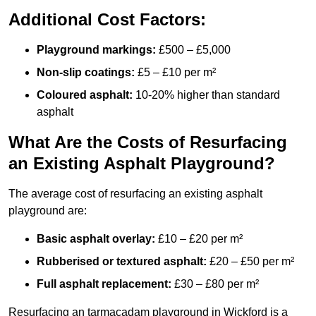
Additional Cost Factors:
Playground markings:
£500 – £5,000
Non-slip coatings:
£5 – £10 per m²
Coloured asphalt:
10-20% higher than standard
asphalt
What Are the Costs of Resurfacing
an Existing Asphalt Playground?
The average cost of resurfacing an existing asphalt
playground are:
Basic asphalt overlay:
£10 – £20 per m²
Rubberised or textured asphalt:
£20 – £50 per m²
Full asphalt replacement:
£30 – £80 per m²
Resurfacing an tarmacadam playground in Wickford is a