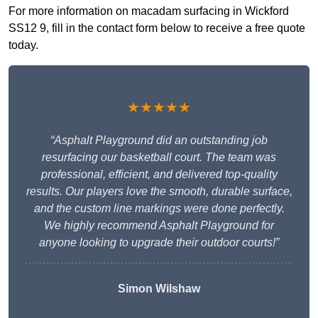
For more information on macadam surfacing in Wickford
SS12 9, fill in the contact form below to receive a free quote
today.
★★★★★
“Asphalt Playground did an outstanding job
resurfacing our basketball court. The team was
professional, efficient, and delivered top-quality
results. Our players love the smooth, durable surface,
and the custom line markings were done perfectly.
We highly recommend Asphalt Playground for
anyone looking to upgrade their outdoor courts!”
Simon Wilshaw