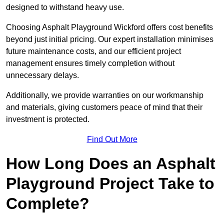
designed to withstand heavy use.
Choosing Asphalt Playground Wickford offers cost benefits
beyond just initial pricing. Our expert installation minimises
future maintenance costs, and our efficient project
management ensures timely completion without
unnecessary delays.
Additionally, we provide warranties on our workmanship
and materials, giving customers peace of mind that their
investment is protected.
Find Out More
How Long Does an Asphalt
Playground Project Take to
Complete?