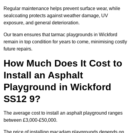
Regular maintenance helps prevent surface wear, while
sealcoating protects against weather damage, UV
exposure, and general deterioration.
Our team ensures that tarmac playgrounds in Wickford
remain in top condition for years to come, minimising costly
future repairs.
How Much Does It Cost to
Install an Asphalt
Playground in Wickford
SS12 9?
The average cost to install an asphalt playground ranges
between £3,000-£50,000.
The price of installing macadam playgrounds depends on