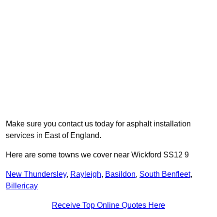
Make sure you contact us today for asphalt installation
services in East of England.
Here are some towns we cover near Wickford SS12 9
New Thundersley
,
Rayleigh
,
Basildon
,
South Benfleet
,
Billericay
Receive Top Online Quotes Here