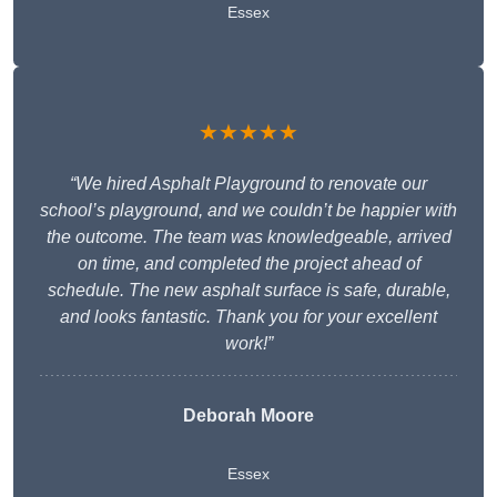
Essex
★★★★★
“We hired Asphalt Playground to renovate our
school’s playground, and we couldn’t be happier with
the outcome. The team was knowledgeable, arrived
on time, and completed the project ahead of
schedule. The new asphalt surface is safe, durable,
and looks fantastic. Thank you for your excellent
work!”
Deborah Moore
Essex