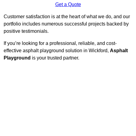
Get a Quote
Customer satisfaction is at the heart of what we do, and our
portfolio includes numerous successful projects backed by
positive testimonials.
If you’re looking for a professional, reliable, and cost-
effective asphalt playground solution in Wickford,
Asphalt
Playground
is your trusted partner.