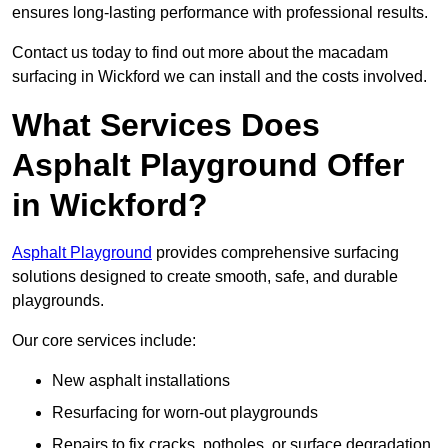
ensures long-lasting performance with professional results.
Contact us today to find out more about the macadam
surfacing in Wickford we can install and the costs involved.
What Services Does
Asphalt Playground Offer
in Wickford?
Asphalt Playground
provides comprehensive surfacing
solutions designed to create smooth, safe, and durable
playgrounds.
Our core services include:
New asphalt installations
Resurfacing for worn-out playgrounds
Repairs to fix cracks, potholes, or surface degradation.