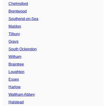
Chelmsford
Brentwood
Southend-on-Sea
Maldon
Tilbury
Grays
South Ockendon
Witham
Braintree
Loughton
Essex
Harlow
Waltham Abbey
Halstead