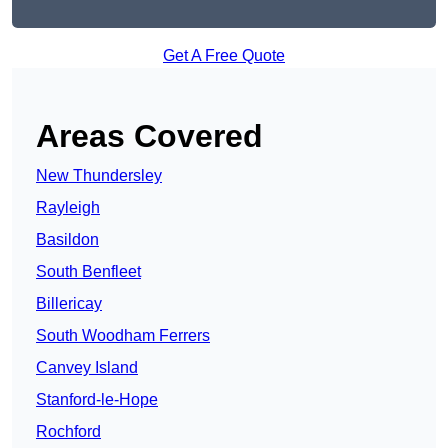
Get A Free Quote
Areas Covered
New Thundersley
Rayleigh
Basildon
South Benfleet
Billericay
South Woodham Ferrers
Canvey Island
Stanford-le-Hope
Rochford