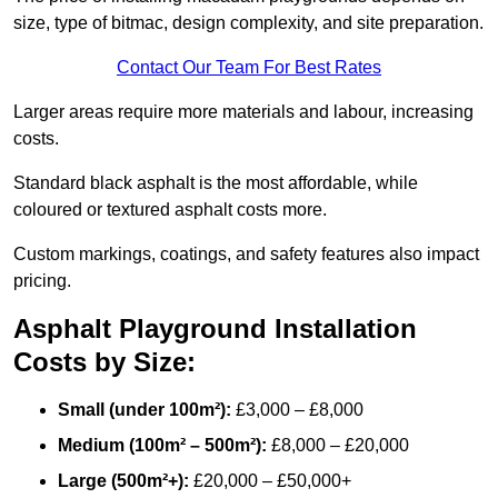
size, type of bitmac, design complexity, and site preparation.
Contact Our Team For Best Rates
Larger areas require more materials and labour, increasing
costs.
Standard black asphalt is the most affordable, while
coloured or textured asphalt costs more.
Custom markings, coatings, and safety features also impact
pricing.
Asphalt Playground Installation
Costs by Size:
Small (under 100m²):
£3,000 – £8,000
Medium (100m² – 500m²):
£8,000 – £20,000
Large (500m²+):
£20,000 – £50,000+