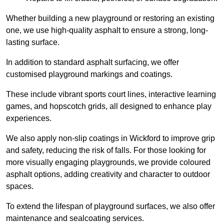
Whether building a new playground or restoring an existing
one, we use high-quality asphalt to ensure a strong, long-
lasting surface.
In addition to standard asphalt surfacing, we offer
customised playground markings and coatings.
These include vibrant sports court lines, interactive learning
games, and hopscotch grids, all designed to enhance play
experiences.
We also apply non-slip coatings in Wickford to improve grip
and safety, reducing the risk of falls. For those looking for
more visually engaging playgrounds, we provide coloured
asphalt options, adding creativity and character to outdoor
spaces.
To extend the lifespan of playground surfaces, we also offer
maintenance and sealcoating services.