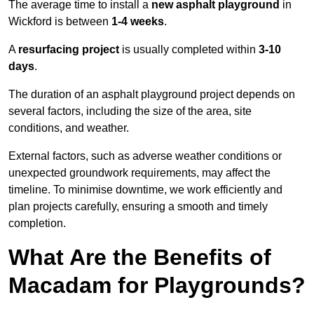
The average time to install a
new asphalt playground
in
Wickford is between
1-4 weeks
.
A
resurfacing project
is usually completed within
3-10
days
.
The duration of an asphalt playground project depends on
several factors, including the size of the area, site
conditions, and weather.
External factors, such as adverse weather conditions or
unexpected groundwork requirements, may affect the
timeline. To minimise downtime, we work efficiently and
plan projects carefully, ensuring a smooth and timely
completion.
What Are the Benefits of
Macadam for Playgrounds?