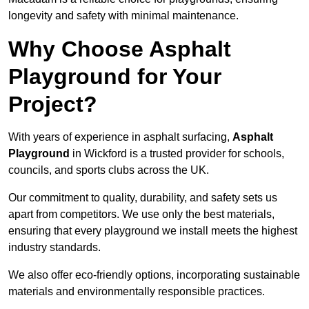
longevity and safety with minimal maintenance.
Why Choose Asphalt
Playground for Your
Project?
With years of experience in asphalt surfacing,
Asphalt
Playground
in Wickford is a trusted provider for schools,
councils, and sports clubs across the UK.
Our commitment to quality, durability, and safety sets us
apart from competitors. We use only the best materials,
ensuring that every playground we install meets the highest
industry standards.
We also offer eco-friendly options, incorporating sustainable
materials and environmentally responsible practices.