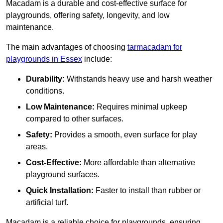
Macadam is a durable and cost-effective surface for
playgrounds, offering safety, longevity, and low
maintenance.
The main advantages of choosing
tarmacadam for
playgrounds in Essex
include:
Durability:
Withstands heavy use and harsh weather
conditions.
Low Maintenance:
Requires minimal upkeep
compared to other surfaces.
Safety:
Provides a smooth, even surface for play
areas.
Cost-Effective:
More affordable than alternative
playground surfaces.
Quick Installation:
Faster to install than rubber or
artificial turf.
Macadam is a reliable choice for playgrounds, ensuring