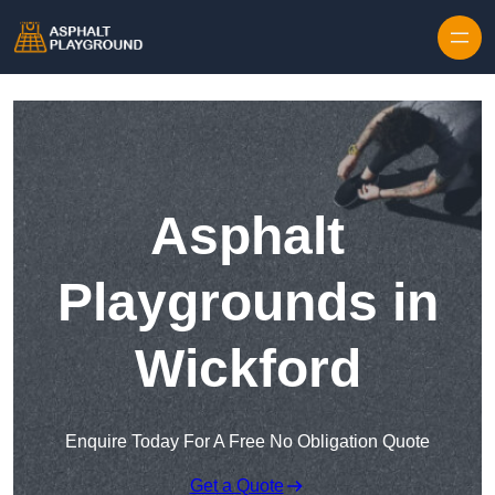
Skip to content
Asphalt
Playgrounds in
Wickford
Enquire Today For A Free No Obligation Quote
Get a Quote