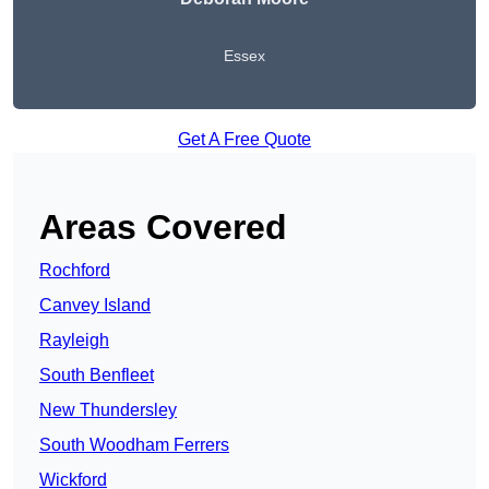
Essex
Get A Free Quote
Areas Covered
Rochford
Canvey Island
Rayleigh
South Benfleet
New Thundersley
South Woodham Ferrers
Wickford