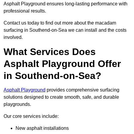
Asphalt Playground ensures long-lasting performance with
professional results.
Contact us today to find out more about the macadam
surfacing in Southend-on-Sea we can install and the costs
involved.
What Services Does
Asphalt Playground Offer
in Southend-on-Sea?
Asphalt Playground
provides comprehensive surfacing
solutions designed to create smooth, safe, and durable
playgrounds.
Our core services include:
New asphalt installations