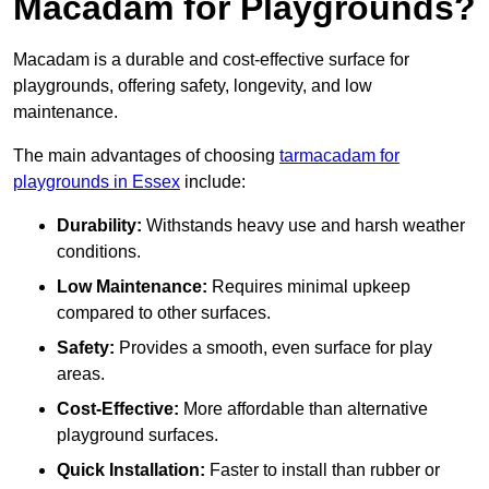
Macadam for Playgrounds?
Macadam is a durable and cost-effective surface for
playgrounds, offering safety, longevity, and low
maintenance.
The main advantages of choosing
tarmacadam for
playgrounds in Essex
include:
Durability:
Withstands heavy use and harsh weather
conditions.
Low Maintenance:
Requires minimal upkeep
compared to other surfaces.
Safety:
Provides a smooth, even surface for play
areas.
Cost-Effective:
More affordable than alternative
playground surfaces.
Quick Installation:
Faster to install than rubber or