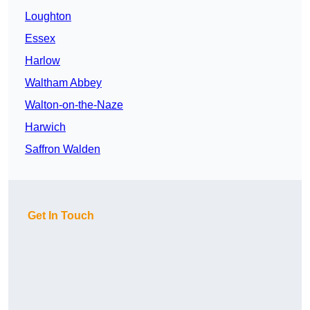
Loughton
Essex
Harlow
Waltham Abbey
Walton-on-the-Naze
Harwich
Saffron Walden
Get In Touch