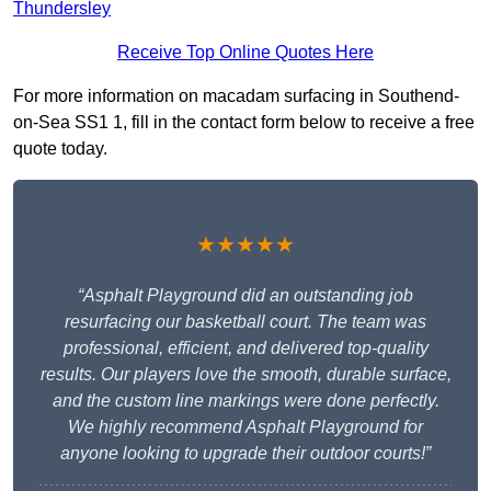
Thundersley
Receive Top Online Quotes Here
For more information on macadam surfacing in Southend-
on-Sea SS1 1, fill in the contact form below to receive a free
quote today.
★★★★★
“Asphalt Playground did an outstanding job
resurfacing our basketball court. The team was
professional, efficient, and delivered top-quality
results. Our players love the smooth, durable surface,
and the custom line markings were done perfectly.
We highly recommend Asphalt Playground for
anyone looking to upgrade their outdoor courts!”