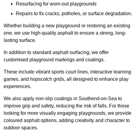
Resurfacing for worn-out playgrounds
Repairs to fix cracks, potholes, or surface degradation.
Whether building a new playground or restoring an existing
one, we use high-quality asphalt to ensure a strong, long-
lasting surface.
In addition to standard asphalt surfacing, we offer
customised playground markings and coatings.
These include vibrant sports court lines, interactive learning
games, and hopscotch grids, all designed to enhance play
experiences.
We also apply non-slip coatings in Southend-on-Sea to
improve grip and safety, reducing the risk of falls. For those
looking for more visually engaging playgrounds, we provide
coloured asphalt options, adding creativity and character to
outdoor spaces.