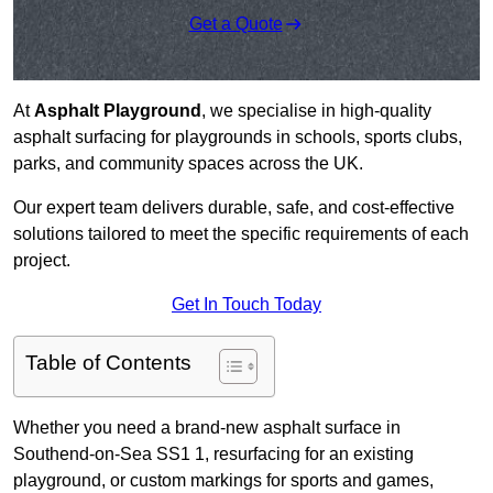
Get a Quote
At
Asphalt Playground
, we specialise in high-quality
asphalt surfacing for playgrounds in schools, sports clubs,
parks, and community spaces across the UK.
Our expert team delivers durable, safe, and cost-effective
solutions tailored to meet the specific requirements of each
project.
Get In Touch Today
Table of Contents
Whether you need a brand-new asphalt surface in
Southend-on-Sea SS1 1, resurfacing for an existing
playground, or custom markings for sports and games,