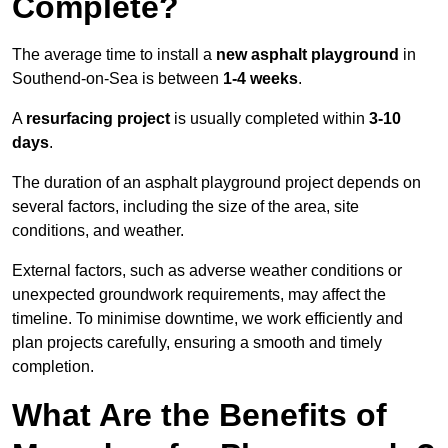
Complete?
The average time to install a
new asphalt playground
in
Southend-on-Sea is between
1-4 weeks
.
A
resurfacing project
is usually completed within
3-10
days
.
The duration of an asphalt playground project depends on
several factors, including the size of the area, site
conditions, and weather.
External factors, such as adverse weather conditions or
unexpected groundwork requirements, may affect the
timeline. To minimise downtime, we work efficiently and
plan projects carefully, ensuring a smooth and timely
completion.
What Are the Benefits of