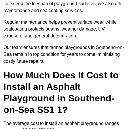
To extend the lifespan of playground surfaces, we also offer
maintenance and sealcoating services.
Regular maintenance helps prevent surface wear, while
sealcoating protects against weather damage, UV
exposure, and general deterioration.
Our team ensures that tarmac playgrounds in Southend-on-
Sea remain in top condition for years to come, minimising
costly future repairs.
How Much Does It Cost to
Install an Asphalt
Playground in Southend-
on-Sea SS1 1?
The average cost to install an asphalt playground ranges