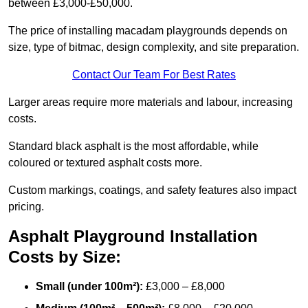
between £3,000-£50,000.
The price of installing macadam playgrounds depends on
size, type of bitmac, design complexity, and site preparation.
Contact Our Team For Best Rates
Larger areas require more materials and labour, increasing
costs.
Standard black asphalt is the most affordable, while
coloured or textured asphalt costs more.
Custom markings, coatings, and safety features also impact
pricing.
Asphalt Playground Installation
Costs by Size:
Small (under 100m²):
£3,000 – £8,000