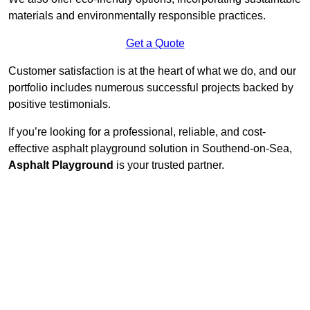
materials and environmentally responsible practices.
Get a Quote
Customer satisfaction is at the heart of what we do, and our
portfolio includes numerous successful projects backed by
positive testimonials.
If you’re looking for a professional, reliable, and cost-
effective asphalt playground solution in Southend-on-Sea,
Asphalt Playground
is your trusted partner.