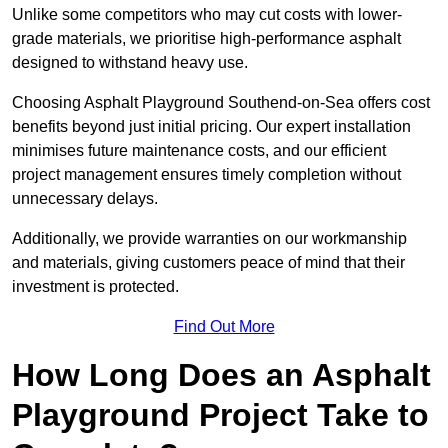
Unlike some competitors who may cut costs with lower-
grade materials, we prioritise high-performance asphalt
designed to withstand heavy use.
Choosing Asphalt Playground Southend-on-Sea offers cost
benefits beyond just initial pricing. Our expert installation
minimises future maintenance costs, and our efficient
project management ensures timely completion without
unnecessary delays.
Additionally, we provide warranties on our workmanship
and materials, giving customers peace of mind that their
investment is protected.
Find Out More
How Long Does an Asphalt
Playground Project Take to