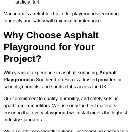
artificial turf.
Macadam is a reliable choice for playgrounds, ensuring
longevity and safety with minimal maintenance.
Why Choose Asphalt
Playground for Your
Project?
With years of experience in asphalt surfacing,
Asphalt
Playground
in Southend-on-Sea is a trusted provider for
schools, councils, and sports clubs across the UK.
Our commitment to quality, durability, and safety sets us
apart from competitors. We use only the best materials,
ensuring that every playground we install meets the highest
industry standards.
We also offer eco-friendly options, incorporating sustainable