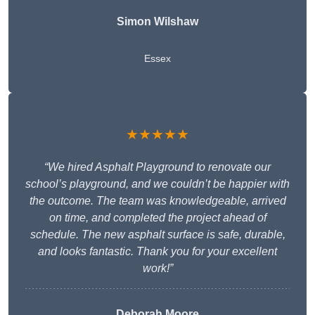
Simon Wilshaw
Essex
★★★★★
“We hired Asphalt Playground to renovate our
school’s playground, and we couldn’t be happier with
the outcome. The team was knowledgeable, arrived
on time, and completed the project ahead of
schedule. The new asphalt surface is safe, durable,
and looks fantastic. Thank you for your excellent
work!”
Deborah Moore