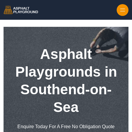
Skip to content
Asphalt
Playgrounds in
Southend-on-
Sea
Enquire Today For A Free No Obligation Quote