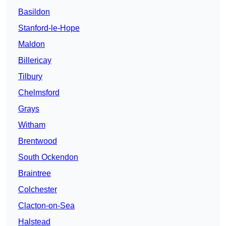
Basildon
Stanford-le-Hope
Maldon
Billericay
Tilbury
Chelmsford
Grays
Witham
Brentwood
South Ockendon
Braintree
Colchester
Clacton-on-Sea
Halstead