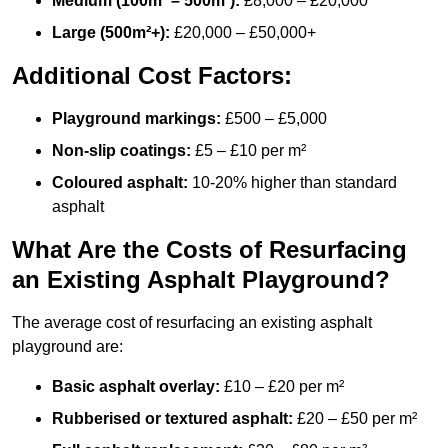
Medium (100m² – 500m²):
£8,000 – £20,000
Large (500m²+):
£20,000 – £50,000+
Additional Cost Factors:
Playground markings:
£500 – £5,000
Non-slip coatings:
£5 – £10 per m²
Coloured asphalt:
10-20% higher than standard
asphalt
What Are the Costs of Resurfacing
an Existing Asphalt Playground?
The average cost of resurfacing an existing asphalt
playground are:
Basic asphalt overlay:
£10 – £20 per m²
Rubberised or textured asphalt:
£20 – £50 per m²