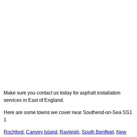
Make sure you contact us today for asphalt installation
services in East of England.
Here are some towns we cover near Southend-on-Sea SS1
1
Rochford
,
Canvey Island
,
Rayleigh
,
South Benfleet
,
New