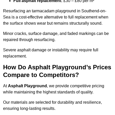
Full asphalt replacement:
£30 – £80 per m²
Resurfacing an tarmacadam playground in Southend-on-
Sea is a cost-effective alternative to full replacement when
the surface shows wear but remains structurally sound.
Minor cracks, surface damage, and faded markings can be
repaired through resurfacing.
Severe asphalt damage or instability may require full
replacement.
How Do Asphalt Playground’s Prices
Compare to Competitors?
At
Asphalt Playground
, we provide competitive pricing
while maintaining the highest standards of quality.
Our materials are selected for durability and resilience,
ensuring long-lasting results.