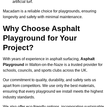
artificial turf.
Macadam is a reliable choice for playgrounds, ensuring
longevity and safety with minimal maintenance.
Why Choose Asphalt
Playground for Your
Project?
With years of experience in asphalt surfacing,
Asphalt
Playground
in Walton-on-the-Naze is a trusted provider for
schools, councils, and sports clubs across the UK.
Our commitment to quality, durability, and safety sets us
apart from competitors. We use only the best materials,
ensuring that every playground we install meets the highest
industry standards.
We also offer eco-friendly options, incorporating sustainable