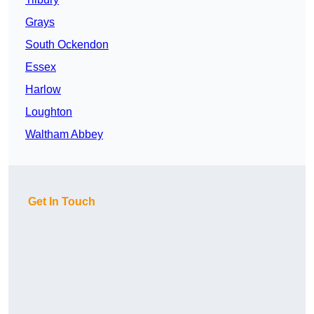
Grays
South Ockendon
Essex
Harlow
Loughton
Waltham Abbey
Get In Touch