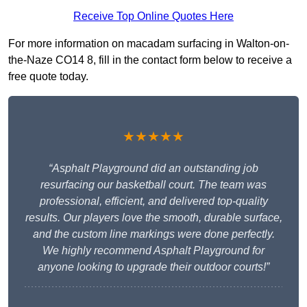
Receive Top Online Quotes Here
For more information on macadam surfacing in Walton-on-
the-Naze CO14 8, fill in the contact form below to receive a
free quote today.
★★★★★
“Asphalt Playground did an outstanding job
resurfacing our basketball court. The team was
professional, efficient, and delivered top-quality
results. Our players love the smooth, durable surface,
and the custom line markings were done perfectly.
We highly recommend Asphalt Playground for
anyone looking to upgrade their outdoor courts!”