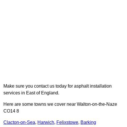
Make sure you contact us today for asphalt installation
services in East of England.
Here are some towns we cover near Walton-on-the-Naze
CO14 8
Clacton-on-Sea
,
Harwich
,
Felixstowe
,
Barking