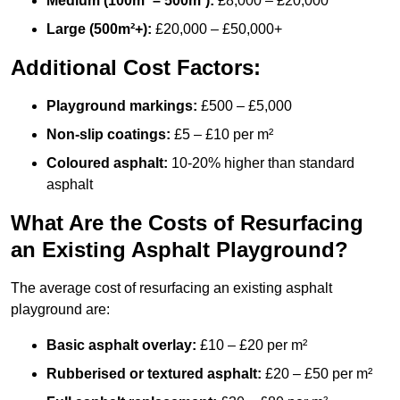
Medium (100m² – 500m²):
£8,000 – £20,000
Large (500m²+):
£20,000 – £50,000+
Additional Cost Factors:
Playground markings:
£500 – £5,000
Non-slip coatings:
£5 – £10 per m²
Coloured asphalt:
10-20% higher than standard
asphalt
What Are the Costs of Resurfacing
an Existing Asphalt Playground?
The average cost of resurfacing an existing asphalt
playground are:
Basic asphalt overlay:
£10 – £20 per m²
Rubberised or textured asphalt:
£20 – £50 per m²