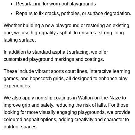
Resurfacing for worn-out playgrounds
Repairs to fix cracks, potholes, or surface degradation.
Whether building a new playground or restoring an existing
one, we use high-quality asphalt to ensure a strong, long-
lasting surface.
In addition to standard asphalt surfacing, we offer
customised playground markings and coatings.
These include vibrant sports court lines, interactive learning
games, and hopscotch grids, all designed to enhance play
experiences.
We also apply non-slip coatings in Walton-on-the-Naze to
improve grip and safety, reducing the risk of falls. For those
looking for more visually engaging playgrounds, we provide
coloured asphalt options, adding creativity and character to
outdoor spaces.