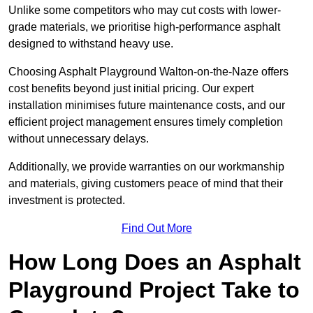
Unlike some competitors who may cut costs with lower-
grade materials, we prioritise high-performance asphalt
designed to withstand heavy use.
Choosing Asphalt Playground Walton-on-the-Naze offers
cost benefits beyond just initial pricing. Our expert
installation minimises future maintenance costs, and our
efficient project management ensures timely completion
without unnecessary delays.
Additionally, we provide warranties on our workmanship
and materials, giving customers peace of mind that their
investment is protected.
Find Out More
How Long Does an Asphalt
Playground Project Take to