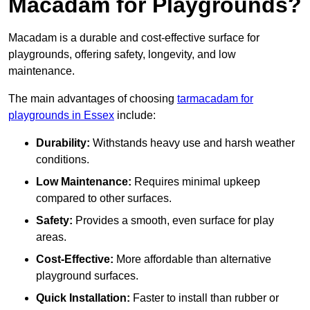
Macadam for Playgrounds?
Macadam is a durable and cost-effective surface for
playgrounds, offering safety, longevity, and low
maintenance.
The main advantages of choosing
tarmacadam for
playgrounds in Essex
include:
Durability:
Withstands heavy use and harsh weather
conditions.
Low Maintenance:
Requires minimal upkeep
compared to other surfaces.
Safety:
Provides a smooth, even surface for play
areas.
Cost-Effective:
More affordable than alternative
playground surfaces.
Quick Installation:
Faster to install than rubber or