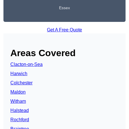
Essex
Get A Free Quote
Areas Covered
Clacton-on-Sea
Harwich
Colchester
Maldon
Witham
Halstead
Rochford
Braintree