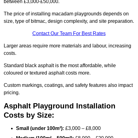
between £3,000-£50,000.
The price of installing macadam playgrounds depends on
size, type of bitmac, design complexity, and site preparation.
Contact Our Team For Best Rates
Larger areas require more materials and labour, increasing
costs.
Standard black asphalt is the most affordable, while
coloured or textured asphalt costs more.
Custom markings, coatings, and safety features also impact
pricing.
Asphalt Playground Installation
Costs by Size:
Small (under 100m²):
£3,000 – £8,000