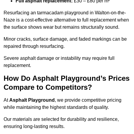
Full asphalt replacement:
£30 – £80 per m²
Resurfacing an tarmacadam playground in Walton-on-the-
Naze is a cost-effective alternative to full replacement when
the surface shows wear but remains structurally sound.
Minor cracks, surface damage, and faded markings can be
repaired through resurfacing.
Severe asphalt damage or instability may require full
replacement.
How Do Asphalt Playground’s Prices
Compare to Competitors?
At
Asphalt Playground
, we provide competitive pricing
while maintaining the highest standards of quality.
Our materials are selected for durability and resilience,
ensuring long-lasting results.