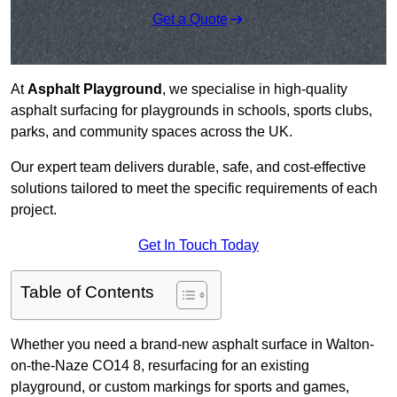
Get a Quote
At
Asphalt Playground
, we specialise in high-quality
asphalt surfacing for playgrounds in schools, sports clubs,
parks, and community spaces across the UK.
Our expert team delivers durable, safe, and cost-effective
solutions tailored to meet the specific requirements of each
project.
Get In Touch Today
Table of Contents
Whether you need a brand-new asphalt surface in Walton-
on-the-Naze CO14 8, resurfacing for an existing
playground, or custom markings for sports and games,