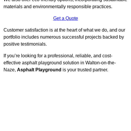
materials and environmentally responsible practices.
Get a Quote
Customer satisfaction is at the heart of what we do, and our
portfolio includes numerous successful projects backed by
positive testimonials.
If you’re looking for a professional, reliable, and cost-
effective asphalt playground solution in Walton-on-the-
Naze,
Asphalt Playground
is your trusted partner.