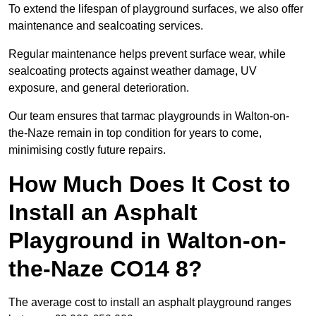
To extend the lifespan of playground surfaces, we also offer
maintenance and sealcoating services.
Regular maintenance helps prevent surface wear, while
sealcoating protects against weather damage, UV
exposure, and general deterioration.
Our team ensures that tarmac playgrounds in Walton-on-
the-Naze remain in top condition for years to come,
minimising costly future repairs.
How Much Does It Cost to
Install an Asphalt
Playground in Walton-on-
the-Naze CO14 8?
The average cost to install an asphalt playground ranges