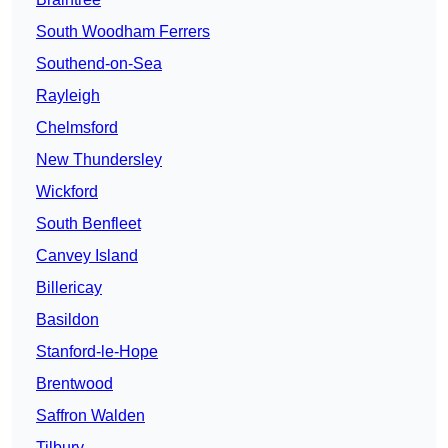
South Woodham Ferrers
Southend-on-Sea
Rayleigh
Chelmsford
New Thundersley
Wickford
South Benfleet
Canvey Island
Billericay
Basildon
Stanford-le-Hope
Brentwood
Saffron Walden
Tilbury