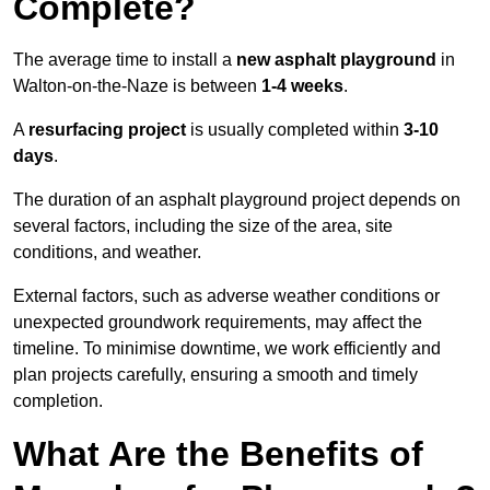
Complete?
The average time to install a
new asphalt playground
in
Walton-on-the-Naze is between
1-4 weeks
.
A
resurfacing project
is usually completed within
3-10
days
.
The duration of an asphalt playground project depends on
several factors, including the size of the area, site
conditions, and weather.
External factors, such as adverse weather conditions or
unexpected groundwork requirements, may affect the
timeline. To minimise downtime, we work efficiently and
plan projects carefully, ensuring a smooth and timely
completion.
What Are the Benefits of