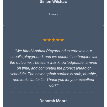
Simon Wilshaw
Essex
★★★★★
“We hired Asphalt Playground to renovate our
school’s playground, and we couldn’t be happier with
the outcome. The team was knowledgeable, arrived
on time, and completed the project ahead of
schedule. The new asphalt surface is safe, durable,
and looks fantastic. Thank you for your excellent
work!”
Deborah Moore