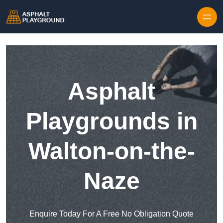
Skip to content
Asphalt
Playgrounds in
Walton-on-the-
Naze
Enquire Today For A Free No Obligation Quote