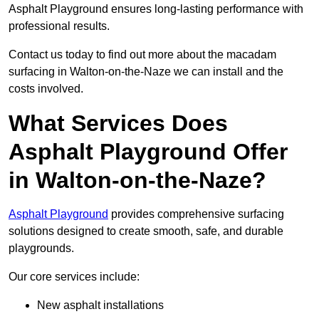
Asphalt Playground ensures long-lasting performance with
professional results.
Contact us today to find out more about the macadam
surfacing in Walton-on-the-Naze we can install and the
costs involved.
What Services Does
Asphalt Playground Offer
in Walton-on-the-Naze?
Asphalt Playground
provides comprehensive surfacing
solutions designed to create smooth, safe, and durable
playgrounds.
Our core services include:
New asphalt installations