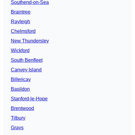
Southend-on-Sea
Braintree
Rayleigh
Chelmsford
New Thundersley
Wickford
South Benfleet
Canvey Island
Billericay
Basildon
Stanford-le-Hope
Brentwood
Tilbury
Grays