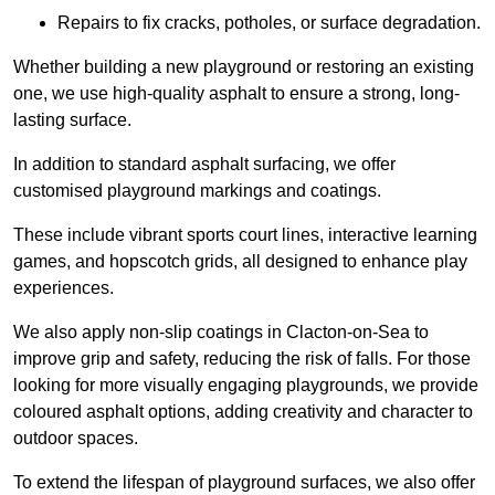
Repairs to fix cracks, potholes, or surface degradation.
Whether building a new playground or restoring an existing
one, we use high-quality asphalt to ensure a strong, long-
lasting surface.
In addition to standard asphalt surfacing, we offer
customised playground markings and coatings.
These include vibrant sports court lines, interactive learning
games, and hopscotch grids, all designed to enhance play
experiences.
We also apply non-slip coatings in Clacton-on-Sea to
improve grip and safety, reducing the risk of falls. For those
looking for more visually engaging playgrounds, we provide
coloured asphalt options, adding creativity and character to
outdoor spaces.
To extend the lifespan of playground surfaces, we also offer