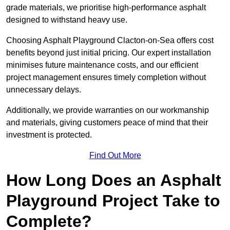
grade materials, we prioritise high-performance asphalt
designed to withstand heavy use.
Choosing Asphalt Playground Clacton-on-Sea offers cost
benefits beyond just initial pricing. Our expert installation
minimises future maintenance costs, and our efficient
project management ensures timely completion without
unnecessary delays.
Additionally, we provide warranties on our workmanship
and materials, giving customers peace of mind that their
investment is protected.
Find Out More
How Long Does an Asphalt
Playground Project Take to
Complete?