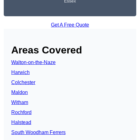
Essex
Get A Free Quote
Areas Covered
Walton-on-the-Naze
Harwich
Colchester
Maldon
Witham
Rochford
Halstead
South Woodham Ferrers