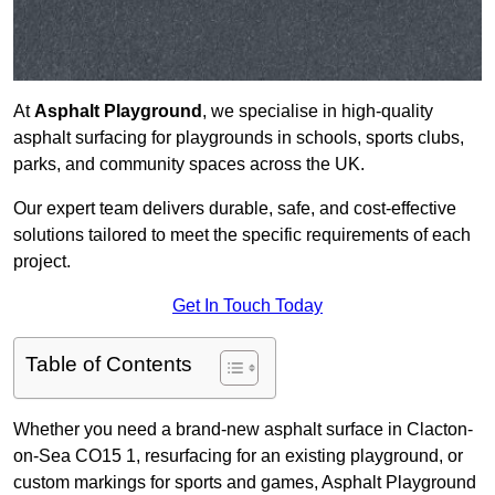
At
Asphalt Playground
, we specialise in high-quality
asphalt surfacing for playgrounds in schools, sports clubs,
parks, and community spaces across the UK.
Our expert team delivers durable, safe, and cost-effective
solutions tailored to meet the specific requirements of each
project.
Get In Touch Today
Table of Contents
Whether you need a brand-new asphalt surface in Clacton-
on-Sea CO15 1, resurfacing for an existing playground, or
custom markings for sports and games, Asphalt Playground