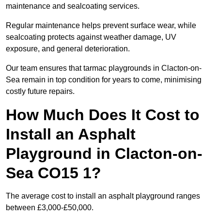
maintenance and sealcoating services.
Regular maintenance helps prevent surface wear, while
sealcoating protects against weather damage, UV
exposure, and general deterioration.
Our team ensures that tarmac playgrounds in Clacton-on-
Sea remain in top condition for years to come, minimising
costly future repairs.
How Much Does It Cost to
Install an Asphalt
Playground in Clacton-on-
Sea CO15 1?
The average cost to install an asphalt playground ranges
between £3,000-£50,000.