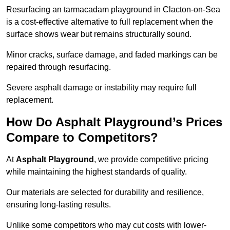
Resurfacing an tarmacadam playground in Clacton-on-Sea
is a cost-effective alternative to full replacement when the
surface shows wear but remains structurally sound.
Minor cracks, surface damage, and faded markings can be
repaired through resurfacing.
Severe asphalt damage or instability may require full
replacement.
How Do Asphalt Playground’s Prices
Compare to Competitors?
At
Asphalt Playground
, we provide competitive pricing
while maintaining the highest standards of quality.
Our materials are selected for durability and resilience,
ensuring long-lasting results.
Unlike some competitors who may cut costs with lower-