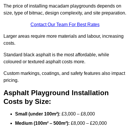
The price of installing macadam playgrounds depends on
size, type of bitmac, design complexity, and site preparation.
Contact Our Team For Best Rates
Larger areas require more materials and labour, increasing
costs.
Standard black asphalt is the most affordable, while
coloured or textured asphalt costs more.
Custom markings, coatings, and safety features also impact
pricing.
Asphalt Playground Installation
Costs by Size:
Small (under 100m²):
£3,000 – £8,000
Medium (100m² – 500m²):
£8,000 – £20,000