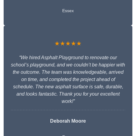
Essex
★★★★★
“We hired Asphalt Playground to renovate our
school’s playground, and we couldn’t be happier with
the outcome. The team was knowledgeable, arrived
on time, and completed the project ahead of
schedule. The new asphalt surface is safe, durable,
and looks fantastic. Thank you for your excellent
work!”
Deborah Moore