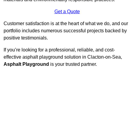
Get a Quote
Customer satisfaction is at the heart of what we do, and our
portfolio includes numerous successful projects backed by
positive testimonials.
If you’re looking for a professional, reliable, and cost-
effective asphalt playground solution in Clacton-on-Sea,
Asphalt Playground
is your trusted partner.