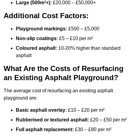
Large (500m²+):
£20,000 – £50,000+
Additional Cost Factors:
Playground markings:
£500 – £5,000
Non-slip coatings:
£5 – £10 per m²
Coloured asphalt:
10-20% higher than standard
asphalt
What Are the Costs of Resurfacing
an Existing Asphalt Playground?
The average cost of resurfacing an existing asphalt
playground are:
Basic asphalt overlay:
£10 – £20 per m²
Rubberised or textured asphalt:
£20 – £50 per m²
Full asphalt replacement:
£30 – £80 per m²