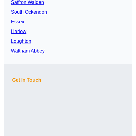
Saffron Walden
South Ockendon
Essex
Harlow
Loughton
Waltham Abbey
Get In Touch