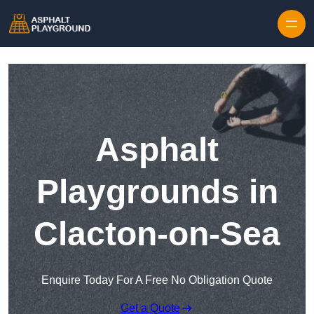
Skip to content
Asphalt
Playgrounds in
Clacton-on-Sea
Enquire Today For A Free No Obligation Quote
Get a Quote