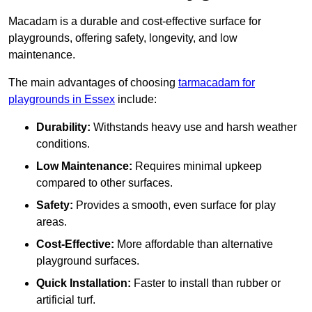
Macadam is a durable and cost-effective surface for
playgrounds, offering safety, longevity, and low
maintenance.
The main advantages of choosing
tarmacadam for
playgrounds in Essex
include:
Durability:
Withstands heavy use and harsh weather
conditions.
Low Maintenance:
Requires minimal upkeep
compared to other surfaces.
Safety:
Provides a smooth, even surface for play
areas.
Cost-Effective:
More affordable than alternative
playground surfaces.
Quick Installation:
Faster to install than rubber or
artificial turf.