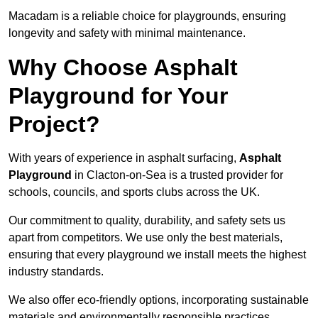
Macadam is a reliable choice for playgrounds, ensuring
longevity and safety with minimal maintenance.
Why Choose Asphalt
Playground for Your
Project?
With years of experience in asphalt surfacing,
Asphalt
Playground
in Clacton-on-Sea is a trusted provider for
schools, councils, and sports clubs across the UK.
Our commitment to quality, durability, and safety sets us
apart from competitors. We use only the best materials,
ensuring that every playground we install meets the highest
industry standards.
We also offer eco-friendly options, incorporating sustainable
materials and environmentally responsible practices.