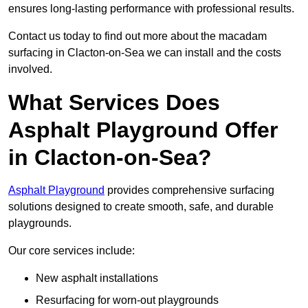
ensures long-lasting performance with professional results.
Contact us today to find out more about the macadam
surfacing in Clacton-on-Sea we can install and the costs
involved.
What Services Does
Asphalt Playground Offer
in Clacton-on-Sea?
Asphalt Playground
provides comprehensive surfacing
solutions designed to create smooth, safe, and durable
playgrounds.
Our core services include:
New asphalt installations
Resurfacing for worn-out playgrounds