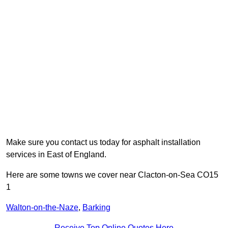
Make sure you contact us today for asphalt installation
services in East of England.
Here are some towns we cover near Clacton-on-Sea CO15
1
Walton-on-the-Naze
,
Barking
Receive Top Online Quotes Here