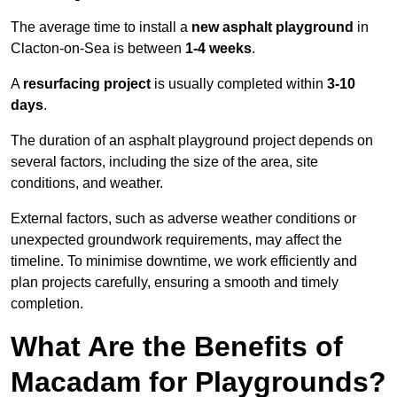
The average time to install a
new asphalt playground
in
Clacton-on-Sea is between
1-4 weeks
.
A
resurfacing project
is usually completed within
3-10
days
.
The duration of an asphalt playground project depends on
several factors, including the size of the area, site
conditions, and weather.
External factors, such as adverse weather conditions or
unexpected groundwork requirements, may affect the
timeline. To minimise downtime, we work efficiently and
plan projects carefully, ensuring a smooth and timely
completion.
What Are the Benefits of
Macadam for Playgrounds?