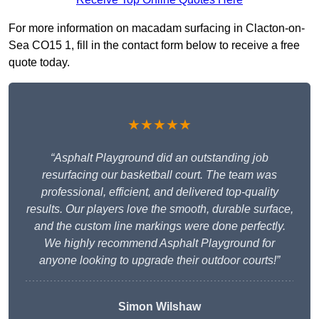
For more information on macadam surfacing in Clacton-on-
Sea CO15 1, fill in the contact form below to receive a free
quote today.
★★★★★
“Asphalt Playground did an outstanding job
resurfacing our basketball court. The team was
professional, efficient, and delivered top-quality
results. Our players love the smooth, durable surface,
and the custom line markings were done perfectly.
We highly recommend Asphalt Playground for
anyone looking to upgrade their outdoor courts!”
Simon Wilshaw