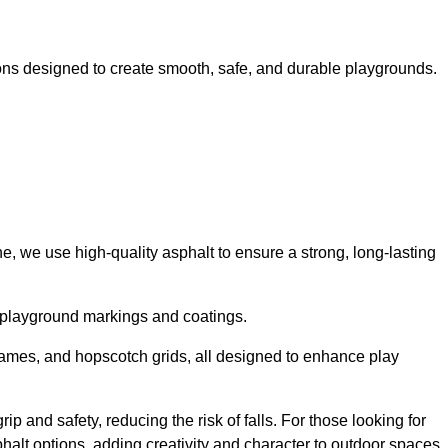
ns designed to create smooth, safe, and durable playgrounds.
, we use high-quality asphalt to ensure a strong, long-lasting
d playground markings and coatings.
 games, and hopscotch grids, all designed to enhance play
p and safety, reducing the risk of falls. For those looking for
alt options, adding creativity and character to outdoor spaces.