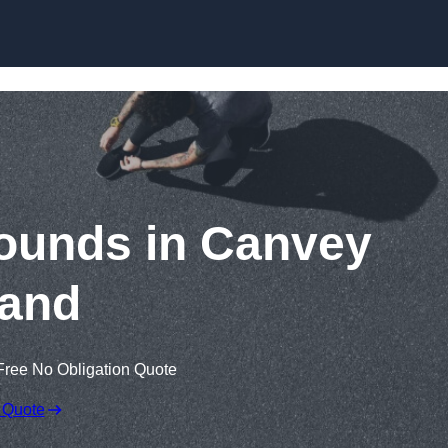
Skip to content
ounds in Canvey
land
Free No Obligation Quote
 Quote