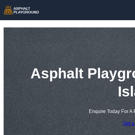
Asphalt Playgr
Is
Enquire Today For A 
Get a