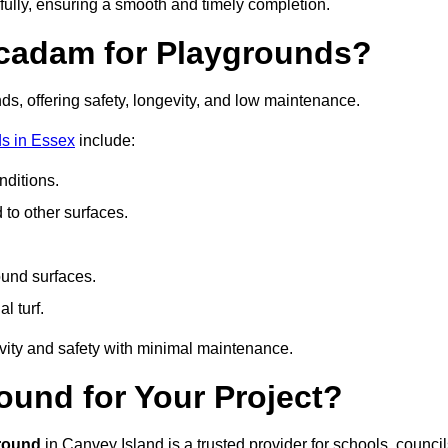
fully, ensuring a smooth and timely completion.
acadam for Playgrounds?
ds, offering safety, longevity, and low maintenance.
s in Essex
include:
ditions.
o other surfaces.
ound surfaces.
al turf.
vity and safety with minimal maintenance.
und for Your Project?
round
in Canvey Island is a trusted provider for schools, council