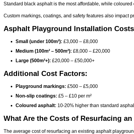
Standard black asphalt is the most affordable, while coloured 
Custom markings, coatings, and safety features also impact pr
Asphalt Playground Installation Costs
Small (under 100m²):
£3,000 – £8,000
Medium (100m² – 500m²):
£8,000 – £20,000
Large (500m²+):
£20,000 – £50,000+
Additional Cost Factors:
Playground markings:
£500 – £5,000
Non-slip coatings:
£5 – £10 per m²
Coloured asphalt:
10-20% higher than standard asphal
What Are the Costs of Resurfacing an
The average cost of resurfacing an existing asphalt playgroun