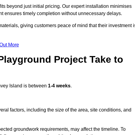
 beyond just initial pricing. Our expert installation minimises
nt ensures timely completion without unnecessary delays.
terials, giving customers peace of mind that their investment i
 Out More
layground Project Take to
vey Island is between
1-4 weeks
.
l factors, including the size of the area, site conditions, and
pected groundwork requirements, may affect the timeline. To