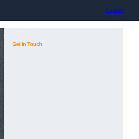
Contact
Get In Touch