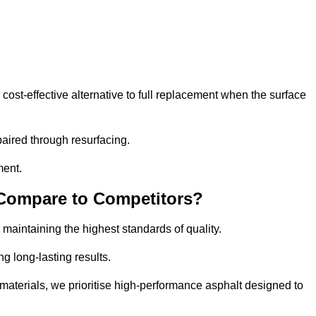
st-effective alternative to full replacement when the surface
aired through resurfacing.
ment.
 Compare to Competitors?
 maintaining the highest standards of quality.
ng long-lasting results.
aterials, we prioritise high-performance asphalt designed to