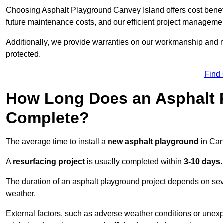
Choosing Asphalt Playground Canvey Island offers cost benefits
future maintenance costs, and our efficient project manageme
Additionally, we provide warranties on our workmanship and ma
protected.
Find
How Long Does an Asphalt P
Complete?
The average time to install a
new asphalt playground
in Can
A
resurfacing project
is usually completed within
3-10 days
.
The duration of an asphalt playground project depends on severa
weather.
External factors, such as adverse weather conditions or unex