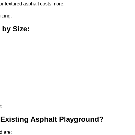
or textured asphalt costs more.
icing.
 by Size:
t
 Existing Asphalt Playground?
d are: