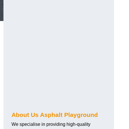
About Us Asphalt Playground
We specialise in providing high-quality