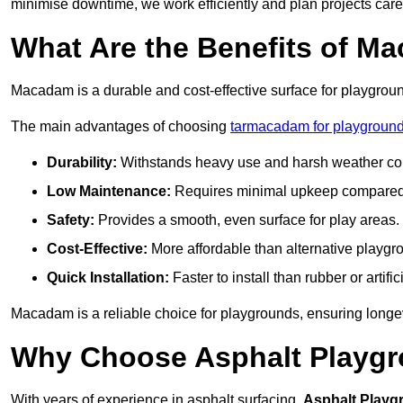
minimise downtime, we work efficiently and plan projects care
What Are the Benefits of M
Macadam is a durable and cost-effective surface for playgroun
The main advantages of choosing
tarmacadam for playground
Durability:
Withstands heavy use and harsh weather con
Low Maintenance:
Requires minimal upkeep compared t
Safety:
Provides a smooth, even surface for play areas.
Cost-Effective:
More affordable than alternative playgr
Quick Installation:
Faster to install than rubber or artifici
Macadam is a reliable choice for playgrounds, ensuring longe
Why Choose Asphalt Playgro
With years of experience in asphalt surfacing,
Asphalt Playg