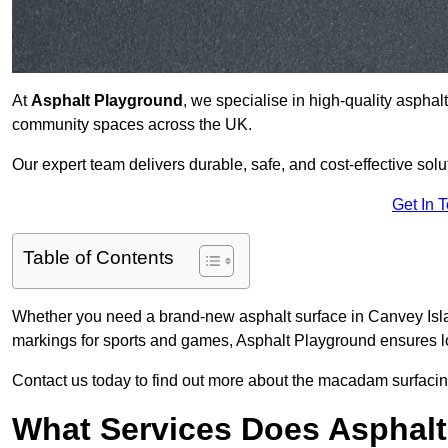
At
Asphalt Playground
, we specialise in high-quality asphal
community spaces across the UK.
Our expert team delivers durable, safe, and cost-effective solu
Get In 
Table of Contents
Whether you need a brand-new asphalt surface in Canvey Islan
markings for sports and games, Asphalt Playground ensures lo
Contact us today to find out more about the macadam surfacing
What Services Does Asphalt