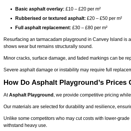
Basic asphalt overlay:
£10 – £20 per m²
Rubberised or textured asphalt:
£20 – £50 per m²
Full asphalt replacement:
£30 – £80 per m²
Resurfacing an tarmacadam playground in Canvey Island is a co
shows wear but remains structurally sound.
Minor cracks, surface damage, and faded markings can be rep
Severe asphalt damage or instability may require full replace
How Do Asphalt Playground’s Prices
At
Asphalt Playground
, we provide competitive pricing while
Our materials are selected for durability and resilience, ensuri
Unlike some competitors who may cut costs with lower-grade m
withstand heavy use.