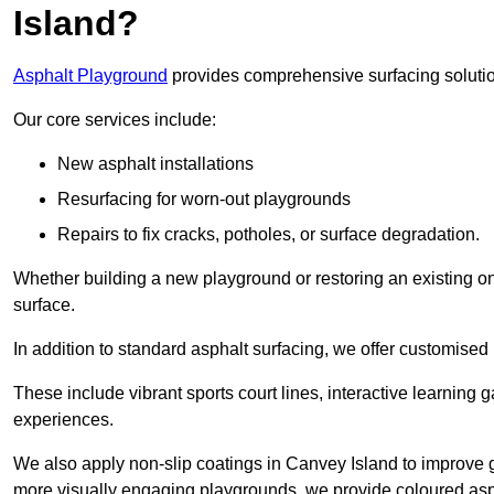
Island?
Asphalt Playground
provides comprehensive surfacing solutio
Our core services include:
New asphalt installations
Resurfacing for worn-out playgrounds
Repairs to fix cracks, potholes, or surface degradation.
Whether building a new playground or restoring an existing one
surface.
In addition to standard asphalt surfacing, we offer customise
These include vibrant sports court lines, interactive learning
experiences.
We also apply non-slip coatings in Canvey Island to improve gri
more visually engaging playgrounds, we provide coloured asph