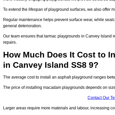
To extend the lifespan of playground surfaces, we also offer 
Regular maintenance helps prevent surface wear, while seal
general deterioration.
Our team ensures that tarmac playgrounds in Canvey Island rem
repairs.
How Much Does It Cost to In
in Canvey Island SS8 9?
The average cost to install an asphalt playground ranges be
The price of installing macadam playgrounds depends on size, 
Contact Our T
Larger areas require more materials and labour, increasing co