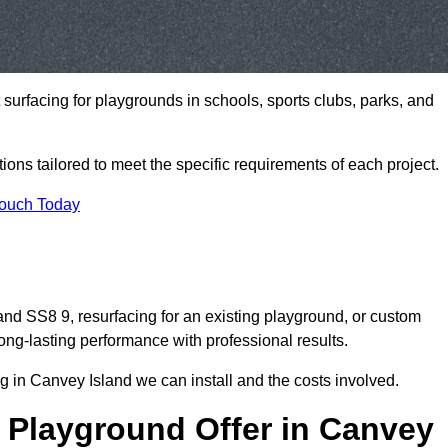
t surfacing for playgrounds in schools, sports clubs, parks, and
tions tailored to meet the specific requirements of each project.
Touch Today
d SS8 9, resurfacing for an existing playground, or custom
ng-lasting performance with professional results.
 in Canvey Island we can install and the costs involved.
 Playground Offer in Canvey