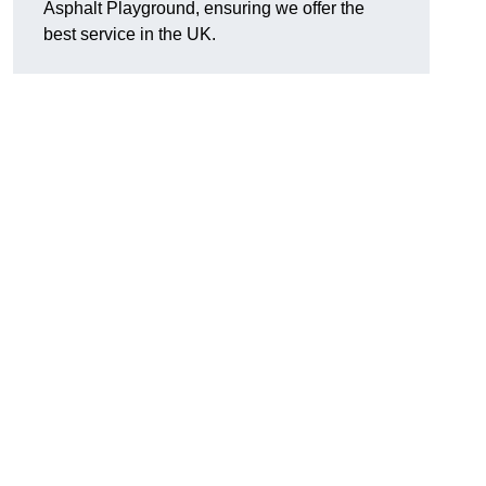
Asphalt Playground, ensuring we offer the
best service in the UK.