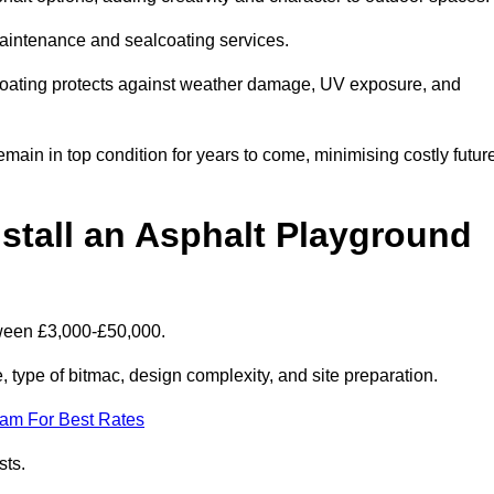
maintenance and sealcoating services.
coating protects against weather damage, UV exposure, and
ain in top condition for years to come, minimising costly futur
stall an Asphalt Playground
tween £3,000-£50,000.
type of bitmac, design complexity, and site preparation.
eam For Best Rates
sts.