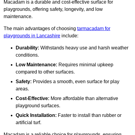
Macadam is a durable and cost-effective surface for
playgrounds, offering safety, longevity, and low
maintenance.
The main advantages of choosing
tarmacadam for
playgrounds in Lancashire
include:
Durability:
Withstands heavy use and harsh weather
conditions.
Low Maintenance:
Requires minimal upkeep
compared to other surfaces.
Safety:
Provides a smooth, even surface for play
areas.
Cost-Effective:
More affordable than alternative
playground surfaces.
Quick Installation:
Faster to install than rubber or
artificial turf.
Macadam is a reliable choice for playgrounds, ensuring