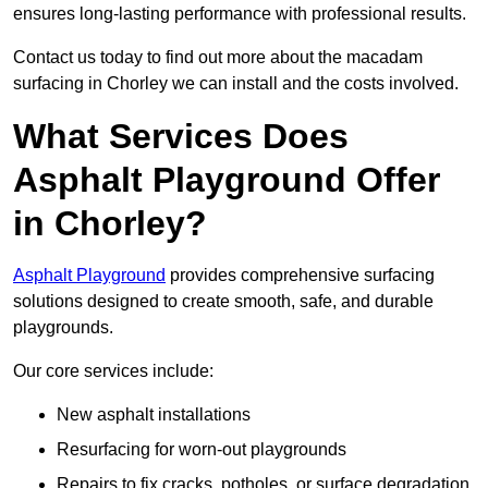
ensures long-lasting performance with professional results.
Contact us today to find out more about the macadam
surfacing in Chorley we can install and the costs involved.
What Services Does
Asphalt Playground Offer
in Chorley?
Asphalt Playground
provides comprehensive surfacing
solutions designed to create smooth, safe, and durable
playgrounds.
Our core services include:
New asphalt installations
Resurfacing for worn-out playgrounds
Repairs to fix cracks, potholes, or surface degradation.