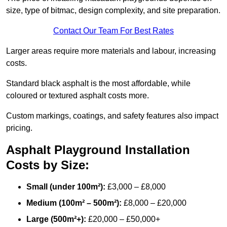
size, type of bitmac, design complexity, and site preparation.
Contact Our Team For Best Rates
Larger areas require more materials and labour, increasing
costs.
Standard black asphalt is the most affordable, while
coloured or textured asphalt costs more.
Custom markings, coatings, and safety features also impact
pricing.
Asphalt Playground Installation
Costs by Size:
Small (under 100m²):
£3,000 – £8,000
Medium (100m² – 500m²):
£8,000 – £20,000
Large (500m²+):
£20,000 – £50,000+