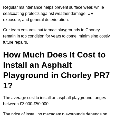
Regular maintenance helps prevent surface wear, while
sealcoating protects against weather damage, UV
exposure, and general deterioration.
Our team ensures that tarmac playgrounds in Chorley
remain in top condition for years to come, minimising costly
future repairs.
How Much Does It Cost to
Install an Asphalt
Playground in Chorley PR7
1?
The average cost to install an asphalt playground ranges
between £3,000-£50,000.
The price of installing macadam playgrounds depends on