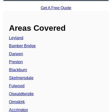
Get A Free Quote
Areas Covered
Leyland
Bamber Bridge
Darwen
Preston
Blackburn
Skelmersdale
Fulwood
Oswaldtwistle
Ormskirk
Accrington