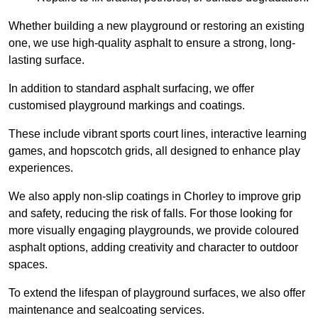
Whether building a new playground or restoring an existing
one, we use high-quality asphalt to ensure a strong, long-
lasting surface.
In addition to standard asphalt surfacing, we offer
customised playground markings and coatings.
These include vibrant sports court lines, interactive learning
games, and hopscotch grids, all designed to enhance play
experiences.
We also apply non-slip coatings in Chorley to improve grip
and safety, reducing the risk of falls. For those looking for
more visually engaging playgrounds, we provide coloured
asphalt options, adding creativity and character to outdoor
spaces.
To extend the lifespan of playground surfaces, we also offer
maintenance and sealcoating services.