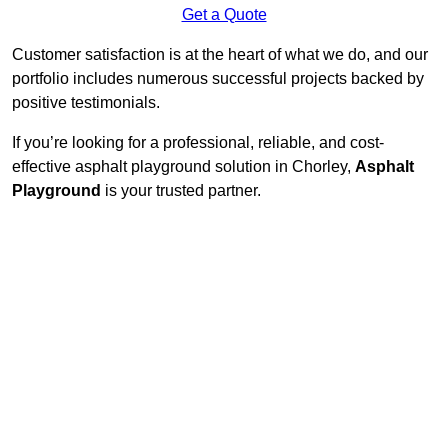
Get a Quote
Customer satisfaction is at the heart of what we do, and our
portfolio includes numerous successful projects backed by
positive testimonials.
If you’re looking for a professional, reliable, and cost-
effective asphalt playground solution in Chorley,
Asphalt
Playground
is your trusted partner.