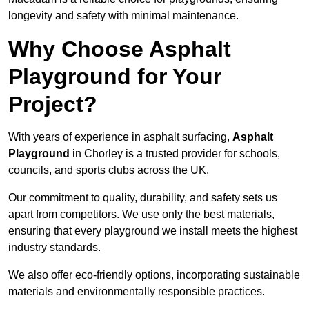
longevity and safety with minimal maintenance.
Why Choose Asphalt
Playground for Your
Project?
With years of experience in asphalt surfacing,
Asphalt
Playground
in Chorley is a trusted provider for schools,
councils, and sports clubs across the UK.
Our commitment to quality, durability, and safety sets us
apart from competitors. We use only the best materials,
ensuring that every playground we install meets the highest
industry standards.
We also offer eco-friendly options, incorporating sustainable
materials and environmentally responsible practices.