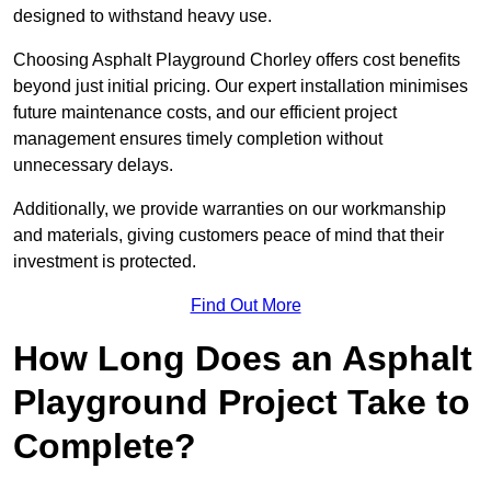
designed to withstand heavy use.
Choosing Asphalt Playground Chorley offers cost benefits
beyond just initial pricing. Our expert installation minimises
future maintenance costs, and our efficient project
management ensures timely completion without
unnecessary delays.
Additionally, we provide warranties on our workmanship
and materials, giving customers peace of mind that their
investment is protected.
Find Out More
How Long Does an Asphalt
Playground Project Take to
Complete?