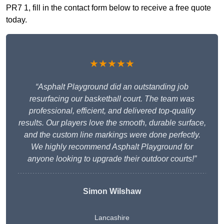
PR7 1, fill in the contact form below to receive a free quote
today.
★★★★★
“Asphalt Playground did an outstanding job
resurfacing our basketball court. The team was
professional, efficient, and delivered top-quality
results. Our players love the smooth, durable surface,
and the custom line markings were done perfectly.
We highly recommend Asphalt Playground for
anyone looking to upgrade their outdoor courts!”
Simon Wilshaw
Lancashire