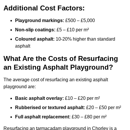
Additional Cost Factors:
Playground markings:
£500 – £5,000
Non-slip coatings:
£5 – £10 per m²
Coloured asphalt:
10-20% higher than standard
asphalt
What Are the Costs of Resurfacing
an Existing Asphalt Playground?
The average cost of resurfacing an existing asphalt
playground are:
Basic asphalt overlay:
£10 – £20 per m²
Rubberised or textured asphalt:
£20 – £50 per m²
Full asphalt replacement:
£30 – £80 per m²
Resurfacing an tarmacadam playground in Chorley is a