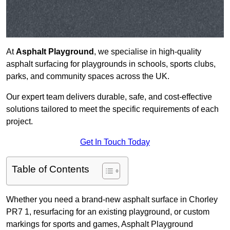
At
Asphalt Playground
, we specialise in high-quality
asphalt surfacing for playgrounds in schools, sports clubs,
parks, and community spaces across the UK.
Our expert team delivers durable, safe, and cost-effective
solutions tailored to meet the specific requirements of each
project.
Get In Touch Today
Table of Contents
Whether you need a brand-new asphalt surface in Chorley
PR7 1, resurfacing for an existing playground, or custom
markings for sports and games, Asphalt Playground