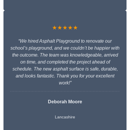
★★★★★
“We hired Asphalt Playground to renovate our
school’s playground, and we couldn’t be happier with
the outcome. The team was knowledgeable, arrived
on time, and completed the project ahead of
schedule. The new asphalt surface is safe, durable,
and looks fantastic. Thank you for your excellent
work!”
Deborah Moore
Lancashire