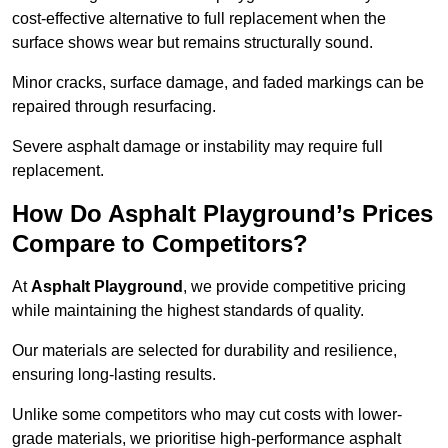
cost-effective alternative to full replacement when the
surface shows wear but remains structurally sound.
Minor cracks, surface damage, and faded markings can be
repaired through resurfacing.
Severe asphalt damage or instability may require full
replacement.
How Do Asphalt Playground’s Prices
Compare to Competitors?
At
Asphalt Playground
, we provide competitive pricing
while maintaining the highest standards of quality.
Our materials are selected for durability and resilience,
ensuring long-lasting results.
Unlike some competitors who may cut costs with lower-
grade materials, we prioritise high-performance asphalt