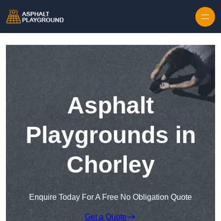
Skip to content
Asphalt
Playgrounds in
Chorley
Enquire Today For A Free No Obligation Quote
Get a Quote