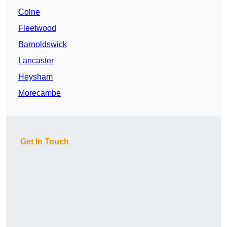
Colne
Fleetwood
Barnoldswick
Lancaster
Heysham
Morecambe
Get In Touch