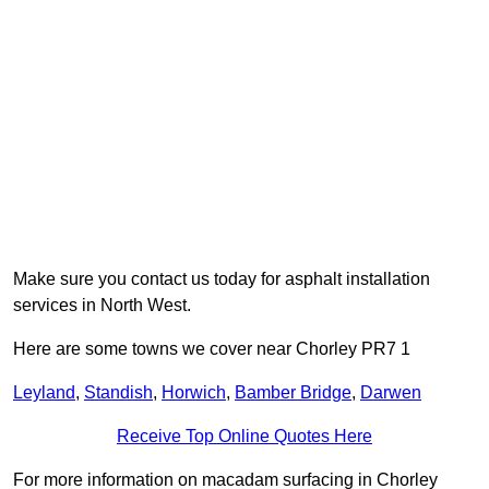
Make sure you contact us today for asphalt installation
services in North West.
Here are some towns we cover near Chorley PR7 1
Leyland
,
Standish
,
Horwich
,
Bamber Bridge
,
Darwen
Receive Top Online Quotes Here
For more information on macadam surfacing in Chorley