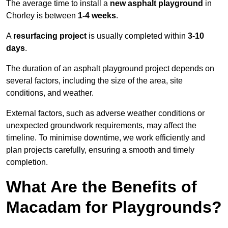
The average time to install a
new asphalt playground
in
Chorley is between
1-4 weeks
.
A
resurfacing project
is usually completed within
3-10
days
.
The duration of an asphalt playground project depends on
several factors, including the size of the area, site
conditions, and weather.
External factors, such as adverse weather conditions or
unexpected groundwork requirements, may affect the
timeline. To minimise downtime, we work efficiently and
plan projects carefully, ensuring a smooth and timely
completion.
What Are the Benefits of
Macadam for Playgrounds?