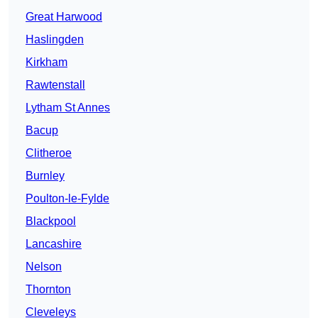
Great Harwood
Haslingden
Kirkham
Rawtenstall
Lytham St Annes
Bacup
Clitheroe
Burnley
Poulton-le-Fylde
Blackpool
Lancashire
Nelson
Thornton
Cleveleys