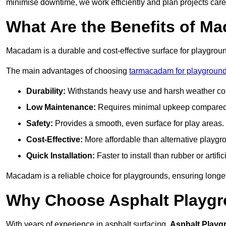
minimise downtime, we work efficiently and plan projects care
What Are the Benefits of M
Macadam is a durable and cost-effective surface for playgroun
The main advantages of choosing
tarmacadam for playground
Durability:
Withstands heavy use and harsh weather con
Low Maintenance:
Requires minimal upkeep compared t
Safety:
Provides a smooth, even surface for play areas.
Cost-Effective:
More affordable than alternative playgr
Quick Installation:
Faster to install than rubber or artifici
Macadam is a reliable choice for playgrounds, ensuring longe
Why Choose Asphalt Playgro
With years of experience in asphalt surfacing,
Asphalt Playg