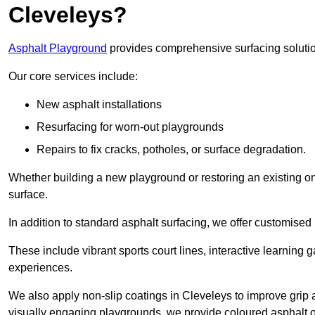
Cleveleys?
Asphalt Playground
provides comprehensive surfacing solutio
Our core services include:
New asphalt installations
Resurfacing for worn-out playgrounds
Repairs to fix cracks, potholes, or surface degradation.
Whether building a new playground or restoring an existing one
surface.
In addition to standard asphalt surfacing, we offer customise
These include vibrant sports court lines, interactive learning
experiences.
We also apply non-slip coatings in Cleveleys to improve grip an
visually engaging playgrounds, we provide coloured asphalt op