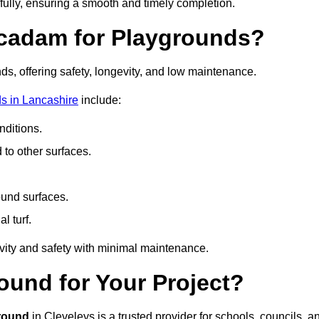
fully, ensuring a smooth and timely completion.
acadam for Playgrounds?
ds, offering safety, longevity, and low maintenance.
s in Lancashire
include:
ditions.
o other surfaces.
ound surfaces.
al turf.
vity and safety with minimal maintenance.
und for Your Project?
round
in Cleveleys is a trusted provider for schools, councils, a