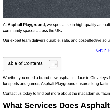
At
Asphalt Playground
, we specialise in high-quality asphal
community spaces across the UK.
Our expert team delivers durable, safe, and cost-effective solu
Get In 
Table of Contents
Whether you need a brand-new asphalt surface in Cleveleys F
for sports and games, Asphalt Playground ensures long-lastin
Contact us today to find out more about the macadam surfacing
What Services Does Asphalt