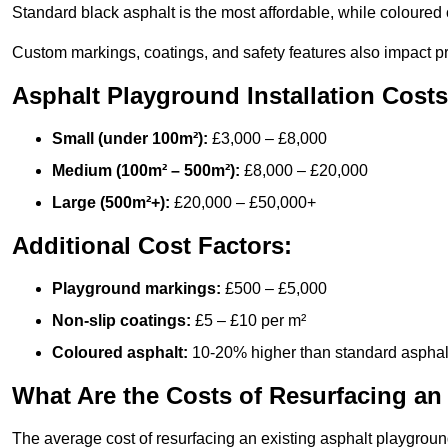
Standard black asphalt is the most affordable, while coloured 
Custom markings, coatings, and safety features also impact pr
Asphalt Playground Installation Costs
Small (under 100m²):
£3,000 – £8,000
Medium (100m² – 500m²):
£8,000 – £20,000
Large (500m²+):
£20,000 – £50,000+
Additional Cost Factors:
Playground markings:
£500 – £5,000
Non-slip coatings:
£5 – £10 per m²
Coloured asphalt:
10-20% higher than standard asphal
What Are the Costs of Resurfacing an
The average cost of resurfacing an existing asphalt playgroun