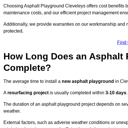
Choosing Asphalt Playground Cleveleys offers cost benefits bey
maintenance costs, and our efficient project management ens
Additionally, we provide warranties on our workmanship and ma
protected.
Find
How Long Does an Asphalt P
Complete?
The average time to install a
new asphalt playground
in Cle
A
resurfacing project
is usually completed within
3-10 days
.
The duration of an asphalt playground project depends on severa
weather.
External factors, such as adverse weather conditions or unex