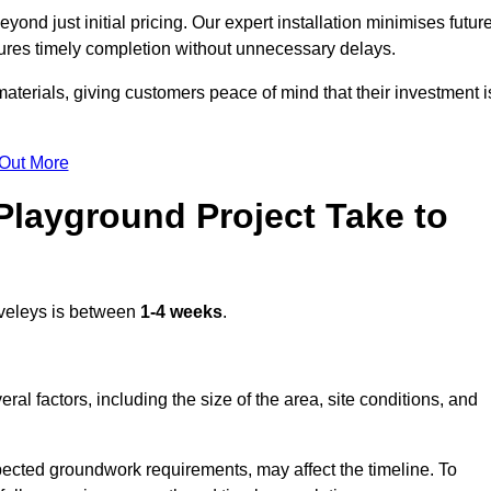
ond just initial pricing. Our expert installation minimises futur
ures timely completion without unnecessary delays.
terials, giving customers peace of mind that their investment i
 Out More
layground Project Take to
veleys is between
1-4 weeks
.
l factors, including the size of the area, site conditions, and
pected groundwork requirements, may affect the timeline. To