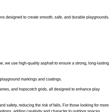
ns designed to create smooth, safe, and durable playgrounds.
, we use high-quality asphalt to ensure a strong, long-lasting
d playground markings and coatings.
 games, and hopscotch grids, all designed to enhance play
d safety, reducing the risk of falls. For those looking for more
tions, adding creativity and character to outdoor spaces.