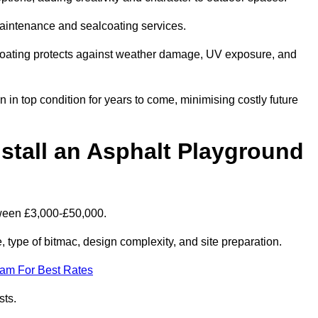
maintenance and sealcoating services.
coating protects against weather damage, UV exposure, and
in top condition for years to come, minimising costly future
stall an Asphalt Playground
tween £3,000-£50,000.
type of bitmac, design complexity, and site preparation.
eam For Best Rates
sts.