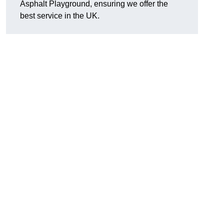
Asphalt Playground, ensuring we offer the
best service in the UK.