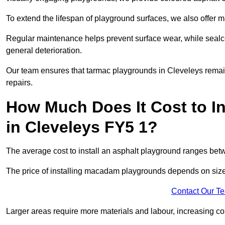
To extend the lifespan of playground surfaces, we also offer 
Regular maintenance helps prevent surface wear, while seal
general deterioration.
Our team ensures that tarmac playgrounds in Cleveleys remain 
repairs.
How Much Does It Cost to In
in Cleveleys FY5 1?
The average cost to install an asphalt playground ranges be
The price of installing macadam playgrounds depends on size, 
Contact Our T
Larger areas require more materials and labour, increasing co