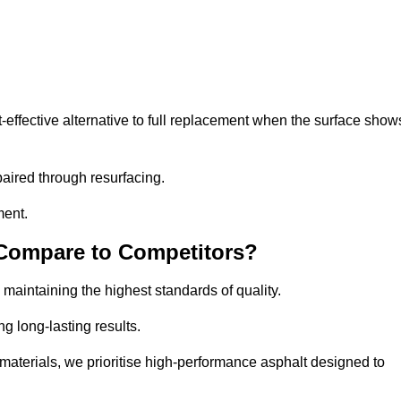
effective alternative to full replacement when the surface show
aired through resurfacing.
ment.
 Compare to Competitors?
 maintaining the highest standards of quality.
ng long-lasting results.
aterials, we prioritise high-performance asphalt designed to