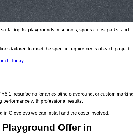
t surfacing for playgrounds in schools, sports clubs, parks, and
tions tailored to meet the specific requirements of each project.
Touch Today
Y5 1, resurfacing for an existing playground, or custom markin
g performance with professional results.
 in Cleveleys we can install and the costs involved.
 Playground Offer in