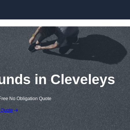
Skip to content
unds in Cleveleys
Free No Obligation Quote
 Quote