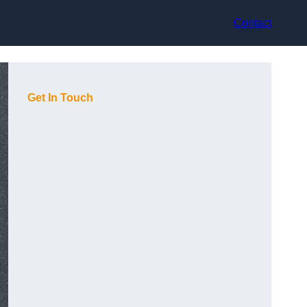
Contact
Get In Touch