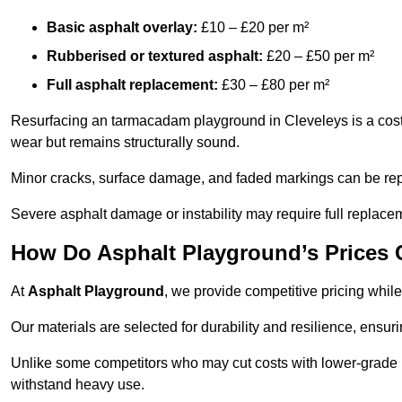
Basic asphalt overlay:
£10 – £20 per m²
Rubberised or textured asphalt:
£20 – £50 per m²
Full asphalt replacement:
£30 – £80 per m²
Resurfacing an tarmacadam playground in Cleveleys is a cost-
wear but remains structurally sound.
Minor cracks, surface damage, and faded markings can be rep
Severe asphalt damage or instability may require full replace
How Do Asphalt Playground’s Prices
At
Asphalt Playground
, we provide competitive pricing while
Our materials are selected for durability and resilience, ensuri
Unlike some competitors who may cut costs with lower-grade m
withstand heavy use.