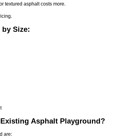
or textured asphalt costs more.
icing.
 by Size:
t
 Existing Asphalt Playground?
d are: