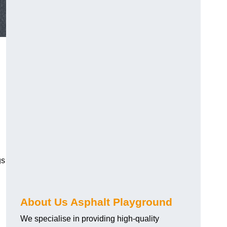
gs
About Us Asphalt Playground
We specialise in providing high-quality