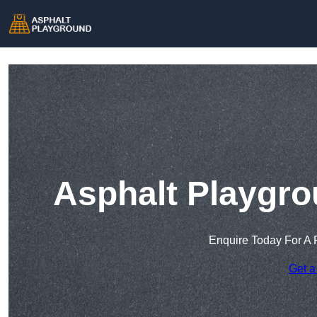
Asphalt Playgro
Enquire Today For A 
Get a