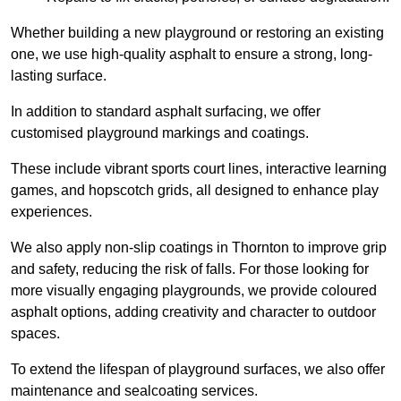
Whether building a new playground or restoring an existing
one, we use high-quality asphalt to ensure a strong, long-
lasting surface.
In addition to standard asphalt surfacing, we offer
customised playground markings and coatings.
These include vibrant sports court lines, interactive learning
games, and hopscotch grids, all designed to enhance play
experiences.
We also apply non-slip coatings in Thornton to improve grip
and safety, reducing the risk of falls. For those looking for
more visually engaging playgrounds, we provide coloured
asphalt options, adding creativity and character to outdoor
spaces.
To extend the lifespan of playground surfaces, we also offer
maintenance and sealcoating services.