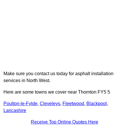
Make sure you contact us today for asphalt installation
services in North West.
Here are some towns we cover near Thornton FY5 5
Poulton-le-Fylde
,
Cleveleys
,
Fleetwood
,
Blackpool
,
Lancashire
Receive Top Online Quotes Here