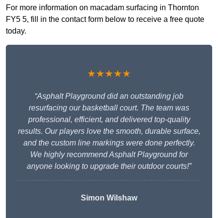
For more information on macadam surfacing in Thornton
FY5 5, fill in the contact form below to receive a free quote
today.
★★★★★
“Asphalt Playground did an outstanding job
resurfacing our basketball court. The team was
professional, efficient, and delivered top-quality
results. Our players love the smooth, durable surface,
and the custom line markings were done perfectly.
We highly recommend Asphalt Playground for
anyone looking to upgrade their outdoor courts!”
Simon Wilshaw