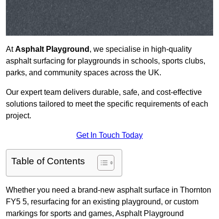
At
Asphalt Playground
, we specialise in high-quality
asphalt surfacing for playgrounds in schools, sports clubs,
parks, and community spaces across the UK.
Our expert team delivers durable, safe, and cost-effective
solutions tailored to meet the specific requirements of each
project.
Get In Touch Today
Table of Contents
Whether you need a brand-new asphalt surface in Thornton
FY5 5, resurfacing for an existing playground, or custom
markings for sports and games, Asphalt Playground