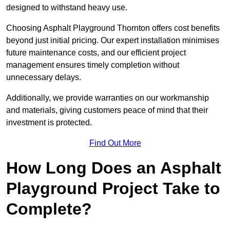
designed to withstand heavy use.
Choosing Asphalt Playground Thornton offers cost benefits
beyond just initial pricing. Our expert installation minimises
future maintenance costs, and our efficient project
management ensures timely completion without
unnecessary delays.
Additionally, we provide warranties on our workmanship
and materials, giving customers peace of mind that their
investment is protected.
Find Out More
How Long Does an Asphalt
Playground Project Take to
Complete?