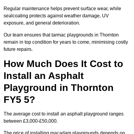
Regular maintenance helps prevent surface wear, while
sealcoating protects against weather damage, UV
exposure, and general deterioration.
Our team ensures that tarmac playgrounds in Thornton
remain in top condition for years to come, minimising costly
future repairs.
How Much Does It Cost to
Install an Asphalt
Playground in Thornton
FY5 5?
The average cost to install an asphalt playground ranges
between £3,000-£50,000.
The price of installing macadam playgrounds depends on