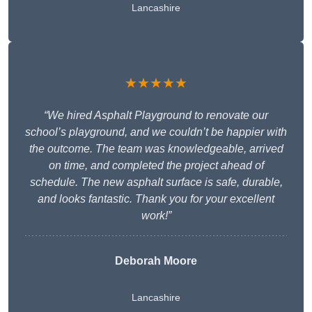
Lancashire
★★★★★
“We hired Asphalt Playground to renovate our
school’s playground, and we couldn’t be happier with
the outcome. The team was knowledgeable, arrived
on time, and completed the project ahead of
schedule. The new asphalt surface is safe, durable,
and looks fantastic. Thank you for your excellent
work!”
Deborah Moore
Lancashire