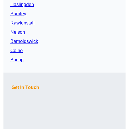
Haslingden
Burnley
Rawtenstall
Nelson
Barnoldswick
Colne
Bacup
Get In Touch