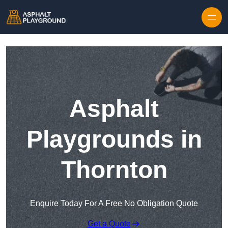
Skip to content
Asphalt
Playgrounds in
Thornton
Enquire Today For A Free No Obligation Quote
Get a Quote