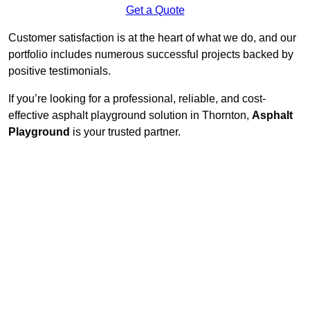
Get a Quote
Customer satisfaction is at the heart of what we do, and our
portfolio includes numerous successful projects backed by
positive testimonials.
If you’re looking for a professional, reliable, and cost-
effective asphalt playground solution in Thornton,
Asphalt
Playground
is your trusted partner.