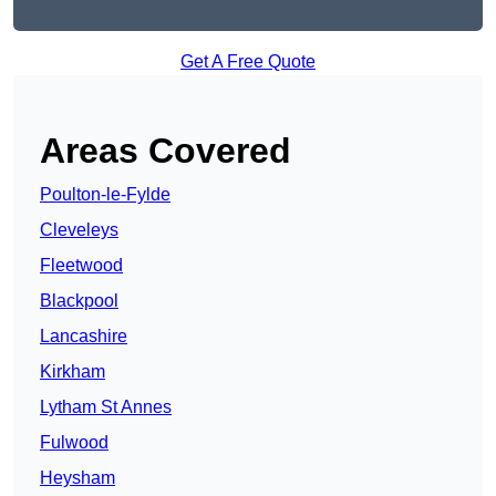
Get A Free Quote
Areas Covered
Poulton-le-Fylde
Cleveleys
Fleetwood
Blackpool
Lancashire
Kirkham
Lytham St Annes
Fulwood
Heysham