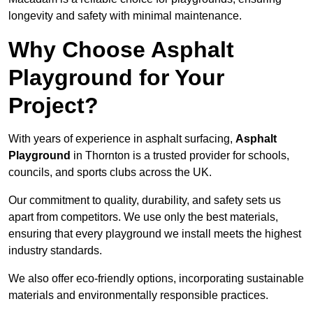
longevity and safety with minimal maintenance.
Why Choose Asphalt
Playground for Your
Project?
With years of experience in asphalt surfacing,
Asphalt
Playground
in Thornton is a trusted provider for schools,
councils, and sports clubs across the UK.
Our commitment to quality, durability, and safety sets us
apart from competitors. We use only the best materials,
ensuring that every playground we install meets the highest
industry standards.
We also offer eco-friendly options, incorporating sustainable
materials and environmentally responsible practices.