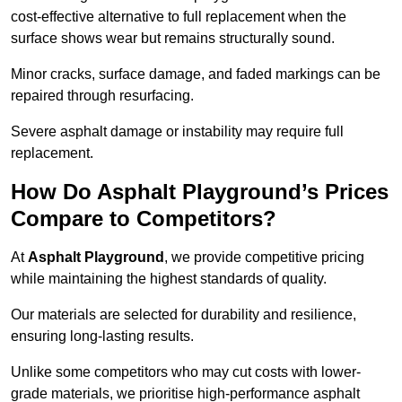
cost-effective alternative to full replacement when the
surface shows wear but remains structurally sound.
Minor cracks, surface damage, and faded markings can be
repaired through resurfacing.
Severe asphalt damage or instability may require full
replacement.
How Do Asphalt Playground’s Prices
Compare to Competitors?
At
Asphalt Playground
, we provide competitive pricing
while maintaining the highest standards of quality.
Our materials are selected for durability and resilience,
ensuring long-lasting results.
Unlike some competitors who may cut costs with lower-
grade materials, we prioritise high-performance asphalt