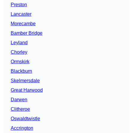
Preston
Lancaster
Morecambe
Bamber Bridge
Leyland
Chorley
Ormskirk
Blackburn
Skelmersdale
Great Harwood
Darwen
Clitheroe
Oswaldtwistle
Accrington