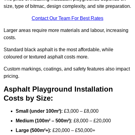
size, type of bitmac, design complexity, and site preparation.
Contact Our Team For Best Rates
Larger areas require more materials and labour, increasing
costs.
Standard black asphalt is the most affordable, while
coloured or textured asphalt costs more.
Custom markings, coatings, and safety features also impact
pricing.
Asphalt Playground Installation
Costs by Size:
Small (under 100m²):
£3,000 – £8,000
Medium (100m² – 500m²):
£8,000 – £20,000
Large (500m²+):
£20,000 – £50,000+