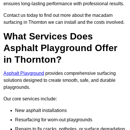
ensures long-lasting performance with professional results.
Contact us today to find out more about the macadam
surfacing in Thornton we can install and the costs involved.
What Services Does
Asphalt Playground Offer
in Thornton?
Asphalt Playground
provides comprehensive surfacing
solutions designed to create smooth, safe, and durable
playgrounds.
Our core services include:
New asphalt installations
Resurfacing for worn-out playgrounds
Repairs to fix cracks, potholes, or surface degradation.