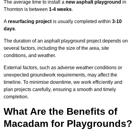
The average time to install a
new asphalt playground
in
Thornton is between
1-4 weeks
.
A
resurfacing project
is usually completed within
3-10
days
.
The duration of an asphalt playground project depends on
several factors, including the size of the area, site
conditions, and weather.
External factors, such as adverse weather conditions or
unexpected groundwork requirements, may affect the
timeline. To minimise downtime, we work efficiently and
plan projects carefully, ensuring a smooth and timely
completion.
What Are the Benefits of
Macadam for Playgrounds?