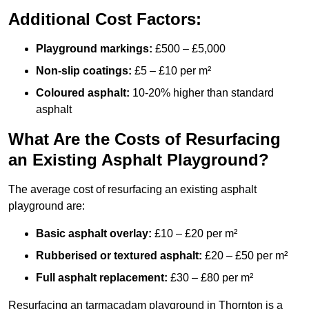
Additional Cost Factors:
Playground markings:
£500 – £5,000
Non-slip coatings:
£5 – £10 per m²
Coloured asphalt:
10-20% higher than standard
asphalt
What Are the Costs of Resurfacing
an Existing Asphalt Playground?
The average cost of resurfacing an existing asphalt
playground are:
Basic asphalt overlay:
£10 – £20 per m²
Rubberised or textured asphalt:
£20 – £50 per m²
Full asphalt replacement:
£30 – £80 per m²
Resurfacing an tarmacadam playground in Thornton is a