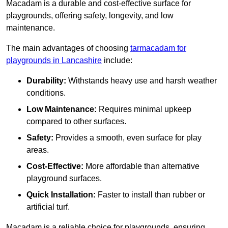
Macadam is a durable and cost-effective surface for
playgrounds, offering safety, longevity, and low
maintenance.
The main advantages of choosing
tarmacadam for
playgrounds in Lancashire
include:
Durability:
Withstands heavy use and harsh weather
conditions.
Low Maintenance:
Requires minimal upkeep
compared to other surfaces.
Safety:
Provides a smooth, even surface for play
areas.
Cost-Effective:
More affordable than alternative
playground surfaces.
Quick Installation:
Faster to install than rubber or
artificial turf.
Macadam is a reliable choice for playgrounds, ensuring