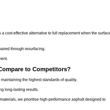
 cost-effective alternative to full replacement when the surfac
aired through resurfacing.
ment.
 Compare to Competitors?
 maintaining the highest standards of quality.
ng long-lasting results.
aterials, we prioritise high-performance asphalt designed to