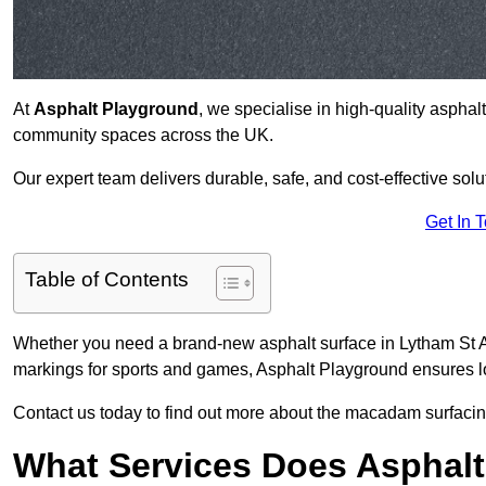
At
Asphalt Playground
, we specialise in high-quality asphal
community spaces across the UK.
Our expert team delivers durable, safe, and cost-effective solu
Get In 
Table of Contents
Whether you need a brand-new asphalt surface in Lytham St A
markings for sports and games, Asphalt Playground ensures lo
Contact us today to find out more about the macadam surfacin
What Services Does Asphalt