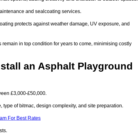
maintenance and sealcoating services.
coating protects against weather damage, UV exposure, and
remain in top condition for years to come, minimising costly
stall an Asphalt Playground
tween £3,000-£50,000.
type of bitmac, design complexity, and site preparation.
eam For Best Rates
sts.