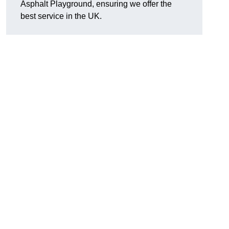
Asphalt Playground, ensuring we offer the
best service in the UK.