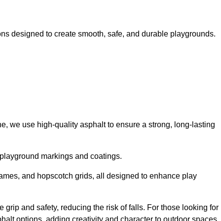
ns designed to create smooth, safe, and durable playgrounds.
, we use high-quality asphalt to ensure a strong, long-lasting
d playground markings and coatings.
 games, and hopscotch grids, all designed to enhance play
rip and safety, reducing the risk of falls. For those looking for
alt options, adding creativity and character to outdoor spaces.