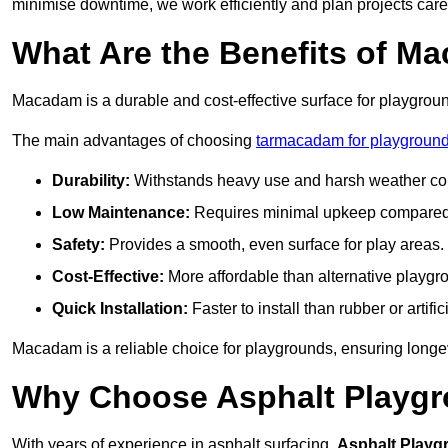
minimise downtime, we work efficiently and plan projects care
What Are the Benefits of M
Macadam is a durable and cost-effective surface for playgroun
The main advantages of choosing
tarmacadam for playground
Durability:
Withstands heavy use and harsh weather con
Low Maintenance:
Requires minimal upkeep compared t
Safety:
Provides a smooth, even surface for play areas.
Cost-Effective:
More affordable than alternative playgr
Quick Installation:
Faster to install than rubber or artifici
Macadam is a reliable choice for playgrounds, ensuring longe
Why Choose Asphalt Playgro
With years of experience in asphalt surfacing,
Asphalt Playg