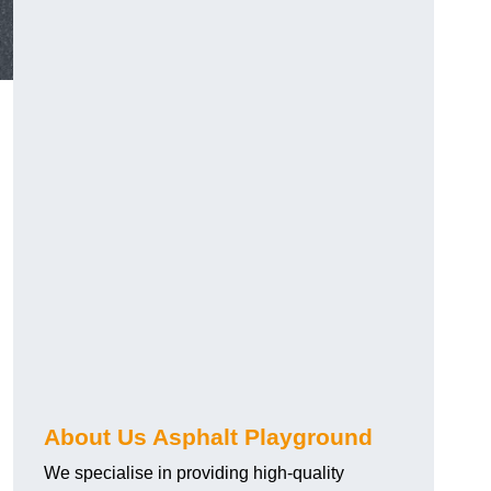
About Us Asphalt Playground
We specialise in providing high-quality