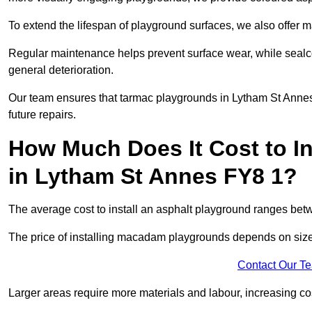
To extend the lifespan of playground surfaces, we also offer 
Regular maintenance helps prevent surface wear, while seal
general deterioration.
Our team ensures that tarmac playgrounds in Lytham St Annes 
future repairs.
How Much Does It Cost to In
in Lytham St Annes FY8 1?
The average cost to install an asphalt playground ranges be
The price of installing macadam playgrounds depends on size, 
Contact Our T
Larger areas require more materials and labour, increasing co