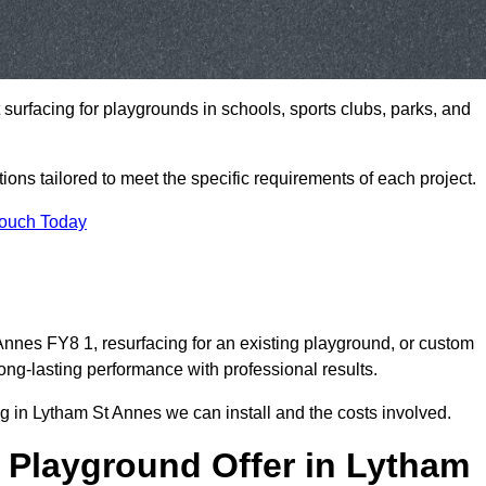
t surfacing for playgrounds in schools, sports clubs, parks, and
tions tailored to meet the specific requirements of each project.
Touch Today
nnes FY8 1, resurfacing for an existing playground, or custom
ng-lasting performance with professional results.
g in Lytham St Annes we can install and the costs involved.
 Playground Offer in Lytham