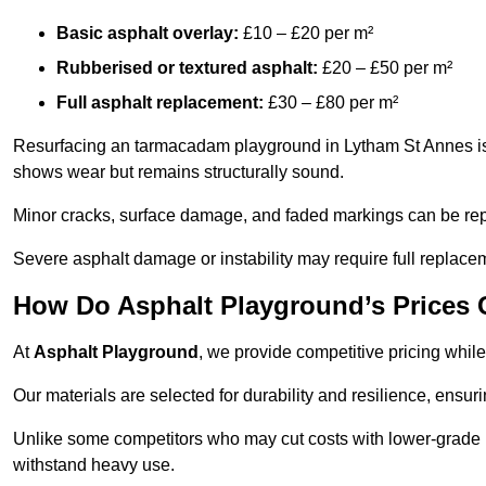
Basic asphalt overlay:
£10 – £20 per m²
Rubberised or textured asphalt:
£20 – £50 per m²
Full asphalt replacement:
£30 – £80 per m²
Resurfacing an tarmacadam playground in Lytham St Annes is a
shows wear but remains structurally sound.
Minor cracks, surface damage, and faded markings can be rep
Severe asphalt damage or instability may require full replace
How Do Asphalt Playground’s Prices
At
Asphalt Playground
, we provide competitive pricing while
Our materials are selected for durability and resilience, ensuri
Unlike some competitors who may cut costs with lower-grade m
withstand heavy use.