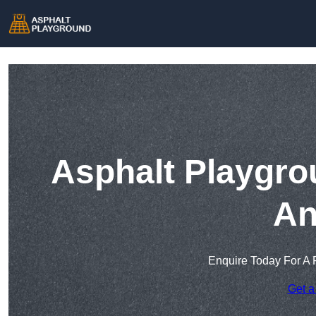
Asphalt Playgro
An
Enquire Today For A 
Get a