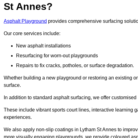
St Annes?
Asphalt Playground
provides comprehensive surfacing solutio
Our core services include:
New asphalt installations
Resurfacing for worn-out playgrounds
Repairs to fix cracks, potholes, or surface degradation.
Whether building a new playground or restoring an existing one
surface.
In addition to standard asphalt surfacing, we offer customise
These include vibrant sports court lines, interactive learning
experiences.
We also apply non-slip coatings in Lytham St Annes to improve g
more visually engaging playgrounds, we provide coloured asph