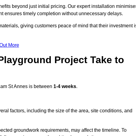
ts beyond just initial pricing. Our expert installation minimise
nt ensures timely completion without unnecessary delays.
terials, giving customers peace of mind that their investment i
 Out More
layground Project Take to
ham St Annes is between
1-4 weeks
.
l factors, including the size of the area, site conditions, and
pected groundwork requirements, may affect the timeline. To