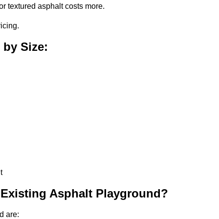
or textured asphalt costs more.
icing.
 by Size:
t
 Existing Asphalt Playground?
d are: