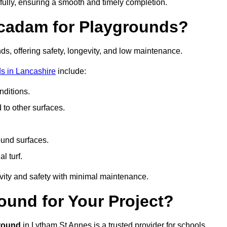
fully, ensuring a smooth and timely completion.
acadam for Playgrounds?
ds, offering safety, longevity, and low maintenance.
s in Lancashire
include:
ditions.
o other surfaces.
ound surfaces.
al turf.
vity and safety with minimal maintenance.
und for Your Project?
round
in Lytham St Annes is a trusted provider for schools,