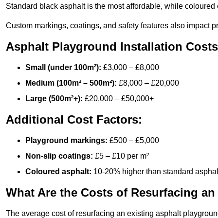
Standard black asphalt is the most affordable, while coloured 
Custom markings, coatings, and safety features also impact pr
Asphalt Playground Installation Costs
Small (under 100m²):
£3,000 – £8,000
Medium (100m² – 500m²):
£8,000 – £20,000
Large (500m²+):
£20,000 – £50,000+
Additional Cost Factors:
Playground markings:
£500 – £5,000
Non-slip coatings:
£5 – £10 per m²
Coloured asphalt:
10-20% higher than standard asphal
What Are the Costs of Resurfacing an
The average cost of resurfacing an existing asphalt playgroun