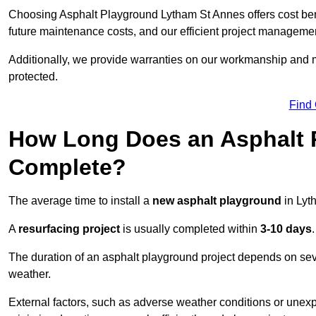
Choosing Asphalt Playground Lytham St Annes offers cost benefi
future maintenance costs, and our efficient project manageme
Additionally, we provide warranties on our workmanship and ma
protected.
Find
How Long Does an Asphalt P
Complete?
The average time to install a
new asphalt playground
in Lyt
A
resurfacing project
is usually completed within
3-10 days
.
The duration of an asphalt playground project depends on severa
weather.
External factors, such as adverse weather conditions or unex