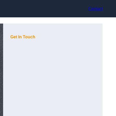
Contact
Get In Touch