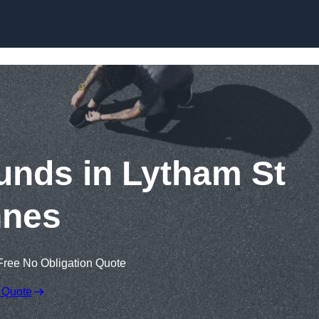
Skip to content
unds in Lytham St
nes
Free No Obligation Quote
 Quote