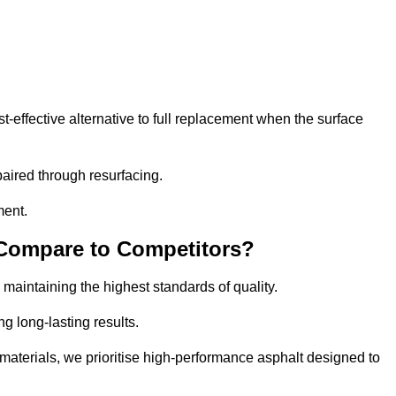
effective alternative to full replacement when the surface
aired through resurfacing.
ment.
 Compare to Competitors?
 maintaining the highest standards of quality.
ng long-lasting results.
aterials, we prioritise high-performance asphalt designed to