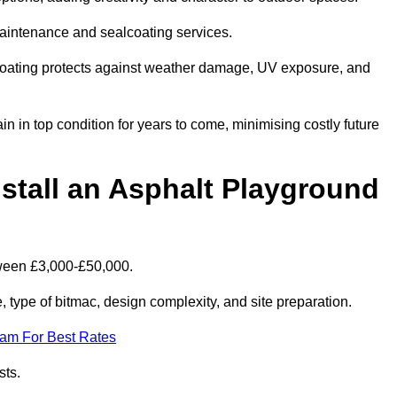
maintenance and sealcoating services.
coating protects against weather damage, UV exposure, and
 in top condition for years to come, minimising costly future
stall an Asphalt Playground
tween £3,000-£50,000.
type of bitmac, design complexity, and site preparation.
eam For Best Rates
sts.