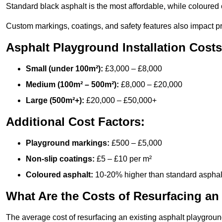
Standard black asphalt is the most affordable, while coloured 
Custom markings, coatings, and safety features also impact pr
Asphalt Playground Installation Costs
Small (under 100m²):
£3,000 – £8,000
Medium (100m² – 500m²):
£8,000 – £20,000
Large (500m²+):
£20,000 – £50,000+
Additional Cost Factors:
Playground markings:
£500 – £5,000
Non-slip coatings:
£5 – £10 per m²
Coloured asphalt:
10-20% higher than standard asphal
What Are the Costs of Resurfacing an
The average cost of resurfacing an existing asphalt playgroun