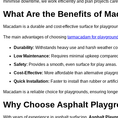
minimise downtime, we work efficiently and plan projects care
What Are the Benefits of M
Macadam is a durable and cost-effective surface for playgroun
The main advantages of choosing
tarmacadam for playground
Durability:
Withstands heavy use and harsh weather con
Low Maintenance:
Requires minimal upkeep compared t
Safety:
Provides a smooth, even surface for play areas.
Cost-Effective:
More affordable than alternative playgr
Quick Installation:
Faster to install than rubber or artifici
Macadam is a reliable choice for playgrounds, ensuring longe
Why Choose Asphalt Playgro
With years of experience in asphalt surfacing,
Asphalt Playg