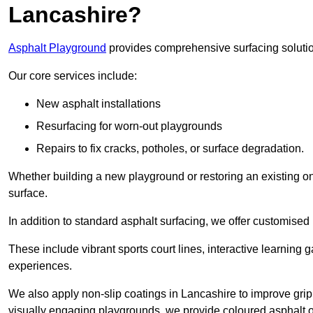
Lancashire?
Asphalt Playground
provides comprehensive surfacing solutio
Our core services include:
New asphalt installations
Resurfacing for worn-out playgrounds
Repairs to fix cracks, potholes, or surface degradation.
Whether building a new playground or restoring an existing one
surface.
In addition to standard asphalt surfacing, we offer customise
These include vibrant sports court lines, interactive learning
experiences.
We also apply non-slip coatings in Lancashire to improve grip a
visually engaging playgrounds, we provide coloured asphalt op