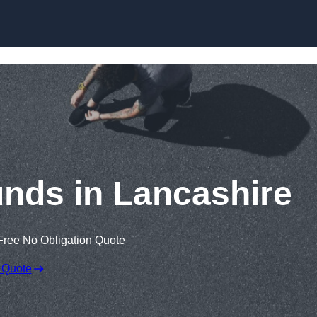
Skip to content
nds in Lancashire
Free No Obligation Quote
 Quote