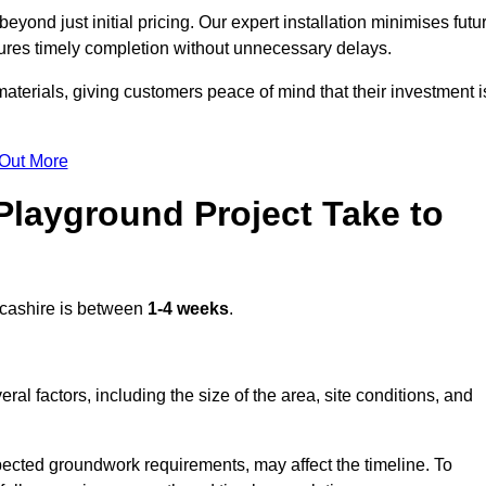
yond just initial pricing. Our expert installation minimises futu
ures timely completion without unnecessary delays.
terials, giving customers peace of mind that their investment i
 Out More
layground Project Take to
cashire is between
1-4 weeks
.
l factors, including the size of the area, site conditions, and
pected groundwork requirements, may affect the timeline. To