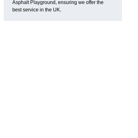
Asphalt Playground, ensuring we offer the
best service in the UK.