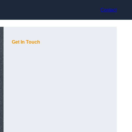
Contact
Get In Touch