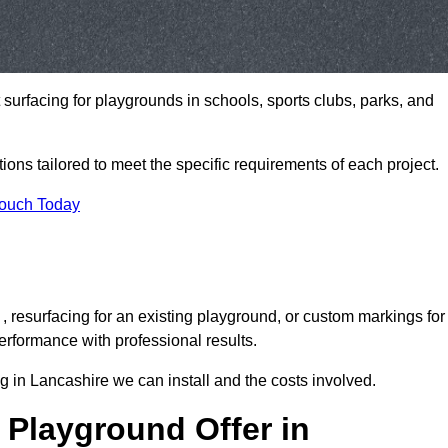
t surfacing for playgrounds in schools, sports clubs, parks, and
tions tailored to meet the specific requirements of each project.
Touch Today
 resurfacing for an existing playground, or custom markings for
rformance with professional results.
 in Lancashire we can install and the costs involved.
 Playground Offer in