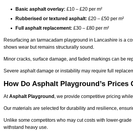
Basic asphalt overlay:
£10 – £20 per m²
Rubberised or textured asphalt:
£20 – £50 per m²
Full asphalt replacement:
£30 – £80 per m²
Resurfacing an tarmacadam playground in Lancashire is a cost-
shows wear but remains structurally sound.
Minor cracks, surface damage, and faded markings can be rep
Severe asphalt damage or instability may require full replace
How Do Asphalt Playground’s Prices
At
Asphalt Playground
, we provide competitive pricing while
Our materials are selected for durability and resilience, ensuri
Unlike some competitors who may cut costs with lower-grade m
withstand heavy use.