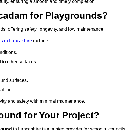
fully, ensuring a smooth and timely completion.
acadam for Playgrounds?
ds, offering safety, longevity, and low maintenance.
s in Lancashire
include:
ditions.
o other surfaces.
ound surfaces.
al turf.
vity and safety with minimal maintenance.
und for Your Project?
round
in Lancashire is a trusted provider for schools, councils,