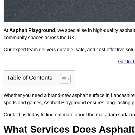
At
Asphalt Playground
, we specialise in high-quality asphal
community spaces across the UK.
Our expert team delivers durable, safe, and cost-effective solu
Get In 
Table of Contents
Whether you need a brand-new asphalt surface in Lancashire ,
sports and games, Asphalt Playground ensures long-lasting pe
Contact us today to find out more about the macadam surfacing
What Services Does Asphalt