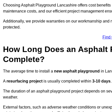
Choosing Asphalt Playground Lancashire offers cost benefits be
maintenance costs, and our efficient project management ens
Additionally, we provide warranties on our workmanship and ma
protected.
Find
How Long Does an Asphalt P
Complete?
The average time to install a
new asphalt playground
in Lan
A
resurfacing project
is usually completed within
3-10 days
.
The duration of an asphalt playground project depends on severa
weather.
External factors, such as adverse weather conditions or unex