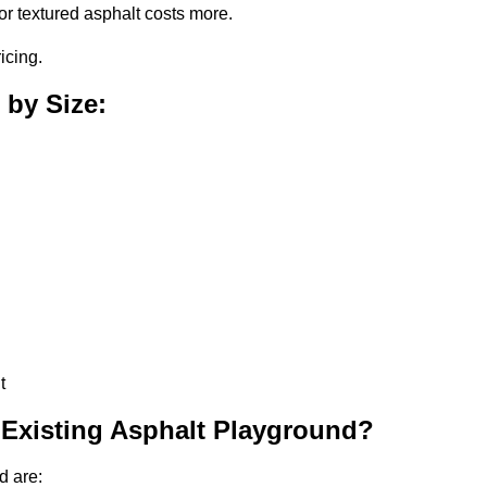
or textured asphalt costs more.
icing.
 by Size:
t
 Existing Asphalt Playground?
d are: