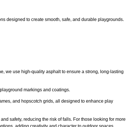
ns designed to create smooth, safe, and durable playgrounds.
, we use high-quality asphalt to ensure a strong, long-lasting
d playground markings and coatings.
 games, and hopscotch grids, all designed to enhance play
nd safety, reducing the risk of falls. For those looking for more
tions, adding creativity and character to outdoor spaces.