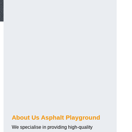
About Us Asphalt Playground
We specialise in providing high-quality