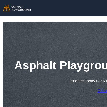
Asphalt Playgrou
Enquire Today For A 
Get a