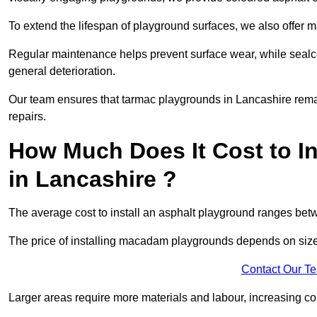
To extend the lifespan of playground surfaces, we also offer 
Regular maintenance helps prevent surface wear, while seal
general deterioration.
Our team ensures that tarmac playgrounds in Lancashire remain
repairs.
How Much Does It Cost to In
in Lancashire ?
The average cost to install an asphalt playground ranges be
The price of installing macadam playgrounds depends on size, 
Contact Our T
Larger areas require more materials and labour, increasing co