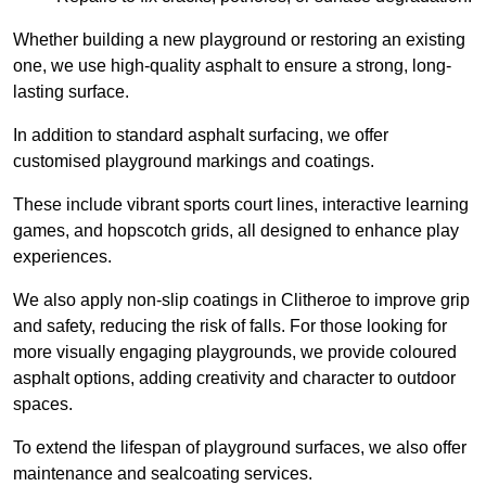
Whether building a new playground or restoring an existing
one, we use high-quality asphalt to ensure a strong, long-
lasting surface.
In addition to standard asphalt surfacing, we offer
customised playground markings and coatings.
These include vibrant sports court lines, interactive learning
games, and hopscotch grids, all designed to enhance play
experiences.
We also apply non-slip coatings in Clitheroe to improve grip
and safety, reducing the risk of falls. For those looking for
more visually engaging playgrounds, we provide coloured
asphalt options, adding creativity and character to outdoor
spaces.
To extend the lifespan of playground surfaces, we also offer
maintenance and sealcoating services.