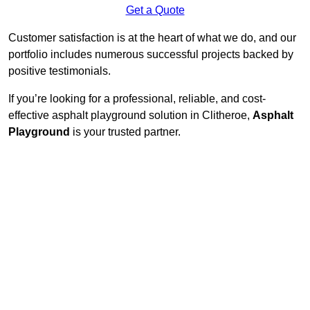
Get a Quote
Customer satisfaction is at the heart of what we do, and our
portfolio includes numerous successful projects backed by
positive testimonials.
If you’re looking for a professional, reliable, and cost-
effective asphalt playground solution in Clitheroe,
Asphalt
Playground
is your trusted partner.