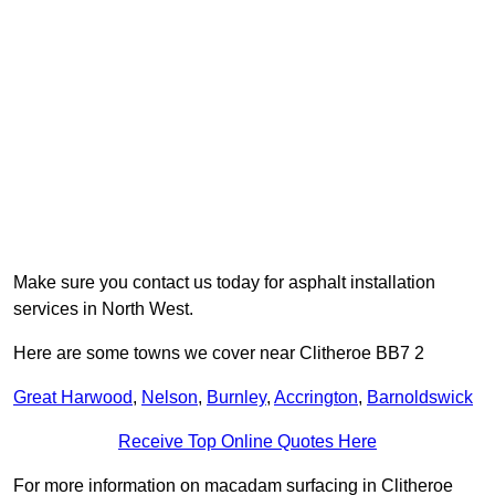
Make sure you contact us today for asphalt installation
services in North West.
Here are some towns we cover near Clitheroe BB7 2
Great Harwood
,
Nelson
,
Burnley
,
Accrington
,
Barnoldswick
Receive Top Online Quotes Here
For more information on macadam surfacing in Clitheroe