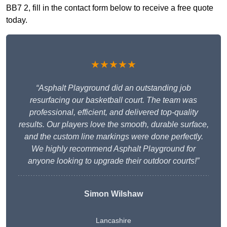
BB7 2, fill in the contact form below to receive a free quote
today.
★★★★★
“Asphalt Playground did an outstanding job
resurfacing our basketball court. The team was
professional, efficient, and delivered top-quality
results. Our players love the smooth, durable surface,
and the custom line markings were done perfectly.
We highly recommend Asphalt Playground for
anyone looking to upgrade their outdoor courts!”
Simon Wilshaw
Lancashire