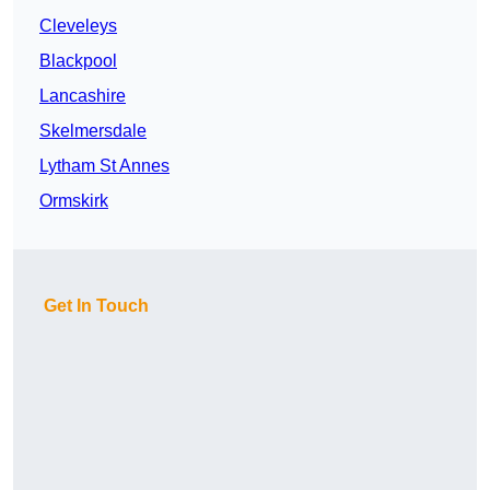
Cleveleys
Blackpool
Lancashire
Skelmersdale
Lytham St Annes
Ormskirk
Get In Touch