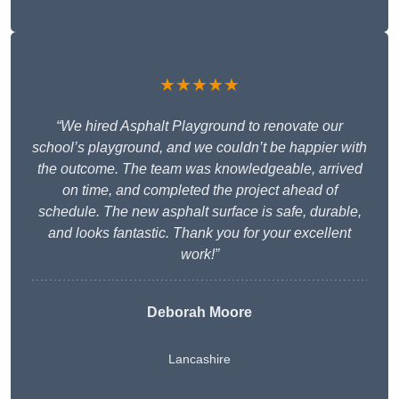
★★★★★
“We hired Asphalt Playground to renovate our
school’s playground, and we couldn’t be happier with
the outcome. The team was knowledgeable, arrived
on time, and completed the project ahead of
schedule. The new asphalt surface is safe, durable,
and looks fantastic. Thank you for your excellent
work!”
Deborah Moore
Lancashire