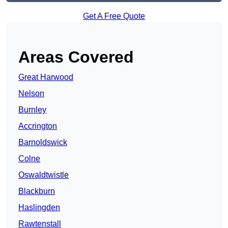
Get A Free Quote
Areas Covered
Great Harwood
Nelson
Burnley
Accrington
Barnoldswick
Colne
Oswaldtwistle
Blackburn
Haslingden
Rawtenstall