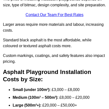
size, type of bitmac, design complexity, and site preparation.
Contact Our Team For Best Rates
Larger areas require more materials and labour, increasing
costs.
Standard black asphalt is the most affordable, while
coloured or textured asphalt costs more.
Custom markings, coatings, and safety features also impact
pricing.
Asphalt Playground Installation
Costs by Size:
Small (under 100m²):
£3,000 – £8,000
Medium (100m² – 500m²):
£8,000 – £20,000
Large (500m²+):
£20,000 – £50,000+