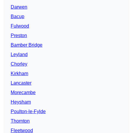
Darwen
Bacup
Fulwood
Preston
Bamber Bridge
Leyland
Chorley
Kirkham
Lancaster
Morecambe
Heysham
Poulton-le-Fylde
Thornton
Fleetwood