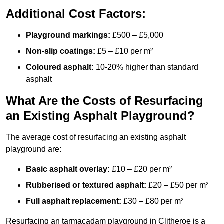
Additional Cost Factors:
Playground markings:
£500 – £5,000
Non-slip coatings:
£5 – £10 per m²
Coloured asphalt:
10-20% higher than standard
asphalt
What Are the Costs of Resurfacing
an Existing Asphalt Playground?
The average cost of resurfacing an existing asphalt
playground are:
Basic asphalt overlay:
£10 – £20 per m²
Rubberised or textured asphalt:
£20 – £50 per m²
Full asphalt replacement:
£30 – £80 per m²
Resurfacing an tarmacadam playground in Clitheroe is a