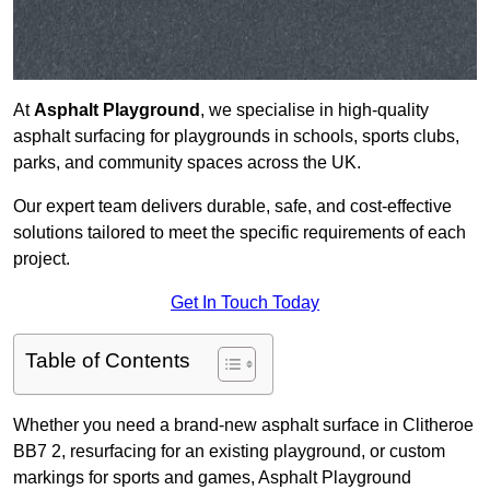
At
Asphalt Playground
, we specialise in high-quality
asphalt surfacing for playgrounds in schools, sports clubs,
parks, and community spaces across the UK.
Our expert team delivers durable, safe, and cost-effective
solutions tailored to meet the specific requirements of each
project.
Get In Touch Today
Table of Contents
Whether you need a brand-new asphalt surface in Clitheroe
BB7 2, resurfacing for an existing playground, or custom
markings for sports and games, Asphalt Playground