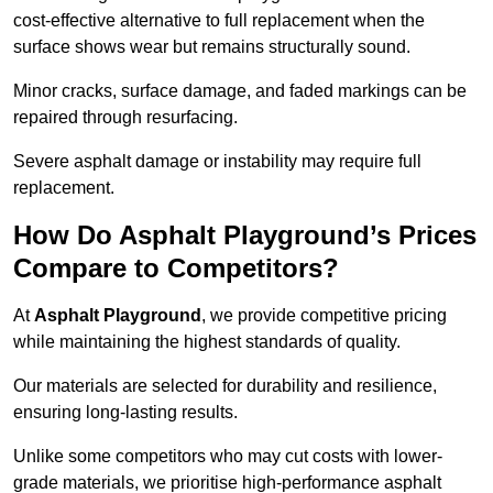
cost-effective alternative to full replacement when the
surface shows wear but remains structurally sound.
Minor cracks, surface damage, and faded markings can be
repaired through resurfacing.
Severe asphalt damage or instability may require full
replacement.
How Do Asphalt Playground’s Prices
Compare to Competitors?
At
Asphalt Playground
, we provide competitive pricing
while maintaining the highest standards of quality.
Our materials are selected for durability and resilience,
ensuring long-lasting results.
Unlike some competitors who may cut costs with lower-
grade materials, we prioritise high-performance asphalt