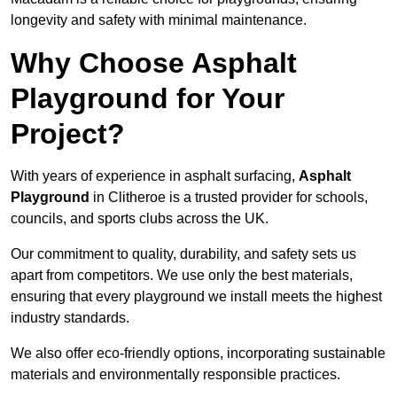
longevity and safety with minimal maintenance.
Why Choose Asphalt
Playground for Your
Project?
With years of experience in asphalt surfacing,
Asphalt
Playground
in Clitheroe is a trusted provider for schools,
councils, and sports clubs across the UK.
Our commitment to quality, durability, and safety sets us
apart from competitors. We use only the best materials,
ensuring that every playground we install meets the highest
industry standards.
We also offer eco-friendly options, incorporating sustainable
materials and environmentally responsible practices.