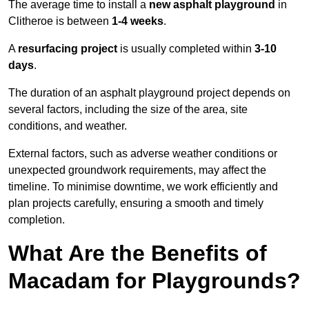
The average time to install a
new asphalt playground
in
Clitheroe is between
1-4 weeks
.
A
resurfacing project
is usually completed within
3-10
days
.
The duration of an asphalt playground project depends on
several factors, including the size of the area, site
conditions, and weather.
External factors, such as adverse weather conditions or
unexpected groundwork requirements, may affect the
timeline. To minimise downtime, we work efficiently and
plan projects carefully, ensuring a smooth and timely
completion.
What Are the Benefits of
Macadam for Playgrounds?