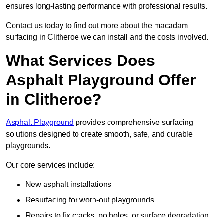
ensures long-lasting performance with professional results.
Contact us today to find out more about the macadam
surfacing in Clitheroe we can install and the costs involved.
What Services Does
Asphalt Playground Offer
in Clitheroe?
Asphalt Playground
provides comprehensive surfacing
solutions designed to create smooth, safe, and durable
playgrounds.
Our core services include:
New asphalt installations
Resurfacing for worn-out playgrounds
Repairs to fix cracks, potholes, or surface degradation.