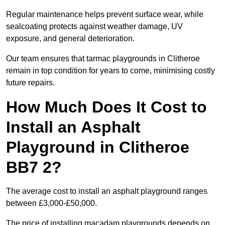
Regular maintenance helps prevent surface wear, while
sealcoating protects against weather damage, UV
exposure, and general deterioration.
Our team ensures that tarmac playgrounds in Clitheroe
remain in top condition for years to come, minimising costly
future repairs.
How Much Does It Cost to
Install an Asphalt
Playground in Clitheroe
BB7 2?
The average cost to install an asphalt playground ranges
between £3,000-£50,000.
The price of installing macadam playgrounds depends on