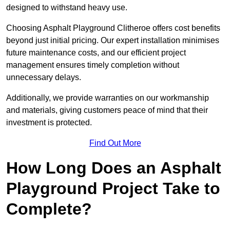
designed to withstand heavy use.
Choosing Asphalt Playground Clitheroe offers cost benefits
beyond just initial pricing. Our expert installation minimises
future maintenance costs, and our efficient project
management ensures timely completion without
unnecessary delays.
Additionally, we provide warranties on our workmanship
and materials, giving customers peace of mind that their
investment is protected.
Find Out More
How Long Does an Asphalt
Playground Project Take to
Complete?