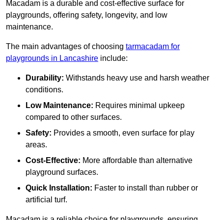
Macadam is a durable and cost-effective surface for
playgrounds, offering safety, longevity, and low
maintenance.
The main advantages of choosing
tarmacadam for
playgrounds in Lancashire
include:
Durability:
Withstands heavy use and harsh weather
conditions.
Low Maintenance:
Requires minimal upkeep
compared to other surfaces.
Safety:
Provides a smooth, even surface for play
areas.
Cost-Effective:
More affordable than alternative
playground surfaces.
Quick Installation:
Faster to install than rubber or
artificial turf.
Macadam is a reliable choice for playgrounds, ensuring