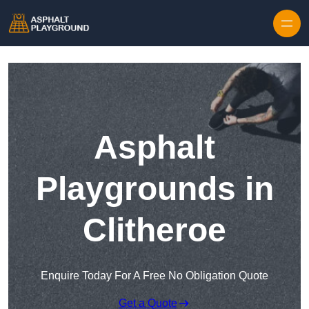
Skip to content
Asphalt
Playgrounds in
Clitheroe
Enquire Today For A Free No Obligation Quote
Get a Quote