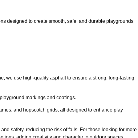
ns designed to create smooth, safe, and durable playgrounds.
, we use high-quality asphalt to ensure a strong, long-lasting
d playground markings and coatings.
 games, and hopscotch grids, all designed to enhance play
nd safety, reducing the risk of falls. For those looking for more
tions, adding creativity and character to outdoor spaces.