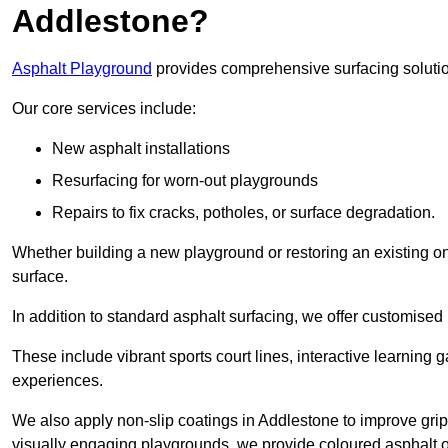
Addlestone?
Asphalt Playground
provides comprehensive surfacing solutio
Our core services include:
New asphalt installations
Resurfacing for worn-out playgrounds
Repairs to fix cracks, potholes, or surface degradation.
Whether building a new playground or restoring an existing one
surface.
In addition to standard asphalt surfacing, we offer customise
These include vibrant sports court lines, interactive learning
experiences.
We also apply non-slip coatings in Addlestone to improve grip a
visually engaging playgrounds, we provide coloured asphalt op