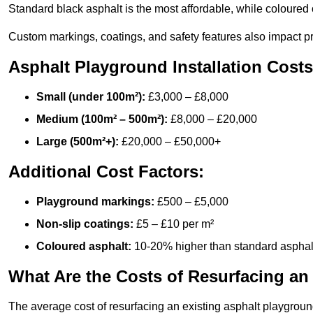
Standard black asphalt is the most affordable, while coloured 
Custom markings, coatings, and safety features also impact pr
Asphalt Playground Installation Costs
Small (under 100m²):
£3,000 – £8,000
Medium (100m² – 500m²):
£8,000 – £20,000
Large (500m²+):
£20,000 – £50,000+
Additional Cost Factors:
Playground markings:
£500 – £5,000
Non-slip coatings:
£5 – £10 per m²
Coloured asphalt:
10-20% higher than standard asphal
What Are the Costs of Resurfacing an
The average cost of resurfacing an existing asphalt playgroun