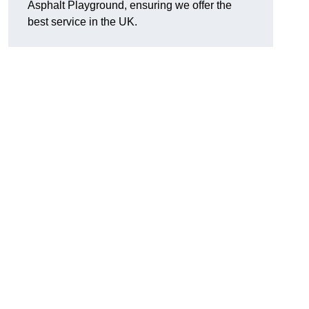
Asphalt Playground, ensuring we offer the
best service in the UK.