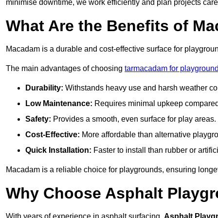
minimise downtime, we work efficiently and plan projects care
What Are the Benefits of M
Macadam is a durable and cost-effective surface for playgroun
The main advantages of choosing
tarmacadam for playground
Durability:
Withstands heavy use and harsh weather con
Low Maintenance:
Requires minimal upkeep compared t
Safety:
Provides a smooth, even surface for play areas.
Cost-Effective:
More affordable than alternative playgr
Quick Installation:
Faster to install than rubber or artifici
Macadam is a reliable choice for playgrounds, ensuring longe
Why Choose Asphalt Playgro
With years of experience in asphalt surfacing,
Asphalt Playg