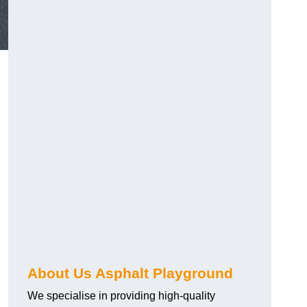
About Us Asphalt Playground
We specialise in providing high-quality