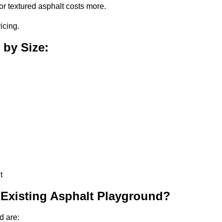
or textured asphalt costs more.
icing.
 by Size:
t
 Existing Asphalt Playground?
d are: