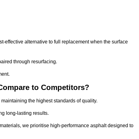
effective alternative to full replacement when the surface
aired through resurfacing.
ment.
 Compare to Competitors?
 maintaining the highest standards of quality.
ng long-lasting results.
aterials, we prioritise high-performance asphalt designed to