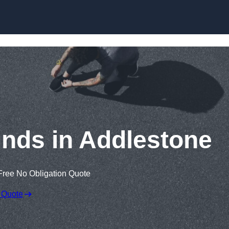
Skip to content
nds in Addlestone
Free No Obligation Quote
 Quote