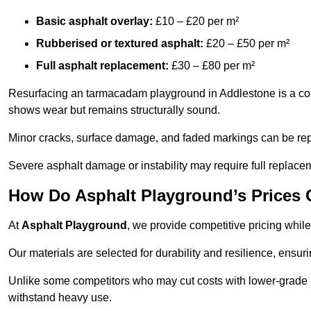
Basic asphalt overlay:
£10 – £20 per m²
Rubberised or textured asphalt:
£20 – £50 per m²
Full asphalt replacement:
£30 – £80 per m²
Resurfacing an tarmacadam playground in Addlestone is a cost-
shows wear but remains structurally sound.
Minor cracks, surface damage, and faded markings can be rep
Severe asphalt damage or instability may require full replace
How Do Asphalt Playground’s Prices
At
Asphalt Playground
, we provide competitive pricing while
Our materials are selected for durability and resilience, ensuri
Unlike some competitors who may cut costs with lower-grade m
withstand heavy use.