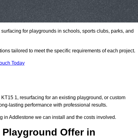
t surfacing for playgrounds in schools, sports clubs, parks, and
tions tailored to meet the specific requirements of each project.
Touch Today
KT15 1, resurfacing for an existing playground, or custom
ng-lasting performance with professional results.
 in Addlestone we can install and the costs involved.
 Playground Offer in