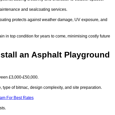
maintenance and sealcoating services.
coating protects against weather damage, UV exposure, and
 in top condition for years to come, minimising costly future
stall an Asphalt Playground
tween £3,000-£50,000.
type of bitmac, design complexity, and site preparation.
eam For Best Rates
sts.