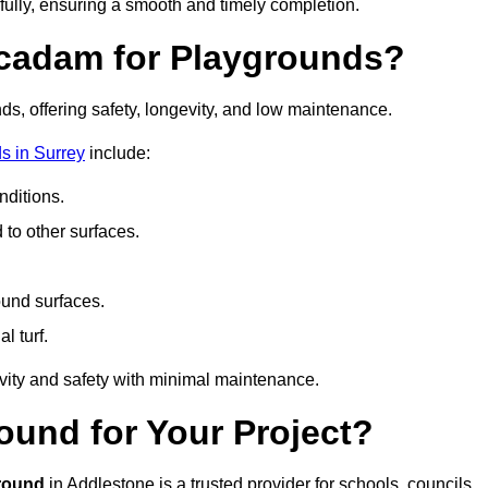
fully, ensuring a smooth and timely completion.
acadam for Playgrounds?
ds, offering safety, longevity, and low maintenance.
s in Surrey
include:
ditions.
o other surfaces.
ound surfaces.
al turf.
vity and safety with minimal maintenance.
und for Your Project?
round
in Addlestone is a trusted provider for schools, councils,