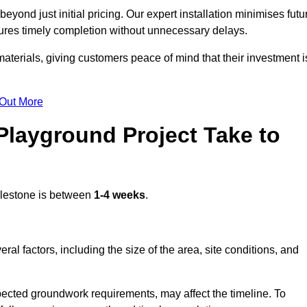
yond just initial pricing. Our expert installation minimises futu
ures timely completion without unnecessary delays.
terials, giving customers peace of mind that their investment i
 Out More
layground Project Take to
lestone is between
1-4 weeks
.
l factors, including the size of the area, site conditions, and
pected groundwork requirements, may affect the timeline. To