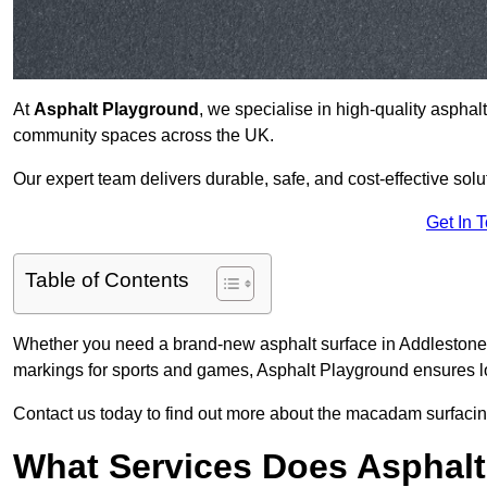
At
Asphalt Playground
, we specialise in high-quality asphal
community spaces across the UK.
Our expert team delivers durable, safe, and cost-effective solu
Get In 
Table of Contents
Whether you need a brand-new asphalt surface in Addlestone 
markings for sports and games, Asphalt Playground ensures lo
Contact us today to find out more about the macadam surfacing
What Services Does Asphalt