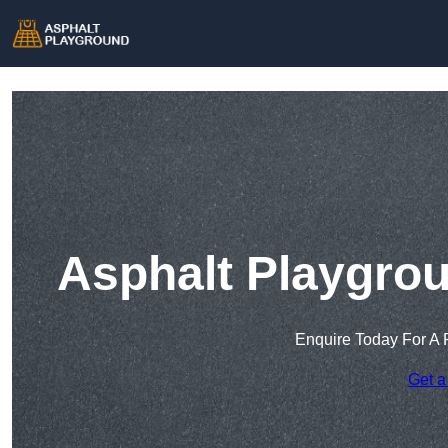
Asphalt Playgrou
Enquire Today For A 
Get a