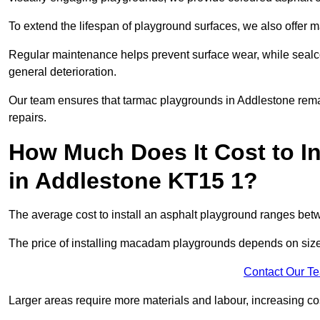
To extend the lifespan of playground surfaces, we also offer 
Regular maintenance helps prevent surface wear, while seal
general deterioration.
Our team ensures that tarmac playgrounds in Addlestone remain
repairs.
How Much Does It Cost to In
in Addlestone KT15 1?
The average cost to install an asphalt playground ranges be
The price of installing macadam playgrounds depends on size, 
Contact Our T
Larger areas require more materials and labour, increasing co