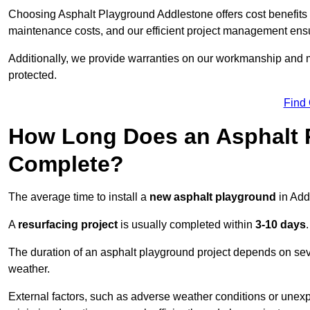
Choosing Asphalt Playground Addlestone offers cost benefits be
maintenance costs, and our efficient project management ens
Additionally, we provide warranties on our workmanship and ma
protected.
Find
How Long Does an Asphalt P
Complete?
The average time to install a
new asphalt playground
in Add
A
resurfacing project
is usually completed within
3-10 days
.
The duration of an asphalt playground project depends on severa
weather.
External factors, such as adverse weather conditions or unex