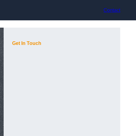
Contact
Get In Touch