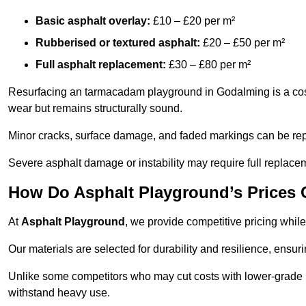
Basic asphalt overlay:
£10 – £20 per m²
Rubberised or textured asphalt:
£20 – £50 per m²
Full asphalt replacement:
£30 – £80 per m²
Resurfacing an tarmacadam playground in Godalming is a cost-
wear but remains structurally sound.
Minor cracks, surface damage, and faded markings can be rep
Severe asphalt damage or instability may require full replace
How Do Asphalt Playground’s Prices
At
Asphalt Playground
, we provide competitive pricing while
Our materials are selected for durability and resilience, ensuri
Unlike some competitors who may cut costs with lower-grade m
withstand heavy use.