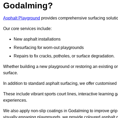
Godalming?
Asphalt Playground
provides comprehensive surfacing solutio
Our core services include:
New asphalt installations
Resurfacing for worn-out playgrounds
Repairs to fix cracks, potholes, or surface degradation.
Whether building a new playground or restoring an existing one
surface.
In addition to standard asphalt surfacing, we offer customise
These include vibrant sports court lines, interactive learning
experiences.
We also apply non-slip coatings in Godalming to improve grip an
visually engaging playgrounds, we provide coloured asphalt op