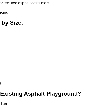
or textured asphalt costs more.
icing.
 by Size:
t
 Existing Asphalt Playground?
d are: