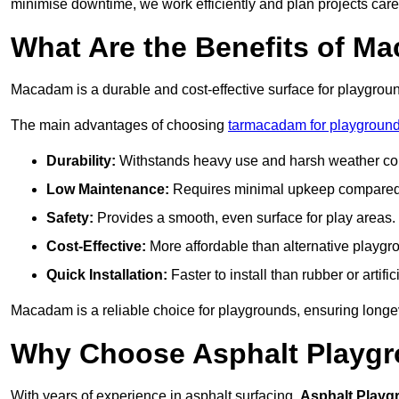
minimise downtime, we work efficiently and plan projects care
What Are the Benefits of M
Macadam is a durable and cost-effective surface for playgroun
The main advantages of choosing
tarmacadam for playground
Durability:
Withstands heavy use and harsh weather con
Low Maintenance:
Requires minimal upkeep compared t
Safety:
Provides a smooth, even surface for play areas.
Cost-Effective:
More affordable than alternative playgr
Quick Installation:
Faster to install than rubber or artifici
Macadam is a reliable choice for playgrounds, ensuring longe
Why Choose Asphalt Playgro
With years of experience in asphalt surfacing,
Asphalt Playg