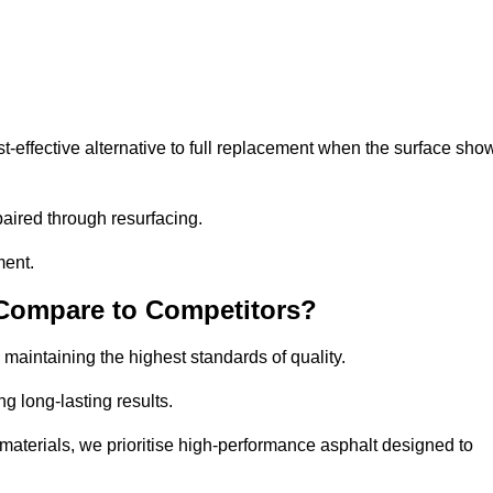
effective alternative to full replacement when the surface sho
aired through resurfacing.
ment.
 Compare to Competitors?
 maintaining the highest standards of quality.
ng long-lasting results.
aterials, we prioritise high-performance asphalt designed to