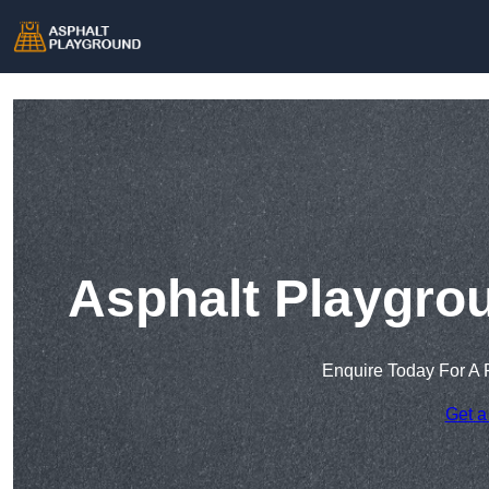
Asphalt Playgro
Enquire Today For A 
Get a