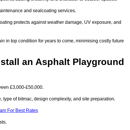
maintenance and sealcoating services.
coating protects against weather damage, UV exposure, and
in top condition for years to come, minimising costly future
stall an Asphalt Playground
tween £3,000-£50,000.
type of bitmac, design complexity, and site preparation.
eam For Best Rates
sts.