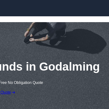
Skip to content
unds in Godalming
Free No Obligation Quote
 Quote