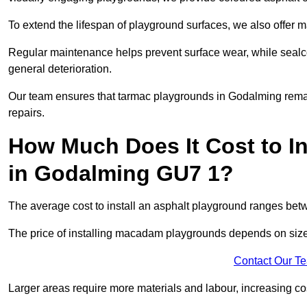
To extend the lifespan of playground surfaces, we also offer 
Regular maintenance helps prevent surface wear, while seal
general deterioration.
Our team ensures that tarmac playgrounds in Godalming remain 
repairs.
How Much Does It Cost to In
in Godalming GU7 1?
The average cost to install an asphalt playground ranges be
The price of installing macadam playgrounds depends on size, 
Contact Our T
Larger areas require more materials and labour, increasing co