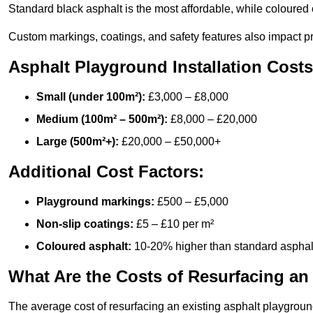
Standard black asphalt is the most affordable, while coloured 
Custom markings, coatings, and safety features also impact pr
Asphalt Playground Installation Costs
Small (under 100m²):
£3,000 – £8,000
Medium (100m² – 500m²):
£8,000 – £20,000
Large (500m²+):
£20,000 – £50,000+
Additional Cost Factors:
Playground markings:
£500 – £5,000
Non-slip coatings:
£5 – £10 per m²
Coloured asphalt:
10-20% higher than standard asphal
What Are the Costs of Resurfacing an
The average cost of resurfacing an existing asphalt playgroun