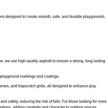
ns designed to create smooth, safe, and durable playgrounds.
, we use high-quality asphalt to ensure a strong, long-lasting
d playground markings and coatings.
 games, and hopscotch grids, all designed to enhance play
d safety, reducing the risk of falls. For those looking for more
tions, adding creativity and character to outdoor spaces.