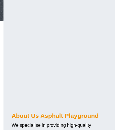
About Us Asphalt Playground
We specialise in providing high-quality