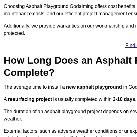
Choosing Asphalt Playground Godalming offers cost benefits bey
maintenance costs, and our efficient project management ens
Additionally, we provide warranties on our workmanship and ma
protected.
Find
How Long Does an Asphalt P
Complete?
The average time to install a
new asphalt playground
in God
A
resurfacing project
is usually completed within
3-10 days
.
The duration of an asphalt playground project depends on severa
weather.
External factors, such as adverse weather conditions or unex