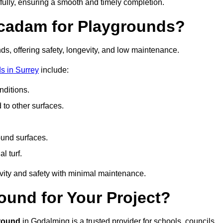
fully, ensuring a smooth and timely completion.
acadam for Playgrounds?
ds, offering safety, longevity, and low maintenance.
s in Surrey
include:
ditions.
o other surfaces.
ound surfaces.
al turf.
vity and safety with minimal maintenance.
und for Your Project?
round
in Godalming is a trusted provider for schools, councils,