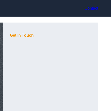
Contact
Get In Touch