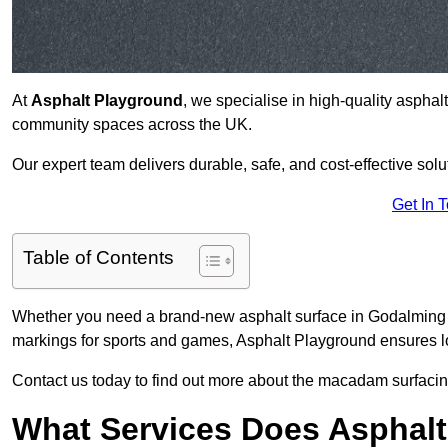
At
Asphalt Playground
, we specialise in high-quality asphal
community spaces across the UK.
Our expert team delivers durable, safe, and cost-effective solu
Get In 
Table of Contents
Whether you need a brand-new asphalt surface in Godalming G
markings for sports and games, Asphalt Playground ensures lo
Contact us today to find out more about the macadam surfacin
What Services Does Asphalt