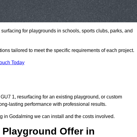
t surfacing for playgrounds in schools, sports clubs, parks, and
tions tailored to meet the specific requirements of each project.
Touch Today
U7 1, resurfacing for an existing playground, or custom
ng-lasting performance with professional results.
g in Godalming we can install and the costs involved.
 Playground Offer in