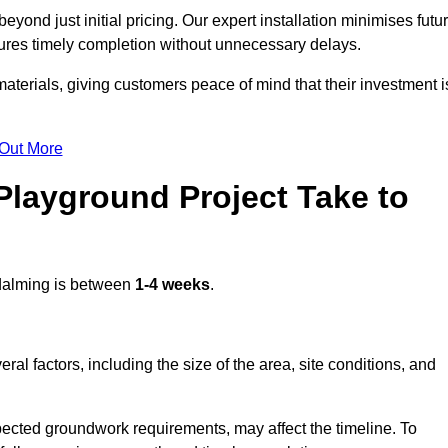
ond just initial pricing. Our expert installation minimises futu
ures timely completion without unnecessary delays.
terials, giving customers peace of mind that their investment i
 Out More
layground Project Take to
alming is between
1-4 weeks
.
l factors, including the size of the area, site conditions, and
pected groundwork requirements, may affect the timeline. To