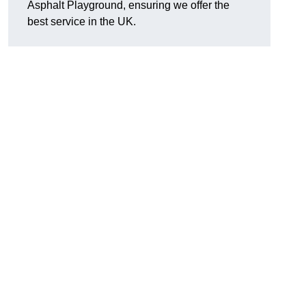
Asphalt Playground, ensuring we offer the
best service in the UK.