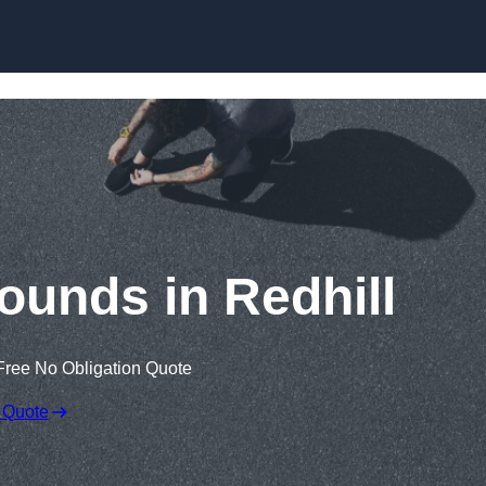
Skip to content
ounds in Redhill
Free No Obligation Quote
 Quote