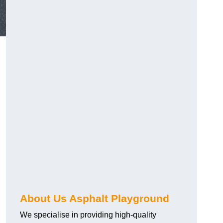
About Us Asphalt Playground
We specialise in providing high-quality