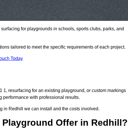
t surfacing for playgrounds in schools, sports clubs, parks, and
tions tailored to meet the specific requirements of each project.
Touch Today
1, resurfacing for an existing playground, or custom markings
g performance with professional results.
 in Redhill we can install and the costs involved.
Playground Offer in Redhill?