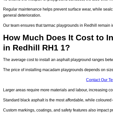
Regular maintenance helps prevent surface wear, while seal
general deterioration.
Our team ensures that tarmac playgrounds in Redhill remain in 
How Much Does It Cost to In
in Redhill RH1 1?
The average cost to install an asphalt playground ranges be
The price of installing macadam playgrounds depends on size, 
Contact Our T
Larger areas require more materials and labour, increasing co
Standard black asphalt is the most affordable, while coloured 
Custom markings, coatings, and safety features also impact pr