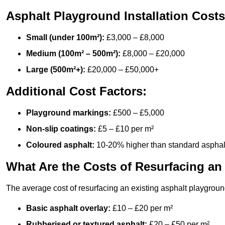
Asphalt Playground Installation Costs
Small (under 100m²):
£3,000 – £8,000
Medium (100m² – 500m²):
£8,000 – £20,000
Large (500m²+):
£20,000 – £50,000+
Additional Cost Factors:
Playground markings:
£500 – £5,000
Non-slip coatings:
£5 – £10 per m²
Coloured asphalt:
10-20% higher than standard asphal
What Are the Costs of Resurfacing an
The average cost of resurfacing an existing asphalt playgroun
Basic asphalt overlay:
£10 – £20 per m²
Rubberised or textured asphalt:
£20 – £50 per m²