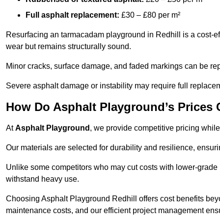
Full asphalt replacement:
£30 – £80 per m²
Resurfacing an tarmacadam playground in Redhill is a cost-eff
wear but remains structurally sound.
Minor cracks, surface damage, and faded markings can be rep
Severe asphalt damage or instability may require full replace
How Do Asphalt Playground’s Prices
At
Asphalt Playground
, we provide competitive pricing while
Our materials are selected for durability and resilience, ensuri
Unlike some competitors who may cut costs with lower-grade m
withstand heavy use.
Choosing Asphalt Playground Redhill offers cost benefits beyond
maintenance costs, and our efficient project management ens