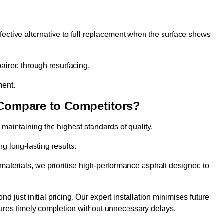
ective alternative to full replacement when the surface shows
aired through resurfacing.
ment.
 Compare to Competitors?
 maintaining the highest standards of quality.
ng long-lasting results.
aterials, we prioritise high-performance asphalt designed to
 just initial pricing. Our expert installation minimises future
ures timely completion without unnecessary delays.