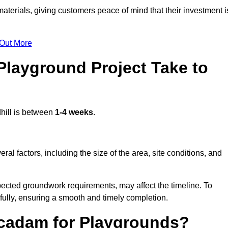
terials, giving customers peace of mind that their investment i
 Out More
layground Project Take to
hill is between
1-4 weeks
.
l factors, including the size of the area, site conditions, and
pected groundwork requirements, may affect the timeline. To
fully, ensuring a smooth and timely completion.
acadam for Playgrounds?