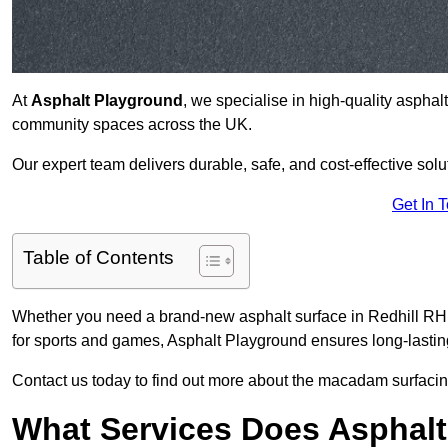
At
Asphalt Playground
, we specialise in high-quality asphal
community spaces across the UK.
Our expert team delivers durable, safe, and cost-effective solu
Get In 
Table of Contents
Whether you need a brand-new asphalt surface in Redhill RH1 
for sports and games, Asphalt Playground ensures long-lastin
Contact us today to find out more about the macadam surfacing
What Services Does Asphalt 