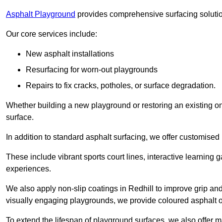
Asphalt Playground
provides comprehensive surfacing solutio
Our core services include:
New asphalt installations
Resurfacing for worn-out playgrounds
Repairs to fix cracks, potholes, or surface degradation.
Whether building a new playground or restoring an existing one
surface.
In addition to standard asphalt surfacing, we offer customise
These include vibrant sports court lines, interactive learning
experiences.
We also apply non-slip coatings in Redhill to improve grip and s
visually engaging playgrounds, we provide coloured asphalt op
To extend the lifespan of playground surfaces, we also offer 