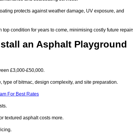
coating protects against weather damage, UV exposure, and
top condition for years to come, minimising costly future repair
stall an Asphalt Playground
tween £3,000-£50,000.
type of bitmac, design complexity, and site preparation.
eam For Best Rates
sts.
or textured asphalt costs more.
icing.