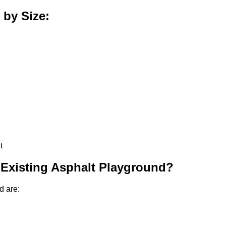
 by Size:
t
 Existing Asphalt Playground?
d are: