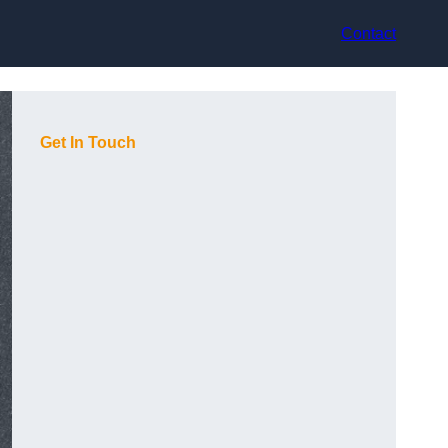
Contact
Get In Touch