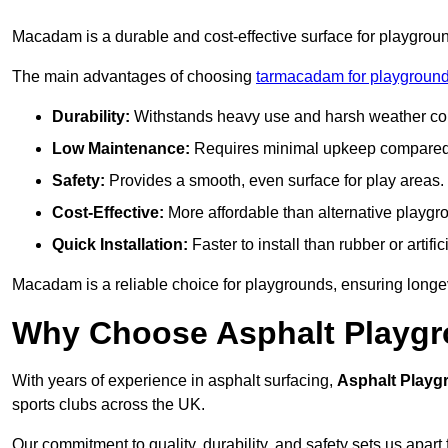
Macadam is a durable and cost-effective surface for playgroun
The main advantages of choosing
tarmacadam for playground
Durability:
Withstands heavy use and harsh weather con
Low Maintenance:
Requires minimal upkeep compared t
Safety:
Provides a smooth, even surface for play areas.
Cost-Effective:
More affordable than alternative playgr
Quick Installation:
Faster to install than rubber or artifici
Macadam is a reliable choice for playgrounds, ensuring longe
Why Choose Asphalt Playgro
With years of experience in asphalt surfacing,
Asphalt Playg
sports clubs across the UK.
Our commitment to quality, durability, and safety sets us apart