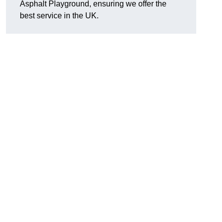
Asphalt Playground, ensuring we offer the
best service in the UK.