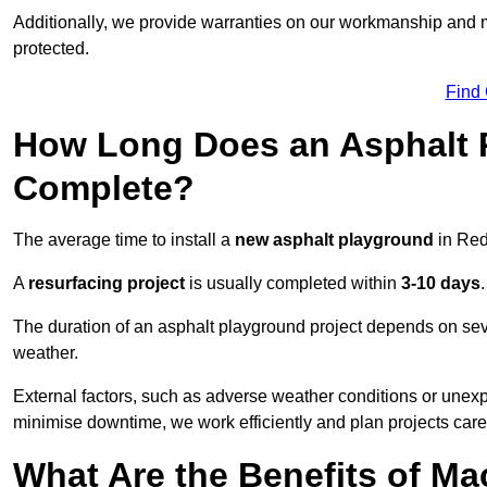
Additionally, we provide warranties on our workmanship and ma
protected.
Find
How Long Does an Asphalt P
Complete?
The average time to install a
new asphalt playground
in Red
A
resurfacing project
is usually completed within
3-10 days
.
The duration of an asphalt playground project depends on severa
weather.
External factors, such as adverse weather conditions or unex
minimise downtime, we work efficiently and plan projects care
What Are the Benefits of M