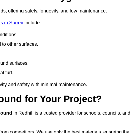
ds, offering safety, longevity, and low maintenance.
s in Surrey
include:
ditions.
o other surfaces.
ound surfaces.
al turf.
vity and safety with minimal maintenance.
und for Your Project?
round
in Redhill is a trusted provider for schools, councils, and
 from competitors. We use only the best materials, ensuring that