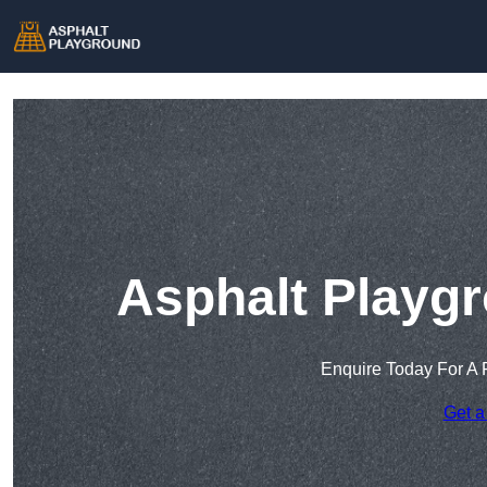
Asphalt Playgr
Enquire Today For A 
Get a