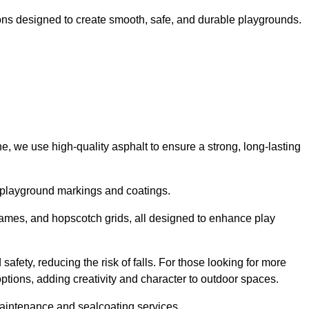
ns designed to create smooth, safe, and durable playgrounds.
, we use high-quality asphalt to ensure a strong, long-lasting
d playground markings and coatings.
 games, and hopscotch grids, all designed to enhance play
afety, reducing the risk of falls. For those looking for more
tions, adding creativity and character to outdoor spaces.
maintenance and sealcoating services.