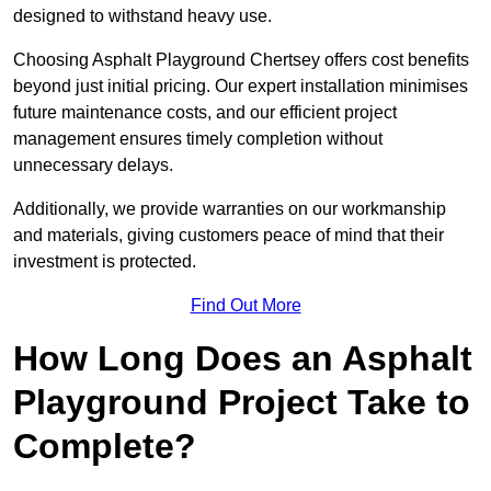
designed to withstand heavy use.
Choosing Asphalt Playground Chertsey offers cost benefits
beyond just initial pricing. Our expert installation minimises
future maintenance costs, and our efficient project
management ensures timely completion without
unnecessary delays.
Additionally, we provide warranties on our workmanship
and materials, giving customers peace of mind that their
investment is protected.
Find Out More
How Long Does an Asphalt
Playground Project Take to
Complete?