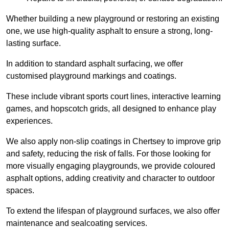
Whether building a new playground or restoring an existing
one, we use high-quality asphalt to ensure a strong, long-
lasting surface.
In addition to standard asphalt surfacing, we offer
customised playground markings and coatings.
These include vibrant sports court lines, interactive learning
games, and hopscotch grids, all designed to enhance play
experiences.
We also apply non-slip coatings in Chertsey to improve grip
and safety, reducing the risk of falls. For those looking for
more visually engaging playgrounds, we provide coloured
asphalt options, adding creativity and character to outdoor
spaces.
To extend the lifespan of playground surfaces, we also offer
maintenance and sealcoating services.