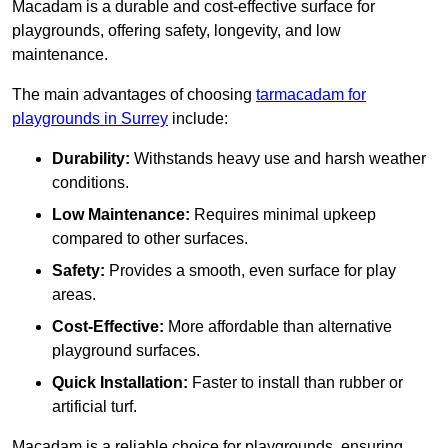
Macadam is a durable and cost-effective surface for
playgrounds, offering safety, longevity, and low
maintenance.
The main advantages of choosing
tarmacadam for
playgrounds in Surrey
include:
Durability:
Withstands heavy use and harsh weather
conditions.
Low Maintenance:
Requires minimal upkeep
compared to other surfaces.
Safety:
Provides a smooth, even surface for play
areas.
Cost-Effective:
More affordable than alternative
playground surfaces.
Quick Installation:
Faster to install than rubber or
artificial turf.
Macadam is a reliable choice for playgrounds, ensuring