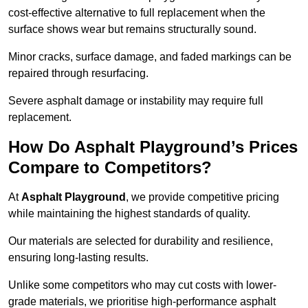
cost-effective alternative to full replacement when the
surface shows wear but remains structurally sound.
Minor cracks, surface damage, and faded markings can be
repaired through resurfacing.
Severe asphalt damage or instability may require full
replacement.
How Do Asphalt Playground’s Prices
Compare to Competitors?
At
Asphalt Playground
, we provide competitive pricing
while maintaining the highest standards of quality.
Our materials are selected for durability and resilience,
ensuring long-lasting results.
Unlike some competitors who may cut costs with lower-
grade materials, we prioritise high-performance asphalt