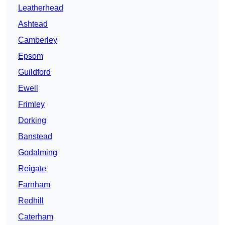
Leatherhead
Ashtead
Camberley
Epsom
Guildford
Ewell
Frimley
Dorking
Banstead
Godalming
Reigate
Farnham
Redhill
Caterham