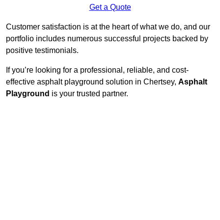
Get a Quote
Customer satisfaction is at the heart of what we do, and our
portfolio includes numerous successful projects backed by
positive testimonials.
If you’re looking for a professional, reliable, and cost-
effective asphalt playground solution in Chertsey,
Asphalt
Playground
is your trusted partner.