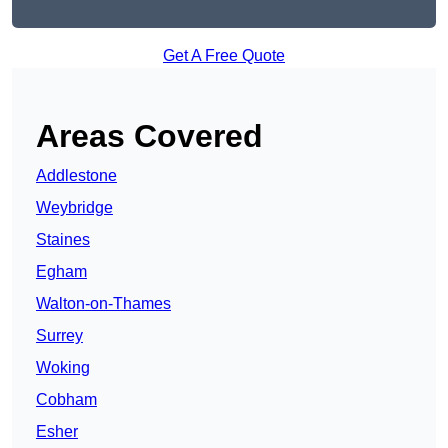
Get A Free Quote
Areas Covered
Addlestone
Weybridge
Staines
Egham
Walton-on-Thames
Surrey
Woking
Cobham
Esher