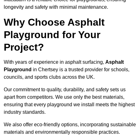
longevity and safety with minimal maintenance.
Why Choose Asphalt
Playground for Your
Project?
With years of experience in asphalt surfacing,
Asphalt
Playground
in Chertsey is a trusted provider for schools,
councils, and sports clubs across the UK.
Our commitment to quality, durability, and safety sets us
apart from competitors. We use only the best materials,
ensuring that every playground we install meets the highest
industry standards.
We also offer eco-friendly options, incorporating sustainable
materials and environmentally responsible practices.