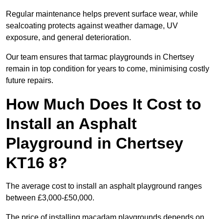
Regular maintenance helps prevent surface wear, while
sealcoating protects against weather damage, UV
exposure, and general deterioration.
Our team ensures that tarmac playgrounds in Chertsey
remain in top condition for years to come, minimising costly
future repairs.
How Much Does It Cost to
Install an Asphalt
Playground in Chertsey
KT16 8?
The average cost to install an asphalt playground ranges
between £3,000-£50,000.
The price of installing macadam playgrounds depends on