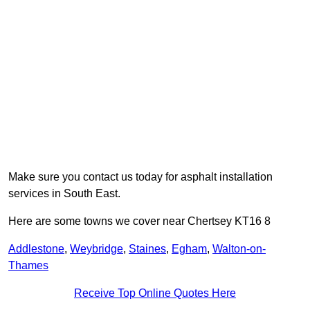
Make sure you contact us today for asphalt installation
services in South East.
Here are some towns we cover near Chertsey KT16 8
Addlestone
,
Weybridge
,
Staines
,
Egham
,
Walton-on-
Thames
Receive Top Online Quotes Here