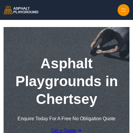
Skip to content
Asphalt
Playgrounds in
Chertsey
Enquire Today For A Free No Obligation Quote
Get a Quote