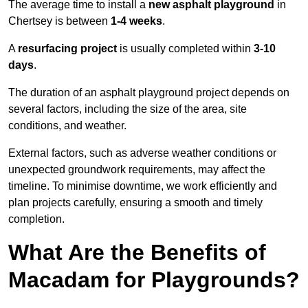
The average time to install a
new asphalt playground
in
Chertsey is between
1-4 weeks
.
A
resurfacing project
is usually completed within
3-10
days
.
The duration of an asphalt playground project depends on
several factors, including the size of the area, site
conditions, and weather.
External factors, such as adverse weather conditions or
unexpected groundwork requirements, may affect the
timeline. To minimise downtime, we work efficiently and
plan projects carefully, ensuring a smooth and timely
completion.
What Are the Benefits of
Macadam for Playgrounds?