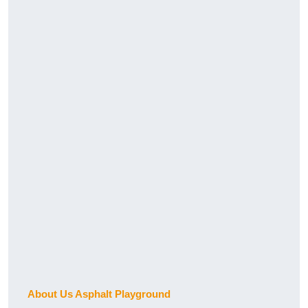
About Us Asphalt Playground