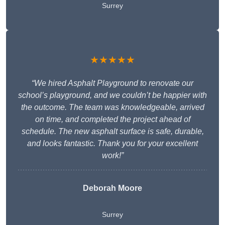
Surrey
★★★★★
“We hired Asphalt Playground to renovate our
school’s playground, and we couldn’t be happier with
the outcome. The team was knowledgeable, arrived
on time, and completed the project ahead of
schedule. The new asphalt surface is safe, durable,
and looks fantastic. Thank you for your excellent
work!”
Deborah Moore
Surrey