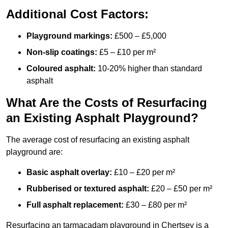
Additional Cost Factors:
Playground markings:
£500 – £5,000
Non-slip coatings:
£5 – £10 per m²
Coloured asphalt:
10-20% higher than standard
asphalt
What Are the Costs of Resurfacing
an Existing Asphalt Playground?
The average cost of resurfacing an existing asphalt
playground are:
Basic asphalt overlay:
£10 – £20 per m²
Rubberised or textured asphalt:
£20 – £50 per m²
Full asphalt replacement:
£30 – £80 per m²
Resurfacing an tarmacadam playground in Chertsey is a