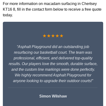
For more information on macadam surfacing in Chertsey
KT16 8, fill in the contact form below to receive a free quote
today.
★★★★★
“Asphalt Playground did an outstanding job
resurfacing our basketball court. The team was
professional, efficient, and delivered top-quality
results. Our players love the smooth, durable surface,
and the custom line markings were done perfectly.
We highly recommend Asphalt Playground for
anyone looking to upgrade their outdoor courts!”
Simon Wilshaw