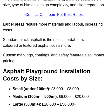
size, type of bitmac, design complexity, and site preparation.
Contact Our Team For Best Rates
Larger areas require more materials and labour, increasing
costs.
Standard black asphalt is the most affordable, while
coloured or textured asphalt costs more.
Custom markings, coatings, and safety features also impact
pricing.
Asphalt Playground Installation
Costs by Size:
Small (under 100m²):
£3,000 – £8,000
Medium (100m² – 500m²):
£8,000 – £20,000
Large (500m²+):
£20,000 – £50,000+