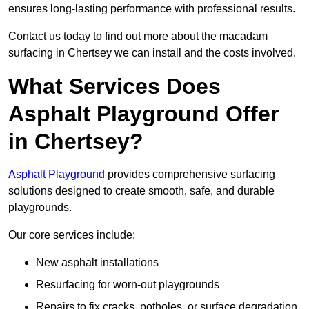
ensures long-lasting performance with professional results.
Contact us today to find out more about the macadam
surfacing in Chertsey we can install and the costs involved.
What Services Does
Asphalt Playground Offer
in Chertsey?
Asphalt Playground
provides comprehensive surfacing
solutions designed to create smooth, safe, and durable
playgrounds.
Our core services include:
New asphalt installations
Resurfacing for worn-out playgrounds
Repairs to fix cracks, potholes, or surface degradation.