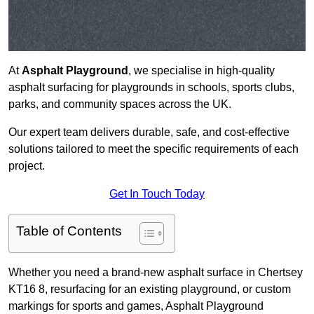
At
Asphalt Playground
, we specialise in high-quality
asphalt surfacing for playgrounds in schools, sports clubs,
parks, and community spaces across the UK.
Our expert team delivers durable, safe, and cost-effective
solutions tailored to meet the specific requirements of each
project.
Get In Touch Today
Table of Contents
Whether you need a brand-new asphalt surface in Chertsey
KT16 8, resurfacing for an existing playground, or custom
markings for sports and games, Asphalt Playground