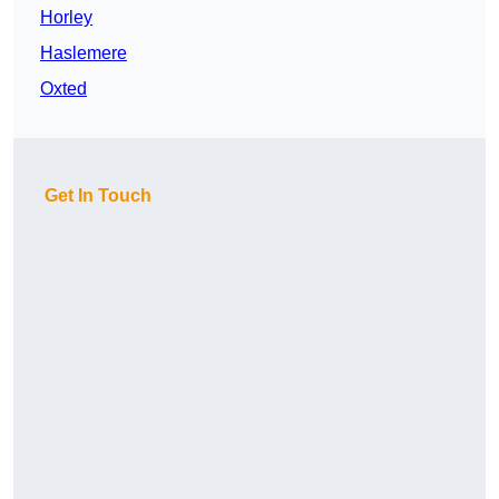
Horley
Haslemere
Oxted
Get In Touch