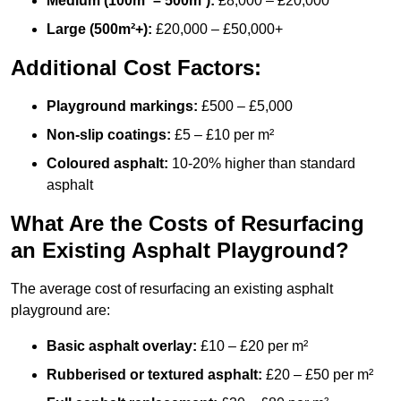
Medium (100m² – 500m²):
£8,000 – £20,000
Large (500m²+):
£20,000 – £50,000+
Additional Cost Factors:
Playground markings:
£500 – £5,000
Non-slip coatings:
£5 – £10 per m²
Coloured asphalt:
10-20% higher than standard
asphalt
What Are the Costs of Resurfacing
an Existing Asphalt Playground?
The average cost of resurfacing an existing asphalt
playground are:
Basic asphalt overlay:
£10 – £20 per m²
Rubberised or textured asphalt:
£20 – £50 per m²