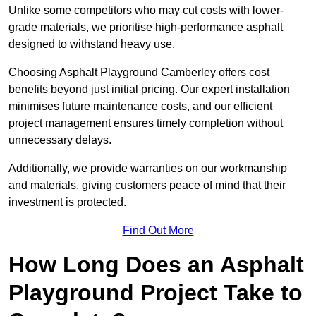
Unlike some competitors who may cut costs with lower-
grade materials, we prioritise high-performance asphalt
designed to withstand heavy use.
Choosing Asphalt Playground Camberley offers cost
benefits beyond just initial pricing. Our expert installation
minimises future maintenance costs, and our efficient
project management ensures timely completion without
unnecessary delays.
Additionally, we provide warranties on our workmanship
and materials, giving customers peace of mind that their
investment is protected.
Find Out More
How Long Does an Asphalt
Playground Project Take to