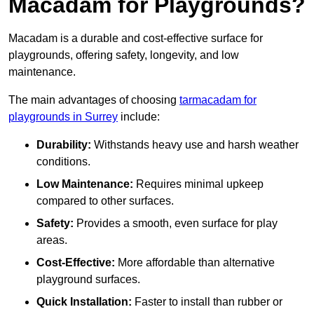
Macadam for Playgrounds?
Macadam is a durable and cost-effective surface for
playgrounds, offering safety, longevity, and low
maintenance.
The main advantages of choosing
tarmacadam for
playgrounds in Surrey
include:
Durability:
Withstands heavy use and harsh weather
conditions.
Low Maintenance:
Requires minimal upkeep
compared to other surfaces.
Safety:
Provides a smooth, even surface for play
areas.
Cost-Effective:
More affordable than alternative
playground surfaces.
Quick Installation:
Faster to install than rubber or