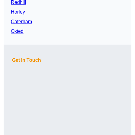
Redhill
Horley
Caterham
Oxted
Get In Touch