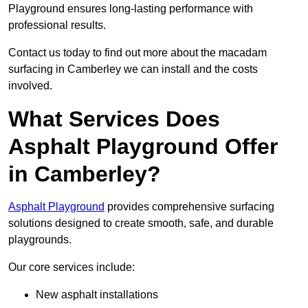
Playground ensures long-lasting performance with
professional results.
Contact us today to find out more about the macadam
surfacing in Camberley we can install and the costs
involved.
What Services Does
Asphalt Playground Offer
in Camberley?
Asphalt Playground
provides comprehensive surfacing
solutions designed to create smooth, safe, and durable
playgrounds.
Our core services include:
New asphalt installations