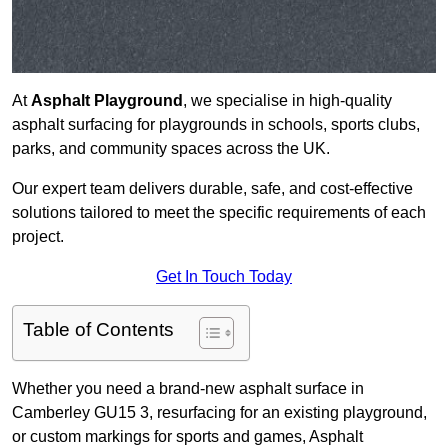
At
Asphalt Playground
, we specialise in high-quality
asphalt surfacing for playgrounds in schools, sports clubs,
parks, and community spaces across the UK.
Our expert team delivers durable, safe, and cost-effective
solutions tailored to meet the specific requirements of each
project.
Get In Touch Today
Table of Contents
Whether you need a brand-new asphalt surface in
Camberley GU15 3, resurfacing for an existing playground,
or custom markings for sports and games, Asphalt