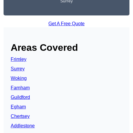
Surrey
Get A Free Quote
Areas Covered
Frimley
Surrey
Woking
Farnham
Guildford
Egham
Chertsey
Addlestone