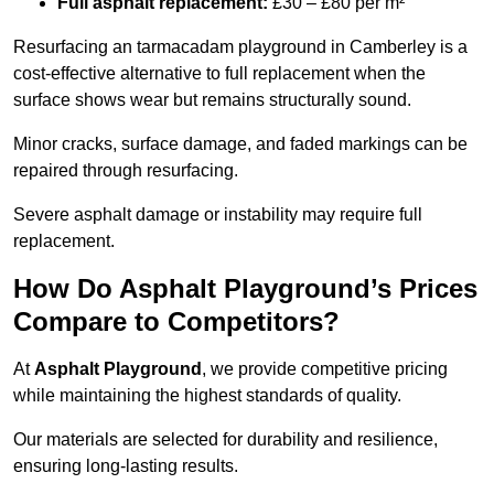
Full asphalt replacement:
£30 – £80 per m²
Resurfacing an tarmacadam playground in Camberley is a
cost-effective alternative to full replacement when the
surface shows wear but remains structurally sound.
Minor cracks, surface damage, and faded markings can be
repaired through resurfacing.
Severe asphalt damage or instability may require full
replacement.
How Do Asphalt Playground’s Prices
Compare to Competitors?
At
Asphalt Playground
, we provide competitive pricing
while maintaining the highest standards of quality.
Our materials are selected for durability and resilience,
ensuring long-lasting results.