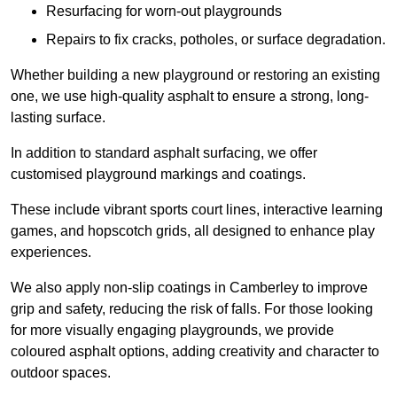
Resurfacing for worn-out playgrounds
Repairs to fix cracks, potholes, or surface degradation.
Whether building a new playground or restoring an existing
one, we use high-quality asphalt to ensure a strong, long-
lasting surface.
In addition to standard asphalt surfacing, we offer
customised playground markings and coatings.
These include vibrant sports court lines, interactive learning
games, and hopscotch grids, all designed to enhance play
experiences.
We also apply non-slip coatings in Camberley to improve
grip and safety, reducing the risk of falls. For those looking
for more visually engaging playgrounds, we provide
coloured asphalt options, adding creativity and character to
outdoor spaces.