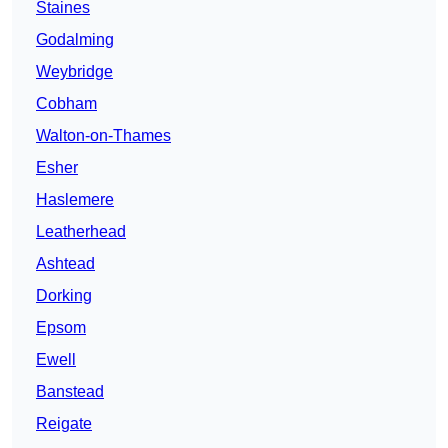
Staines
Godalming
Weybridge
Cobham
Walton-on-Thames
Esher
Haslemere
Leatherhead
Ashtead
Dorking
Epsom
Ewell
Banstead
Reigate