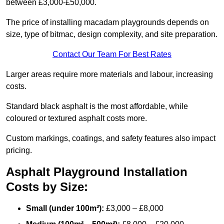
between £3,000-£50,000.
The price of installing macadam playgrounds depends on
size, type of bitmac, design complexity, and site preparation.
Contact Our Team For Best Rates
Larger areas require more materials and labour, increasing
costs.
Standard black asphalt is the most affordable, while
coloured or textured asphalt costs more.
Custom markings, coatings, and safety features also impact
pricing.
Asphalt Playground Installation
Costs by Size:
Small (under 100m²):
£3,000 – £8,000