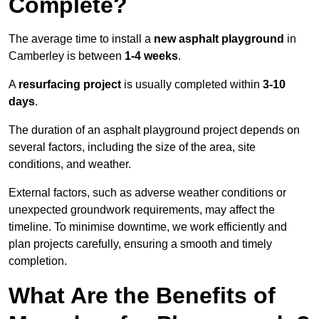
Complete?
The average time to install a
new asphalt playground
in
Camberley is between
1-4 weeks
.
A
resurfacing project
is usually completed within
3-10
days
.
The duration of an asphalt playground project depends on
several factors, including the size of the area, site
conditions, and weather.
External factors, such as adverse weather conditions or
unexpected groundwork requirements, may affect the
timeline. To minimise downtime, we work efficiently and
plan projects carefully, ensuring a smooth and timely
completion.
What Are the Benefits of