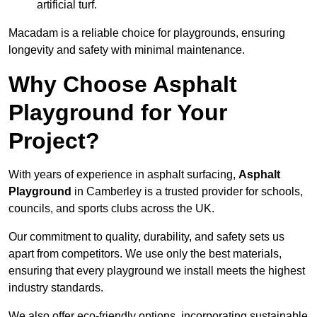
artificial turf.
Macadam is a reliable choice for playgrounds, ensuring
longevity and safety with minimal maintenance.
Why Choose Asphalt
Playground for Your
Project?
With years of experience in asphalt surfacing,
Asphalt
Playground
in Camberley is a trusted provider for schools,
councils, and sports clubs across the UK.
Our commitment to quality, durability, and safety sets us
apart from competitors. We use only the best materials,
ensuring that every playground we install meets the highest
industry standards.
We also offer eco-friendly options, incorporating sustainable