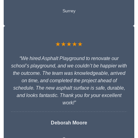
Surrey
★★★★★
“We hired Asphalt Playground to renovate our
school’s playground, and we couldn’t be happier with
the outcome. The team was knowledgeable, arrived
on time, and completed the project ahead of
schedule. The new asphalt surface is safe, durable,
and looks fantastic. Thank you for your excellent
work!”
Deborah Moore