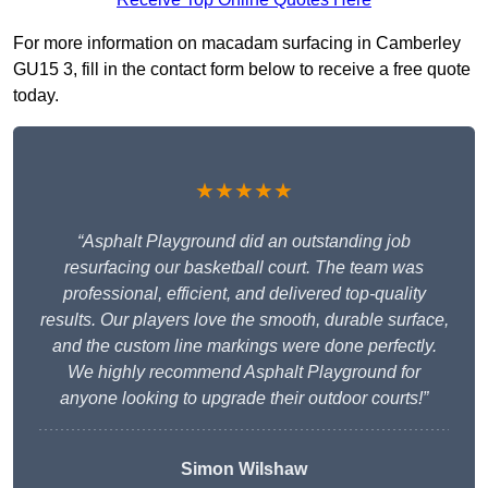
For more information on macadam surfacing in Camberley
GU15 3, fill in the contact form below to receive a free quote
today.
★★★★★
“Asphalt Playground did an outstanding job
resurfacing our basketball court. The team was
professional, efficient, and delivered top-quality
results. Our players love the smooth, durable surface,
and the custom line markings were done perfectly.
We highly recommend Asphalt Playground for
anyone looking to upgrade their outdoor courts!”
Simon Wilshaw