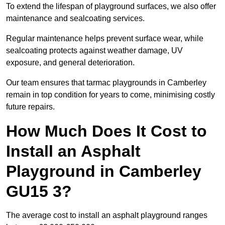
To extend the lifespan of playground surfaces, we also offer
maintenance and sealcoating services.
Regular maintenance helps prevent surface wear, while
sealcoating protects against weather damage, UV
exposure, and general deterioration.
Our team ensures that tarmac playgrounds in Camberley
remain in top condition for years to come, minimising costly
future repairs.
How Much Does It Cost to
Install an Asphalt
Playground in Camberley
GU15 3?
The average cost to install an asphalt playground ranges