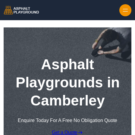
Skip to content
Asphalt
Playgrounds in
Camberley
Enquire Today For A Free No Obligation Quote
Get a Quote