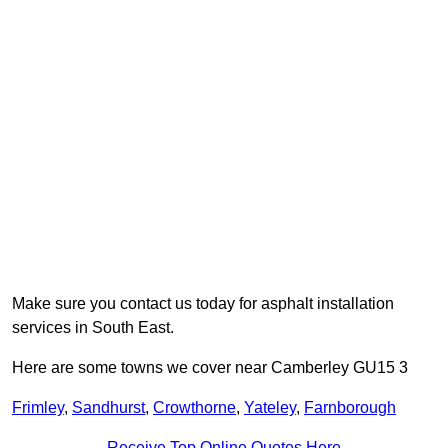
Make sure you contact us today for asphalt installation
services in South East.
Here are some towns we cover near Camberley GU15 3
Frimley
,
Sandhurst
,
Crowthorne
,
Yateley
,
Farnborough
Receive Top Online Quotes Here