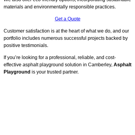
materials and environmentally responsible practices.
Get a Quote
Customer satisfaction is at the heart of what we do, and our
portfolio includes numerous successful projects backed by
positive testimonials.
If you’re looking for a professional, reliable, and cost-
effective asphalt playground solution in Camberley,
Asphalt
Playground
is your trusted partner.