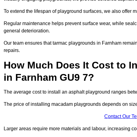
To extend the lifespan of playground surfaces, we also offer 
Regular maintenance helps prevent surface wear, while seal
general deterioration.
Our team ensures that tarmac playgrounds in Farnham remain in
repairs.
How Much Does It Cost to In
in Farnham GU9 7?
The average cost to install an asphalt playground ranges be
The price of installing macadam playgrounds depends on size, 
Contact Our T
Larger areas require more materials and labour, increasing co