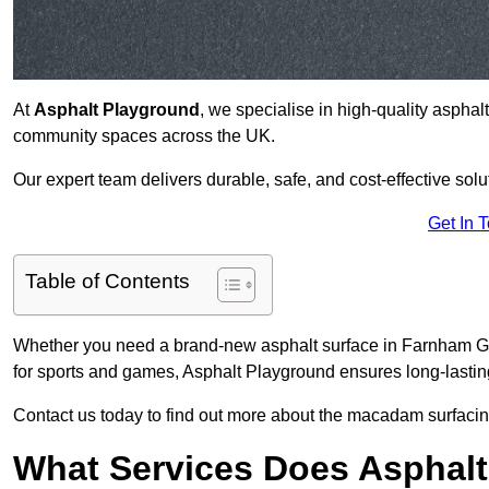
At
Asphalt Playground
, we specialise in high-quality asphal
community spaces across the UK.
Our expert team delivers durable, safe, and cost-effective solu
Get In 
Table of Contents
Whether you need a brand-new asphalt surface in Farnham GU9
for sports and games, Asphalt Playground ensures long-lastin
Contact us today to find out more about the macadam surfacin
What Services Does Asphalt