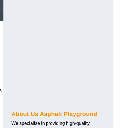
s
About Us Asphalt Playground
We specialise in providing high-quality