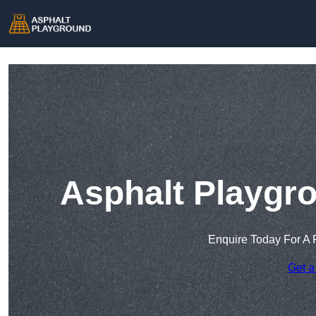
Asphalt Playgr
Enquire Today For A 
Get a