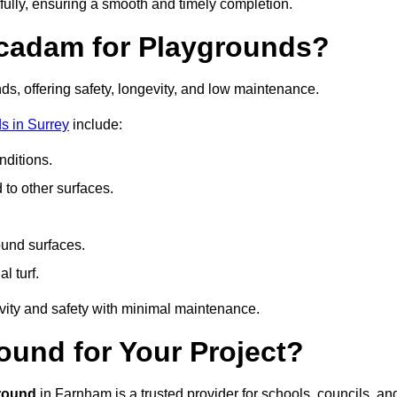
fully, ensuring a smooth and timely completion.
acadam for Playgrounds?
ds, offering safety, longevity, and low maintenance.
s in Surrey
include:
ditions.
o other surfaces.
ound surfaces.
al turf.
vity and safety with minimal maintenance.
und for Your Project?
round
in Farnham is a trusted provider for schools, councils, an