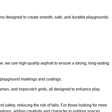
ns designed to create smooth, safe, and durable playgrounds.
, we use high-quality asphalt to ensure a strong, long-lasting
d playground markings and coatings.
 games, and hopscotch grids, all designed to enhance play
safety, reducing the risk of falls. For those looking for more
tions, adding creativity and character to outdoor spaces.