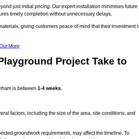
d just initial pricing. Our expert installation minimises future
ures timely completion without unnecessary delays.
terials, giving customers peace of mind that their investment i
 Out More
layground Project Take to
nham is between
1-4 weeks
.
l factors, including the size of the area, site conditions, and
pected groundwork requirements, may affect the timeline. To