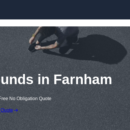
Skip to content
ounds in Farnham
Free No Obligation Quote
 Quote