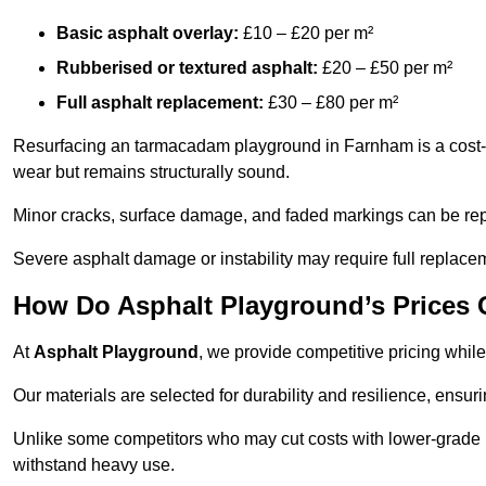
Basic asphalt overlay:
£10 – £20 per m²
Rubberised or textured asphalt:
£20 – £50 per m²
Full asphalt replacement:
£30 – £80 per m²
Resurfacing an tarmacadam playground in Farnham is a cost-ef
wear but remains structurally sound.
Minor cracks, surface damage, and faded markings can be rep
Severe asphalt damage or instability may require full replace
How Do Asphalt Playground’s Prices
At
Asphalt Playground
, we provide competitive pricing while
Our materials are selected for durability and resilience, ensuri
Unlike some competitors who may cut costs with lower-grade m
withstand heavy use.