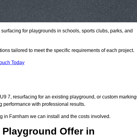
t surfacing for playgrounds in schools, sports clubs, parks, and
tions tailored to meet the specific requirements of each project.
Touch Today
 7, resurfacing for an existing playground, or custom marking
g performance with professional results.
g in Farnham we can install and the costs involved.
 Playground Offer in