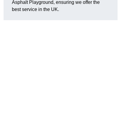
Asphalt Playground, ensuring we offer the
best service in the UK.