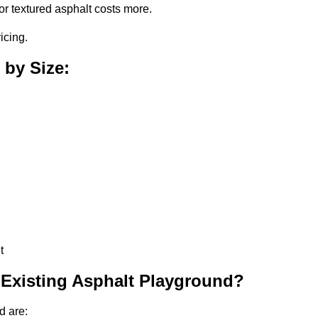
or textured asphalt costs more.
icing.
 by Size:
t
 Existing Asphalt Playground?
d are: