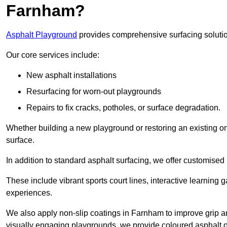
Farnham?
Asphalt Playground
provides comprehensive surfacing solutio
Our core services include:
New asphalt installations
Resurfacing for worn-out playgrounds
Repairs to fix cracks, potholes, or surface degradation.
Whether building a new playground or restoring an existing one
surface.
In addition to standard asphalt surfacing, we offer customise
These include vibrant sports court lines, interactive learning
experiences.
We also apply non-slip coatings in Farnham to improve grip and 
visually engaging playgrounds, we provide coloured asphalt op