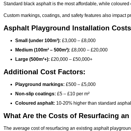
Standard black asphalt is the most affordable, while coloured 
Custom markings, coatings, and safety features also impact pr
Asphalt Playground Installation Costs
Small (under 100m²):
£3,000 – £8,000
Medium (100m² – 500m²):
£8,000 – £20,000
Large (500m²+):
£20,000 – £50,000+
Additional Cost Factors:
Playground markings:
£500 – £5,000
Non-slip coatings:
£5 – £10 per m²
Coloured asphalt:
10-20% higher than standard asphal
What Are the Costs of Resurfacing an
The average cost of resurfacing an existing asphalt playgroun