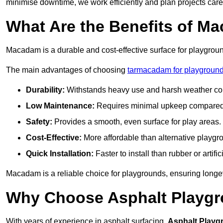
minimise downtime, we work efficiently and plan projects care
What Are the Benefits of M
Macadam is a durable and cost-effective surface for playgroun
The main advantages of choosing
tarmacadam for playground
Durability:
Withstands heavy use and harsh weather con
Low Maintenance:
Requires minimal upkeep compared t
Safety:
Provides a smooth, even surface for play areas.
Cost-Effective:
More affordable than alternative playgr
Quick Installation:
Faster to install than rubber or artifici
Macadam is a reliable choice for playgrounds, ensuring longe
Why Choose Asphalt Playgro
With years of experience in asphalt surfacing,
Asphalt Playg