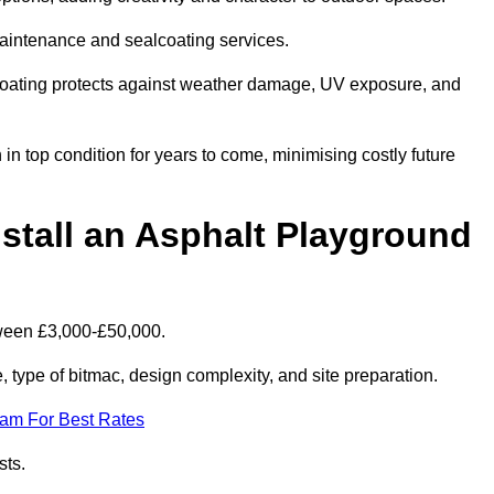
maintenance and sealcoating services.
coating protects against weather damage, UV exposure, and
 top condition for years to come, minimising costly future
stall an Asphalt Playground
tween £3,000-£50,000.
type of bitmac, design complexity, and site preparation.
eam For Best Rates
sts.