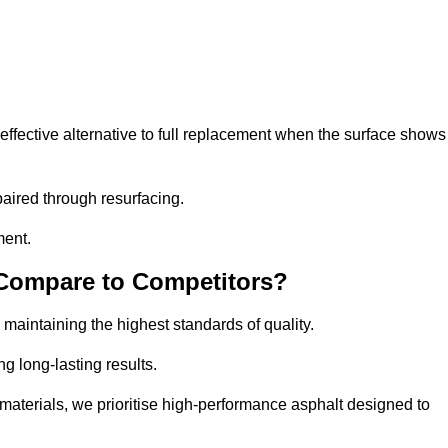
fective alternative to full replacement when the surface shows
aired through resurfacing.
ment.
 Compare to Competitors?
 maintaining the highest standards of quality.
ng long-lasting results.
aterials, we prioritise high-performance asphalt designed to