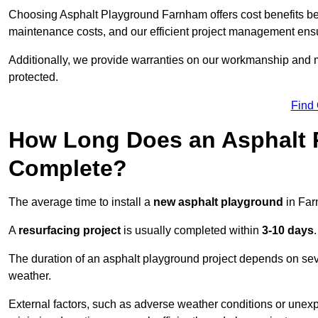
Choosing Asphalt Playground Farnham offers cost benefits beyon
maintenance costs, and our efficient project management ens
Additionally, we provide warranties on our workmanship and ma
protected.
Find
How Long Does an Asphalt P
Complete?
The average time to install a
new asphalt playground
in Far
A
resurfacing project
is usually completed within
3-10 days
.
The duration of an asphalt playground project depends on severa
weather.
External factors, such as adverse weather conditions or unex