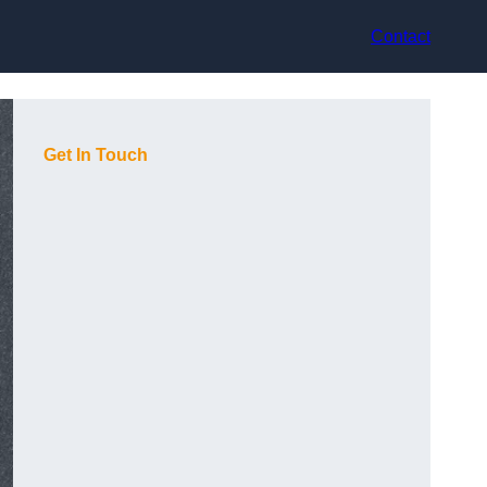
Contact
Get In Touch